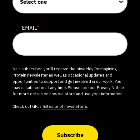
EMAIL
*
As a subscriber, you'll receive the biweekly Reimagining
Protein newsletter as well as occasional updates and
opportunities to support and get involved in our work. You
may unsubscribe at any time. Please see our
Privacy Notice
for more details on how we store and use your information.
Check out GFI’s
full suite of newsletters
.
Subscribe