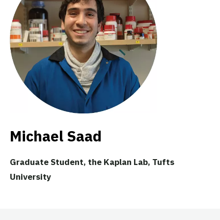
Michael Saad
Graduate Student, the Kaplan Lab, Tufts
University