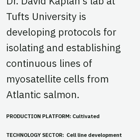
Dr. David Kaplan’s lab at
Tufts University is
developing protocols for
isolating and establishing
continuous lines of
myosatellite cells from
Atlantic salmon.
PRODUCTION PLATFORM: Cultivated
TECHNOLOGY SECTOR: Cell line development