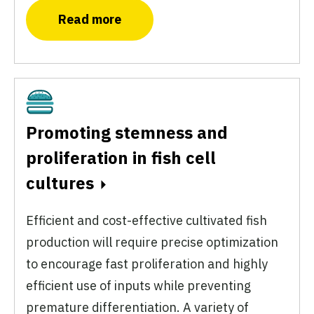
Read more
Cultivated
Promoting stemness and
proliferation in fish cell
cultures
Efficient and cost-effective cultivated fish
production will require precise optimization
to encourage fast proliferation and highly
efficient use of inputs while preventing
premature differentiation. A variety of