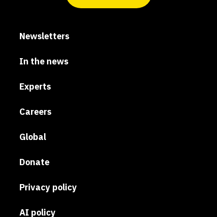
Newsletters
In the news
Experts
Careers
Global
Donate
Privacy policy
AI policy