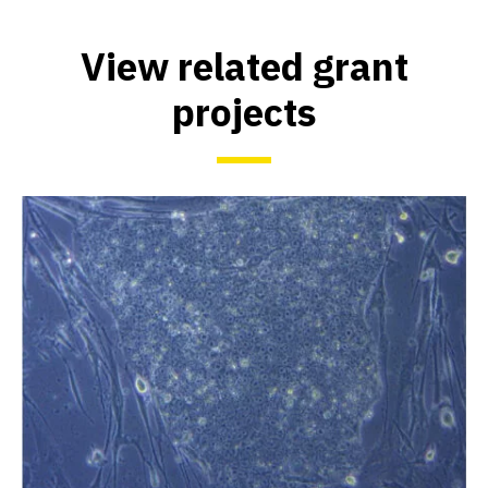
View related grant
projects