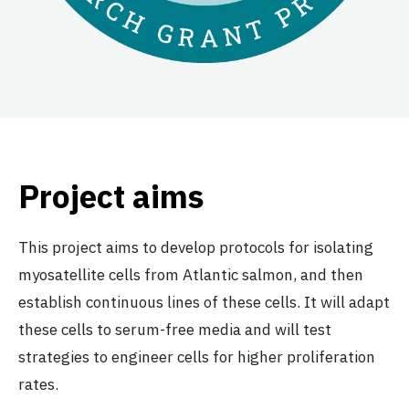
Project aims
This project aims to develop protocols for isolating
myosatellite cells from Atlantic salmon, and then
establish continuous lines of these cells. It will adapt
these cells to serum-free media and will test
strategies to engineer cells for higher proliferation
rates.