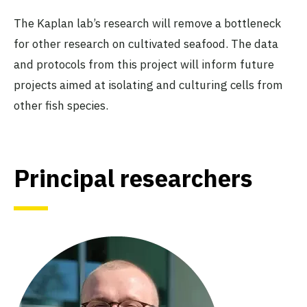
The Kaplan lab’s research will remove a bottleneck
for other research on cultivated seafood. The data
and protocols from this project will inform future
projects aimed at isolating and culturing cells from
other fish species.
Principal researchers