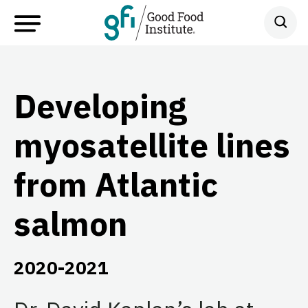
Developing
myosatellite lines
from Atlantic
salmon
2020-2021