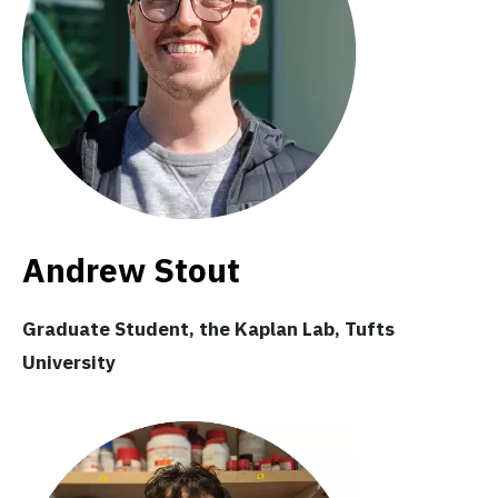
Andrew Stout
Graduate Student, the Kaplan Lab, Tufts
University