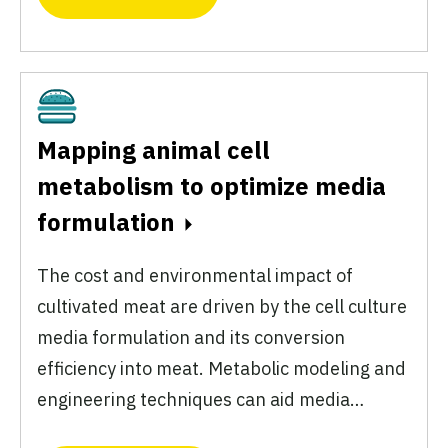
Cultivated
Mapping animal cell
metabolism to optimize media
formulation
The cost and environmental impact of
cultivated meat are driven by the cell culture
media formulation and its conversion
efficiency into meat. Metabolic modeling and
engineering techniques can aid media…