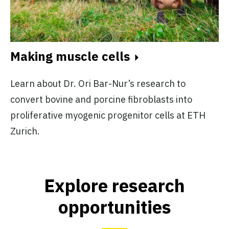
Making muscle cells
Learn about Dr. Ori Bar-Nur’s research to
convert bovine and porcine fibroblasts into
proliferative myogenic progenitor cells at ETH
Zurich.
Explore research
opportunities