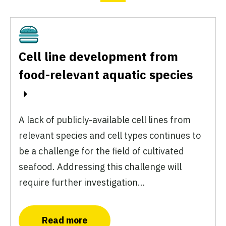
Cultivated
Cell line development from
food-relevant aquatic species
A lack of publicly-available cell lines from
relevant species and cell types continues to
be a challenge for the field of cultivated
seafood. Addressing this challenge will
require further investigation…
Read more