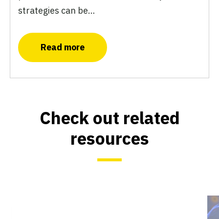
strategies can be…
Read more
Check out related
resources