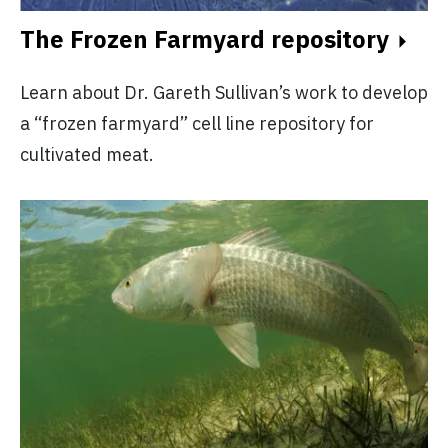
The Frozen Farmyard repository
Learn about Dr. Gareth Sullivan’s work to develop
a “frozen farmyard” cell line repository for
cultivated meat.