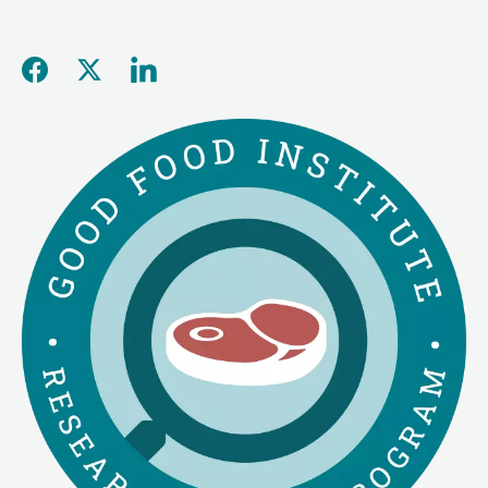
Share this page on Facebo
Share this page on Twitt
Share this page on L