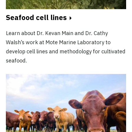
Seafood cell lines
Learn about Dr. Kevan Main and Dr. Cathy
Walsh’s work at Mote Marine Laboratory to
develop cell lines and methodology for cultivated
seafood.