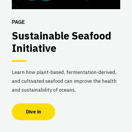
PAGE
Sustainable Seafood
Initiative
Learn how plant-based, fermentation-derived,
and cultivated seafood can improve the health
and sustainability of oceans.
Dive in