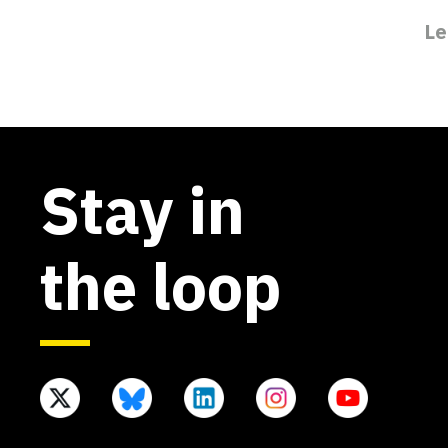
Le
Stay in
the loop