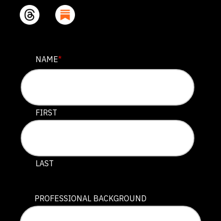
COMMENTS
NAME
*
This field is for validation purposes and should be lef
FIRST
LAST
PROFESSIONAL BACKGROUND