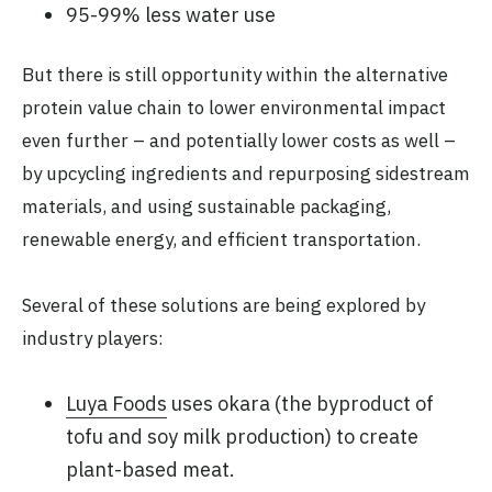
95-99% less water use
But there is still opportunity within the alternative
protein value chain to lower environmental impact
even further – and potentially lower costs as well –
by upcycling ingredients and repurposing sidestream
materials, and using sustainable packaging,
renewable energy, and efficient transportation.
Several of these solutions are being explored by
industry players:
Luya Foods
uses okara (the byproduct of
tofu and soy milk production) to create
plant-based meat.