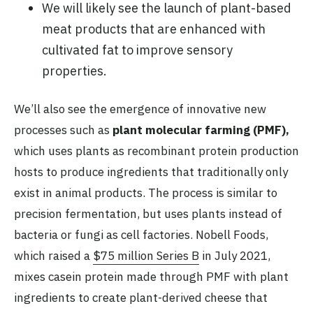
We will likely see the launch of plant-based
meat products that are enhanced with
cultivated fat to improve sensory
properties.
We’ll also see the emergence of innovative new
processes such as
plant molecular farming (PMF),
which uses plants as recombinant protein production
hosts to produce ingredients that traditionally only
exist in animal products. The process is similar to
precision fermentation, but uses plants instead of
bacteria or fungi as cell factories. Nobell Foods,
which raised a
$75 million Series B
in July 2021,
mixes casein protein made through PMF with plant
ingredients to create plant-derived cheese that