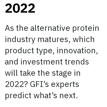
2022
As the alternative protein
industry matures, which
product type, innovation,
and investment trends
will take the stage in
2022? GFI’s experts
predict what’s next.