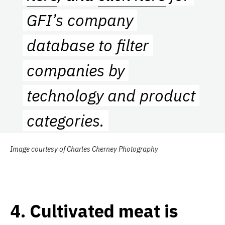
GFI’s company
database to filter
companies by
technology and product
categories.
Image courtesy of Charles Cherney Photography
4.
Cultivated meat is