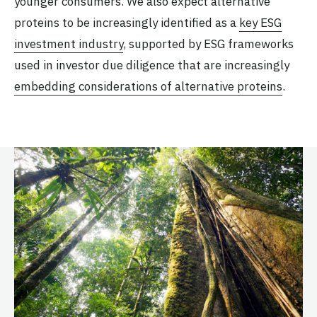
younger consumers. We also expect alternative
proteins to be increasingly identified as a
key ESG
investment industry
, supported by ESG frameworks
used in investor due diligence that are increasingly
embedding considerations of alternative proteins
.