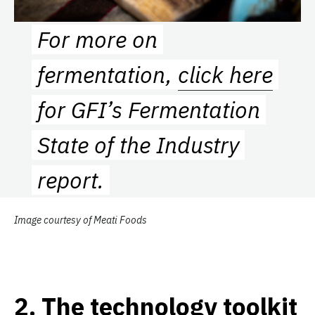
For more on
fermentation,
click here
for GFI’s Fermentation
State of the Industry
report.
Image courtesy of Meati Foods
2
.
The technology toolkit