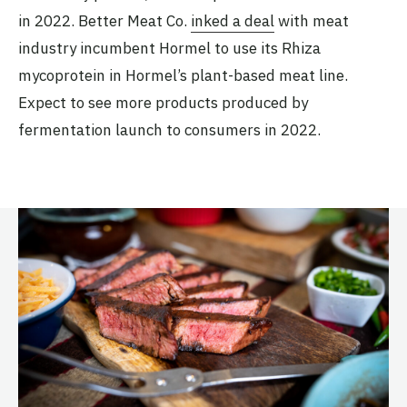
in 2022. Better Meat Co.
inked a deal
with meat
industry incumbent Hormel to use its Rhiza
mycoprotein in Hormel’s plant-based meat line.
Expect to see more products produced by
fermentation launch to consumers in 2022.