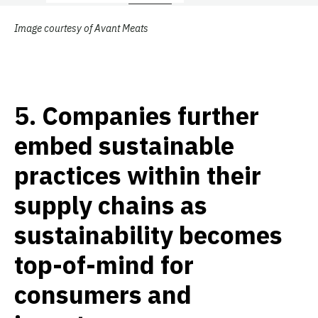
Image courtesy of Avant Meats
5.
Companies further
embed sustainable
practices within their
supply chains as
sustainability becomes
top-of-mind for
consumers and