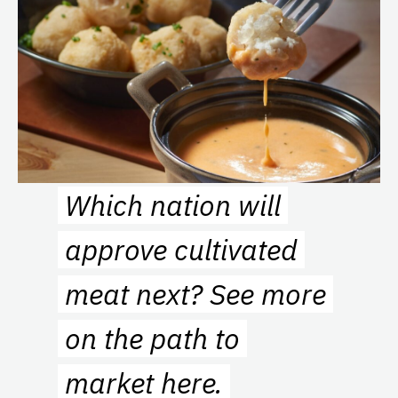
Which nation will
approve cultivated
meat next? See more
on the path to
market
here
.