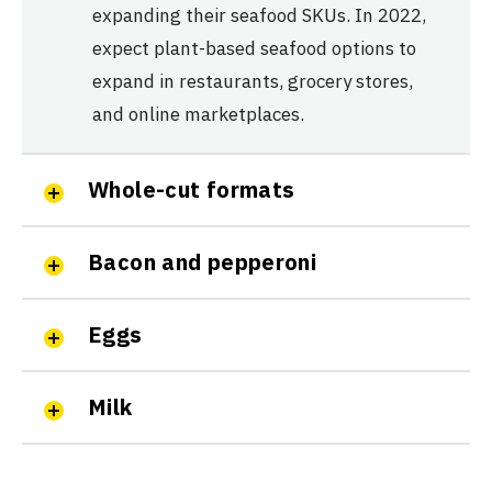
expanding their seafood SKUs. In 2022,
expect plant-based seafood options to
expand in restaurants, grocery stores,
and online marketplaces.
Whole-cut formats
Bacon and pepperoni
Eggs
Milk