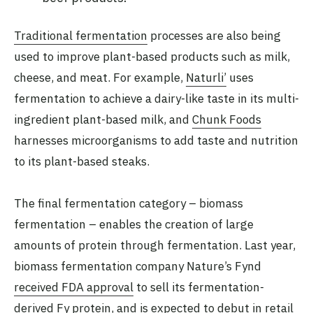
Traditional fermentation
processes are also being
used to improve plant-based products such as milk,
cheese, and meat. For example,
Naturli’
uses
fermentation to achieve a dairy-like taste in its multi-
ingredient plant-based milk, and
Chunk Foods
harnesses microorganisms to add taste and nutrition
to its plant-based steaks.
The final fermentation category – biomass
fermentation – enables the creation of large
amounts of protein through fermentation. Last year,
biomass fermentation company Nature’s Fynd
received FDA approval
to sell its fermentation-
derived Fy protein, and is expected to debut in retail