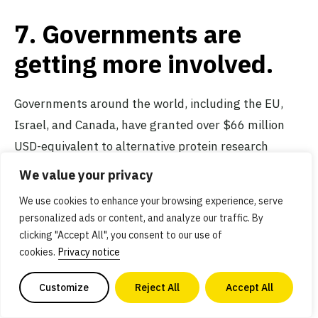
7. Governments are
getting more involved.
Governments around the world, including the EU,
Israel, and Canada, have granted over $66 million
USD-equivalent to alternative protein research
projects. This figure is a fraction of the over
$3.4
We value your privacy
billion
raised privately by alternative protein
We use cookies to enhance your browsing experience, serve
companies in the first half of 2021 alone.
Public
personalized ads or content, and analyze our traffic. By
funding for research
is essential to scaling the
clicking "Accept All", you consent to our use of
industry at the needed pace, and we expect to see
cookies.
Privacy notice
more public funds dedicated to addressing
high-
Customize
Reject All
Accept All
priority infrastructure and research needs
that will
benefit the entire industry.