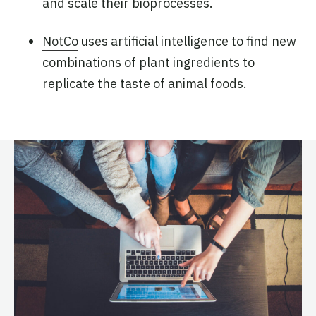
and scale their bioprocesses.
NotCo
uses artificial intelligence to find new
combinations of plant ingredients to
replicate the taste of animal foods.