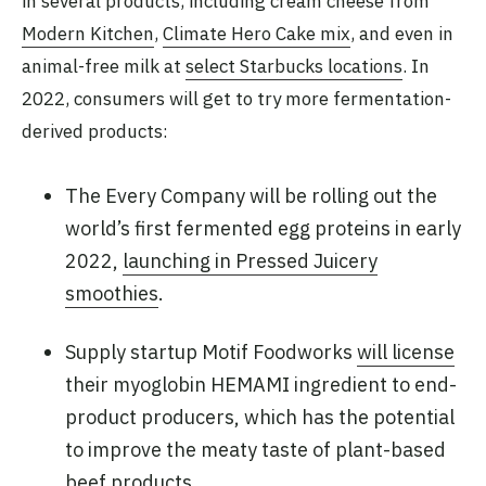
in several products, including cream cheese from
Modern Kitchen
,
Climate Hero Cake mix
, and even in
animal-free milk at
select Starbucks locations
. In
2022, consumers will get to try more fermentation-
derived products:
The Every Company will be rolling out the
world’s first fermented egg proteins in early
2022,
launching in Pressed Juicery
smoothies
.
Supply startup Motif Foodworks
will license
their myoglobin HEMAMI ingredient to end-
product producers, which has the potential
to improve the meaty taste of plant-based
beef products.