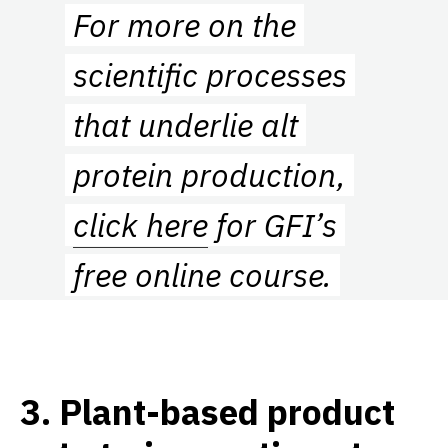
For more on the
scientific processes
that underlie alt
protein production,
click here
for GFI’s
free online course.
3
.
Plant-based product