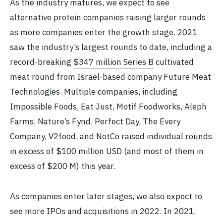
As the industry matures, we expect to see
alternative protein companies raising larger rounds
as more companies enter the growth stage. 2021
saw the industry’s largest rounds to date, including a
record-breaking
$347 million Series B
cultivated
meat round from Israel-based company Future Meat
Technologies. Multiple companies, including
Impossible Foods, Eat Just, Motif Foodworks, Aleph
Farms, Nature’s Fynd, Perfect Day, The Every
Company, V2food, and NotCo raised individual rounds
in excess of $100 million USD (and most of them in
excess of $200 M) this year.
As companies enter later stages, we also expect to
see more IPOs and acquisitions in 2022. In 2021,