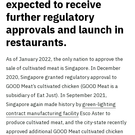
expected to receive
further regulatory
approvals and launch in
restaurants.
As of January 2022, the only nation to approve the
sale of cultivated meat is Singapore. In December
2020, Singapore granted regulatory approval to
GOOD Meat’s cultivated chicken (GOOD Meat is a
subsidiary of Eat Just). In September 2021,
Singapore again made history by
green-lighting
contract manufacturing facility
Esco Aster to
produce cultivated meat, and the city-state recently
approved
additional GOOD Meat cultivated chicken