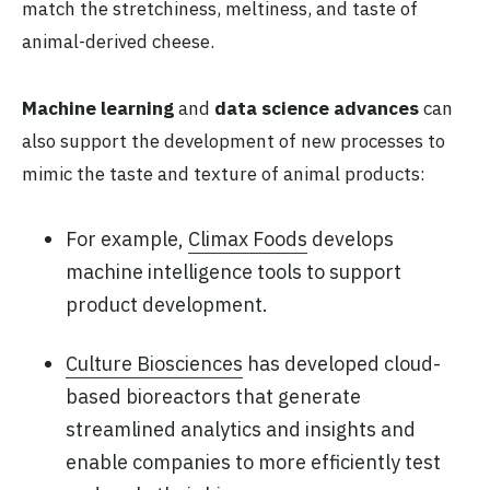
match the stretchiness, meltiness, and taste of
animal-derived cheese.
Machine learning
and
data science advances
can
also support the development of new processes to
mimic the taste and texture of animal products:
For example,
Climax Foods
develops
machine intelligence tools to support
product development.
Culture Biosciences
has developed cloud-
based bioreactors that generate
streamlined analytics and insights and
enable companies to more efficiently test