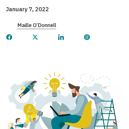
January 7, 2022
Maille O’Donnell
Share this page on Facebook
Share this page on Twitter
Share this page on Linked
Share this page 