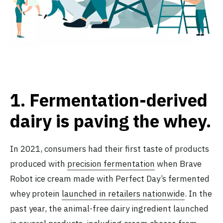
1.
Fermentation-derived
dairy is paving the whey
.
In 2021, consumers had their first taste of products
produced with
precision fermentation
when Brave
Robot ice cream made with Perfect Day’s fermented
whey protein
launched in retailers nationwide
. In the
past year, the animal-free dairy ingredient launched