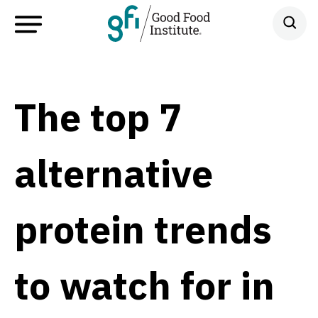
The top 7
alternative
protein trends
to watch for in