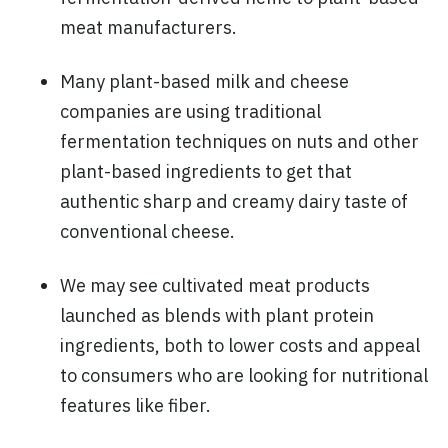
meat manufacturers.
Many plant-based milk and cheese
companies are using traditional
fermentation techniques on nuts and other
plant-based ingredients to get that
authentic sharp and creamy dairy taste of
conventional cheese.
We may see cultivated meat products
launched as blends with plant protein
ingredients, both to lower costs and appeal
to consumers who are looking for nutritional
features like fiber.