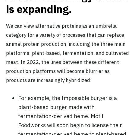
is expand
ing.
We can view alternative proteins as an umbrella
category for a variety of processes that can replace
animal protein production, including the three main
platforms: plant-based, fermentation, and cultivated
meat. In 2022, the lines between these different
production platforms will become blurrier as
products are increasingly hybridized:
For example, the Impossible burger is a
plant-based burger made with
fermentation-derived heme. Motif
Foodworks will soon begin to license their
fermentation-derived heme to plant-based