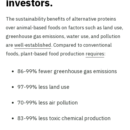
investors.
The sustainability benefits of alternative proteins
over animal-based foods on factors such as land use,
greenhouse gas emissions, water use, and pollution
are
well-established
. Compared to conventional
foods, plant-based food production
requires
:
86-99% fewer greenhouse gas emissions
97-99% less land use
70-99% less air pollution
83-99% less toxic chemical production