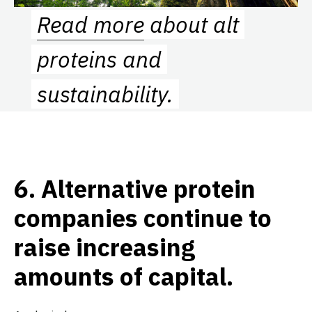
Read more
about alt
proteins and
sustainability.
6.
Alternative protein
companies continue to
raise increasing
amounts of capital.