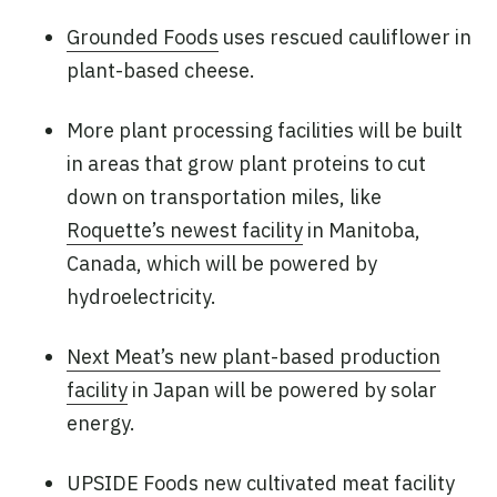
Grounded Foods
uses rescued cauliflower in
plant-based cheese.
More plant processing facilities will be built
in areas that grow plant proteins to cut
down on transportation miles, like
Roquette’s newest facility
in Manitoba,
Canada, which will be powered by
hydroelectricity.
Next Meat’s new plant-based production
facility
in Japan will be powered by solar
energy.
UPSIDE Foods new cultivated meat facility