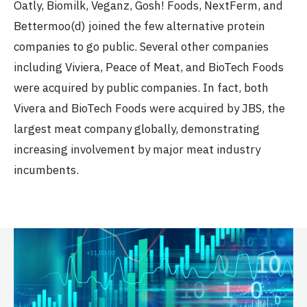
Oatly, Biomilk, Veganz, Gosh! Foods, NextFerm, and
Bettermoo(d) joined the few alternative protein
companies to go public. Several other companies
including Viviera, Peace of Meat, and BioTech Foods
were acquired by public companies. In fact, both
Vivera and BioTech Foods were acquired by JBS, the
largest meat company globally, demonstrating
increasing involvement by major meat industry
incumbents.