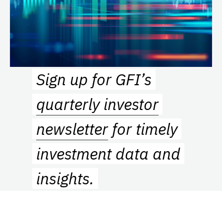
Sign up for GFI’s
quarterly investor
newsletter
for timely
investment data and
insights.