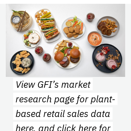
View GFI’s market
research page for plant-
based retail sales data
here
, and
click here
for