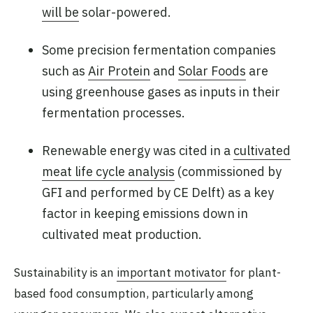
will be
solar-powered.
Some precision fermentation companies
such as
Air Protein
and
Solar Foods
are
using greenhouse gases as inputs in their
fermentation processes.
Renewable energy was cited in a
cultivated
meat life cycle analysis
(commissioned by
GFI and performed by CE Delft) as a key
factor in keeping emissions down in
cultivated meat production.
Sustainability is an
important motivator
for plant-
based food consumption, particularly among