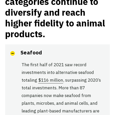
categories continue to
diversify and reach
higher fidelity to animal
products.
Seafood
The first half of 2021 saw record
investments into alternative seafood
totaling
$116 million
, surpassing 2020’s
total investments. More than 87
companies now make seafood from
plants, microbes, and animal cells, and
leading plant-based manufacturers are