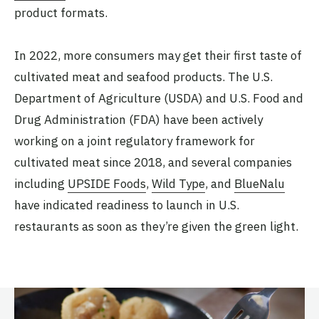
product formats.
In 2022, more consumers may get their first taste of
cultivated meat and seafood products. The U.S.
Department of Agriculture (USDA) and U.S. Food and
Drug Administration (FDA) have been actively
working on a joint regulatory framework for
cultivated meat since 2018, and several companies
including
UPSIDE Foods
,
Wild Type
, and
BlueNalu
have indicated readiness to launch in U.S.
restaurants as soon as they’re given the green light.