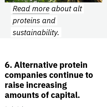
Read more
about alt
proteins and
sustainability.
6.
Alternative protein
companies continue to
raise increasing
amounts of capital.