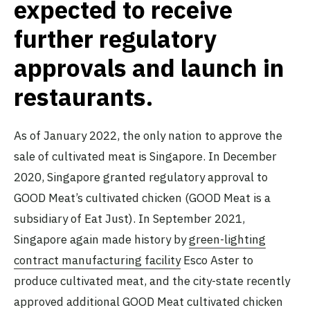
expected to receive
further regulatory
approvals and launch in
restaurants.
As of January 2022, the only nation to approve the
sale of cultivated meat is Singapore. In December
2020, Singapore granted regulatory approval to
GOOD Meat’s cultivated chicken (GOOD Meat is a
subsidiary of Eat Just). In September 2021,
Singapore again made history by
green-lighting
contract manufacturing facility
Esco Aster to
produce cultivated meat, and the city-state recently
approved
additional GOOD Meat cultivated chicken