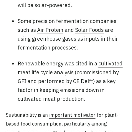
will be
solar-powered.
Some precision fermentation companies
such as
Air Protein
and
Solar Foods
are
using greenhouse gases as inputs in their
fermentation processes.
Renewable energy was cited in a
cultivated
meat life cycle analysis
(commissioned by
GFI and performed by CE Delft) as a key
factor in keeping emissions down in
cultivated meat production.
Sustainability is an
important motivator
for plant-
based food consumption, particularly among