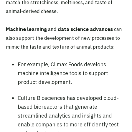
match the stretchiness, meltiness, and taste of
animal-derived cheese.
Machine learning
and
data science advances
can
also support the development of new processes to
mimic the taste and texture of animal products:
For example,
Climax Foods
develops
machine intelligence tools to support
product development.
Culture Biosciences
has developed cloud-
based bioreactors that generate
streamlined analytics and insights and
enable companies to more efficiently test