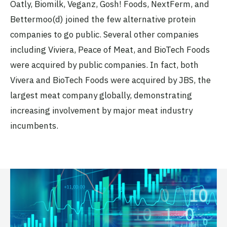
Oatly, Biomilk, Veganz, Gosh! Foods, NextFerm, and
Bettermoo(d) joined the few alternative protein
companies to go public. Several other companies
including Viviera, Peace of Meat, and BioTech Foods
were acquired by public companies. In fact, both
Vivera and BioTech Foods were acquired by JBS, the
largest meat company globally, demonstrating
increasing involvement by major meat industry
incumbents.