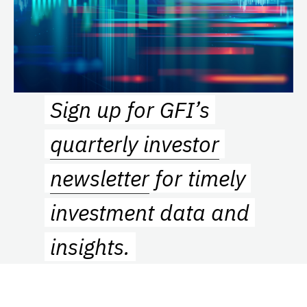
Sign up for GFI’s
quarterly investor
newsletter
for timely
investment data and
insights.