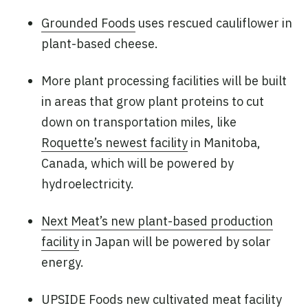
Grounded Foods
uses rescued cauliflower in
plant-based cheese.
More plant processing facilities will be built
in areas that grow plant proteins to cut
down on transportation miles, like
Roquette’s newest facility
in Manitoba,
Canada, which will be powered by
hydroelectricity.
Next Meat’s new plant-based production
facility
in Japan will be powered by solar
energy.
UPSIDE Foods new cultivated meat facility