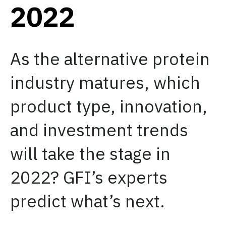
2022
As the alternative protein
industry matures, which
product type, innovation,
and investment trends
will take the stage in
2022? GFI’s experts
predict what’s next.