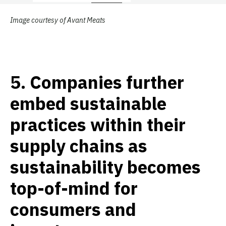
Image courtesy of Avant Meats
5.
Companies further
embed sustainable
practices within their
supply chains as
sustainability becomes
top-of-mind for
consumers and