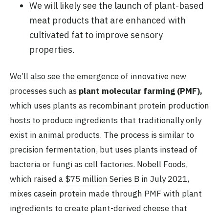
We will likely see the launch of plant-based
meat products that are enhanced with
cultivated fat to improve sensory
properties.
We’ll also see the emergence of innovative new
processes such as
plant molecular farming (PMF),
which uses plants as recombinant protein production
hosts to produce ingredients that traditionally only
exist in animal products. The process is similar to
precision fermentation, but uses plants instead of
bacteria or fungi as cell factories. Nobell Foods,
which raised a
$75 million Series B
in July 2021,
mixes casein protein made through PMF with plant
ingredients to create plant-derived cheese that