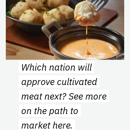
Which nation will
approve cultivated
meat next? See more
on the path to
market
here
.