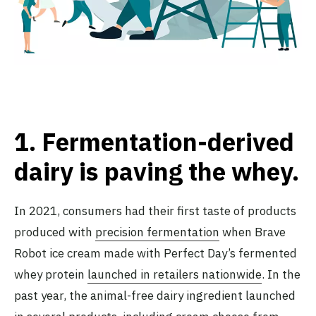
1.
Fermentation-derived
dairy is paving the whey
.
In 2021, consumers had their first taste of products
produced with
precision fermentation
when Brave
Robot ice cream made with Perfect Day’s fermented
whey protein
launched in retailers nationwide
. In the
past year, the animal-free dairy ingredient launched