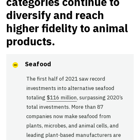
categories continue to
diversify and reach
higher fidelity to animal
products.
Seafood
The first half of 2021 saw record
investments into alternative seafood
totaling
$116 million
, surpassing 2020’s
total investments. More than 87
companies now make seafood from
plants, microbes, and animal cells, and
leading plant-based manufacturers are