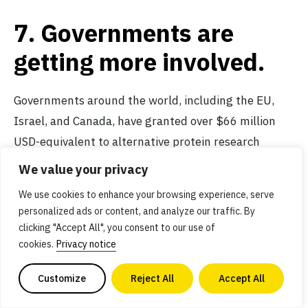
7. Governments are
getting more involved.
Governments around the world, including the EU,
Israel, and Canada, have granted over $66 million
USD-equivalent to alternative protein research
projects. This figure is a fraction of the over
$3.4
We value your privacy
billion
raised privately by alternative protein
We use cookies to enhance your browsing experience, serve
companies in the first half of 2021 alone.
Public
personalized ads or content, and analyze our traffic. By
funding for research
is essential to scaling the
clicking "Accept All", you consent to our use of
industry at the needed pace, and we expect to see
cookies.
Privacy notice
more public funds dedicated to addressing
high-
Customize
Reject All
Accept All
priority infrastructure and research needs
that will
benefit the entire industry.