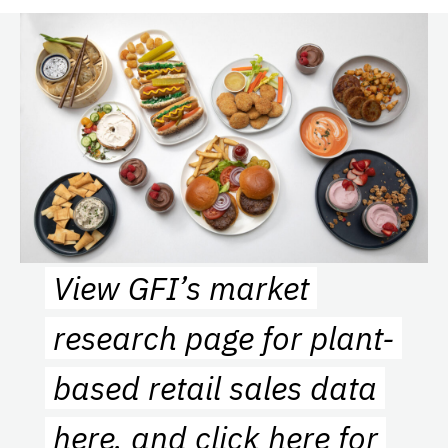
View GFI’s market
research page for plant-
based retail sales data
here
, and
click here
for