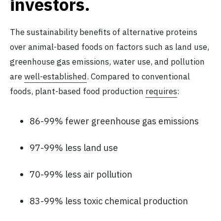
investors.
The sustainability benefits of alternative proteins
over animal-based foods on factors such as land use,
greenhouse gas emissions, water use, and pollution
are
well-established
. Compared to conventional
foods, plant-based food production
requires
:
86-99% fewer greenhouse gas emissions
97-99% less land use
70-99% less air pollution
83-99% less toxic chemical production