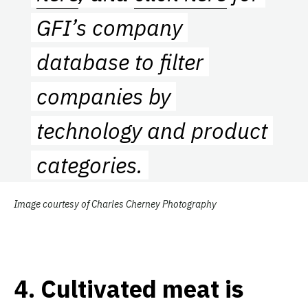
GFI’s company
database to filter
companies by
technology and product
categories.
Image courtesy of Charles Cherney Photography
4.
Cultivated meat is