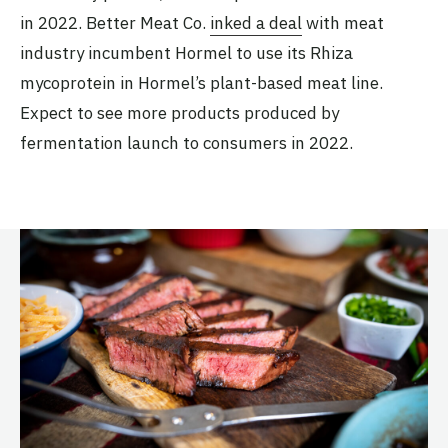
in 2022. Better Meat Co.
inked a deal
with meat
industry incumbent Hormel to use its Rhiza
mycoprotein in Hormel’s plant-based meat line.
Expect to see more products produced by
fermentation launch to consumers in 2022.