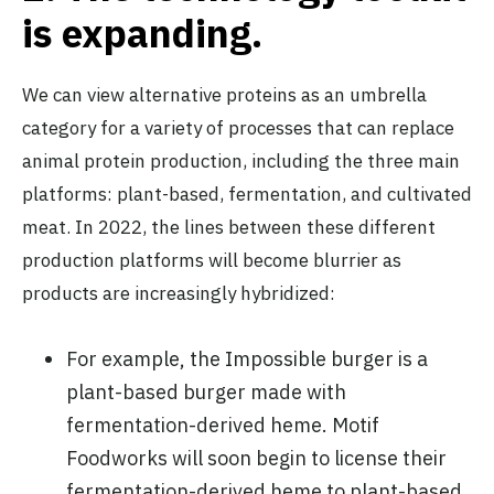
is expand
ing.
We can view alternative proteins as an umbrella
category for a variety of processes that can replace
animal protein production, including the three main
platforms: plant-based, fermentation, and cultivated
meat. In 2022, the lines between these different
production platforms will become blurrier as
products are increasingly hybridized:
For example, the Impossible burger is a
plant-based burger made with
fermentation-derived heme. Motif
Foodworks will soon begin to license their
fermentation-derived heme to plant-based