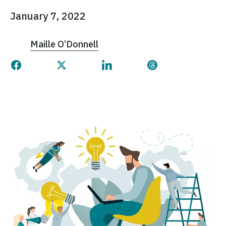
January 7, 2022
Maille O’Donnell
Share this page on Facebook
Share this page on Twitter
Share this page on Linked
Share this page 