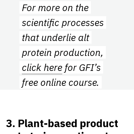
For more on the
scientific processes
that underlie alt
protein production,
click here
for GFI’s
free online course.
3
.
Plant-based product