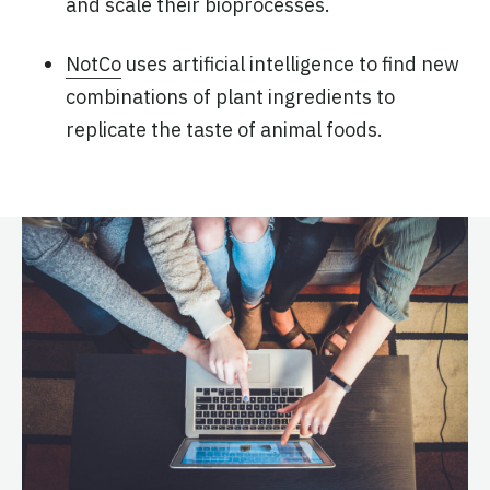
and scale their bioprocesses.
NotCo
uses artificial intelligence to find new
combinations of plant ingredients to
replicate the taste of animal foods.