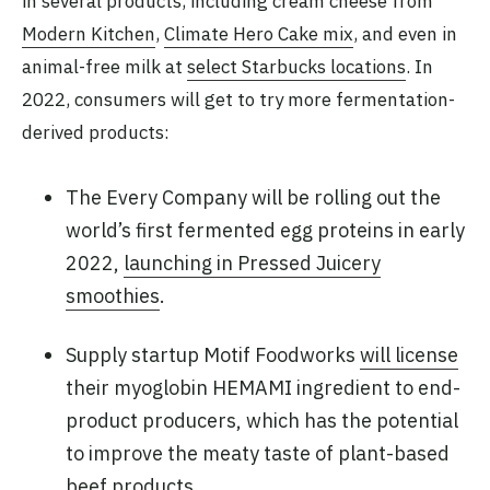
in several products, including cream cheese from
Modern Kitchen
,
Climate Hero Cake mix
, and even in
animal-free milk at
select Starbucks locations
. In
2022, consumers will get to try more fermentation-
derived products:
The Every Company will be rolling out the
world’s first fermented egg proteins in early
2022,
launching in Pressed Juicery
smoothies
.
Supply startup Motif Foodworks
will license
their myoglobin HEMAMI ingredient to end-
product producers, which has the potential
to improve the meaty taste of plant-based
beef products.