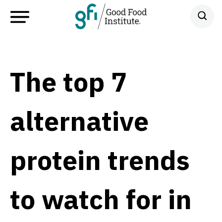
The top 7
alternative
protein trends
to watch for in