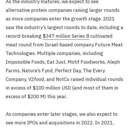
As the industry matures, we expect to see
alternative protein companies raising larger rounds
as more companies enter the growth stage. 2021
saw the industry’s largest rounds to date, including a
record-breaking
$347 million Series B
cultivated
meat round from Israel-based company Future Meat
Technologies. Multiple companies, including
Impossible Foods, Eat Just, Motif Foodworks, Aleph
Farms, Nature’s Fynd, Perfect Day, The Every
Company, V2food, and NotCo raised individual rounds
in excess of $100 million USD (and most of them in
excess of $200 M) this year.
As companies enter later stages, we also expect to
see more IPOs and acquisitions in 2022. In 2021,