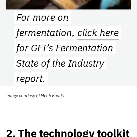
For more on
fermentation,
click here
for GFI’s Fermentation
State of the Industry
report.
Image courtesy of Meati Foods
2
.
The technology toolkit