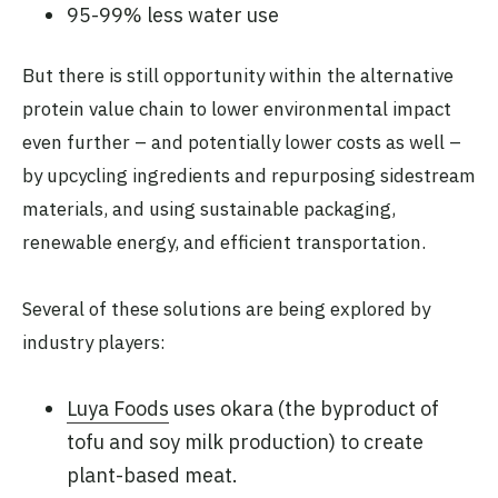
95-99% less water use
But there is still opportunity within the alternative
protein value chain to lower environmental impact
even further – and potentially lower costs as well –
by upcycling ingredients and repurposing sidestream
materials, and using sustainable packaging,
renewable energy, and efficient transportation.
Several of these solutions are being explored by
industry players:
Luya Foods
uses okara (the byproduct of
tofu and soy milk production) to create
plant-based meat.