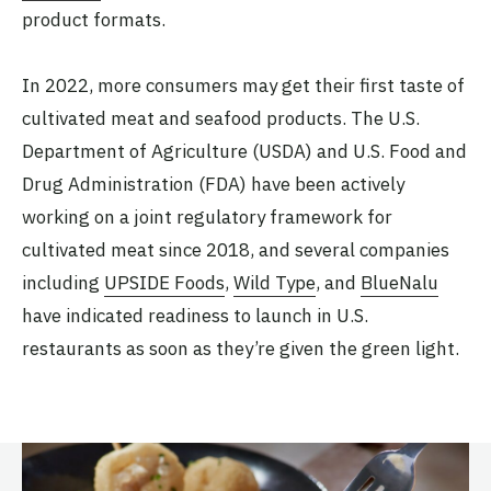
product formats.
In 2022, more consumers may get their first taste of
cultivated meat and seafood products. The U.S.
Department of Agriculture (USDA) and U.S. Food and
Drug Administration (FDA) have been actively
working on a joint regulatory framework for
cultivated meat since 2018, and several companies
including
UPSIDE Foods
,
Wild Type
, and
BlueNalu
have indicated readiness to launch in U.S.
restaurants as soon as they’re given the green light.