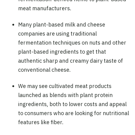
meat manufacturers.
Many plant-based milk and cheese
companies are using traditional
fermentation techniques on nuts and other
plant-based ingredients to get that
authentic sharp and creamy dairy taste of
conventional cheese.
We may see cultivated meat products
launched as blends with plant protein
ingredients, both to lower costs and appeal
to consumers who are looking for nutritional
features like fiber.