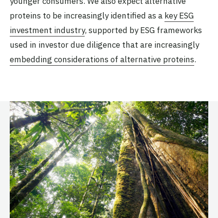
younger consumers. We also expect alternative
proteins to be increasingly identified as a
key ESG
investment industry
, supported by ESG frameworks
used in investor due diligence that are increasingly
embedding considerations of alternative proteins
.