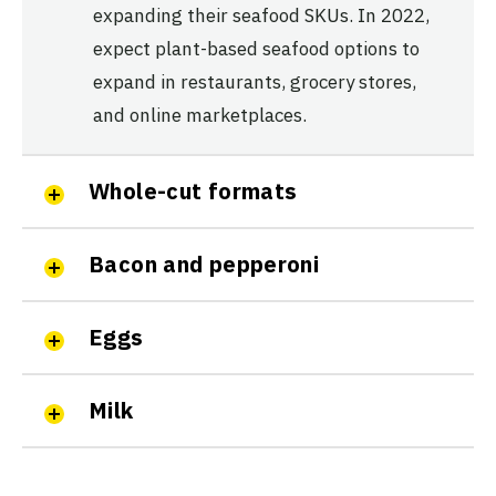
expanding their seafood SKUs. In 2022,
expect plant-based seafood options to
expand in restaurants, grocery stores,
and online marketplaces.
Whole-cut formats
Bacon and pepperoni
Eggs
Milk