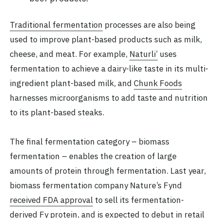
Traditional fermentation
processes are also being
used to improve plant-based products such as milk,
cheese, and meat. For example,
Naturli’
uses
fermentation to achieve a dairy-like taste in its multi-
ingredient plant-based milk, and
Chunk Foods
harnesses microorganisms to add taste and nutrition
to its plant-based steaks.
The final fermentation category – biomass
fermentation – enables the creation of large
amounts of protein through fermentation. Last year,
biomass fermentation company Nature’s Fynd
received FDA approval
to sell its fermentation-
derived Fy protein, and is expected to debut in retail