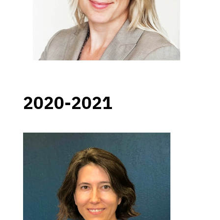
2020-2021