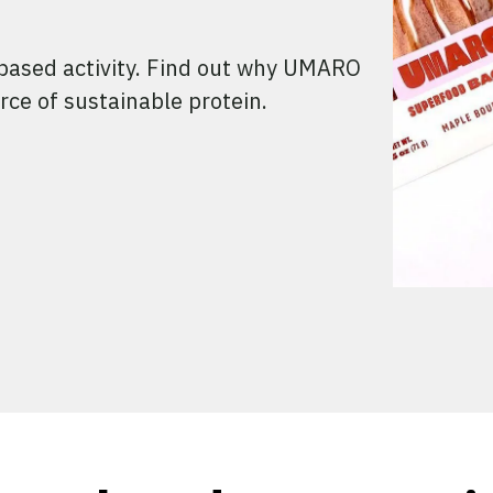
-based activity. Find out why UMARO
rce of sustainable protein.