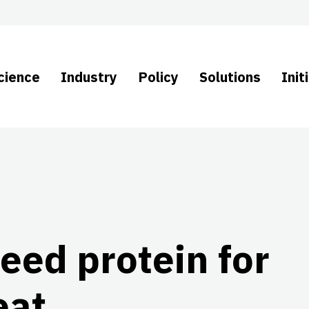
cience
Industry
Policy
Solutions
Init
eed protein for
eat