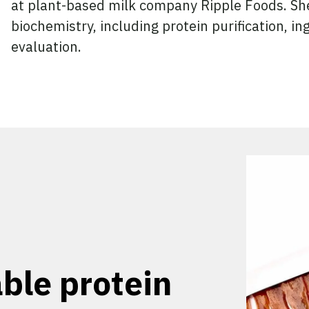
at plant-based milk company Ripple Foods. She
biochemistry, including protein purification, in
evaluation.
ble protein