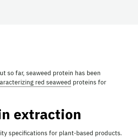
ut so far, seaweed protein has been
aracterizing red seaweed
proteins for
n extraction
ty specifications for plant-based products.