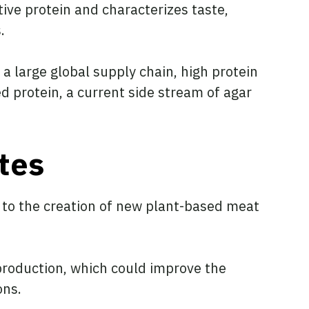
tive protein and characterizes taste,
.
a large global supply chain, high protein
ed protein, a current side stream of agar
tes
g to the creation of new plant-based meat
production, which could improve the
ons.