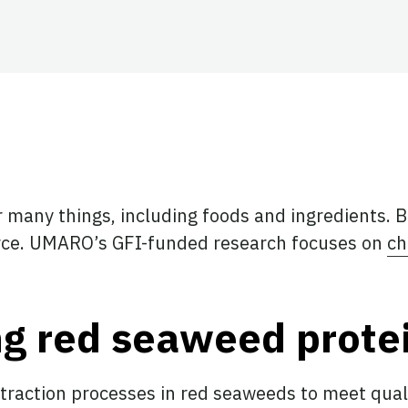
ook
tter
 LinkedIn
 many things, including foods and ingredients. B
ource. UMARO’s GFI-funded research focuses on
ch
g red seaweed protei
xtraction processes in red seaweeds to meet quali