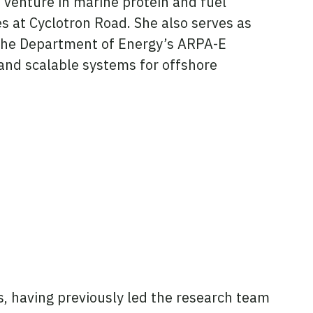
a venture in marine protein and fuel
s at Cyclotron Road. She also serves as
y the Department of Energy’s ARPA-E
and scalable systems for offshore
ss, having previously led the research team