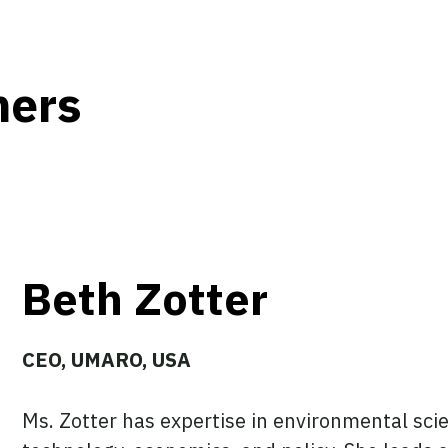
hers
Beth Zotter
CEO, UMARO, USA
Ms. Zotter has expertise in environmental scien