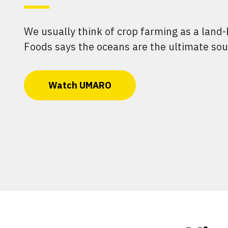
We usually think of crop farming as a land
Foods says the oceans are the ultimate sou
Watch UMARO