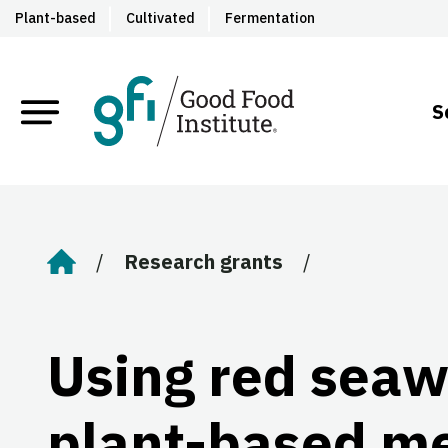
Plant-based
Cultivated
Fermentation
S
Research grants
Home
Using red seaw
plant-based m