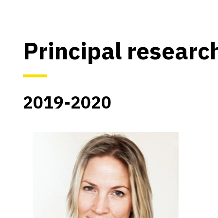
Principal researc
2019-2020