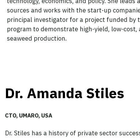
technology, economics, and policy. She leads 
sources and works with the start-up companie
principal investigator for a project funded b
program to demonstrate high-yield, low-cost, 
seaweed production.
Dr. Amanda Stiles
CTO, UMARO, USA
Dr. Stiles has a history of private sector succe