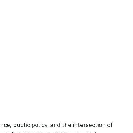
ce, public policy, and the intersection of