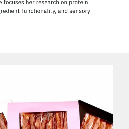
 focuses her research on protein
gredient functionality, and sensory