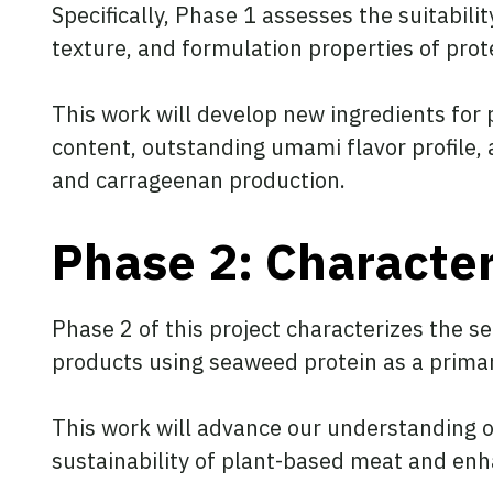
Specifically, Phase 1 assesses the suitabili
texture, and formulation properties of pro
This work will develop new ingredients for 
content, outstanding umami flavor profile, a
and carrageenan production.
Phase 2: Character
Phase 2 of this project characterizes the s
products using seaweed protein as a primar
This work will advance our understanding o
sustainability of plant-based meat and enha