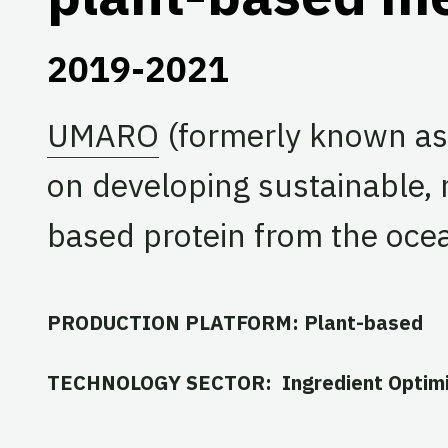
2019-2021
UMARO
(formerly known as 
on developing sustainable, 
based protein from the oce
PRODUCTION PLATFORM: Plant-based
TECHNOLOGY SECTOR: Ingredient Optimi