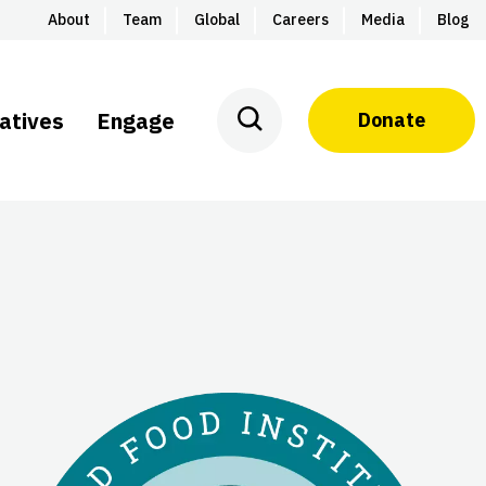
About
Team
Global
Careers
Media
Blog
iatives
Engage
Donate