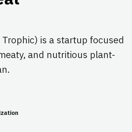
Trophic) is a startup focused
meaty, and nutritious plant-
an.
zation