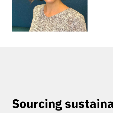
Sourcing sustaina