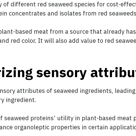
ty of different red seaweed species for cost-effec
tein concentrates and isolates from red seaweeds
plant-based meat from a source that already has 
nd red color. It will also add value to red seawe
izing sensory attribu
ensory attributes of seaweed ingredients, leadin
y ingredient.
f seaweed proteins’ utility in plant-based meat 
nce organoleptic properties in certain applicati