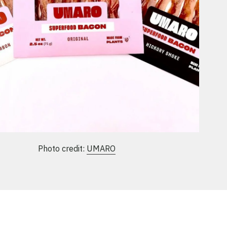
Photo credit:
UMARO