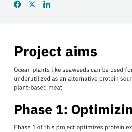
Share this page on Faceb
Share this page on Twi
Share this page on
Project aims
Ocean plants like seaweeds can be used for
underutilized as an alternative protein s
plant-based meat.
Phase 1: Optimizin
Phase 1 of this project optimizes protein e