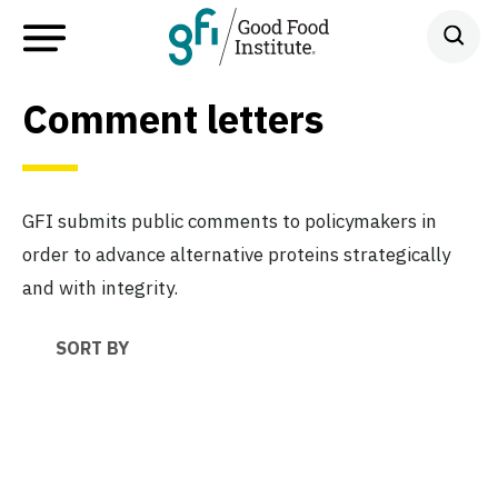
Comment letters
GFI submits public comments to policymakers in
order to advance alternative proteins strategically
and with integrity.
SORT BY