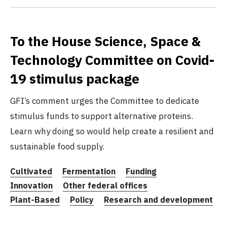
To the House Science, Space &
Technology Committee on Covid-
19 stimulus package
GFI’s comment urges the Committee to dedicate
stimulus funds to support alternative proteins.
Learn why doing so would help create a resilient and
sustainable food supply.
Cultivated
Fermentation
Funding
Innovation
Other federal offices
Plant-Based
Policy
Research and development