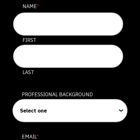
COMPANY
NAME
*
This field is for validation purposes and should be lef
FIRST
LAST
PROFESSIONAL BACKGROUND
EMAIL
*