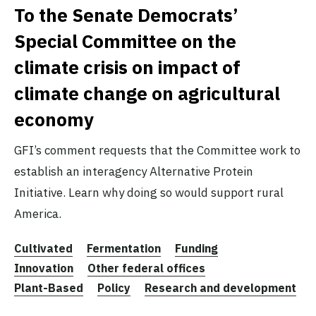
To the Senate Democrats’
Special Committee on the
climate crisis on impact of
climate change on agricultural
economy
GFI’s comment requests that the Committee work to
establish an interagency Alternative Protein
Initiative. Learn why doing so would support rural
America.
Cultivated
Fermentation
Funding
Innovation
Other federal offices
Plant-Based
Policy
Research and development