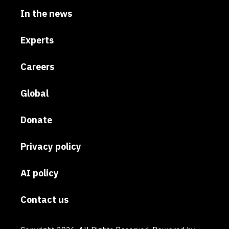
In the news
Experts
Careers
Global
Donate
Privacy policy
AI policy
Contact us