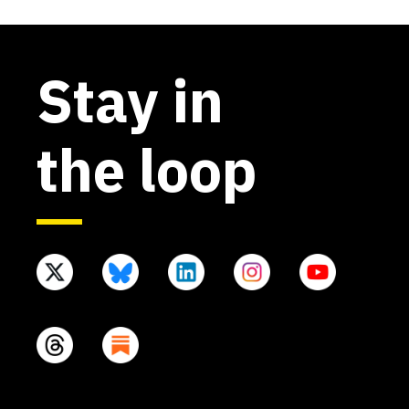
Stay in
the loop