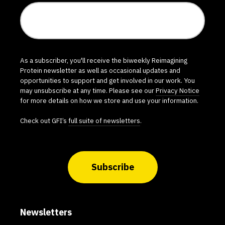
As a subscriber, you'll receive the biweekly Reimagining
Protein newsletter as well as occasional updates and
opportunities to support and get involved in our work. You
may unsubscribe at any time. Please see our
Privacy Notice
for more details on how we store and use your information.
Check out GFI’s
full suite of newsletters
.
Subscribe
Newsletters