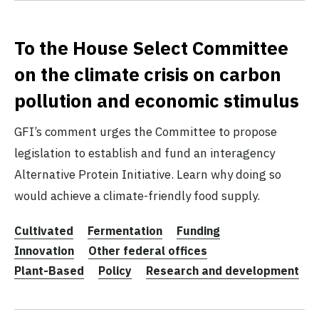
To the House Select Committee
on the climate crisis on carbon
pollution and economic stimulus
GFI’s comment urges the Committee to propose
legislation to establish and fund an interagency
Alternative Protein Initiative. Learn why doing so
would achieve a climate-friendly food supply.
Cultivated
Fermentation
Funding
Innovation
Other federal offices
Plant-Based
Policy
Research and development