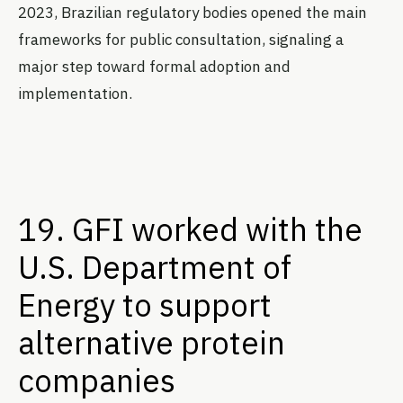
2023, Brazilian regulatory bodies opened the main
frameworks for public consultation, signaling a
major step toward formal adoption and
implementation.
19. GFI worked with the
U.S. Department of
Energy to support
alternative protein
companies