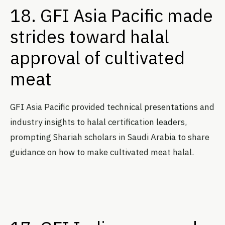
18. GFI Asia Pacific made
strides toward halal
approval of cultivated
meat
GFI Asia Pacific provided technical presentations and
industry insights to halal certification leaders,
prompting Shariah scholars in Saudi Arabia to share
guidance on how to make cultivated meat halal.