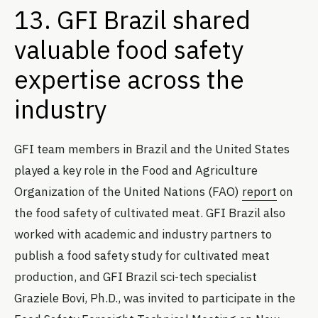
13. GFI Brazil shared
valuable food safety
expertise across the
industry
GFI team members in Brazil and the United States
played a key role in the Food and Agriculture
Organization of the United Nations (FAO)
report
on
the food safety of cultivated meat. GFI Brazil also
worked with academic and industry partners to
publish a food safety study for cultivated meat
production, and GFI Brazil sci-tech specialist
Graziele Bovi, Ph.D., was invited to participate in the