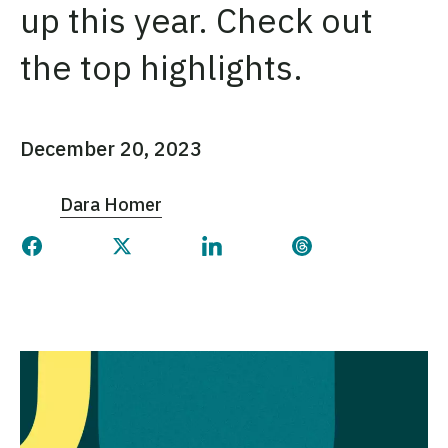
up this year. Check out
the top highlights.
December 20, 2023
Dara Homer
Share this page on Facebook
Share this page on Twitter
Share this page on Linked
Share this page 