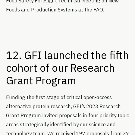
Food Safety Foresight Technical Meeting on New
Foods and Production Systems at the FAO.
12. GFI launched the fifth
cohort of our Research
Grant Program
Funding the first stage of critical open-access
alternative protein research, GFI’s
2023 Research
Grant Program
invited proposals in four priority topic
areas strategically identified by our science and
technology team. We received 197 proposals from 37