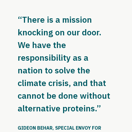
“There is a mission
knocking on our door.
We have the
responsibility as a
nation to solve the
climate crisis, and that
cannot be done without
alternative proteins.”
GIDEON BEHAR, SPECIAL ENVOY FOR