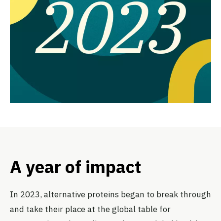
A year of impact
In 2023, alternative proteins began to break through
and take their place at the global table for