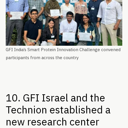
GFI India’s Smart Protein Innovation Challenge convened
participants from across the country
10. GFI Israel and the
Technion established a
new research center