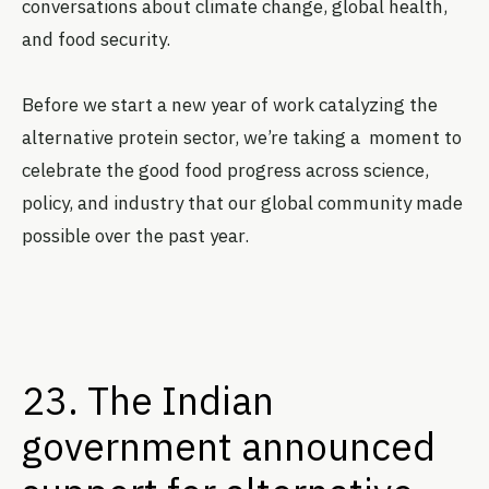
conversations about climate change, global health,
and food security.
Before we start a new year of work catalyzing the
alternative protein sector, we’re taking a moment to
celebrate the good food progress across science,
policy, and industry that our global community made
possible over the past year.
23. The Indian
government announced