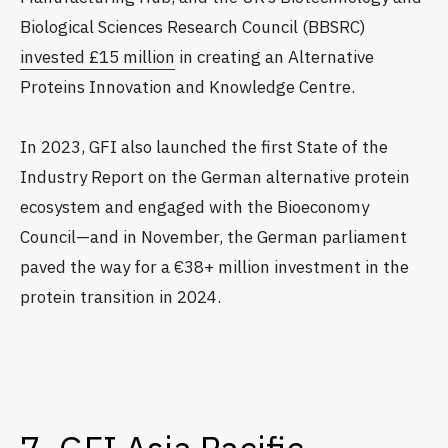
Biological Sciences Research Council (BBSRC)
invested £15 million
in creating an Alternative
Proteins Innovation and Knowledge Centre.
In 2023, GFI also launched the first State of the
Industry Report on the German alternative protein
ecosystem and engaged with the Bioeconomy
Council—and in November, the German parliament
paved the way for a €38+ million investment in the
protein transition in 2024.