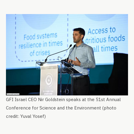
GFI Israel CEO Nir Goldstein speaks at the 51st Annual
Conference for Science and the Environment (photo
credit: Yuval Yosef)