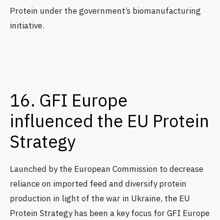
Protein under the government’s biomanufacturing
initiative.
16. GFI Europe
influenced the EU Protein
Strategy
Launched by the European Commission to decrease
reliance on imported feed and diversify protein
production in light of the war in Ukraine, the EU
Protein Strategy has been a key focus for GFI Europe