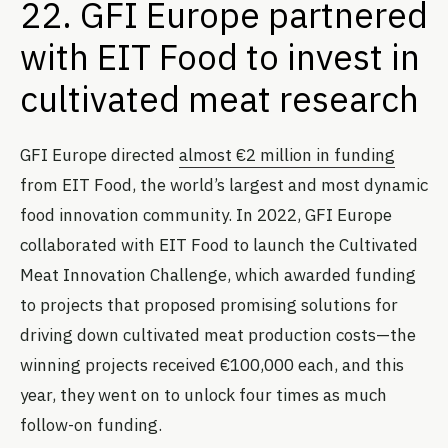
22. GFI Europe partnered
with EIT Food to invest in
cultivated meat research
GFI Europe directed
almost €2 million in funding
from EIT Food, the world’s largest and most dynamic
food innovation community. In 2022, GFI Europe
collaborated with EIT Food to launch the Cultivated
Meat Innovation Challenge, which awarded funding
to projects that proposed promising solutions for
driving down cultivated meat production costs—the
winning projects received €100,000 each, and this
year, they went on to unlock four times as much
follow-on funding.