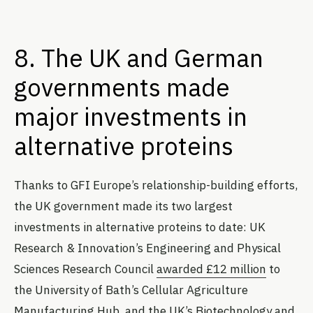
8. The UK and German
governments made
major investments in
alternative proteins
Thanks to GFI Europe’s relationship-building efforts,
the UK government made its two largest
investments in alternative proteins to date: UK
Research & Innovation’s Engineering and Physical
Sciences Research Council
awarded £12 million
to
the University of Bath’s Cellular Agriculture
Manufacturing Hub, and the UK’s Biotechnology and