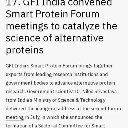
17. GFI India convened
Smart Protein Forum
meetings to catalyze the
science of alternative
proteins
GFI India’s Smart Protein Forum brings together
experts from leading research institutions and
government bodies to advance alternative protein
research. Government scientist Dr. Niloo Srivastava
from India’s Ministry of Science & Technology
delivered the inaugural address at the
second forum
meeting
in July, in which she announced the
formation of a Sectorial Committee for Smart