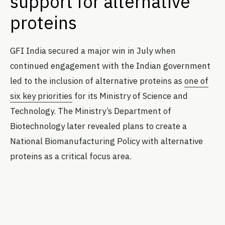
support for alternative
proteins
GFI India secured a major win in July when
continued engagement with the Indian government
led to the inclusion of alternative proteins as
one of
six key priorities
for its Ministry of Science and
Technology. The Ministry’s Department of
Biotechnology later revealed plans to create a
National Biomanufacturing Policy with alternative
proteins as a critical focus area.