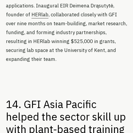
applications. Inaugural EIR Deimena Drąsutytė,
founder of
HERlab
, collaborated closely with GFI
over nine months on team-building, market research,
funding, and forming industry partnerships,
resulting in HERlab winning $525,000 in grants,
securing lab space at the University of Kent, and
expanding their team.
14. GFI Asia Pacific
helped the sector skill up
with plant-based training