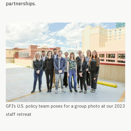
partnerships.
GFI’s U.S. policy team poses for a group photo at our 2023
staff retreat