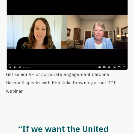
GFI senior VP of corporate engagement Caroline
Bushnell speaks with Rep. Julia Brownley at our DOE
webinar
“If we want the United