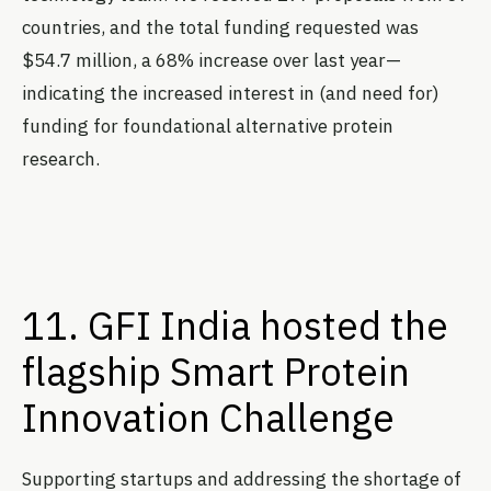
countries, and the total funding requested was
$54.7 million, a 68% increase over last year—
indicating the increased interest in (and need for)
funding for foundational alternative protein
research.
11. GFI India hosted the
flagship Smart Protein
Innovation Challenge
Supporting startups and addressing the shortage of