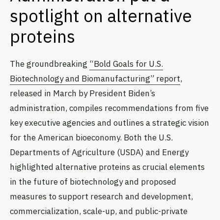
spotlight on alternative
proteins
The groundbreaking
“Bold Goals for U.S.
Biotechnology and Biomanufacturing” report
,
released in March by President Biden’s
administration, compiles recommendations from five
key executive agencies and outlines a strategic vision
for the American bioeconomy. Both the U.S.
Departments of Agriculture (USDA) and Energy
highlighted alternative proteins as crucial elements
in the future of biotechnology and proposed
measures to support research and development,
commercialization, scale-up, and public-private