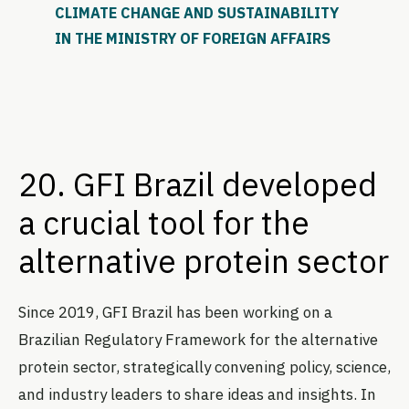
CLIMATE CHANGE AND SUSTAINABILITY
IN THE MINISTRY OF FOREIGN AFFAIRS
20. GFI Brazil developed
a crucial tool for the
alternative protein sector
Since 2019, GFI Brazil has been working on a
Brazilian Regulatory Framework for the alternative
protein sector, strategically convening policy, science,
and industry leaders to share ideas and insights. In