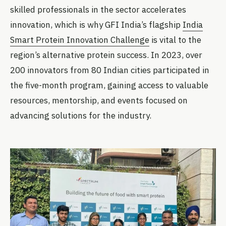
skilled professionals in the sector accelerates
innovation, which is why GFI India’s flagship
India
Smart Protein Innovation Challenge
is vital to the
region’s alternative protein success. In 2023, over
200 innovators from 80 Indian cities participated in
the five-month program, gaining access to valuable
resources, mentorship, and events focused on
advancing solutions for the industry.