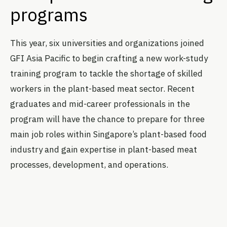
programs
This year, six universities and organizations joined
GFI Asia Pacific to begin crafting a new work-study
training program to tackle the shortage of skilled
workers in the plant-based meat sector. Recent
graduates and mid-career professionals in the
program will have the chance to prepare for three
main job roles within Singapore’s plant-based food
industry and gain expertise in plant-based meat
processes, development, and operations.