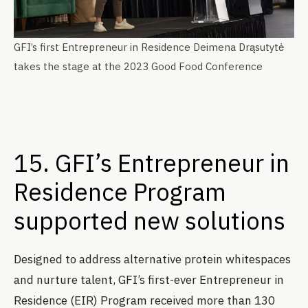
GFI’s first Entrepreneur in Residence Deimena Drąsutytė
takes the stage at the 2023 Good Food Conference
15. GFI’s Entrepreneur in
Residence Program
supported new solutions
Designed to address alternative protein whitespaces
and nurture talent, GFI’s first-ever Entrepreneur in
Residence (EIR) Program received more than 130