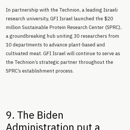
In partnership with the Technion, a leading Israeli
research university, GFI Israel launched the $20
million Sustainable Protein Research Center (SPRC),
a groundbreaking hub uniting 30 researchers from
10 departments to advance plant-based and
cultivated meat. GFI Israel will continue to serve as
the Technion’s strategic partner throughout the
SPRC’s establishment process.
9. The Biden
Administration put a