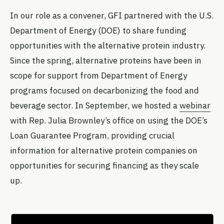
In our role as a convener, GFI partnered with the U.S.
Department of Energy (DOE) to share funding
opportunities with the alternative protein industry.
Since the spring, alternative proteins have been in
scope for support from Department of Energy
programs focused on decarbonizing the food and
beverage sector. In September, we hosted a
webinar
with Rep. Julia Brownley’s office on using the DOE’s
Loan Guarantee Program, providing crucial
information for alternative protein companies on
opportunities for securing financing as they scale
up.