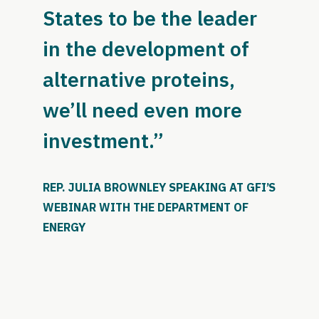
States to be the leader
in the development of
alternative proteins,
we’ll need even more
investment.”
REP. JULIA BROWNLEY SPEAKING AT GFI’S
WEBINAR WITH THE DEPARTMENT OF
ENERGY