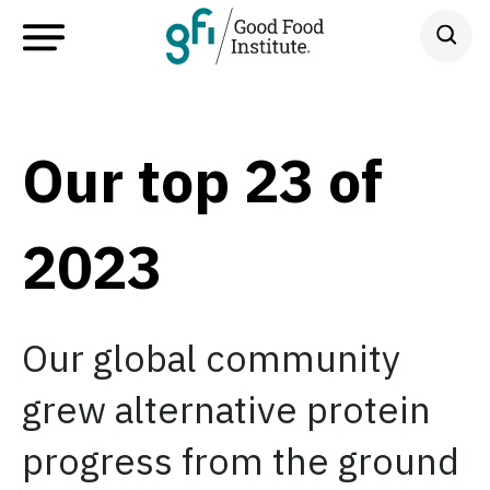
Our top 23 of
2023
Our global community
grew alternative protein
progress from the ground