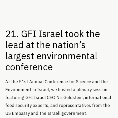
21. GFI Israel took the
lead at the nation’s
largest environmental
conference
At the 51st Annual Conference for Science and the
Environment in Israel, we hosted a
plenary session
featuring GFI Israel CEO Nir Goldstein, international
food security experts, and representatives from the
US Embassy and the Israeli government.