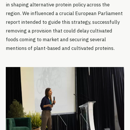
in shaping alternative protein policy across the
region. We influenced a crucial European Parliament
report intended to guide this strategy, successfully
removing a provision that could delay cultivated
foods coming to market and securing several
mentions of plant-based and cultivated proteins.