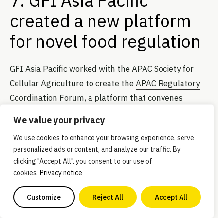
7. GFI Asia Pacific
created a new platform
for novel food regulation
GFI Asia Pacific worked with the APAC Society for
Cellular Agriculture to create the
APAC Regulatory
Coordination Forum
, a platform that convenes
companies, industry groups, think tanks,
We value your privacy
government bodies, and food regulators to establish
We use cookies to enhance your browsing experience, serve
consistent regional regulations in the Asia Pacific
personalized ads or content, and analyze our traffic. By
region. The new platform launched at Singapore
clicking "Accept All", you consent to our use of
International Agri-Food Week, where signatories
cookies.
Privacy notice
from Australia, China, India, Indonesia, Israel, Japan,
Customize
Reject All
Accept All
Malaysia, Singapore, and South Korea endorsed a
memorandum of understanding to help facilitate