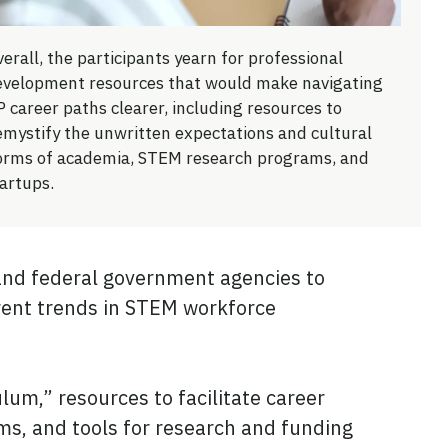
erall, the participants yearn for professional
evelopment resources that would make navigating
 career paths clearer, including resources to
emystify the unwritten expectations and cultural
orms of academia, STEM research programs, and
artups.
 and federal government agencies to
rrent trends in STEM workforce
um,” resources to facilitate career
ms, and tools for research and funding