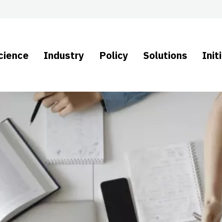
cience
Industry
Policy
Solutions
Init