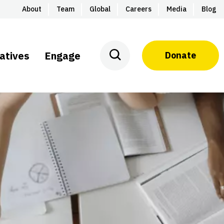
About
Team
Global
Careers
Media
Blog
iatives
Engage
Donate