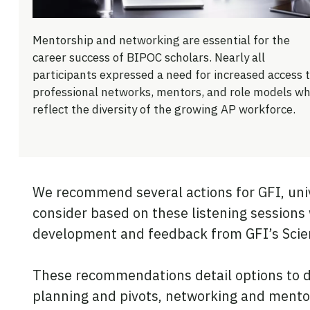
Mentorship and networking are essential for the
career success of BIPOC scholars. Nearly all
participants expressed a need for increased access 
professional networks, mentors, and role models w
reflect the diversity of the growing AP workforce.
We recommend several actions for GFI, univ
consider based on these listening sessions
development and feedback from GFI’s Sci
These recommendations detail options to de
planning and pivots, networking and mentor