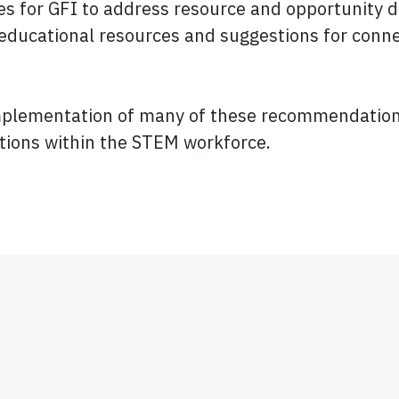
 for GFI to address resource and opportunity defi
educational resources and suggestions for connec
implementation of many of these recommendations
tions within the STEM workforce.