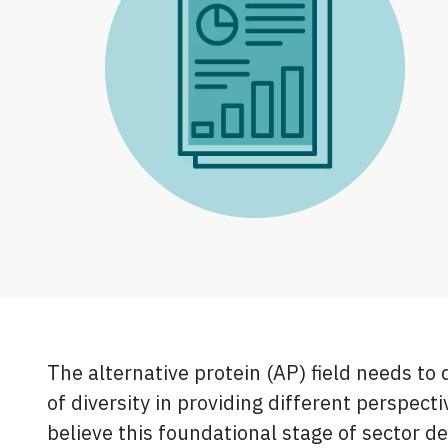
The alternative protein (AP) field needs to 
of diversity in providing different perspect
believe this foundational stage of sector d