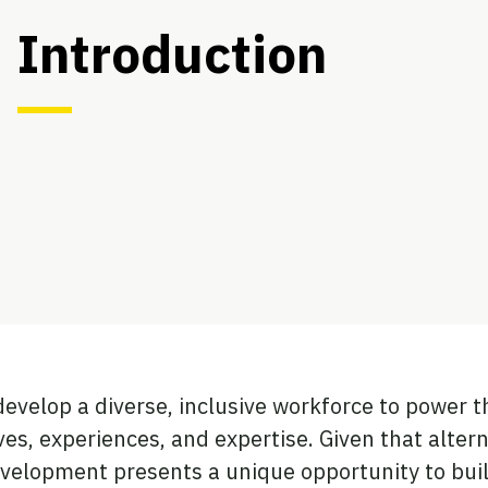
Introduction
develop a diverse, inclusive workforce to power t
ives, experiences, and expertise. Given that alter
evelopment presents a unique opportunity to buil