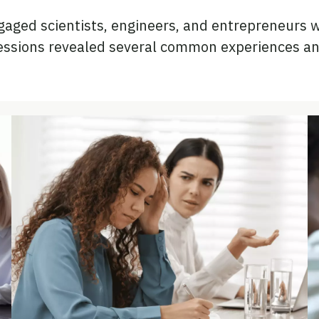
ged scientists, engineers, and entrepreneurs wh
sessions revealed several common experiences an