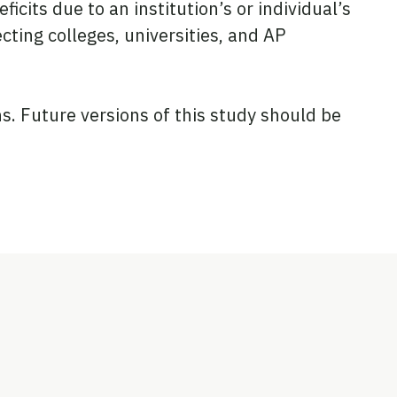
cits due to an institution’s or individual’s
ting colleges, universities, and AP
. Future versions of this study should be