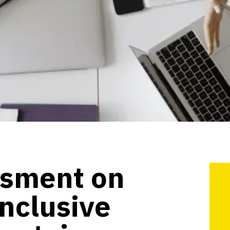
ssment on
inclusive