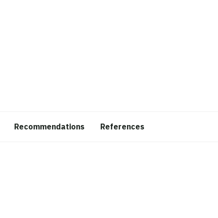
Recommendations
References