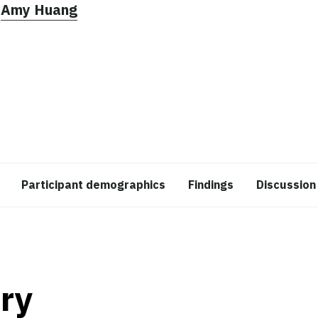
,
Amy Huang
Participant demographics
Findings
Discussion
ry