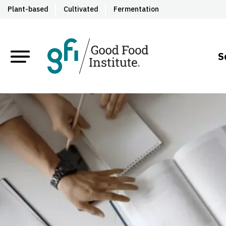
Plant-based
Cultivated
Fermentation
S