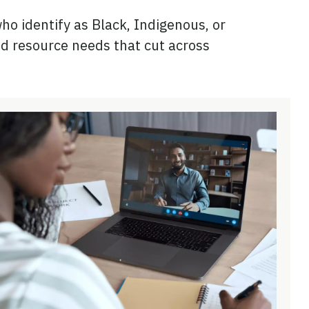
o identify as Black, Indigenous, or
d resource needs that cut across