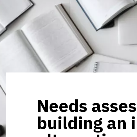
Needs asse
building an 