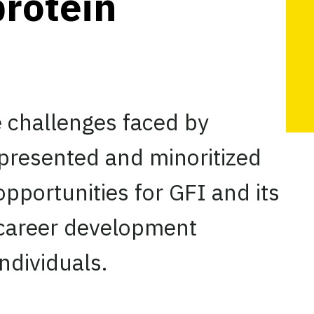
protein
e challenges faced by
presented and minoritized
pportunities for GFI and its
 career development
ndividuals.