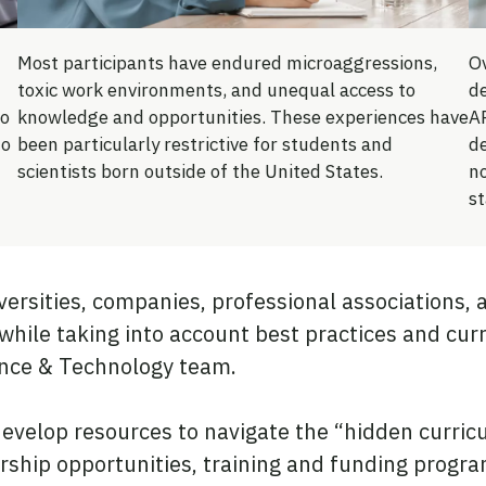
Most participants have endured microaggressions,
Ov
toxic work environments, and unequal access to
d
to
knowledge and opportunities. These experiences have
AP
ho
been particularly restrictive for students and
d
scientists born outside of the United States.
n
st
ersities, companies, professional associations,
 while taking into account best practices and cu
ence & Technology team.
velop resources to navigate the “hidden curricul
ship opportunities, training and funding progra