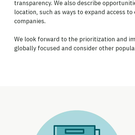
transparency. We also describe opportunities
location, such as ways to expand access to 
companies.
We look forward to the prioritization and 
globally focused and consider other popula