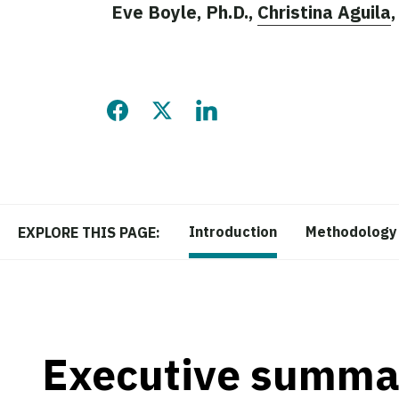
Eve Boyle, Ph.D.,
Christina Aguila
Share this page on Facebook
Share this page on Twitter
Share this page on LinkedIn
Introduction
Methodology
EXPLORE THIS PAGE:
Executive summa