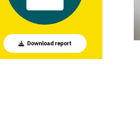
Download report