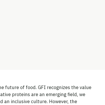
he future of food. GFI recognizes the value
native proteins are an emerging field, we
d an inclusive culture. However, the