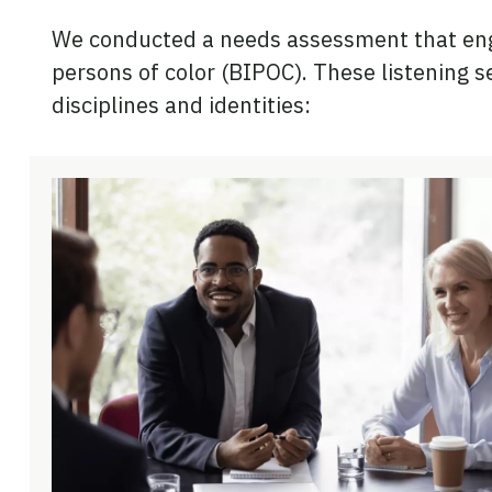
We conducted a needs assessment that enga
persons of color (BIPOC). These listening 
disciplines and identities: