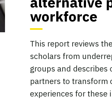
alternative 
workforce
This report reviews th
scholars from underre
groups and describes o
partners to transform
experiences for these i