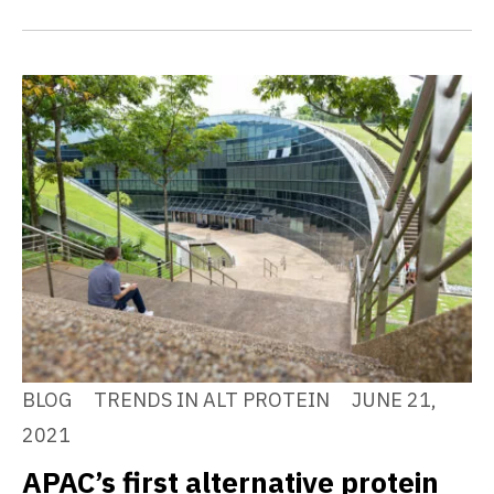
BLOG
TRENDS IN ALT PROTEIN
JUNE 21,
2021
APAC’s first alternative protein