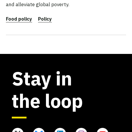
and alleviate global poverty.
Food policy
Policy
Stay in
the loop