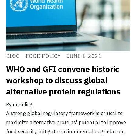
BLOG
FOOD POLICY
JUNE 1, 2021
WHO and GFI convene historic
workshop to discuss global
alternative protein regulations
Ryan Huling
A strong global regulatory framework is critical to
maximize alternative proteins' potential to improve
food security, mitigate environmental degradation,