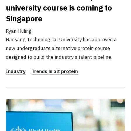
university course is coming to
Singapore
Ryan Huling
Nanyang Technological University has approved a
new undergraduate alternative protein course
designed to build the industry's talent pipeline.
Industry
Trends in alt protein