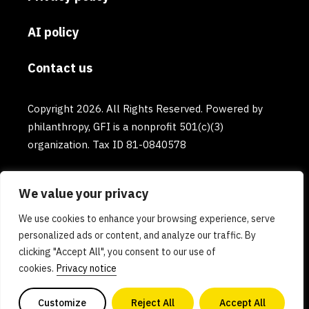
AI policy
Contact us
Copyright 2026. All Rights Reserved. Powered by
philanthropy, GFI is a nonprofit 501(c)(3)
organization. Tax ID 81-0840578
We value your privacy
We use cookies to enhance your browsing experience, serve
personalized ads or content, and analyze our traffic. By
clicking "Accept All", you consent to our use of
cookies.
Privacy notice
Customize
Reject All
Accept All