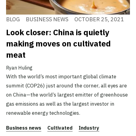
BLOG
BUSINESS NEWS
OCTOBER 25, 2021
Look closer: China is quietly
making moves on cultivated
meat
Ryan Huling
With the world’s most important global climate
summit (COP26) just around the corner, all eyes are
on China—the world’s largest emitter of greenhouse
gas emissions as well as the largest investor in
renewable energy technologies.
Business news
Cultivated
Industry