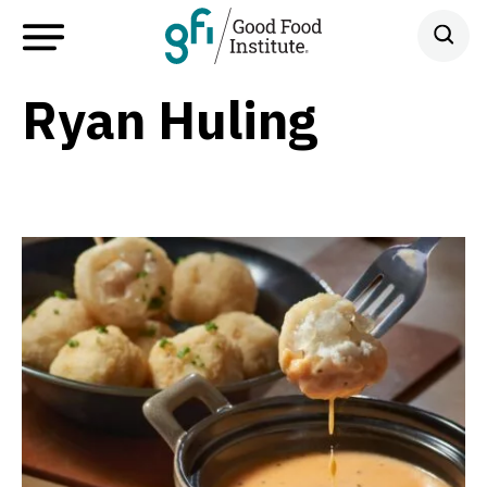
Ryan Huling