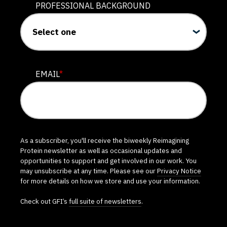
PROFESSIONAL BACKGROUND
EMAIL
*
As a subscriber, you'll receive the biweekly Reimagining
Protein newsletter as well as occasional updates and
opportunities to support and get involved in our work. You
may unsubscribe at any time. Please see our
Privacy Notice
for more details on how we store and use your information.
Check out GFI’s
full suite of newsletters
.