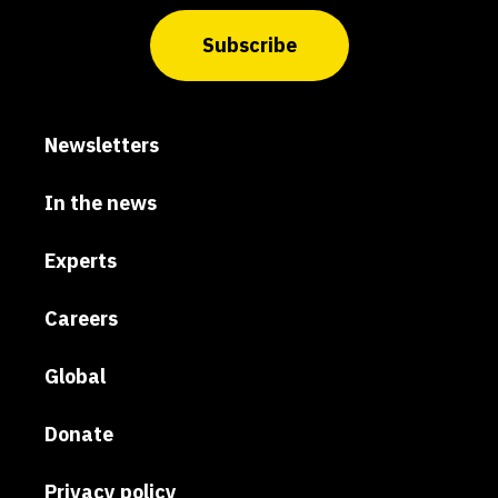
Subscribe
Newsletters
In the news
Experts
Careers
Global
Donate
Privacy policy