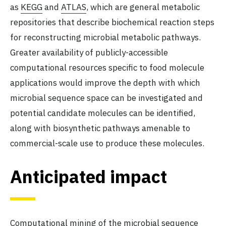
as
KEGG
and
ATLAS
, which are general metabolic
repositories that describe biochemical reaction steps
for reconstructing microbial metabolic pathways.
Greater availability of publicly-accessible
computational resources specific to food molecule
applications would improve the depth with which
microbial sequence space can be investigated and
potential candidate molecules can be identified,
along with biosynthetic pathways amenable to
commercial-scale use to produce these molecules.
Anticipated impact
Computational mining of the microbial sequence