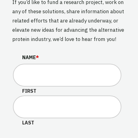
If you’d like to fund a research project, work on
any of these solutions, share information about
related efforts that are already underway, or
elevate new ideas for advancing the alternative
protein industry, we’d love to hear from you!
NAME
NAME
*
This field is for validation purposes and should be lef
FIRST
LAST