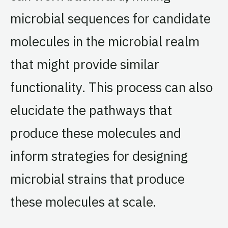
microbial sequences for candidate
molecules in the microbial realm
that might provide similar
functionality. This process can also
elucidate the pathways that
produce these molecules and
inform strategies for designing
microbial strains that produce
these molecules at scale.