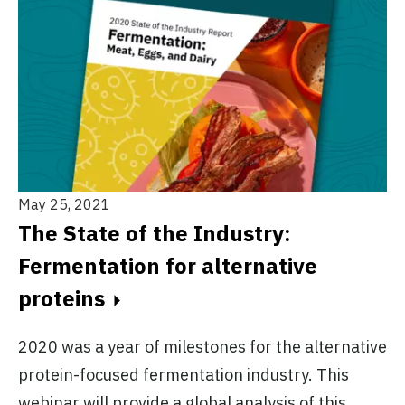
May 25, 2021
The State of the Industry:
Fermentation for alternative
proteins
2020 was a year of milestones for the alternative
protein-focused fermentation industry. This
webinar will provide a global analysis of this