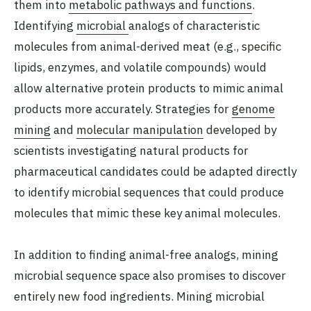
them into
metabolic pathways and functions
.
Identifying
microbial
analogs of characteristic
molecules from animal-derived meat (e.g., specific
lipids, enzymes, and volatile compounds) would
allow alternative protein products to mimic animal
products more accurately. Strategies for
genome
mining
and
molecular
manipulation
developed by
scientists investigating natural products for
pharmaceutical candidates could be adapted directly
to identify microbial sequences that could produce
molecules that mimic these key animal molecules.
In addition to finding animal-free analogs, mining
microbial sequence space also promises to discover
entirely new food ingredients. Mining microbial