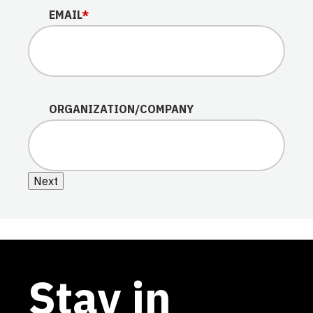
EMAIL
*
ORGANIZATION/COMPANY
Next
Stay in