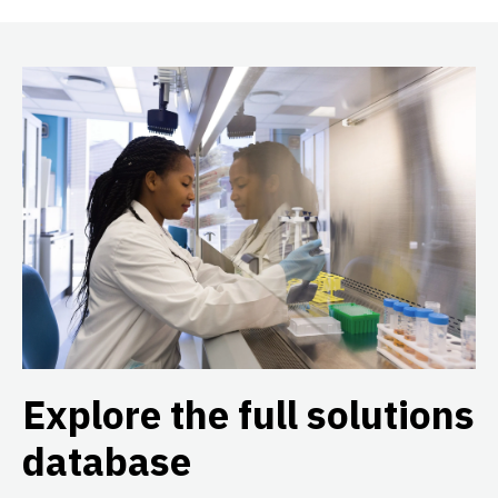
Explore the full solutions
database