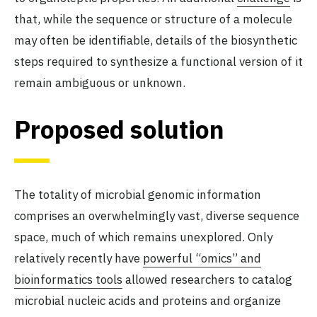
that, while the sequence or structure of a molecule
may often be identifiable, details of the biosynthetic
steps required to synthesize a functional version of it
remain ambiguous or unknown.
Proposed solution
The totality of microbial genomic information
comprises an overwhelmingly vast, diverse sequence
space, much of which remains unexplored. Only
relatively recently have
powerful “omics” and
bioinformatics tools
allowed researchers to catalog
microbial nucleic acids and proteins and organize