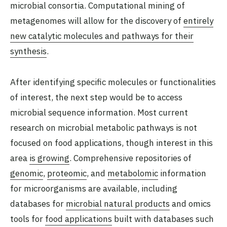
microbial consortia. Computational mining of
metagenomes will allow for the discovery of
entirely
new catalytic molecules and pathways for their
synthesis
.
After identifying specific molecules or functionalities
of interest, the next step would be to access
microbial sequence information. Most current
research on microbial metabolic pathways is not
focused on food applications, though interest in this
area
is growing
. Comprehensive repositories of
genomic
,
proteomic
, and
metabolomic
information
for microorganisms are available, including
databases for
microbial natural products
and omics
tools for
food applications
built with databases such