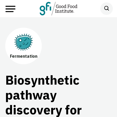
Fermentation
Biosynthetic
pathway
discovery for