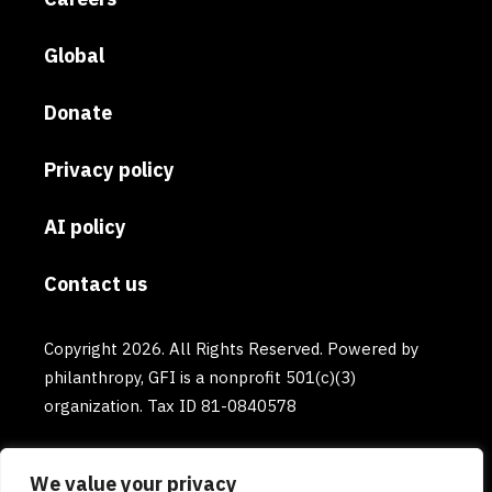
Global
Donate
Privacy policy
AI policy
Contact us
Copyright 2026. All Rights Reserved. Powered by
philanthropy, GFI is a nonprofit 501(c)(3)
organization. Tax ID 81-0840578
We value your privacy