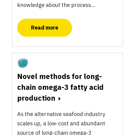
knowledge about the process…
Read more
Fermentation
Novel methods for long-
chain omega-3 fatty acid
production
As the alternative seafood industry
scales up, a low-cost and abundant
source of long-chain omega-3