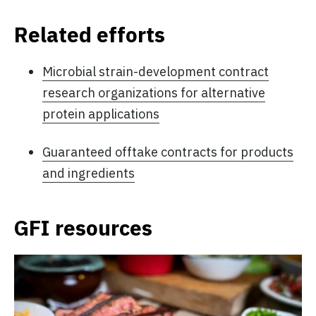
Related efforts
Microbial strain-development contract
research organizations for alternative
protein applications
Guaranteed offtake contracts for products
and ingredients
GFI resources