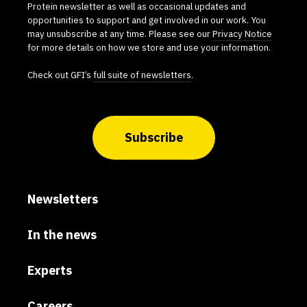
Protein newsletter as well as occasional updates and
opportunities to support and get involved in our work. You
may unsubscribe at any time. Please see our
Privacy Notice
for more details on how we store and use your information.
Check out GFI’s
full suite of newsletters
.
Subscribe
Newsletters
In the news
Experts
Careers