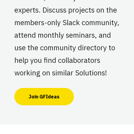
experts. Discuss projects on the
members-only Slack community,
attend monthly seminars, and
use the community directory to
help you find collaborators
working on similar Solutions!
Join GFIdeas