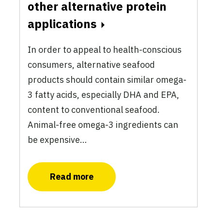
other alternative protein
applications
In order to appeal to health-conscious
consumers, alternative seafood
products should contain similar omega-
3 fatty acids, especially DHA and EPA,
content to conventional seafood.
Animal-free omega-3 ingredients can
be expensive…
Read more