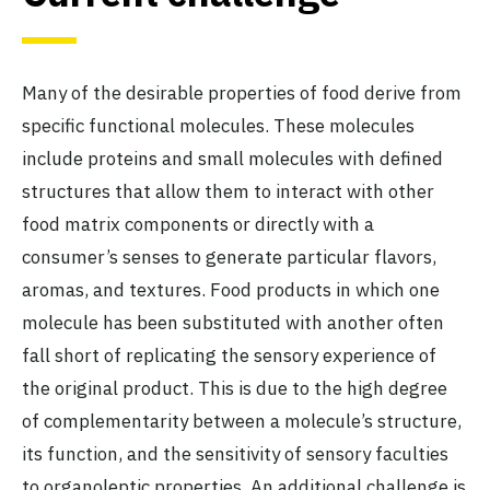
Many of the desirable properties of food derive from
specific functional molecules. These molecules
include proteins and small molecules with defined
structures that allow them to interact with other
food matrix components or directly with a
consumer’s senses to generate particular flavors,
aromas, and textures. Food products in which one
molecule has been substituted with another often
fall short of replicating the sensory experience of
the original product. This is due to the high degree
of complementarity between a molecule’s structure,
its function, and the sensitivity of sensory faculties
to organoleptic properties. An additional
challenge
is