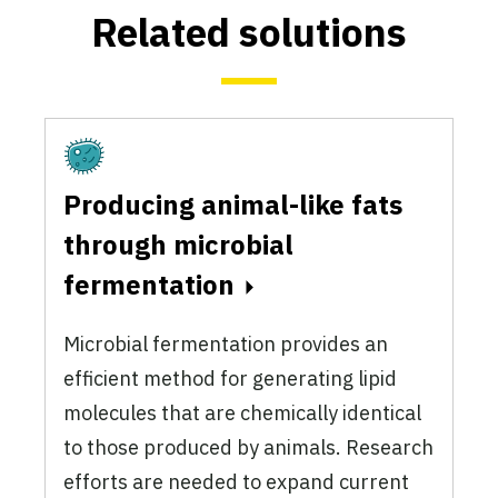
Related solutions
Fermentation
Producing animal-like fats
through microbial
fermentation
Microbial fermentation provides an
efficient method for generating lipid
molecules that are chemically identical
to those produced by animals. Research
efforts are needed to expand current