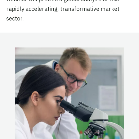
rapidly accelerating, transformative market
sector.