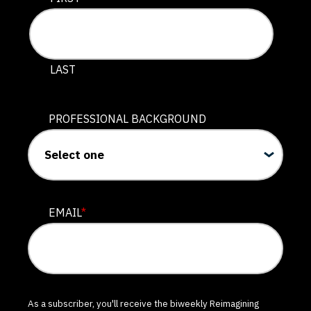
LAST
PROFESSIONAL BACKGROUND
EMAIL
*
As a subscriber, you'll receive the biweekly Reimagining