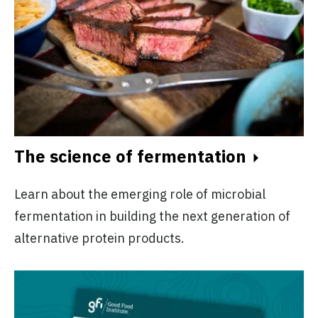
The science of fermentation
Learn about the emerging role of microbial
fermentation in building the next generation of
alternative protein products.