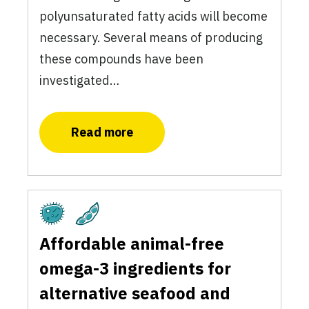
polyunsaturated fatty acids will become
necessary. Several means of producing
these compounds have been
investigated…
Read more
Fermentation
Plant-Based
Affordable animal-free
omega-3 ingredients for
alternative seafood and