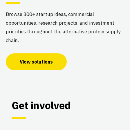
Browse 300+ startup ideas, commercial
opportunities, research projects, and investment
priorities throughout the alternative protein supply
chain.
View solutions
Get involved