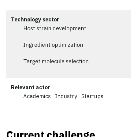
Technology sector
Host strain development
Ingredient optimization
Target molecule selection
Relevant actor
Academics
Industry
Startups
Current challenge