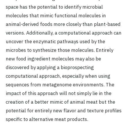
space has the potential to identify microbial
molecules that mimic functional molecules in
animal-derived foods more closely than plant-based
versions. Additionally, a computational approach can
uncover the enzymatic pathways used by the
microbes to synthesize those molecules. Entirely
new food ingredient molecules may also be
discovered by applying a bioprospecting
computational approach, especially when using
sequences from metagenome environments. The
impact of this approach will not simply lie in the
creation of a better mimic of animal meat but the
potential for entirely new flavor and texture profiles
specific to alternative meat products.