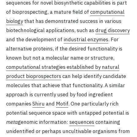
sequences for novel biosynthetic capabilities is part
of bioprospecting, a mature field of
computational
biology
that has demonstrated success in various
biotechnological applications, such as
drug discovery
and the development of
industrial enzymes
. For
alternative proteins, if the desired functionality is
known but not a molecular name or structure,
computational strategies established by natural
product bioprospectors
can help identify candidate
molecules that achieve that functionality. A similar
approach is currently used by food ingredient
companies
Shiru
and
Motif
. One particularly rich
potential sequence space with untapped potential is
meta
genomic information:
sequences
containing
unidentified or perhaps uncultivable organisms from