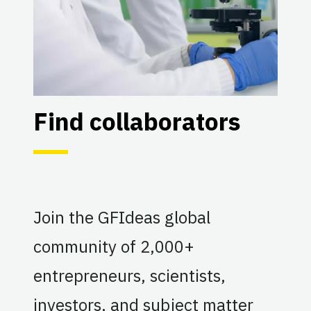
Find collaborators
Join the GFIdeas global
community of 2,000+
entrepreneurs, scientists,
investors, and subject matter