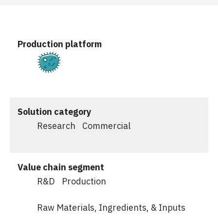
Production platform
Fermentation
Solution category
Research
Commercial
Value chain segment
R&D
Production
Raw Materials, Ingredients, & Inputs