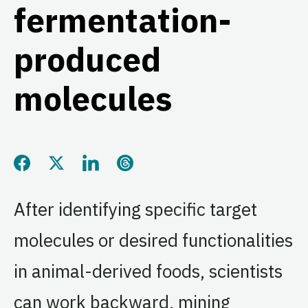
fermentation-
produced
molecules
Share this page on Facebook
Share this page on Twitter
Share this page on LinkedIn
Share this page on Threads
After identifying specific target
molecules or desired functionalities
in animal-derived foods, scientists
can work backward, mining