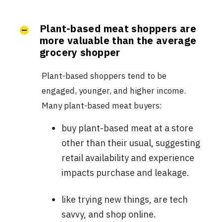
Plant-based meat shoppers are
more valuable than the average
grocery shopper
Plant-based shoppers tend to be
engaged, younger, and higher income.
Many plant-based meat buyers:
buy plant-based meat at a store
other than their usual, suggesting
retail availability and experience
impacts purchase and leakage.
like trying new things, are tech
savvy, and shop online.