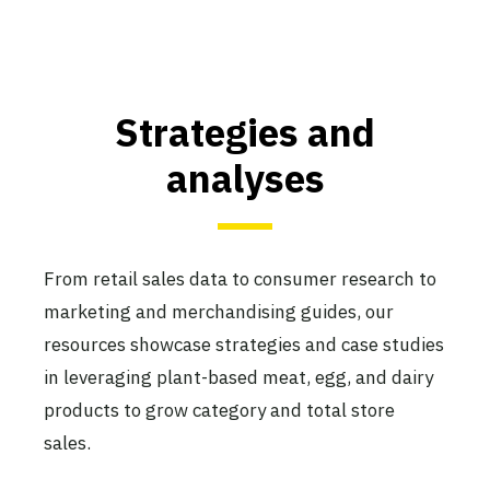
Strategies and
analyses
From retail sales data to consumer research to
marketing and merchandising guides, our
resources showcase strategies and case studies
in leveraging plant-based meat, egg, and dairy
products to grow category and total store
sales.