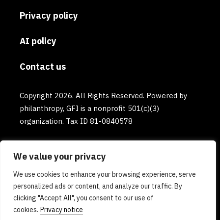
Privacy policy
AI policy
Contact us
Copyright 2026. All Rights Reserved. Powered by
philanthropy, GFI is a nonprofit 501(c)(3)
organization. Tax ID 81-0840578
We value your privacy
We use cookies to enhance your browsing experience, serve
personalized ads or content, and analyze our traffic. By
clicking "Accept All", you consent to our use of
cookies.
Privacy notice