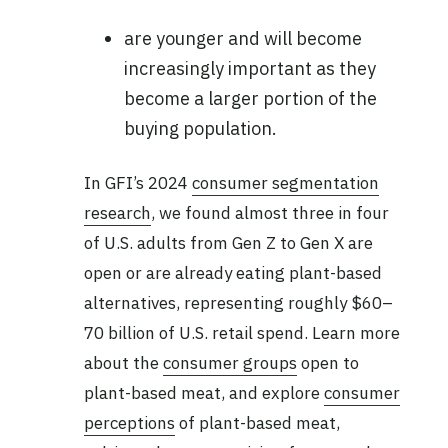
are younger and will become
increasingly important as they
become a larger portion of the
buying population.
In GFI’s 2024
consumer segmentation
research
, we found almost three in four
of U.S. adults from Gen Z to Gen X are
open or are already eating plant-based
alternatives, representing roughly $60–
70 billion of U.S. retail spend. Learn more
about the
consumer groups
open to
plant-based meat, and explore
consumer
perceptions
of plant-based meat,