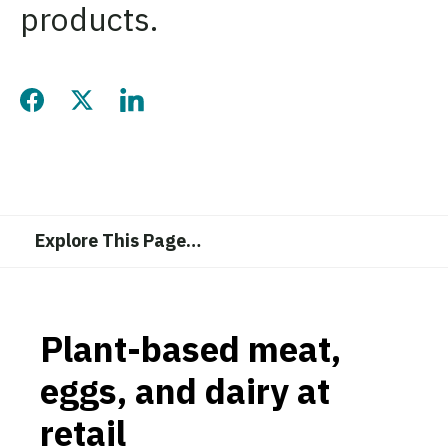
products.
Share this page on Facebook
Share this page on Twitter
Share this page on LinkedIn
Explore This Page
…
Plant-based meat,
eggs, and dairy at
retail