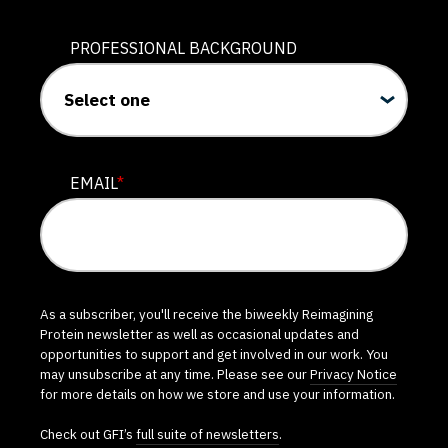
PROFESSIONAL BACKGROUND
EMAIL
*
As a subscriber, you'll receive the biweekly Reimagining
Protein newsletter as well as occasional updates and
opportunities to support and get involved in our work. You
may unsubscribe at any time. Please see our
Privacy Notice
for more details on how we store and use your information.
Check out GFI’s
full suite of newsletters
.