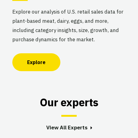
Explore our analysis of U.S. retail sales data for
plant-based meat, dairy, eggs, and more,
including category insights, size, growth, and
purchase dynamics for the market.
Explore
Our experts
View All Experts