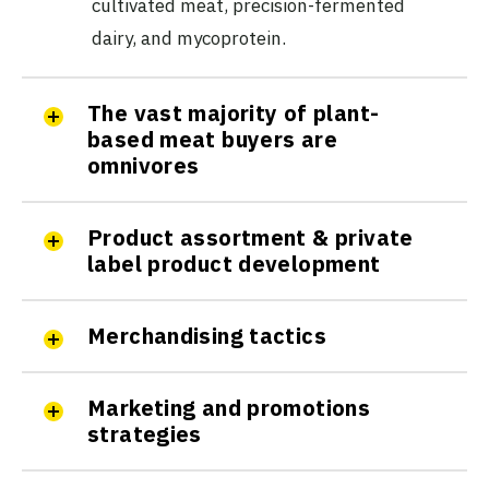
cultivated meat, precision-fermented
dairy, and mycoprotein.
The vast majority of plant-
based meat buyers are
omnivores
Product assortment & private
label product development
Merchandising tactics
Marketing and promotions
strategies