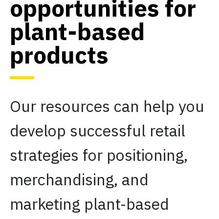
opportunities for
plant-based
products
Our resources can help you
develop successful retail
strategies for positioning,
merchandising, and
marketing plant-based