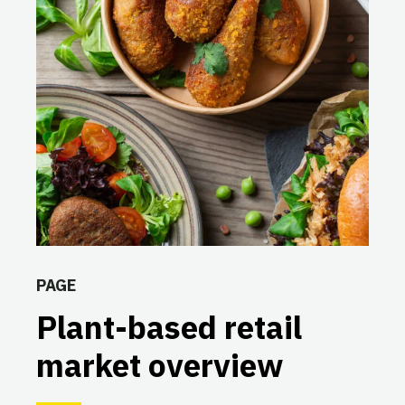
PAGE
Plant-based retail
market overview