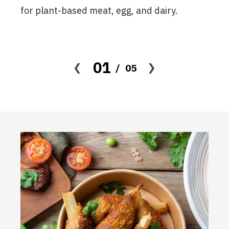
ion
for plant-based meat, egg, and dairy.
 the
, and
01
05