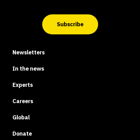
Subscribe
Newsletters
In the news
Experts
Careers
Global
Donate