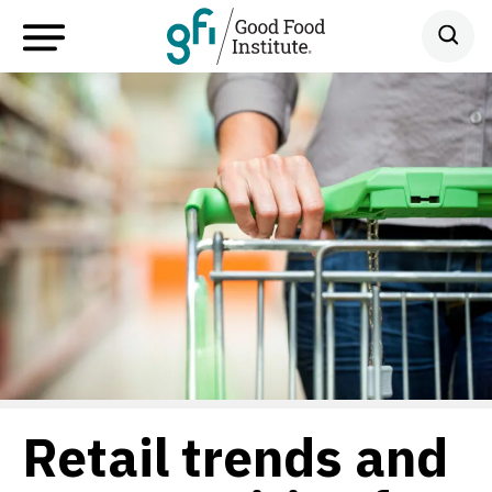
Retail trends and