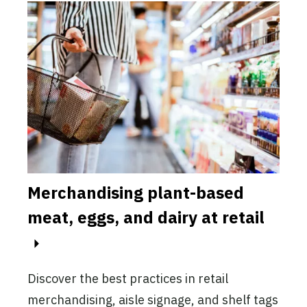
Merchandising plant-based
Mar
-
meat, eggs, and dairy at retail
pla
This
mark
Discover the best practices in retail
incr
merchandising, aisle signage, and shelf tags