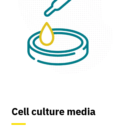
Cell culture media