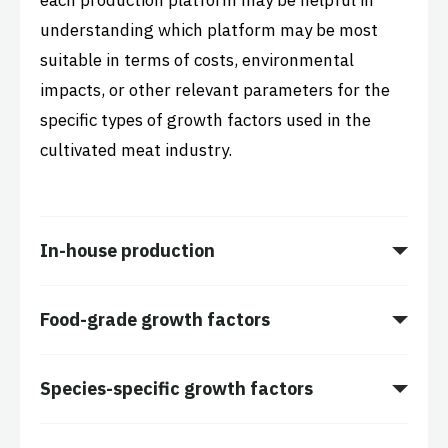
each production platform may be helpful in
understanding which platform may be most
suitable in terms of costs, environmental
impacts, or other relevant parameters for the
specific types of growth factors used in the
cultivated meat industry.
In-house production
Food-grade growth factors
Species-specific growth factors