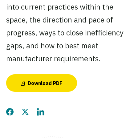
into current practices within the
space, the direction and pace of
progress, ways to close inefficiency
gaps, and how to best meet
manufacturer requirements.
Download PDF
Share this page on Facebo
Share this page on Twitt
Share this page on L