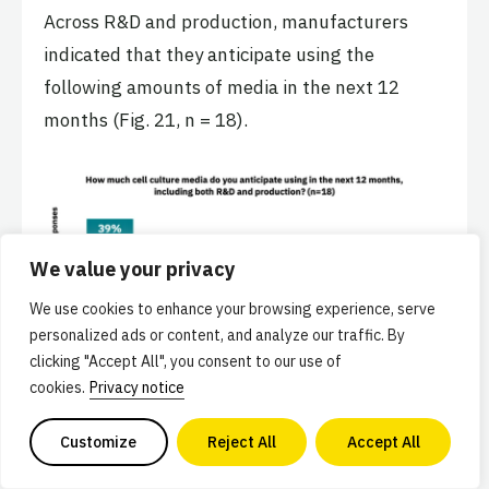
Across R&D and production, manufacturers
indicated that they anticipate using the
following amounts of media in the next 12
months (Fig. 21, n = 18).
We value your privacy
We use cookies to enhance your browsing experience, serve
personalized ads or content, and analyze our traffic. By
clicking "Accept All", you consent to our use of
cookies.
Privacy notice
Customize
Reject All
Accept All
Basal media components