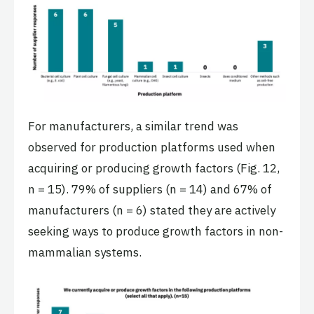
For manufacturers, a similar trend was
observed for production platforms used when
acquiring or producing growth factors (Fig. 12,
n = 15). 79% of suppliers (n = 14) and 67% of
manufacturers (n = 6) stated they are actively
seeking ways to produce growth factors in non-
mammalian systems.