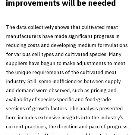
improvements will be needed
The data collectively shows that cultivated meat
manufacturers have made significant progress in
reducing costs and developing medium formulations
for various cell types and cultivated species. Many
suppliers have begun to make adjustments to meet
the unique requirements of the cultivated meat
industry. Still, some inefficiencies between supply
and demand were observed, such as pricing and
availability of species-specific and food-grade
versions of growth factors. The analysis presented
here includes extensive insights into the industry’s
current practices, the direction and pace of progress,