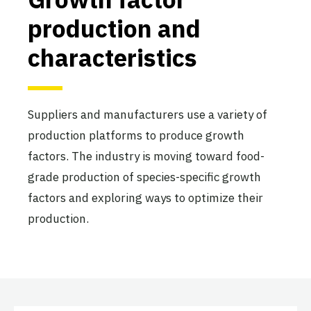
production and
characteristics
Suppliers and manufacturers use a variety of
production platforms to produce growth
factors. The industry is moving toward food-
grade production of species-specific growth
factors and exploring ways to optimize their
production.