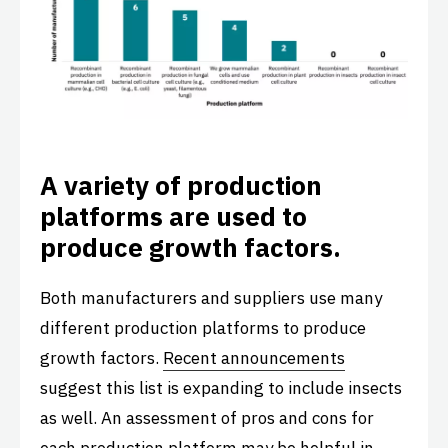
A variety of production
platforms are used to
produce growth factors.
Both manufacturers and suppliers use many
different production platforms to produce
growth factors.
Recent announcements
suggest this list is expanding to include insects
as well. An assessment of pros and cons for