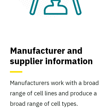
Manufacturer and
supplier information
Manufacturers work with a broad
range of cell lines and produce a
broad range of cell types.