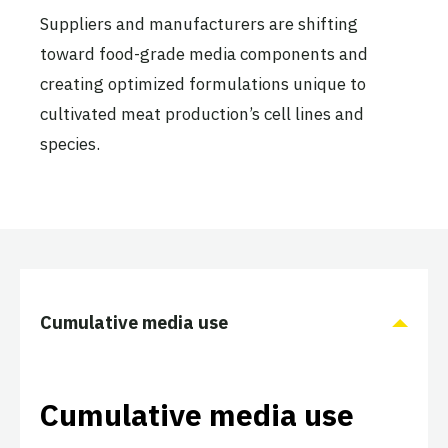
Suppliers and manufacturers are shifting
toward food-grade media components and
creating optimized formulations unique to
cultivated meat production’s cell lines and
species.
Cumulative media use
Cumulative media use