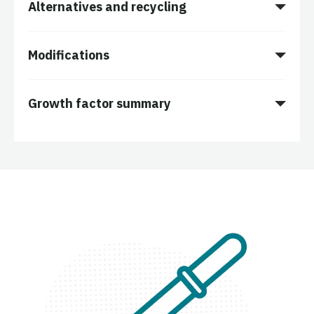
Alternatives and recycling
Modifications
Growth factor summary