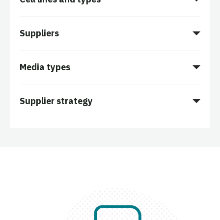
Suppliers
Media types
Supplier strategy