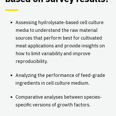
Assessing hydrolysate-based cell culture
media to understand the raw material
sources that perform best for cultivated
meat applications and provide insights on
how to limit variability and improve
reproducibility.
Analyzing the performance of feed-grade
ingredients in cell culture medium.
Comparative analyses between species-
specific versions of growth factors.