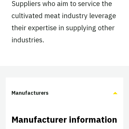
Suppliers who aim to service the
cultivated meat industry leverage
their expertise in supplying other
industries.
Manufacturers
Manufacturer information