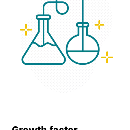
Growth factor