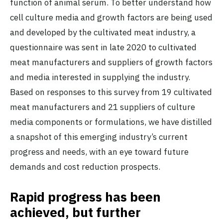
function of animal serum. To better understand how
cell culture media and growth factors are being used
and developed by the cultivated meat industry, a
questionnaire was sent in late 2020 to cultivated
meat manufacturers and suppliers of growth factors
and media interested in supplying the industry.
Based on responses to this survey from 19 cultivated
meat manufacturers and 21 suppliers of culture
media components or formulations, we have distilled
a snapshot of this emerging industry’s current
progress and needs, with an eye toward future
demands and cost reduction prospects.
Rapid progress has been
achieved, but further