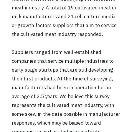
meat industry. A total of 19 cultivated meat or
milk manufacturers and 21 cell culture media
or growth factors suppliers that aim to service
1
the cultivated meat industry responded.
Suppliers ranged from well-established
companies that service multiple industries to
early-stage startups that are still developing
their first products. At the time of surveying,
manufacturers had been in operation for an
average of 2.5 years. We believe this survey
represents the cultivated meat industry, with
some skew in the data possible in manufacturer
responses, which may be biased toward
companies in earlier stages of maturity.