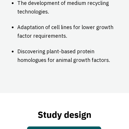
The development of medium recycling
technologies.
Adaptation of cell lines for lower growth
factor requirements.
Discovering plant-based protein
homologues for animal growth factors.