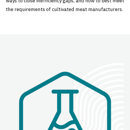
ways to close inefficiency gaps, and how to best meet
the requirements of cultivated meat manufacturers.