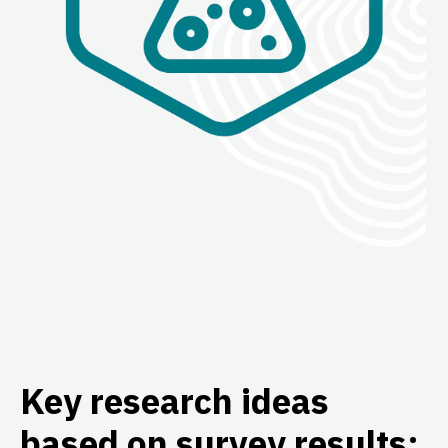
Key research ideas
based on survey results: