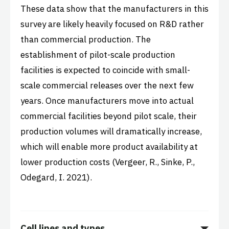
These data show that the manufacturers in this
survey are likely heavily focused on R&D rather
than commercial production.
The
establishment of pilot-scale production
facilities is expected to coincide with small-
scale commercial releases over the next few
years. Once manufacturers move into actual
commercial facilities beyond pilot scale, their
production volumes will dramatically increase,
which will enable more product availability at
lower production costs (Vergeer, R., Sinke, P.,
Odegard, I. 2021).
Cell lines and types