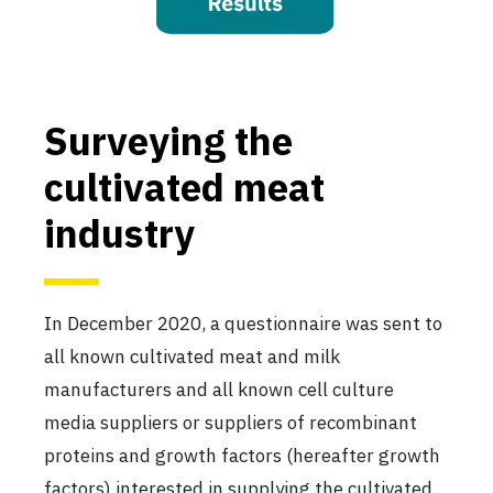
Surveying the
cultivated meat
industry
In December 2020, a questionnaire was sent to
all known cultivated meat and milk
manufacturers and all known cell culture
media suppliers or suppliers of recombinant
proteins and growth factors (hereafter growth
factors) interested in supplying the cultivated