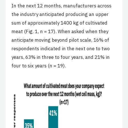
In the next 12 months, manufacturers across
the industry anticipated producing an upper
sum of approximately 1400 kg of cultivated
meat (Fig. 1, n = 17). When asked when they
anticipate moving beyond pilot scale, 16% of
respondents indicated in the next one to two
years, 63% in three to four years, and 21% in
four to six years (n = 19).