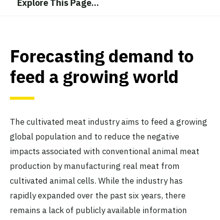
Explore This Page
…
Forecasting demand to
feed a growing world
The cultivated meat industry aims to feed a growing
global population and to reduce the negative
impacts associated with conventional animal meat
production by manufacturing real meat from
cultivated animal cells. While the industry has
rapidly expanded over the past six years, there
remains a lack of publicly available information