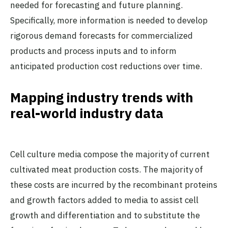
needed for forecasting and future planning.
Specifically, more information is needed to develop
rigorous demand forecasts for commercialized
products and process inputs and to inform
anticipated production cost reductions over time.
Mapping industry trends with
real-world industry data
Cell culture media compose the majority of current
cultivated meat production costs. The majority of
these costs are incurred by the recombinant proteins
and growth factors added to media to assist cell
growth and differentiation and to substitute the