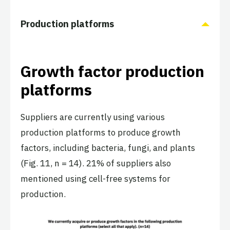
Production platforms
Growth factor production
platforms
Suppliers are currently using various
production platforms to produce growth
factors, including bacteria, fungi, and plants
(Fig. 11, n = 14). 21% of suppliers also
mentioned using cell-free systems for
production.