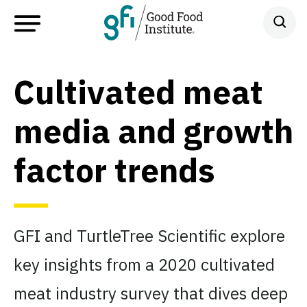
Cultivated meat
media and growth
factor trends
GFI and TurtleTree Scientific explore
key insights from a 2020 cultivated
meat industry survey that dives deep