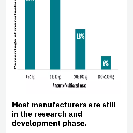
Most manufacturers are still
in the research and
development phase.