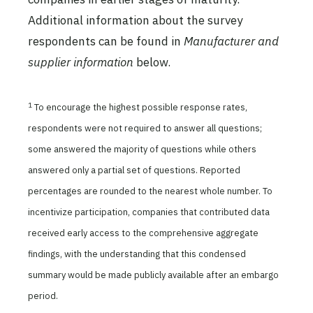
Additional information about the survey
respondents can be found in
Manufacturer and
supplier information
below.
1
To encourage the highest possible response rates,
respondents were not required to answer all questions;
some answered the majority of questions while others
answered only a partial set of questions. Reported
percentages are rounded to the nearest whole number. To
incentivize participation, companies that contributed data
received early access to the comprehensive aggregate
findings, with the understanding that this condensed
summary would be made publicly available after an embargo
period.