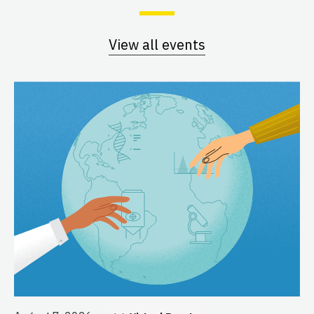
View all events
Au