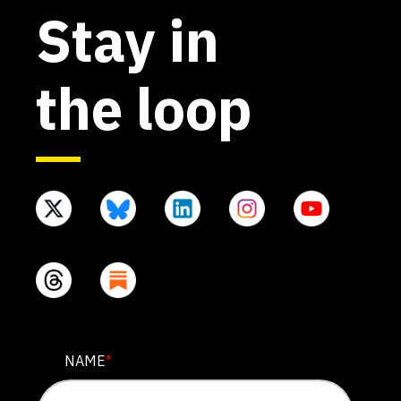
Stay in
the loop
LINKEDIN
NAME
*