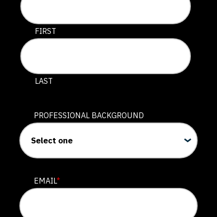
This field is for validation purposes and should be lef
FIRST
LAST
PROFESSIONAL BACKGROUND
EMAIL
*