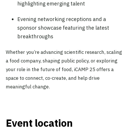
highlighting emerging talent
Evening networking receptions and a
sponsor showcase featuring the latest
breakthroughs
Whether you’re advancing scientific research, scaling
a food company, shaping public policy, or exploring
your role in the future of food, iCAMP 25 offers a
space to connect, co-create, and help drive
meaningful change.
Event location