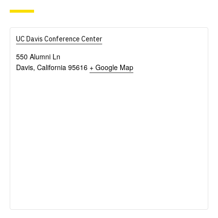
UC Davis Conference Center
550 Alumni Ln
Davis
,
California
95616
+ Google Map