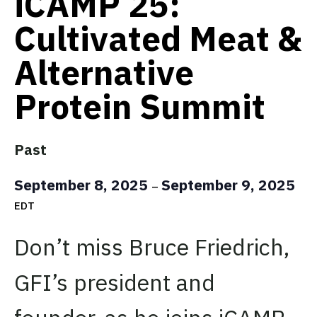
iCAMP 25:
Cultivated Meat &
Alternative
Protein Summit
Past
September 8, 2025
September 9, 2025
–
EDT
Don’t miss Bruce Friedrich,
GFI’s president and