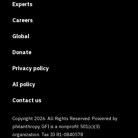
Experts
Careers
Global
Donate
Privacy policy
AI policy
Contact us
Copyright 2026. All Rights Reserved. Powered by
philanthropy, GFI is a nonprofit 501(c)(3)
organization. Tax ID 81-0840578