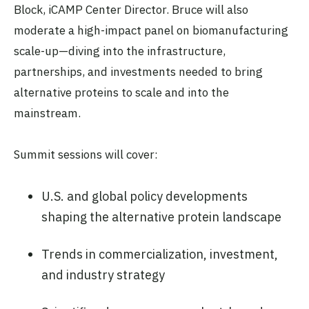
Block, iCAMP Center Director. Bruce will also
moderate a high-impact panel on biomanufacturing
scale-up—diving into the infrastructure,
partnerships, and investments needed to bring
alternative proteins to scale and into the
mainstream.
Summit sessions will cover:
U.S. and global policy developments
shaping the alternative protein landscape
Trends in commercialization, investment,
and industry strategy