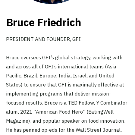
Bruce Friedrich
PRESIDENT AND FOUNDER, GFI
Bruce oversees GFI’s global strategy, working with
and across all of GFI’s international teams (Asia
Pacific, Brazil, Europe, India, Israel, and United
States) to ensure that GFI is maximally effective at
implementing programs that deliver mission-
focused results. Bruce is a TED Fellow, Y Combinator
alum, 2021 “American Food Hero” (EatingWell
Magazine), and popular speaker on food innovation.
He has penned op-eds for the Wall Street Journal,