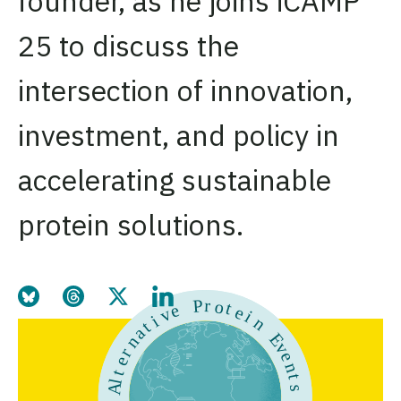
founder, as he joins iCAMP
25 to discuss the
intersection of innovation,
investment, and policy in
accelerating sustainable
protein solutions.
Share this page on Bluesky
Share this page on Threads
Share this page on Twitter
Share this page on LinkedIn