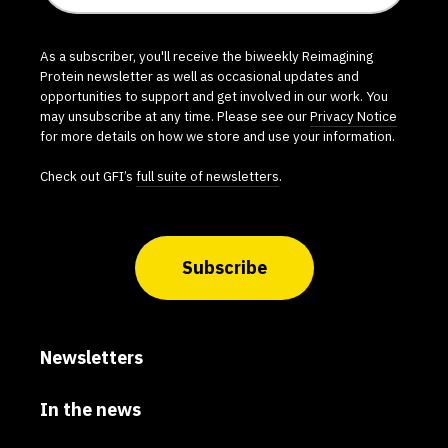
As a subscriber, you'll receive the biweekly Reimagining
Protein newsletter as well as occasional updates and
opportunities to support and get involved in our work. You
may unsubscribe at any time. Please see our
Privacy Notice
for more details on how we store and use your information.
Check out GFI’s
full suite of newsletters
.
Subscribe
Newsletters
In the news