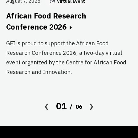
August 7, 2026
Virtual Event
E
African Food Research
C
Conference 2026
GF
GFI is proud to support the African Food
fo
Research Conference 2026, a two-day virtual
pr
event organized by the Centre for African Food
ag
Research and Innovation.
01
06