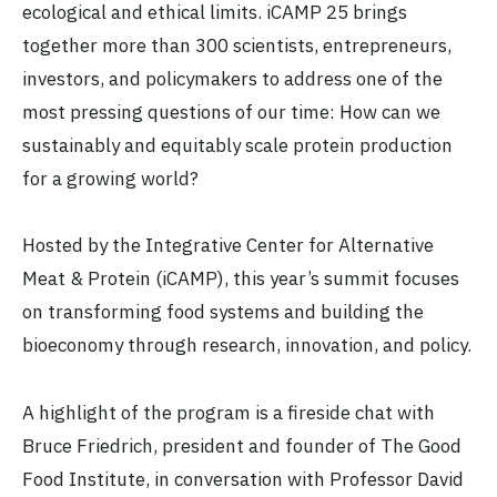
ecological and ethical limits. iCAMP 25 brings
together more than 300 scientists, entrepreneurs,
investors, and policymakers to address one of the
most pressing questions of our time: How can we
sustainably and equitably scale protein production
for a growing world?
Hosted by the Integrative Center for Alternative
Meat & Protein (iCAMP), this year’s summit focuses
on transforming food systems and building the
bioeconomy through research, innovation, and policy.
A highlight of the program is a fireside chat with
Bruce Friedrich, president and founder of The Good
Food Institute, in conversation with Professor David