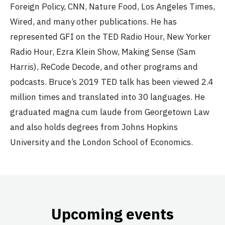
Foreign Policy, CNN, Nature Food, Los Angeles Times,
Wired, and many other publications. He has
represented GFI on the TED Radio Hour, New Yorker
Radio Hour, Ezra Klein Show, Making Sense (Sam
Harris), ReCode Decode, and other programs and
podcasts. Bruce’s 2019 TED talk has been viewed 2.4
million times and translated into 30 languages. He
graduated magna cum laude from Georgetown Law
and also holds degrees from Johns Hopkins
University and the London School of Economics.
Upcoming events