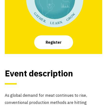
Register
Event description
As global demand for meat continues to rise,
conventional production methods are hitting