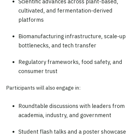
Scientific advances across plant-based,
cultivated, and fermentation-derived
platforms
Biomanufacturing infrastructure, scale-up
bottlenecks, and tech transfer
Regulatory frameworks, food safety, and
consumer trust
Participants will also engage in:
Roundtable discussions with leaders from
academia, industry, and government
Student flash talks and a poster showcase