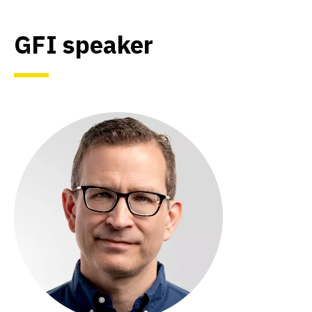
GFI speaker