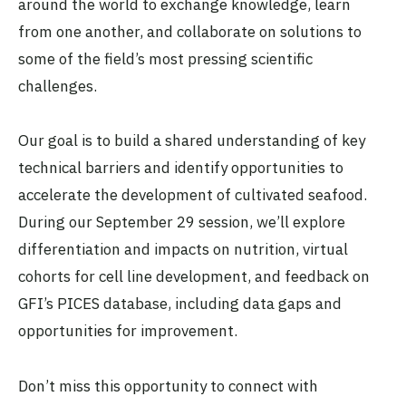
around the world to exchange knowledge, learn
from one another, and collaborate on solutions to
some of the field’s most pressing scientific
challenges.
Our goal is to build a shared understanding of key
technical barriers and identify opportunities to
accelerate the development of cultivated seafood.
During our September 29 session, we’ll explore
differentiation and impacts on nutrition, virtual
cohorts for cell line development, and feedback on
GFI’s PICES database, including data gaps and
opportunities for improvement.
Don’t miss this opportunity to connect with