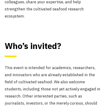
colleagues, share your expertise, and help
strengthen the cultivated seafood research
ecosystem.
Who’s invited?
This event is intended for academics, researchers,
and innovators who are already established in the
field of cultivated seafood. We also welcome
students, including those not yet actively engaged in
research. Other interested parties, such as
journalists, investors, or the merely curious, should