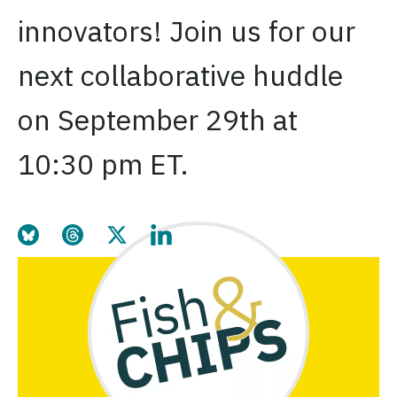
innovators! Join us for our
next collaborative huddle
on September 29th at
10:30 pm ET.
Share this page on Bluesky
Share this page on Threads
Share this page on Twitter
Share this page on LinkedIn