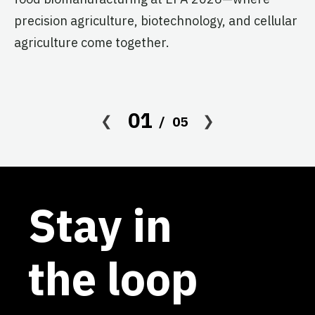
s
precision agriculture, biotechnology, and cellular
agriculture come together.
Le
in
co
af
01
05
Stay in
the loop