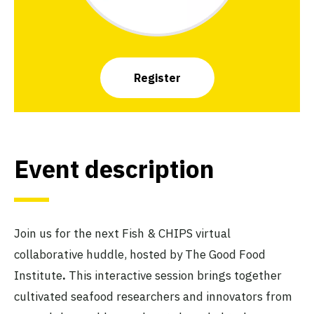
Register
Event description
Join us for the next Fish & CHIPS virtual
collaborative huddle, hosted by The Good Food
Institute
.
This interactive session brings together
cultivated seafood researchers and innovators from