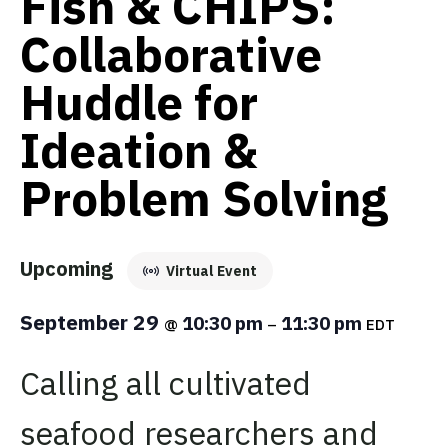
Fish & CHIPS:
Collaborative
Huddle for
Ideation &
Problem Solving
Upcoming
Virtual Event
September 29
10:30 pm
11:30 pm
@
–
EDT
Calling all cultivated
seafood researchers and