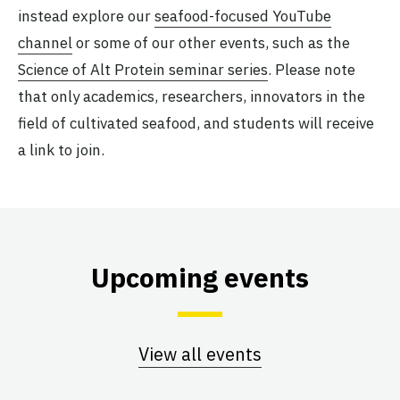
instead explore our
seafood-focused YouTube
channel
or some of our other events, such as the
Science of Alt Protein seminar series
. Please note
that only academics, researchers, innovators in the
field of cultivated seafood, and students will receive
a link to join.
Upcoming events
View all events