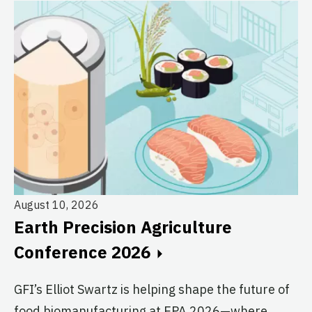
August 10, 2026
Au
Earth Precision Agriculture
T
Conference 2026
G
GFI’s Elliot Swartz is helping shape the future of
c
food biomanufacturing at EPA 2026—where