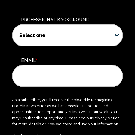
PROFESSIONAL BACKGROUND
EMAIL
*
As a subscriber, you'll receive the biweekly Reimagining
Protein newsletter as well as occasional updates and
opportunities to support and get involved in our work. You
may unsubscribe at any time. Please see our
Privacy Notice
for more details on how we store and use your information.