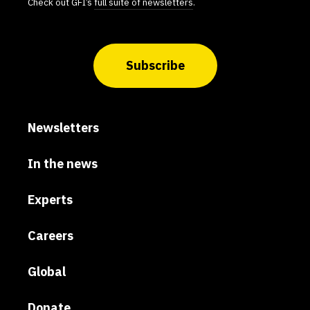
Check out GFI’s
full suite of newsletters
.
Subscribe
Newsletters
In the news
Experts
Careers
Global
Donate