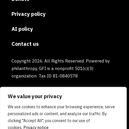
Privacy policy
AI policy
Contact us
Copyright 2026. All Rights Reserved. Powered by
philanthropy, GFI is a nonprofit 501(c)(3)
organization. Tax ID 81-0840578
We value your privacy
We use cookies to enhance your browsing experience, serve
personalized ads or content, and analyze our traffic. By
clicking "Accept All", you consent to our use of
cookies.
Privacy notice