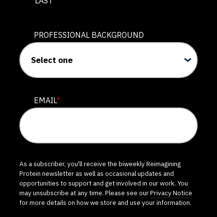
LAST
PROFESSIONAL BACKGROUND
EMAIL
*
As a subscriber, you'll receive the biweekly Reimagining
Protein newsletter as well as occasional updates and
opportunities to support and get involved in our work. You
may unsubscribe at any time. Please see our
Privacy Notice
for more details on how we store and use your information.