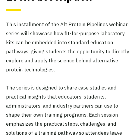
This installment of the Alt Protein Pipelines webinar
series will showcase how fit-for-purpose laboratory
kits can be embedded into standard education
pathways, giving students the opportunity to directly
explore and apply the science behind alternative
protein technologies.
The series is designed to share case studies and
practical insights that educators, students,
administrators, and industry partners can use to
shape their own training programs. Each session
emphasizes the practical steps, challenges, and
solutions of a training pathway so attendees leave