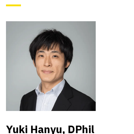
Yuki Hanyu, DPhil