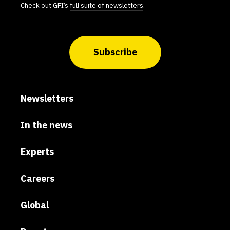
Check out GFI’s
full suite of newsletters
.
Subscribe
Newsletters
In the news
Experts
Careers
Global