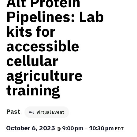
Alt Protein
Pipelines: Lab
kits for
accessible
cellular
agriculture
training
Past
Virtual Event
October 6, 2025
9:00 pm
10:30 pm
@
–
EDT