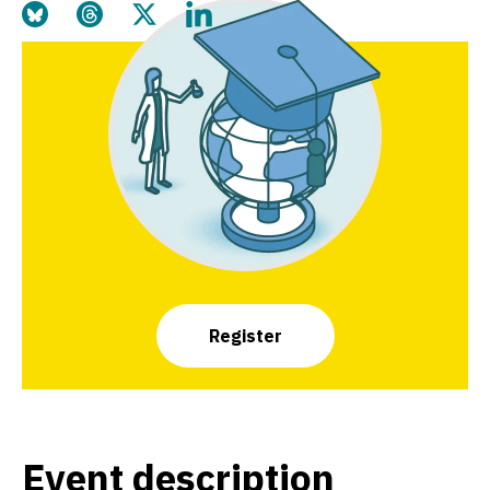
Share this page on Bluesky
Share this page on Threads
Share this page on Twitter
Share this page on LinkedIn
Register
Event description