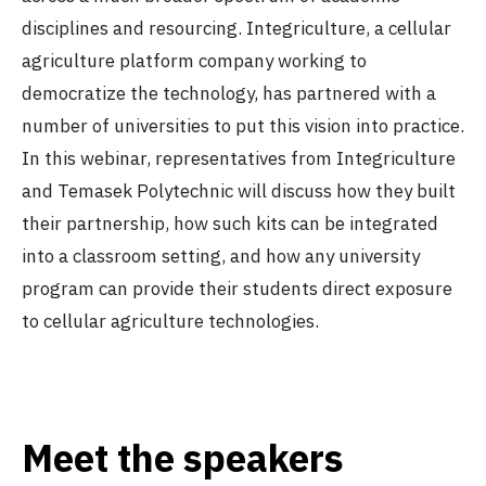
disciplines and resourcing. Integriculture, a cellular
agriculture platform company working to
democratize the technology, has partnered with a
number of universities to put this vision into practice.
In this webinar, representatives from Integriculture
and Temasek Polytechnic will discuss how they built
their partnership, how such kits can be integrated
into a classroom setting, and how any university
program can provide their students direct exposure
to cellular agriculture technologies.
Meet the speakers