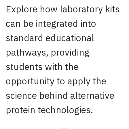
Explore how laboratory kits
can be integrated into
standard educational
pathways, providing
students with the
opportunity to apply the
science behind alternative
protein technologies.