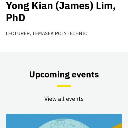
Yong Kian (James) Lim,
PhD
LECTURER, TEMASEK POLYTECHNIC
Upcoming events
View all events