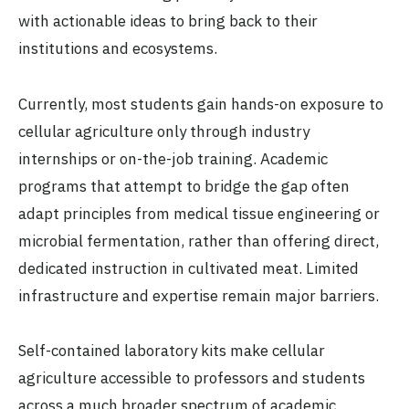
with actionable ideas to bring back to their
institutions and ecosystems.
Currently, most students gain hands-on exposure to
cellular agriculture only through industry
internships or on-the-job training. Academic
programs that attempt to bridge the gap often
adapt principles from medical tissue engineering or
microbial fermentation, rather than offering direct,
dedicated instruction in cultivated meat. Limited
infrastructure and expertise remain major barriers.
Self-contained laboratory kits make cellular
agriculture accessible to professors and students
across a much broader spectrum of academic