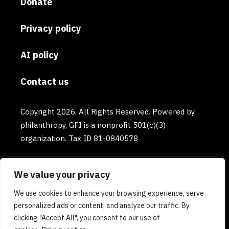
Donate
Privacy policy
AI policy
Contact us
Copyright 2026. All Rights Reserved. Powered by
philanthropy, GFI is a nonprofit 501(c)(3)
organization. Tax ID 81-0840578
We value your privacy
We use cookies to enhance your browsing experience, serve
personalized ads or content, and analyze our traffic. By
clicking "Accept All", you consent to our use of