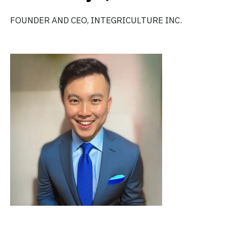
FOUNDER AND CEO, INTEGRICULTURE INC.