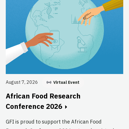
Au
August 7, 2026
Virtual Event
E
African Food Research
C
Conference 2026
GF
GFI is proud to support the African Food
fo