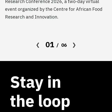
Research Conference 2026, a two-day virtual
pr
event organized by the Centre for African Food
ag
Research and Innovation.
01
06
Stay in
the loop