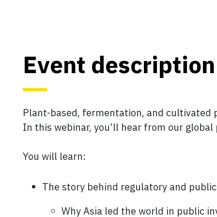
Event description
Plant-based, fermentation, and cultivated p
In this webinar, you’ll hear from our globa
You will learn:
The story behind regulatory and publi
Why Asia led the world in public i