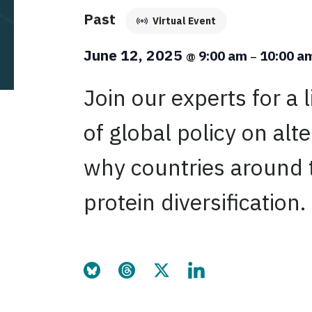
Past
Virtual Event
June 12, 2025
9:00 am
10:00 a
@
–
Join our experts for a 
of global policy on alt
why countries around t
protein diversification.
Share this page on Bluesky
Share this page on Threads
Share this page on Twitter
Share this page on Link