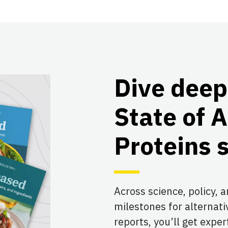
Dive deep
State of A
Proteins 
Across science, policy, 
milestones for alternati
reports, you’ll get expe