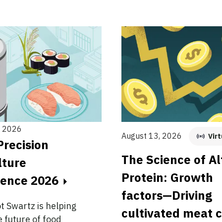
, 2026
August 13, 2026
Virt
Precision
The Science of Al
lture
Protein: Growth
rence 2026
factors—Driving
ot Swartz is helping
cultivated meat 
 future of food