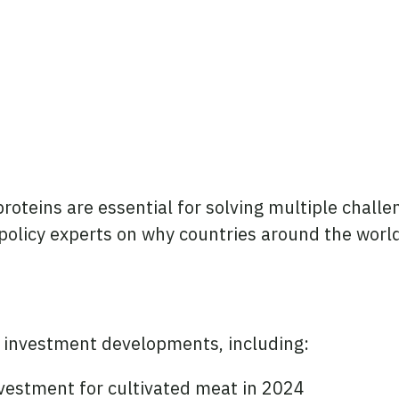
roteins are essential for solving multiple challe
l policy experts on why countries around the worl
c investment developments, including:
nvestment for cultivated meat in 2024