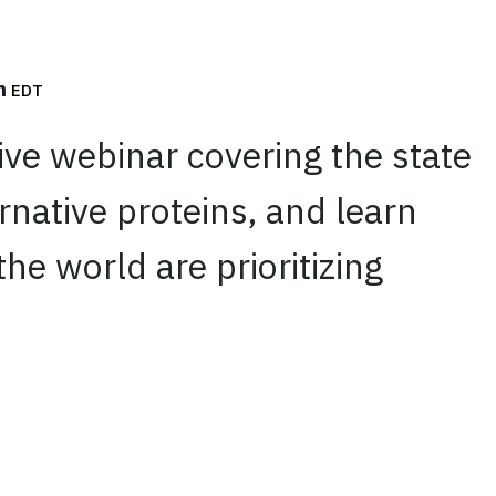
m
EDT
live webinar covering the state
ernative proteins, and learn
he world are prioritizing
edIn