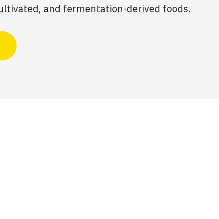
ultivated, and fermentation-derived foods.