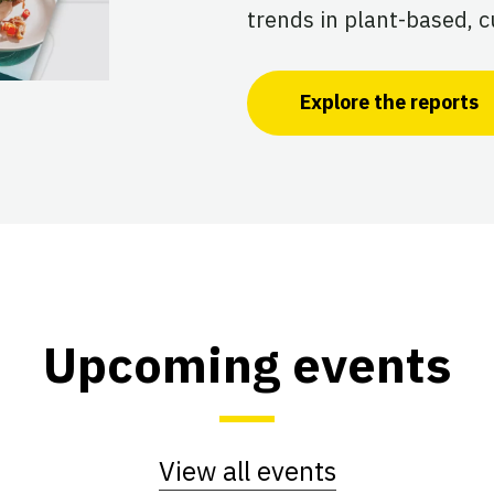
trends in plant-based, c
Explore the reports
Upcoming events
View all events