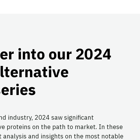
er into our 2024
lternative
series
and industry, 2024 saw significant
ve proteins on the path to market. In these
rt analysis and insights on the most notable