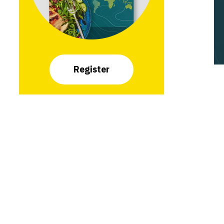
Register