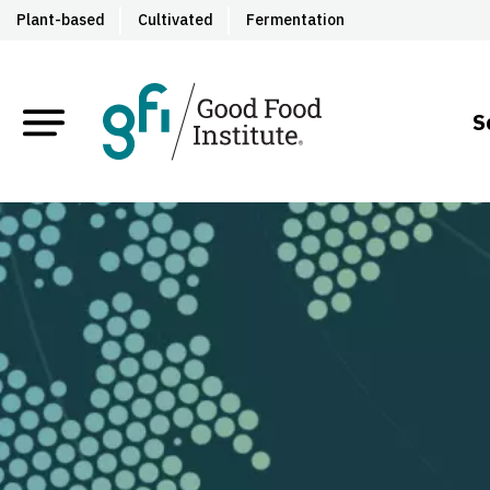
Plant-based
Cultivated
Fermentation
S