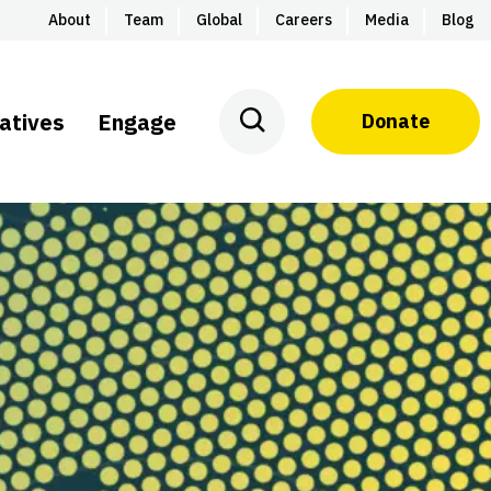
About
Team
Global
Careers
Media
Blog
iatives
Engage
Donate