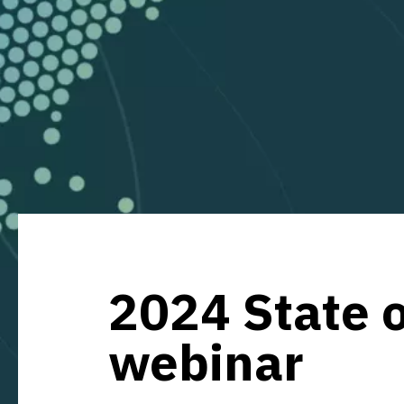
2024 State o
webinar