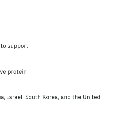
 to support
ive protein
ia, Israel, South Korea, and the United