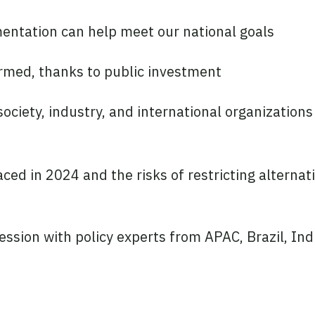
mentation can help meet our national goals
rmed, thanks to public investment
ociety, industry, and international organizations
ced in 2024 and the risks of restricting alternat
ession with policy experts from APAC, Brazil, Ind