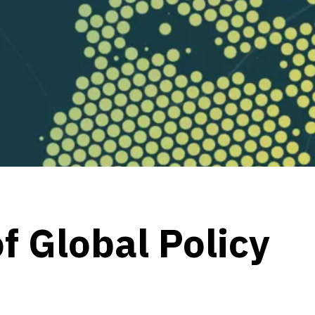
f Global Policy