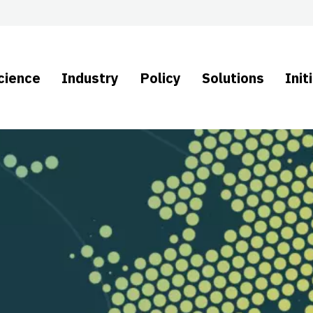
cience
Industry
Policy
Solutions
Init