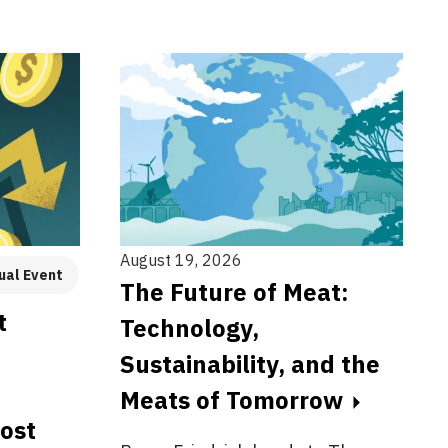
August 19, 2026
ual Event
The Future of Meat:
t
Technology,
Sustainability, and the
Meats of Tomorrow
cost