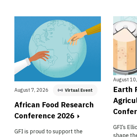
August 10
Earth 
August 7, 2026
Virtual Event
Agricu
African Food Research
Confe
Conference 2026
GFI’s Elli
GFI is proud to support the
shape the