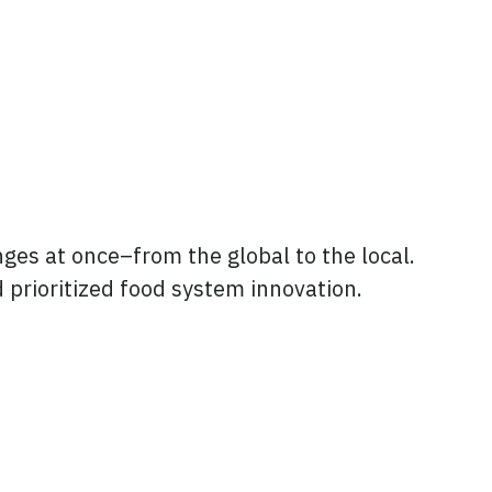
nges at once–from the global to the local.
d prioritized food system innovation.