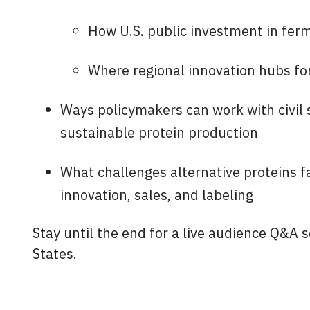
How U.S. public investment in fer
Where regional innovation hubs fo
Ways policymakers can work with civil s
sustainable protein production
What challenges alternative proteins fa
innovation, sales, and labeling
Stay until the end for a live audience Q&A s
States.