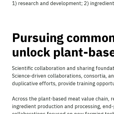
1) research and development; 2) ingredien
Pursuing common 
unlock plant-bas
Scientific collaboration and sharing founda
Science-driven collaborations, consortia, 
duplicative efforts, provide training oppor
Across the plant-based meat value chain, 
ingredient production and processing, end-
collaborations focused on new farming techn