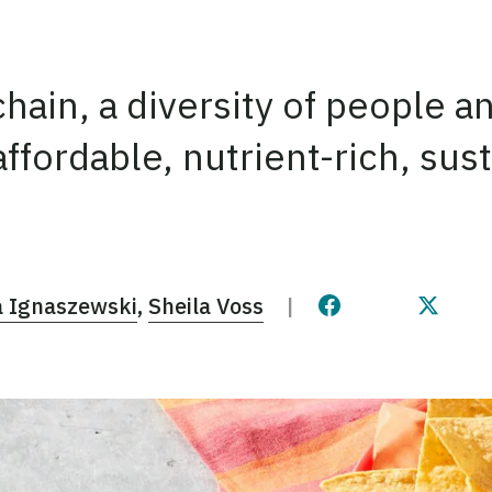
hain, a diversity of people a
 affordable, nutrient-rich, su
 Ignaszewski
Sheila Voss
Share this page 
Share t