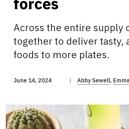
forces
Across the entire supply c
together to deliver tasty,
foods to more plates.
June 14, 2024
Abby Sewell
Emma