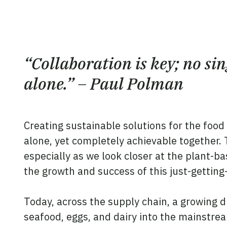
“Collaboration is key; no si
alone.” – Paul Polman
Creating sustainable solutions for the food
alone, yet completely achievable together.
especially as we look closer at the plant-ba
the growth and success of this just-getting
Today, across the supply chain, a growing d
seafood, eggs, and dairy into the mainstre