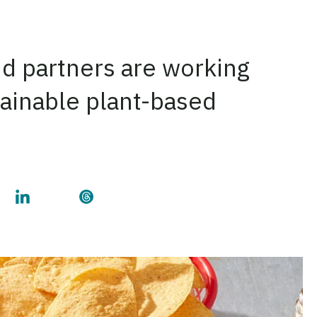
nd partners are working
stainable plant-based
on Facebook
his page on Twitter
Share this page on LinkedIn
Share this page on Threads