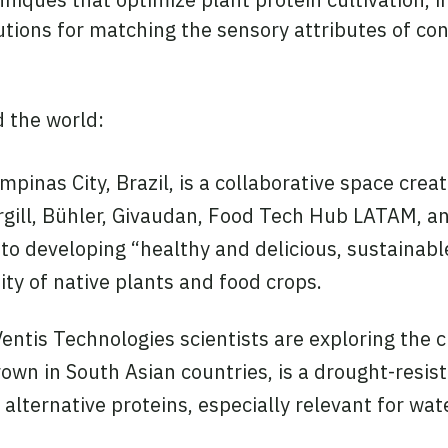
tions for matching the sensory attributes of con
 the world:
pinas City, Brazil, is a collaborative space crea
gill, Bühler, Givaudan, Food Tech Hub LATAM, an
to developing “healthy and delicious, sustainabl
sity of native plants and food crops.
ntis Technologies scientists are exploring the c
rown in South Asian countries, is a drought-resi
r alternative proteins, especially relevant for wa