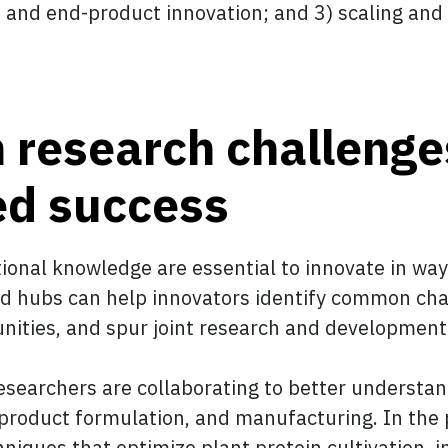
t and end-product innovation; and 3) scaling an
research challenge
ed success
tional knowledge are essential to innovate in way
and hubs can help innovators identify common ch
tunities, and spur joint research and development
researchers are collaborating to better underst
product formulation, and manufacturing. In the 
iques that optimize plant protein cultivation, in