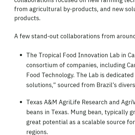
from agricultural by-products, and new solu
products.
A few stand-out collaborations from around
The Tropical Food Innovation Lab in Cam
consortium of companies, including Car
Food Technology. The Lab is dedicated 
solutions,” sourced from Brazil’s diver
Texas A&M AgriLife Research and AgriVe
beans in Texas. Mung bean, typically g
great potential as a scalable source fo
regions.