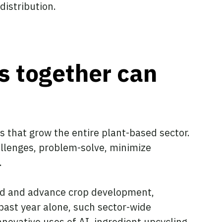
d distribution.
s together can
s that grow the entire plant-based sector.
allenges, problem-solve, minimize
.
and and advance crop development,
past year alone, such sector-wide
novative uses of AI, ingredient upcycling