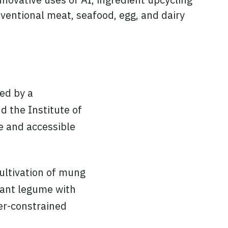
ventional meat, seafood, egg, and dairy
ted by a
d the Institute of
e and accessible
ultivation of mung
stant legume with
ter-constrained