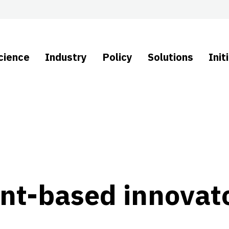
cience
Industry
Policy
Solutions
Init
ant-based innovato