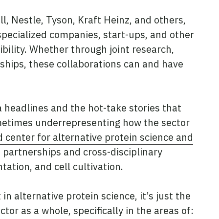
, Nestle, Tyson, Kraft Heinz, and others,
specialized companies, start-ups, and other
ibility. Whether through joint research,
ships, these collaborations can and have
 headlines and the hot-take stories that
ometimes underrepresenting how the sector
 center for alternative protein science and
 partnerships and cross-disciplinary
tation, and cell cultivation.
 alternative protein science, it’s just the
tor as a whole, specifically in the areas of: