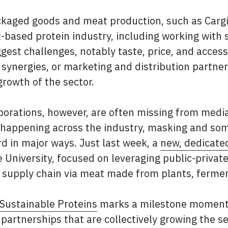
kaged goods and meat production, such as Cargill
-based protein industry, including working with 
gest challenges, notably taste, price, and access
ynergies, or marketing and distribution partner
growth of the sector.
borations, however, are often missing from media
ly happening across the industry, masking and s
rd in major ways. Just last week, a
new, dedicated
 University, focused on leveraging public-private
in supply chain via meat made from plants, fermen
 Sustainable Proteins
marks a milestone moment in
partnerships that are collectively growing the sec