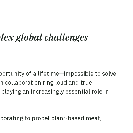
lex global challenges
portunity of a lifetime—impossible to solve
 collaboration ring loud and true
playing an increasingly essential role in
aborating to propel plant-based meat,