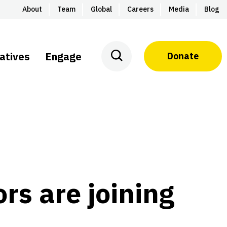
About
Team
Global
Careers
Media
Blog
iatives
Engage
Donate
rs are joining