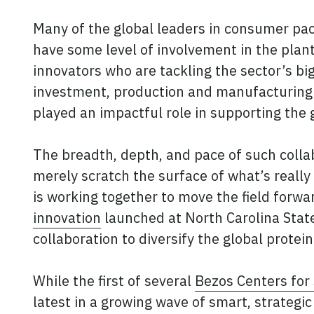
Many of the global leaders in consumer pac
have some level of involvement in the plant
innovators who are tackling the sector’s big
investment, production and manufacturing s
played an impactful role in supporting the 
The breadth, depth, and pace of such colla
merely scratch the surface of what’s real
is working together to move the field forwa
innovation
launched at North Carolina State
collaboration to diversify the global prote
While the first of several
Bezos Centers for
latest in a growing wave of smart, strategic 