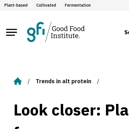
Plant-based
Cultivated
Fermentation
S
Trends in alt protein
Home
Look closer: Pl