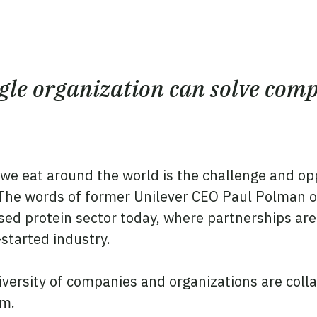
ngle organization can solve comp
 we eat around the world is the challenge and op
 The words of former Unilever CEO Paul Polman on
sed protein sector today, where partnerships are 
-started industry.
iversity of companies and organizations are coll
am.