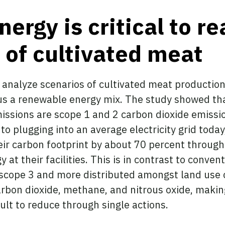
rgy is critical to re
l of cultivated meat
o analyze scenarios of cultivated meat producti
us a renewable energy mix. The study showed tha
missions are scope 1 and 2 carbon dioxide emissi
to plugging into an average electricity grid toda
r carbon footprint by about 70 percent through 
at their facilities. This is in contrast to conve
e scope 3 and more distributed amongst land use
bon dioxide, methane, and nitrous oxide, making
ult to reduce through single actions.