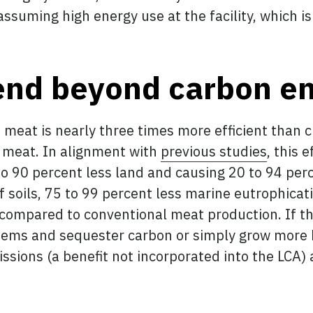
ssuming high energy use at the facility, which i
end beyond carbon e
 meat is nearly three times more efficient than
l meat. In alignment with
previous studies
, this 
o 90 percent less land and causing 20 to 94 perce
of soils, 75 to 99 percent less marine eutrophicat
ompared to conventional meat production. If this
tems and sequester carbon or simply grow more
issions (a benefit not incorporated into the LCA)