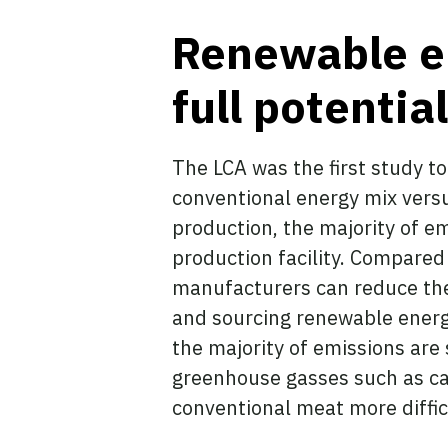
Renewable ene
full potentia
The LCA was the first study t
conventional energy mix vers
production, the majority of e
production facility. Compared 
manufacturers can reduce thei
and sourcing renewable energy 
the majority of emissions ar
greenhouse gasses such as car
conventional meat more diffic