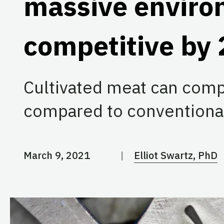
massive environ
competitive by
Cultivated meat can comp
compared to conventiona
March 9, 2021
Elliot Swartz, PhD