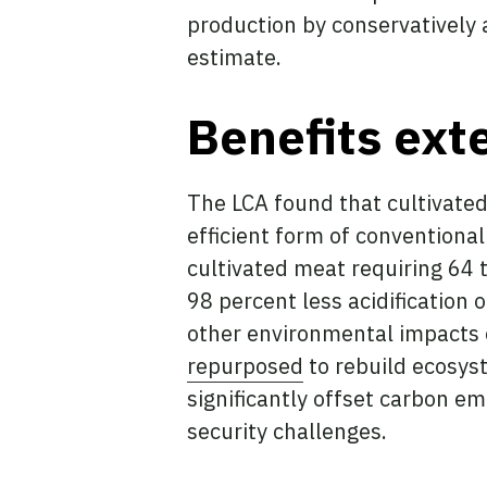
production by conservatively a
estimate.
Benefits ext
The LCA found that cultivated
efficient form of conventiona
cultivated meat requiring 64 t
98 percent less acidification 
other environmental impacts c
repurposed
to rebuild ecosys
significantly offset carbon em
security challenges.