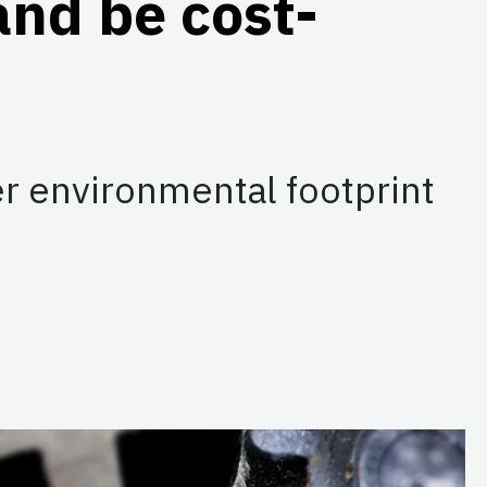
and be cost-
r environmental footprint
dIn
e on Threads