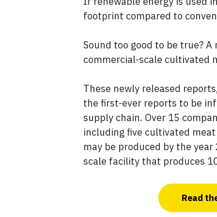
If renewable energy is used in
footprint compared to conven
Sound too good to be true? A 
commercial-scale cultivated 
These newly released reports
the first-ever reports to be 
supply chain. Over 15 compani
including five cultivated mea
may be produced by the year 
scale facility that produces 
Read the