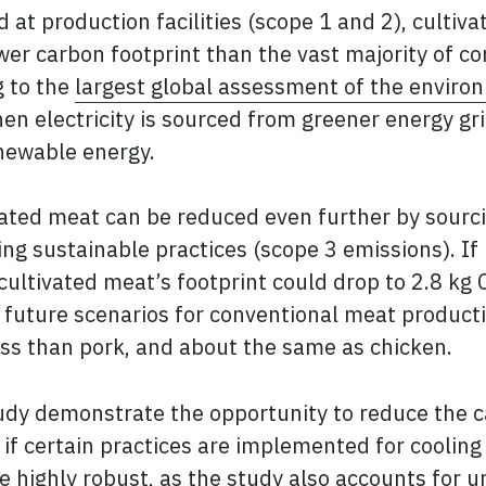
 at production facilities (scope 1 and 2), cultiv
wer carbon footprint than the vast majority of 
g to the
largest global assessment of the enviro
hen electricity is sourced from greener energy gr
newable energy.
vated meat can be reduced even further by sourci
g sustainable practices (scope 3 emissions). If
cultivated meat’s footprint could drop to 2.8 kg 
 future scenarios for conventional meat productio
ss than pork, and about the same as chicken.
tudy demonstrate the opportunity to reduce the c
if certain practices are implemented for coolin
e highly robust, as the study also accounts for u