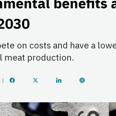
mental benefits 
 2030
ete on costs and have a lowe
l meat production.
Share this page on Facebook
Share this page on Twitter
Share this page on Linke
Share this pag