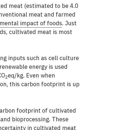
ated meat (estimated to be 4.0
conventional meat and farmed
nmental impact of foods
. Just
ids, cultivated meat is most
ng inputs such as cell culture
 renewable energy is used
CO
eq/kg. Even when
2
n, this carbon footprint is up
arbon footprint of cultivated
g and bioprocessing. These
ncertainty in cultivated meat