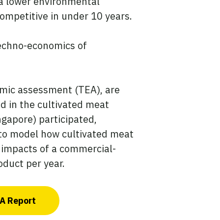
e a lower environmental
mpetitive in under 10 years.
 techno-economics of
omic assessment (TEA), are
d in the cultivated meat
gapore) participated,
 to model how cultivated meat
 impacts of a commercial-
oduct per year.
CA Report