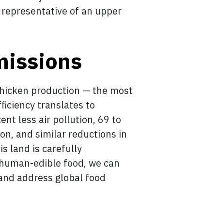
s representative of an upper
missions
 chicken production — the most
efficiency translates to
nt less air pollution, 69 to
ion, and similar reductions in
 land is carefully
 human-edible food, we can
 and address global food