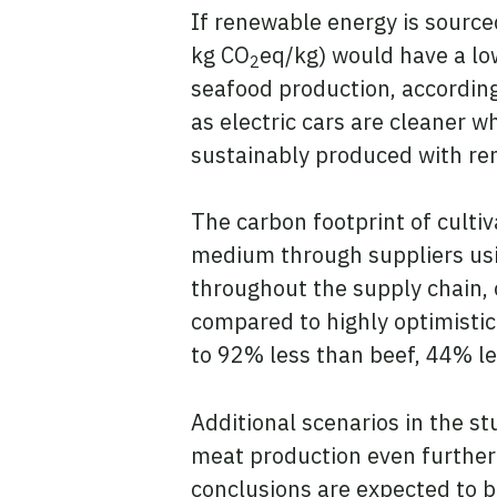
If renewable energy is sourced
kg CO
eq/kg) would have a lo
2
seafood production, accordin
as electric cars are cleaner w
sustainably produced with re
The carbon footprint of culti
medium through suppliers usin
throughout the supply chain, 
compared to highly optimistic
to 92% less than beef, 44% le
Additional scenarios in the s
meat production even further 
conclusions are expected to b