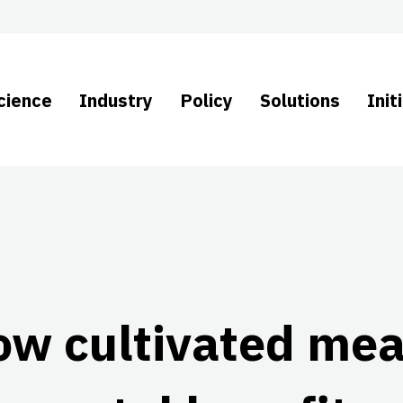
cience
Industry
Policy
Solutions
Init
ow cultivated mea