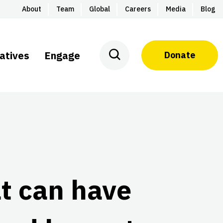
About
Team
Global
Careers
Media
Blog
iatives
Engage
Donate
t can have