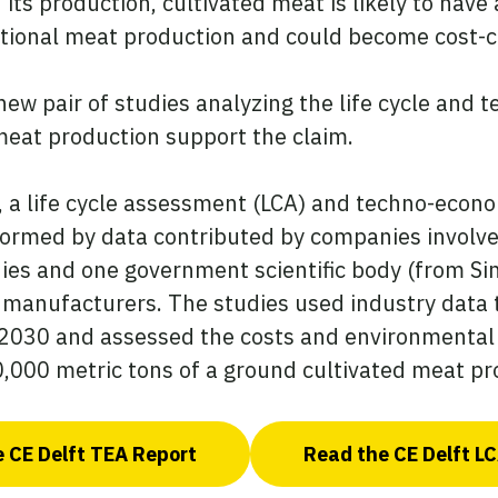
 its production, cultivated meat is likely to hav
tional meat production and could become cost-co
new pair of studies analyzing the life cycle and
meat production support the claim.
, a life cycle assessment (LCA) and techno-econ
informed by data contributed by companies involve
es and one government scientific body (from Sin
t manufacturers. The studies used industry data
2030 and assessed the costs and environmental
10,000 metric tons of a ground cultivated meat pr
 CE Delft TEA Report
Read the CE Delft L