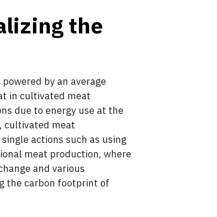
alizing the
on powered by an average
t in cultivated meat
ons due to energy use at the
y, cultivated meat
single actions such as using
ntional meat production, where
 change and various
 the carbon footprint of