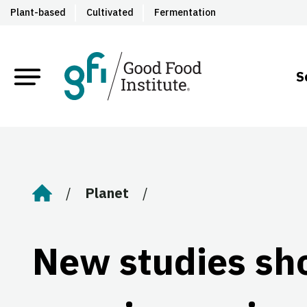
Plant-based
Cultivated
Fermentation
S
Planet
Home
New studies sh