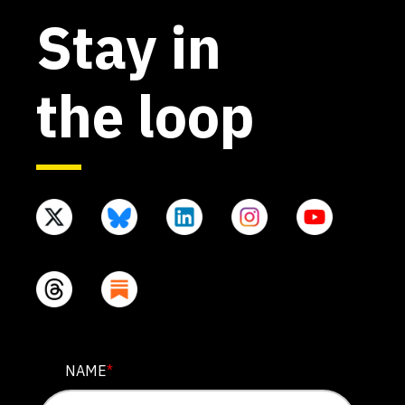
Stay in
the loop
EMAIL
NAME
*