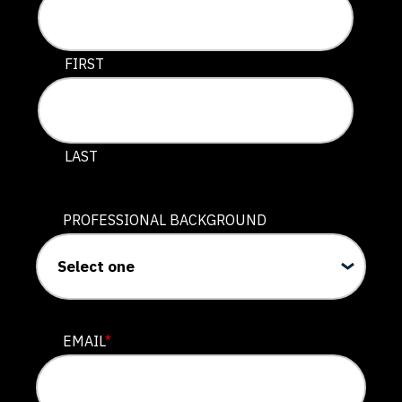
This field is for validation purposes and should be lef
FIRST
LAST
PROFESSIONAL BACKGROUND
EMAIL
*