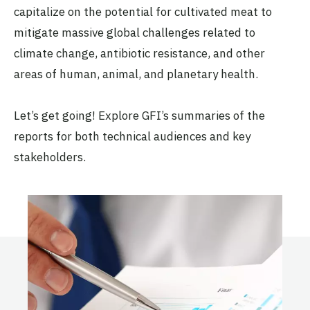
capitalize on the potential for cultivated meat to
mitigate massive global challenges related to
climate change, antibiotic resistance, and other
areas of human, animal, and planetary health.
Let’s get going! Explore GFI’s summaries of the
reports for both technical audiences and key
stakeholders.