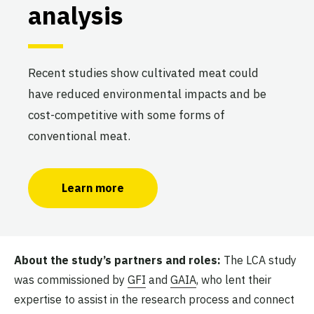
analysis
Recent studies show cultivated meat could
have reduced environmental impacts and be
cost-competitive with some forms of
conventional meat.
Learn more
About the study’s partners and roles:
The LCA study
was commissioned by
GFI
and
GAIA
, who lent their
expertise to assist in the research process and connect