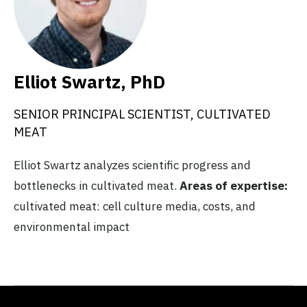
Elliot Swartz, PhD
SENIOR PRINCIPAL SCIENTIST, CULTIVATED
MEAT
Elliot Swartz analyzes scientific progress and
bottlenecks in cultivated meat.
Areas of expertise:
cultivated meat: cell culture media, costs, and
environmental impact