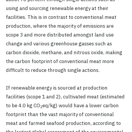
using and sourcing renewable energy at their
facilities. This is in contrast to conventional meat
production, where the majority of emissions are
scope 3 and more distributed amongst land use
change and various greenhouse gasses such as
carbon dioxide, methane, and nitrous oxide, making
the carbon footprint of conventional meat more
difficult to reduce through single actions.
If renewable energy is sourced at production
facilities (scope 1 and 2), cultivated meat (estimated
to be 4.0 kg CO
eq/kg) would have a lower carbon
2
footprint than the vast majority of conventional
meat and farmed seafood production, according to