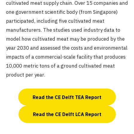
cultivated meat supply chain. Over 15 companies and
one government scientific body (from Singapore)
participated, including five cultivated meat
manufacturers. The studies used industry data to
model how cultivated meat may be produced by the
year 2030 and assessed the costs and environmental
impacts of a commercial-scale facility that produces
10,000 metric tons of a ground cultivated meat
product per year.
Read the CE Delft TEA Report
Read the CE Delft LCA Report