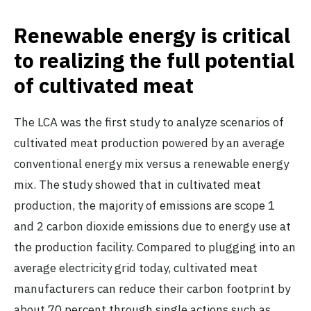
Renewable energy is critical
to realizing the full potential
of cultivated meat
The LCA was the first study to analyze scenarios of
cultivated meat production powered by an average
conventional energy mix versus a renewable energy
mix. The study showed that in cultivated meat
production, the majority of emissions are scope 1
and 2 carbon dioxide emissions due to energy use at
the production facility. Compared to plugging into an
average electricity grid today, cultivated meat
manufacturers can reduce their carbon footprint by
about 70 percent through single actions such as