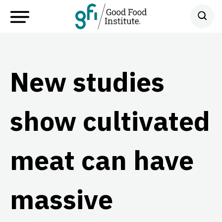
New studies
show cultivated
meat can have
massive