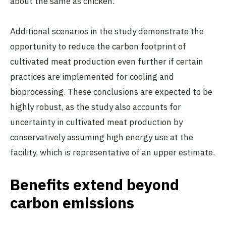
about the same as chicken.
Additional scenarios in the study demonstrate the
opportunity to reduce the carbon footprint of
cultivated meat production even further if certain
practices are implemented for cooling and
bioprocessing. These conclusions are expected to be
highly robust, as the study also accounts for
uncertainty in cultivated meat production by
conservatively assuming high energy use at the
facility, which is representative of an upper estimate.
Benefits extend beyond
carbon emissions