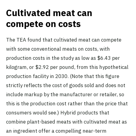
Cultivated meat can
compete on costs
The TEA found that cultivated meat can compete
with some conventional meats on costs, with
production costs in the study as low as $6.43 per
kilogram, or $2.92 per pound, from this hypothetical
production facility in 2030. (Note that this figure
strictly reflects the cost of goods sold and does not
include markup by the manufacturer or retailer, so
this is the production cost rather than the price that
consumers would see.) Hybrid products that
combine plant-based meats with cultivated meat as
an ingredient offer a compelling near-term