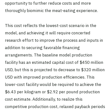
opportunity to further reduce costs and more
thoroughly biomimic the meat-eating experience.
This cost reflects the lowest-cost scenario in the
model, and achieving it will require concerted
research effort to improve the process and inputs in
addition to securing favorable financing
arrangements. The baseline model production
facility has an estimated capital cost of $450 million
USD, but this is projected to decrease to $320 million
USD with improved production efficiencies. This
lower-cost facility would be required to achieve the
$6.43 per kilogram or $2.92 per pound production
cost estimate. Additionally, to realize this
competitive production cost, relaxed payback periods