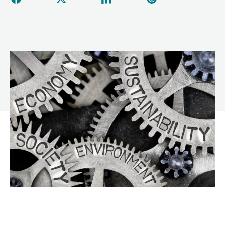
Share this page on Facebook
Share this page on Twitter
Share this page on Linked
Share this page 