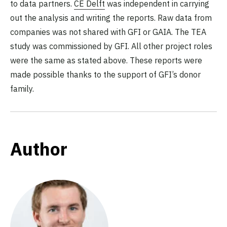
to data partners.
CE Delft
was independent in carrying
out the analysis and writing the reports. Raw data from
companies was not shared with GFI or GAIA. The TEA
study was commissioned by GFI. All other project roles
were the same as stated above. These reports were
made possible thanks to the support of GFI’s donor
family.
Author