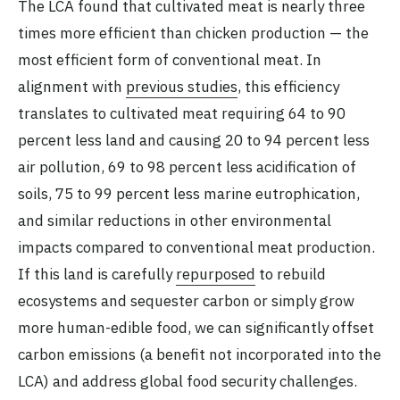
The LCA found that cultivated meat is nearly three
times more efficient than chicken production — the
most efficient form of conventional meat. In
alignment with
previous studies
, this efficiency
translates to cultivated meat requiring 64 to 90
percent less land and causing 20 to 94 percent less
air pollution, 69 to 98 percent less acidification of
soils, 75 to 99 percent less marine eutrophication,
and similar reductions in other environmental
impacts compared to conventional meat production.
If this land is carefully
repurposed
to rebuild
ecosystems and sequester carbon or simply grow
more human-edible food, we can significantly offset
carbon emissions (a benefit not incorporated into the
LCA) and address global food security challenges.