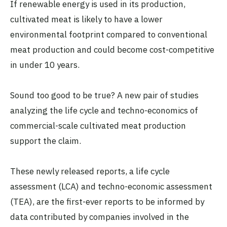
If renewable energy is used in its production,
cultivated meat is likely to have a lower
environmental footprint compared to conventional
meat production and could become cost-competitive
in under 10 years.
Sound too good to be true? A new pair of studies
analyzing the life cycle and techno-economics of
commercial-scale cultivated meat production
support the claim.
These newly released reports, a life cycle
assessment (LCA) and techno-economic assessment
(TEA), are the first-ever reports to be informed by
data contributed by companies involved in the