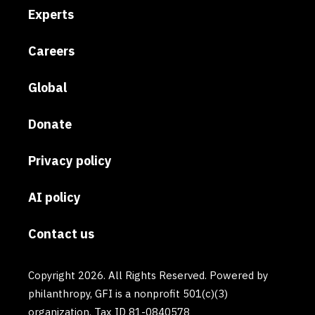
Experts
Careers
Global
Donate
Privacy policy
AI policy
Contact us
Copyright 2026. All Rights Reserved. Powered by
philanthropy, GFI is a nonprofit 501(c)(3)
organization. Tax ID 81-0840578