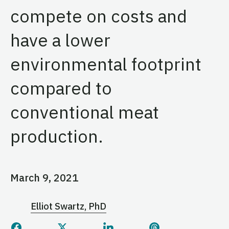
compete on costs and
have a lower
environmental footprint
compared to
conventional meat
production.
March 9, 2021
Elliot Swartz, PhD