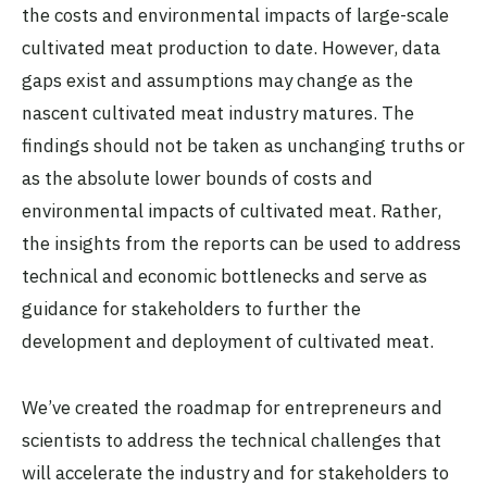
the costs and environmental impacts of large-scale
cultivated meat production to date. However, data
gaps exist and assumptions may change as the
nascent cultivated meat industry matures. The
findings should not be taken as unchanging truths or
as the absolute lower bounds of costs and
environmental impacts of cultivated meat. Rather,
the insights from the reports can be used to address
technical and economic bottlenecks and serve as
guidance for stakeholders to further the
development and deployment of cultivated meat.
We’ve created the roadmap for entrepreneurs and
scientists to address the technical challenges that
will accelerate the industry and for stakeholders to