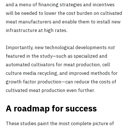
and a menu of financing strategies and incentives
will be needed to lower the cost burden on cultivated
meat manufacturers and enable them to install new
infrastructure at high rates.
Importantly, new technological developments
not
featured in the study—such as specialized and
automated cultivators for meat production, cell
culture media recycling, and improved methods for
growth factor production—can reduce the costs of
cultivated meat production even further.
A roadmap for success
These studies paint the most complete picture of