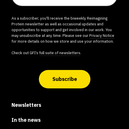
As a subscriber, you'll receive the biweekly Reimagining
Protein newsletter as well as occasional updates and
opportunities to support and get involved in our work. You
may unsubscribe at any time. Please see our
Privacy Notice
for more details on how we store and use your information.
Check out GFI’s
full suite of newsletters
.
Subscribe
Newsletters
In the news