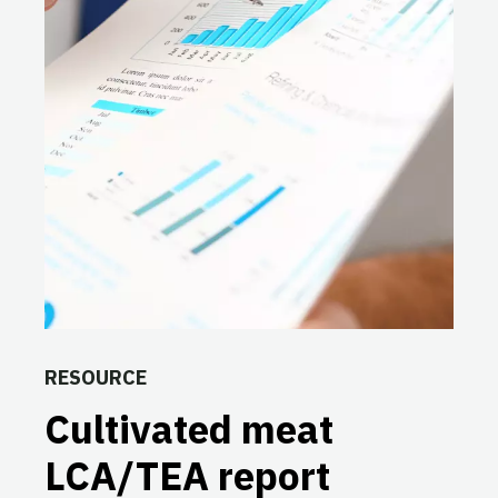
RESOURCE
Cultivated meat
LCA/TEA report