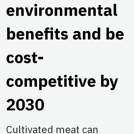
environmental
benefits and be
cost-
competitive by
2030
Cultivated meat can