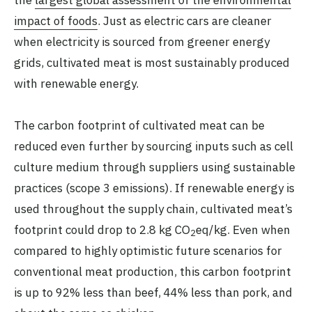
the
largest global assessment of the environmental
impact of foods
. Just as electric cars are cleaner
when electricity is sourced from greener energy
grids, cultivated meat is most sustainably produced
with renewable energy.
The carbon footprint of cultivated meat can be
reduced even further by sourcing inputs such as cell
culture medium through suppliers using sustainable
practices (scope 3 emissions). If renewable energy is
used throughout the supply chain, cultivated meat’s
footprint could drop to 2.8 kg CO
eq/kg. Even when
2
compared to highly optimistic future scenarios for
conventional meat production, this carbon footprint
is up to 92% less than beef, 44% less than pork, and