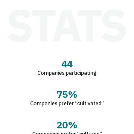
44
Companies participating
75%
Companies prefer “cultivated”
20%
Companies prefer “cultured”