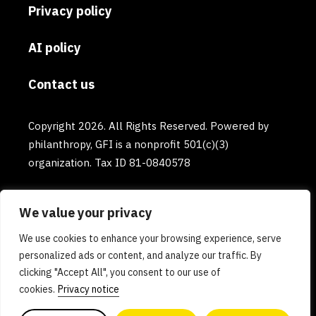
Privacy policy
AI policy
Contact us
Copyright 2026. All Rights Reserved. Powered by
philanthropy, GFI is a nonprofit 501(c)(3)
organization. Tax ID 81-0840578
We value your privacy
We use cookies to enhance your browsing experience, serve
personalized ads or content, and analyze our traffic. By
clicking "Accept All", you consent to our use of
cookies.
Privacy notice