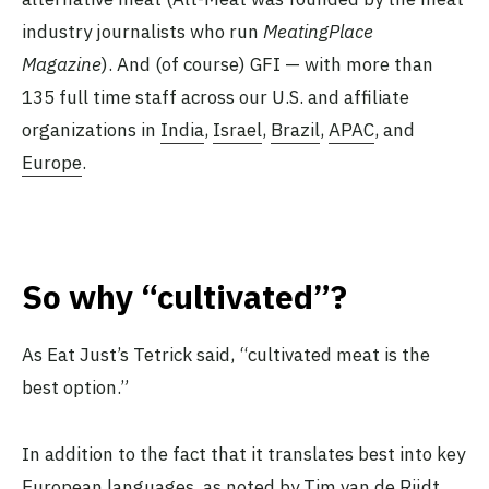
industry journalists who run
MeatingPlace
Magazine
). And (of course) GFI — with more than
135 full time staff across our U.S. and affiliate
organizations in
India
,
Israel
,
Brazil
,
APAC
, and
Europe
.
So why “cultivated”?
As Eat Just’s Tetrick said, “cultivated meat is the
best option.”
In addition to the fact that it translates best into key
European languages, as noted by Tim van de Rijdt