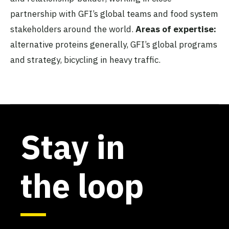
partnership with GFI’s global teams and food system
stakeholders around the world.
Areas of expertise:
alternative proteins generally, GFI’s global programs
and strategy, bicycling in heavy traffic.
Stay in
the loop