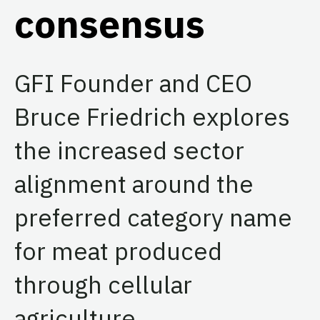
consensus
GFI Founder and CEO
Bruce Friedrich explores
the increased sector
alignment around the
preferred category name
for meat produced
through cellular
agriculture.