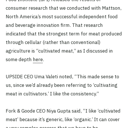
consumer research that we conducted with Mattson,
North America’s most successful independent food
and beverage innovation firm. That research
indicated that the strongest term for meat produced
through cellular (rather than conventional)
agriculture is “cultivated meat,” as I discussed in
some depth
here
.
UPSIDE CEO Uma Valeti noted, “This made sense to
us, since we’d already been referring to ‘cultivating
meat in cultivators.’ I like the consistency.”
Fork & Goode CEO Niya Gupta said, “I like ‘cultivated
meat’ because it’s generic, like ‘organic.’ It can cover