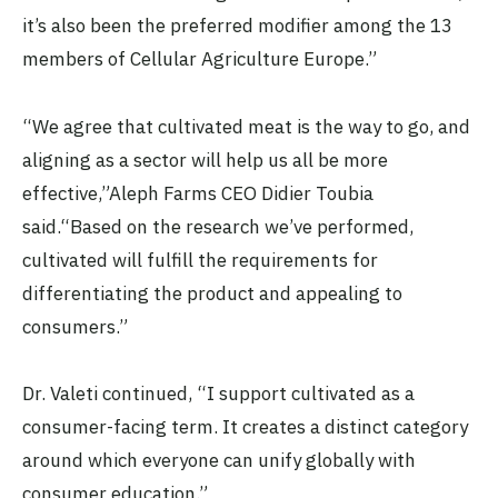
it’s also been the preferred modifier among the 13
members of Cellular Agriculture Europe.”
“We agree that cultivated meat is the way to go, and
aligning as a sector will help us all be more
effective,”Aleph Farms CEO Didier Toubia
said.“Based on the research we’ve performed,
cultivated will fulfill the requirements for
differentiating the product and appealing to
consumers.”
Dr. Valeti continued, “I support cultivated as a
consumer-facing term. It creates a distinct category
around which everyone can unify globally with
consumer education.”