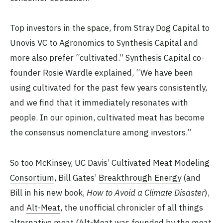
Top investors in the space, from Stray Dog Capital to
Unovis VC to Agronomics to Synthesis Capital and
more also prefer “cultivated.” Synthesis Capital co-
founder Rosie Wardle explained, “We have been
using cultivated for the past few years consistently,
and we find that it immediately resonates with
people. In our opinion, cultivated meat has become
the consensus nomenclature among investors.”
So too
McKinsey
, UC Davis’
Cultivated Meat Modeling
Consortium
, Bill Gates’
Breakthrough Energy
(and
Bill in his new book,
How to Avoid a Climate Disaster
),
and
Alt-Meat
, the unofficial chronicler of all things
alternative meat (Alt-Meat was founded by the meat