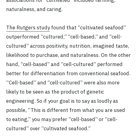
naturalness, and caring.
The Rutgers study
found that “cultivated seafood”
outperformed “cultured,” “cell-based,” and “cell-
cultured” across positivity, nutrition, imagined taste,
likelihood to purchase, and naturalness. On the other
hand, “cell-based” and “cell-cultured” performed
better for differentiation from conventional seafood.
“Cell-based” and “cell-cultured” were also more
likely to be seen as the product of genetic
engineering. So if your goal is to say as loudly as
possible, “This is different from what you are used
to eating,” you may prefer “cell-based” or “cell-
cultured” over “cultivated seafood.”