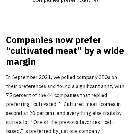
Companies now prefer
“cultivated meat” by a wide
margin
In September 2021, we polled company CEOs on
their preferences and found a significant shift, with
75 percent of the 44 companies that replied
preferring “cultivated.” “Cultured meat” comes in
second at 20 percent, and everything else trails by
quite a lot.* One of the previous favorites, “cell-
based,” is preferred by just one company.