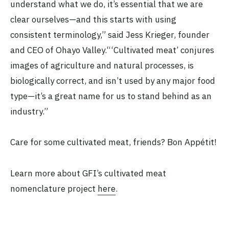
understand what we do, it’s essential that we are
clear ourselves—and this starts with using
consistent terminology,” said Jess Krieger, founder
and CEO of Ohayo Valley.“‘Cultivated meat’ conjures
images of agriculture and natural processes, is
biologically correct, and isn’t used by any major food
type—it’s a great name for us to stand behind as an
industry.”
Care for some cultivated meat, friends? Bon Appétit!
Learn more about GFI’s cultivated meat
nomenclature project
here
.