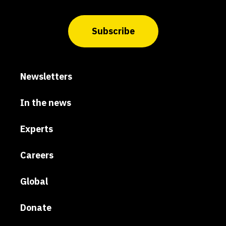
Subscribe
Newsletters
In the news
Experts
Careers
Global
Donate