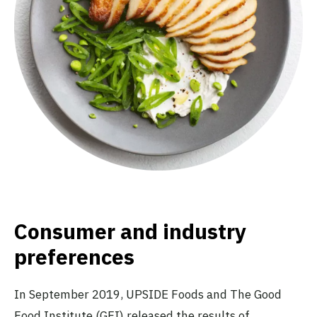
Consumer and industry
preferences
In September 2019, UPSIDE Foods and The Good
Food Institute (GFI) released the results of