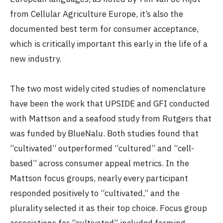
from Cellular Agriculture Europe, it’s also the
documented best term for consumer acceptance,
which is critically important this early in the life of a
new industry.
The two most widely cited studies of nomenclature
have been the work that UPSIDE and GFI conducted
with Mattson and a seafood study from Rutgers that
was funded by BlueNalu. Both studies found that
“cultivated” outperformed “cultured” and “cell-
based” across consumer appeal metrics. In the
Mattson focus groups, nearly every participant
responded positively to “cultivated,” and the
plurality selected it as their top choice. Focus group
associations for “cultivated” included farming,