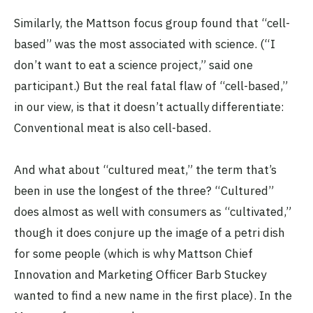
Similarly, the Mattson focus group found that “cell-
based” was the most associated with science. (“I
don’t want to eat a science project,” said one
participant.) But the real fatal flaw of “cell-based,”
in our view, is that it doesn’t actually differentiate:
Conventional meat is also cell-based.
And what about “cultured meat,” the term that’s
been in use the longest of the three? “Cultured”
does almost as well with consumers as “cultivated,”
though it does conjure up the image of a petri dish
for some people (which is why Mattson Chief
Innovation and Marketing Officer Barb Stuckey
wanted to find a new name in the first place). In the