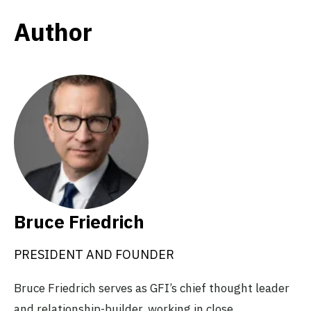
Author
Bruce Friedrich
PRESIDENT AND FOUNDER
Bruce Friedrich serves as GFI’s chief thought leader
and relationship-builder, working in close