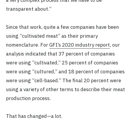
a very complex process that we have to be
transparent about.”
Since that work, quite a few companies have been
using “cultivated meat” as their primary
nomenclature. For
GFI’s 2020 industry report
, our
analysis indicated that 37 percent of companies
were using “cultivated,” 25 percent of companies
were using “cultured,” and 18 percent of companies
were using “cell-based.” The final 20 percent were
using a variety of other terms to describe their meat
production process.
That has changed—a lot.