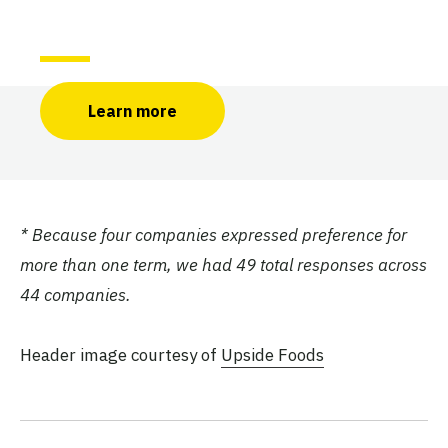
Learn more
* Because four companies expressed preference for
more than one term, we had 49 total responses across
44 companies.
Header image courtesy of
Upside Foods