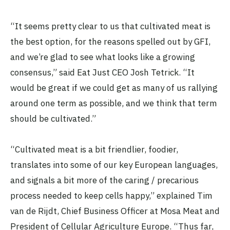
“It seems pretty clear to us that cultivated meat is
the best option, for the reasons spelled out by GFI,
and we’re glad to see what looks like a growing
consensus,” said Eat Just CEO Josh Tetrick. “It
would be great if we could get as many of us rallying
around one term as possible, and we think that term
should be cultivated.”
“Cultivated meat is a bit friendlier, foodier,
translates into some of our key European languages,
and signals a bit more of the caring / precarious
process needed to keep cells happy,” explained Tim
van de Rijdt, Chief Business Officer at Mosa Meat and
President of Cellular Agriculture Europe. “Thus far,