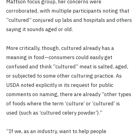
Mattson focus group, her concerns were
corroborated, with multiple participants noting that
“cultured” conjured up labs and hospitals and others
saying it sounds aged or old.
More critically, though, cultured already has a
meaning in food—consumers could easily get
confused and think “cultured” meat is salted, aged,
or subjected to some other culturing practice. As
USDA noted explicitly in its request for public
comments on naming, there are already “other types
of foods where the term ‘culture’ or ‘cultured’ is
used (such as ‘cultured celery powder’).”
“If we, as an industry, want to help people