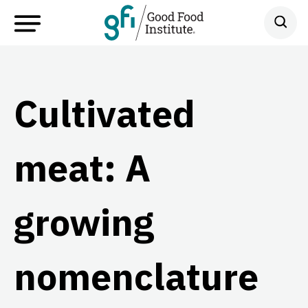
Cultivated
meat: A
growing
nomenclature