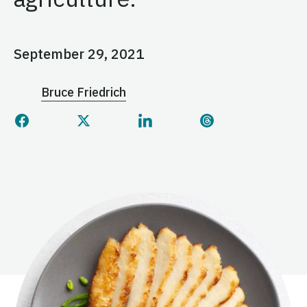
September 29, 2021
Bruce Friedrich
Share this page on Facebook
Share this page on Twitter
Share this page on Linked
Share this page 