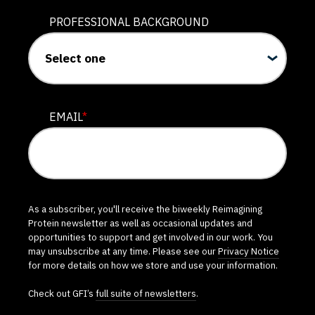
PROFESSIONAL BACKGROUND
EMAIL
*
As a subscriber, you'll receive the biweekly Reimagining
Protein newsletter as well as occasional updates and
opportunities to support and get involved in our work. You
may unsubscribe at any time. Please see our
Privacy Notice
for more details on how we store and use your information.
Check out GFI’s
full suite of newsletters
.