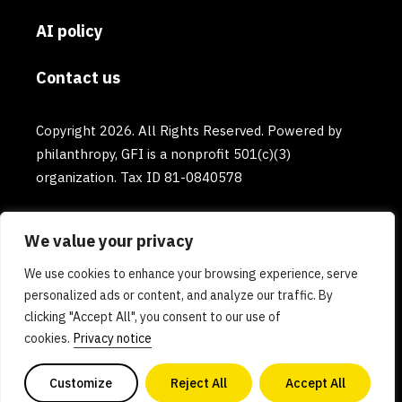
AI policy
Contact us
Copyright 2026. All Rights Reserved. Powered by
philanthropy, GFI is a nonprofit 501(c)(3)
organization. Tax ID 81-0840578
We value your privacy
We use cookies to enhance your browsing experience, serve
personalized ads or content, and analyze our traffic. By
clicking "Accept All", you consent to our use of
cookies.
Privacy notice
Customize
Reject All
Accept All