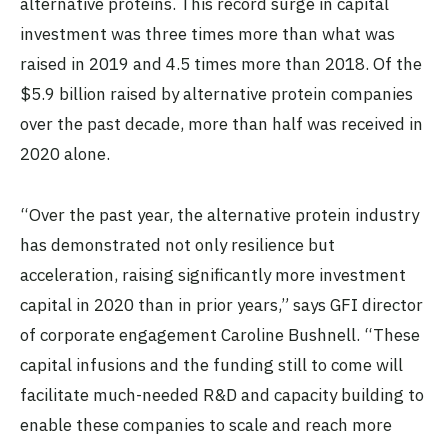
alternative proteins. This record surge in capital
investment was three times more than what was
raised in 2019 and 4.5 times more than 2018. Of the
$5.9 billion raised by alternative protein companies
over the past decade, more than half was received in
2020 alone.
“Over the past year, the alternative protein industry
has demonstrated not only resilience but
acceleration, raising significantly more investment
capital in 2020 than in prior years,” says GFI director
of corporate engagement Caroline Bushnell. “These
capital infusions and the funding still to come will
facilitate much-needed R&D and capacity building to
enable these companies to scale and reach more