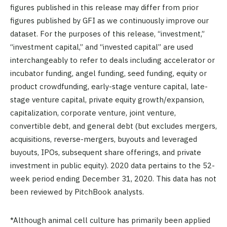
figures published in this release may differ from prior
figures published by GFI as we continuously improve our
dataset. For the purposes of this release, “investment,”
“investment capital,” and “invested capital” are used
interchangeably to refer to deals including accelerator or
incubator funding, angel funding, seed funding, equity or
product crowdfunding, early-stage venture capital, late-
stage venture capital, private equity growth/expansion,
capitalization, corporate venture, joint venture,
convertible debt, and general debt (but excludes mergers,
acquisitions, reverse-mergers, buyouts and leveraged
buyouts, IPOs, subsequent share offerings, and private
investment in public equity). 2020 data pertains to the 52-
week period ending December 31, 2020. This data has not
been reviewed by PitchBook analysts.
*Although animal cell culture has primarily been applied