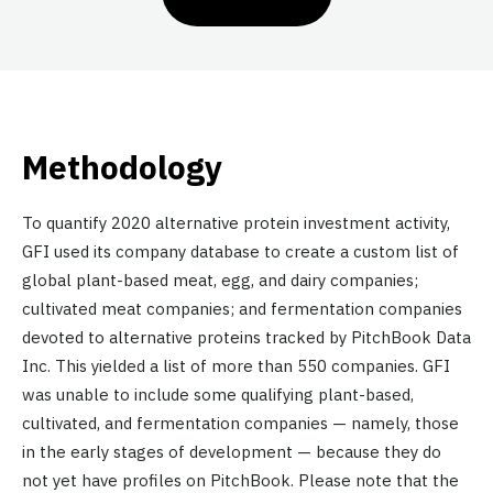
Methodology
To quantify 2020 alternative protein investment activity,
GFI used its company database to create a custom list of
global plant-based meat, egg, and dairy companies;
cultivated meat companies; and fermentation companies
devoted to alternative proteins tracked by PitchBook Data
Inc. This yielded a list of more than 550 companies. GFI
was unable to include some qualifying plant-based,
cultivated, and fermentation companies — namely, those
in the early stages of development — because they do
not yet have profiles on PitchBook. Please note that the