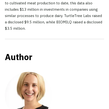
to cultivated meat production to date, this data also
includes $13 million in investments in companies using
similar processes to produce dairy. TurtleTree Labs raised
a disclosed $9.5 million, while BIOMILQ raised a disclosed
$3.5 million.
Author