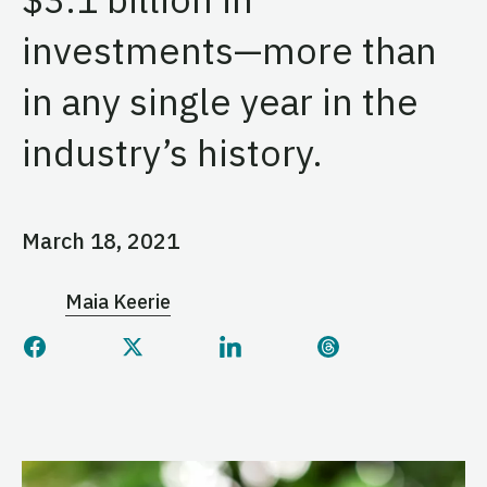
investments—more than
in any single year in the
industry’s history.
March 18, 2021
Maia Keerie
Share this page on Facebook
Share this page on Twitter
Share this page on Linked
Share this page 