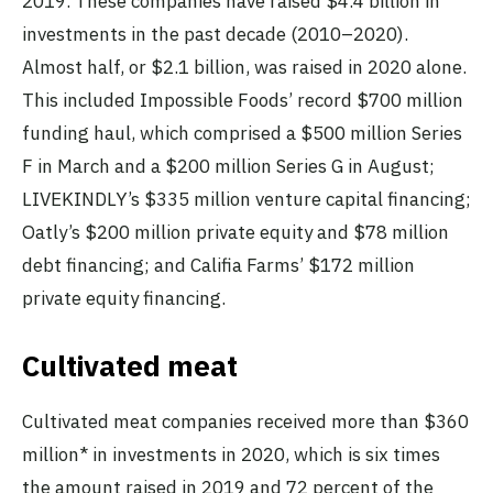
2019. These companies have raised $4.4 billion in
investments in the past decade (2010–2020).
Almost half, or $2.1 billion, was raised in 2020 alone.
This included Impossible Foods’ record $700 million
funding haul, which comprised a $500 million Series
F in March and a $200 million Series G in August;
LIVEKINDLY’s $335 million venture capital financing;
Oatly’s $200 million private equity and $78 million
debt financing; and Califia Farms’ $172 million
private equity financing.
Cultivated meat
Cultivated meat companies received more than $360
million* in investments in 2020, which is six times
the amount raised in 2019 and 72 percent of the