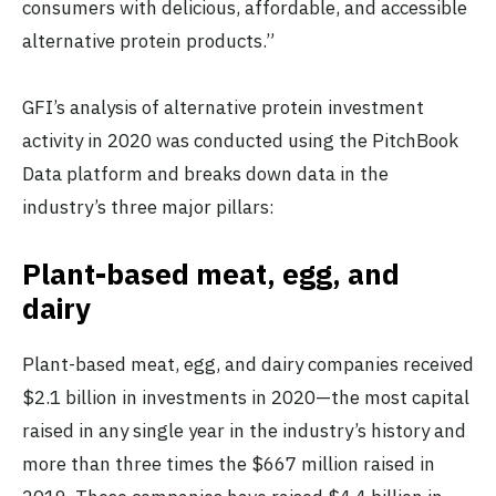
consumers with delicious, affordable, and accessible
alternative protein products.”
GFI’s analysis of alternative protein investment
activity in 2020 was conducted using the PitchBook
Data platform and breaks down data in the
industry’s three major pillars:
Plant-based meat, egg, and
dairy
Plant-based meat, egg, and dairy companies received
$2.1 billion in investments in 2020—the most capital
raised in any single year in the industry’s history and
more than three times the $667 million raised in