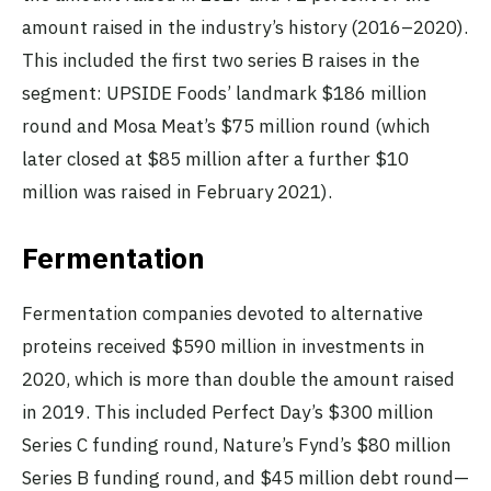
amount raised in the industry’s history (2016–2020).
This included the first two series B raises in the
segment: UPSIDE Foods’ landmark $186 million
round and Mosa Meat’s $75 million round (which
later closed at $85 million after a further $10
million was raised in February 2021).
Fermentation
Fermentation companies devoted to alternative
proteins received $590 million in investments in
2020, which is more than double the amount raised
in 2019. This included Perfect Day’s $300 million
Series C funding round, Nature’s Fynd’s $80 million
Series B funding round, and $45 million debt round—