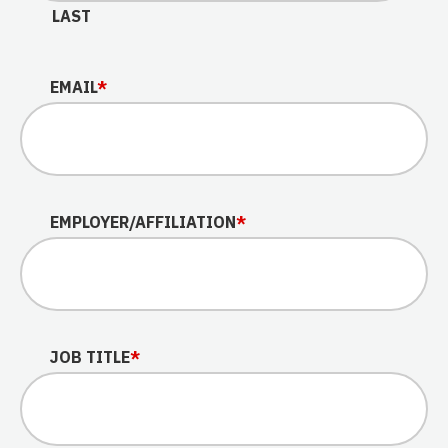
LAST
EMAIL
*
EMPLOYER/AFFILIATION
*
JOB TITLE
*