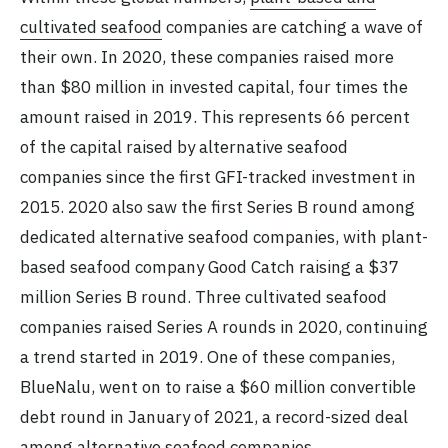
cultivated seafood
companies are catching a wave of
their own. In 2020, these companies raised more
than $80 million in invested capital, four times the
amount raised in 2019. This represents 66 percent
of the capital raised by alternative seafood
companies since the first GFI-tracked investment in
2015. 2020 also saw the first Series B round among
dedicated alternative seafood companies, with plant-
based seafood company Good Catch raising a $37
million Series B round. Three cultivated seafood
companies raised Series A rounds in 2020, continuing
a trend started in 2019. One of these companies,
BlueNalu, went on to raise a $60 million convertible
debt round in January of 2021, a record-sized deal
among alternative seafood companies.