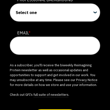
EMAIL
*
As a subscriber, you'll receive the biweekly Reimagining
Protein newsletter as well as occasional updates and
opportunities to support and get involved in our work. You
may unsubscribe at any time. Please see our
Privacy Notice
for more details on how we store and use your information.
Check out GFI’s
full suite of newsletters
.