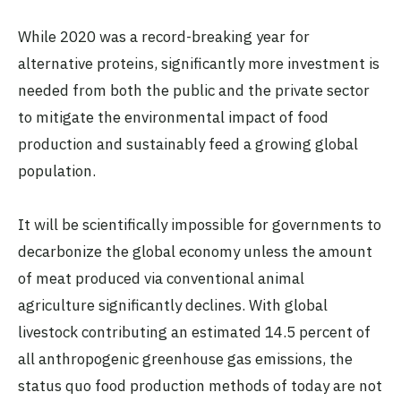
While 2020 was a record-breaking year for
alternative proteins, significantly more investment is
needed from both the public and the private sector
to mitigate the environmental impact of food
production and sustainably feed a growing global
population.
It will be scientifically impossible for governments to
decarbonize the global economy unless the amount
of meat produced via conventional animal
agriculture significantly declines. With global
livestock contributing an estimated 14.5 percent of
all anthropogenic greenhouse gas emissions, the
status quo food production methods of today are not