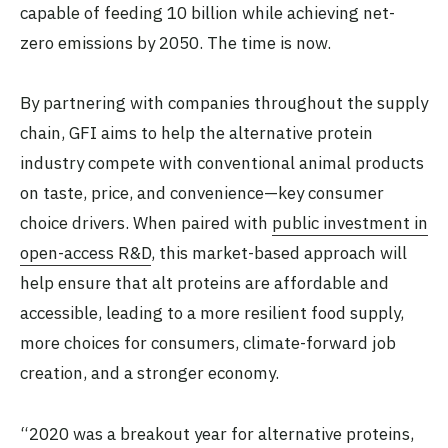
capable of feeding 10 billion while achieving net-
zero emissions by 2050. The time is now.
By partnering with companies throughout the supply
chain, GFI aims to help the alternative protein
industry compete with conventional animal products
on taste, price, and convenience—key consumer
choice drivers. When paired with
public investment in
open-access R&D
, this market-based approach will
help ensure that alt proteins are affordable and
accessible, leading to a more resilient food supply,
more choices for consumers, climate-forward job
creation, and a stronger economy.
“2020 was a breakout year for alternative proteins,