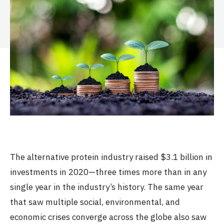
The alternative protein industry raised $3.1 billion in
investments in 2020—three times more than in any
single year in the industry’s history. The same year
that saw multiple social, environmental, and
economic crises converge across the globe also saw