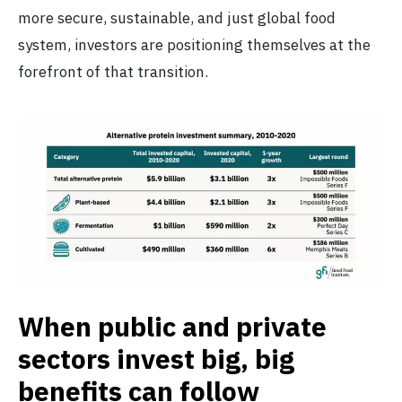
more secure, sustainable, and just global food
system, investors are positioning themselves at the
forefront of that transition.
When public and private
sectors invest big, big
benefits can follow