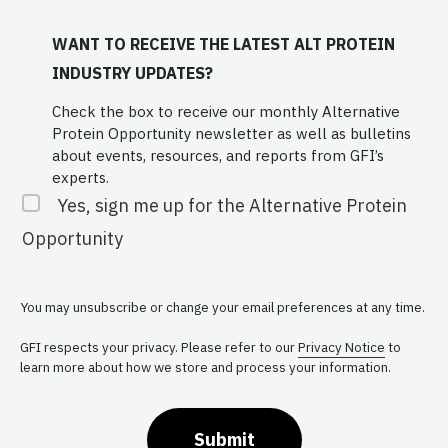
WANT TO RECEIVE THE LATEST ALT PROTEIN
INDUSTRY UPDATES?
Check the box to receive our monthly Alternative
Protein Opportunity newsletter as well as bulletins
about events, resources, and reports from GFI’s
experts.
Yes, sign me up for the Alternative Protein
Opportunity
You may unsubscribe or change your email preferences at any time.
GFI respects your privacy. Please refer to our
Privacy Notice
to
learn more about how we store and process your information.
Submit