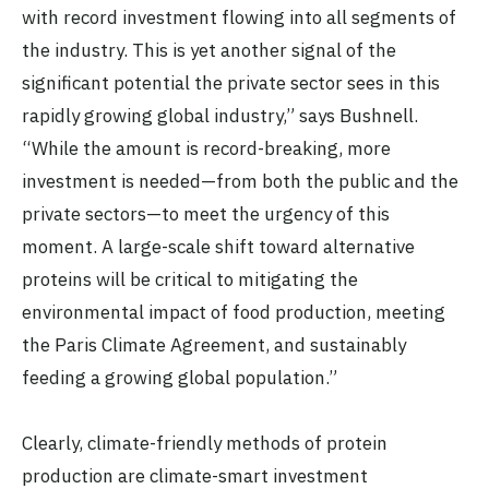
with record investment flowing into all segments of
the industry. This is yet another signal of the
significant potential the private sector sees in this
rapidly growing global industry,” says Bushnell.
“While the amount is record-breaking, more
investment is needed—from both the public and the
private sectors—to meet the urgency of this
moment. A large-scale shift toward alternative
proteins will be critical to mitigating the
environmental impact of food production, meeting
the Paris Climate Agreement, and sustainably
feeding a growing global population.”
Clearly, climate-friendly methods of protein
production are climate-smart investment