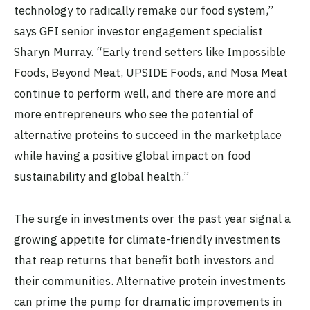
technology to radically remake our food system,”
says GFI senior investor engagement specialist
Sharyn Murray. “Early trend setters like Impossible
Foods, Beyond Meat, UPSIDE Foods, and Mosa Meat
continue to perform well, and there are more and
more entrepreneurs who see the potential of
alternative proteins to succeed in the marketplace
while having a positive global impact on food
sustainability and global health.”
The surge in investments over the past year signal a
growing appetite for climate-friendly investments
that reap returns that benefit both investors and
their communities. Alternative protein investments
can prime the pump for dramatic improvements in