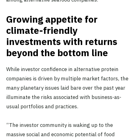
Growing appetite for
climate-friendly
investments with returns
beyond the bottom line
While investor confidence in alternative protein
companies is driven by multiple market factors, the
many planetary issues laid bare over the past year
illuminate the risks associated with business-as-
usual portfolios and practices.
“The investor community is waking up to the
massive social and economic potential of food