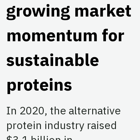
growing market
momentum for
sustainable
proteins
In 2020, the alternative
protein industry raised
$3.1 billion in