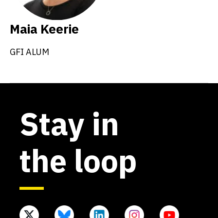
Maia Keerie
GFI ALUM
Stay in
the loop