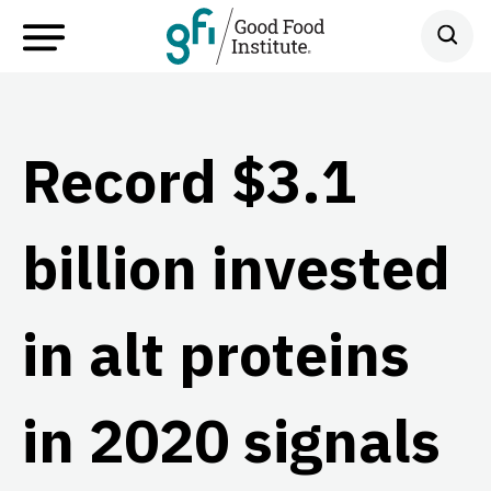
Record $3.1
billion invested
in alt proteins
in 2020 signals