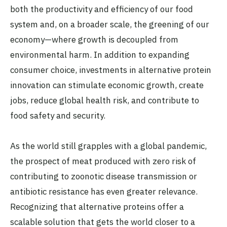
both the productivity and efficiency of our food
system and, on a broader scale, the greening of our
economy—where growth is decoupled from
environmental harm. In addition to expanding
consumer choice, investments in alternative protein
innovation can stimulate economic growth, create
jobs, reduce global health risk, and contribute to
food safety and security.
As the world still grapples with a global pandemic,
the prospect of meat produced with zero risk of
contributing to zoonotic disease transmission or
antibiotic resistance has even greater relevance.
Recognizing that alternative proteins offer a
scalable solution that gets the world closer to a