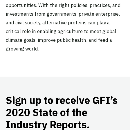
opportunities. With the right policies, practices, and
investments from governments, private enterprise,
and civil society, alternative proteins can play a
critical role in enabling agriculture to meet global
climate goals, improve public health, and feed a
growing world.
Sign up to receive GFI’s
2020 State of the
Industry Reports.