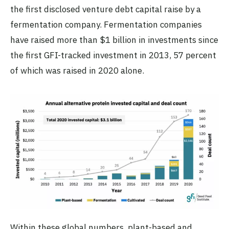
the first disclosed venture debt capital raise by a
fermentation company. Fermentation companies
have raised more than $1 billion in investments since
the first GFI-tracked investment in 2013, 57 percent
of which was raised in 2020 alone.
Within these global numbers,
plant-based and