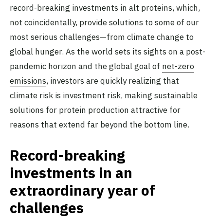
record-breaking investments in alt proteins, which,
not coincidentally, provide solutions to some of our
most serious challenges—from climate change to
global hunger. As the world sets its sights on a post-
pandemic horizon and the global goal of
net-zero
emissions
, investors are quickly realizing that
climate risk is investment risk, making sustainable
solutions for protein production attractive for
reasons that extend far beyond the bottom line.
Record-breaking
investments in an
extraordinary year of
challenges