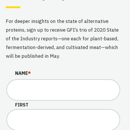
For deeper insights on the state of alternative
proteins, sign up to receive GFI’s trio of 2020 State
of the Industry reports—one each for plant-based,
fermentation-derived, and cultivated meat—which
will be published in May.
X/TWITTER
NAME
*
This field is for validation purposes and should be left u
FIRST