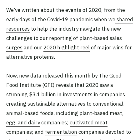
We’ve written about the events of 2020, from the
early days of the Covid-19 pandemic when we
shared
resources
to help the industry navigate the new
challenges to our reporting of
plant-based sales
surges
and our
2020 highlight reel
of major wins for
alternative proteins.
Now, new data released this month by The Good
Food Institute (GFI) reveals that 2020 saw a
stunning $3.1 billion in investments in companies
creating sustainable alternatives to conventional
animal-based foods, including
plant-based meat,
egg, and dairy
companies;
cultivated meat
companies; and
fermentation
companies devoted to