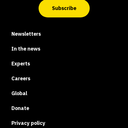
Subscribe
Newsletters
In the news
Experts
Careers
Global
Donate
Privacy policy