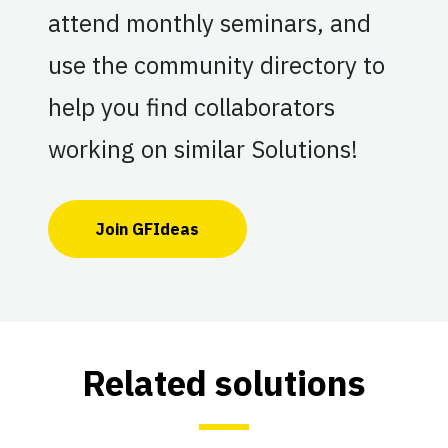
attend monthly seminars, and
use the community directory to
help you find collaborators
working on similar Solutions!
Join GFIdeas
Related solutions