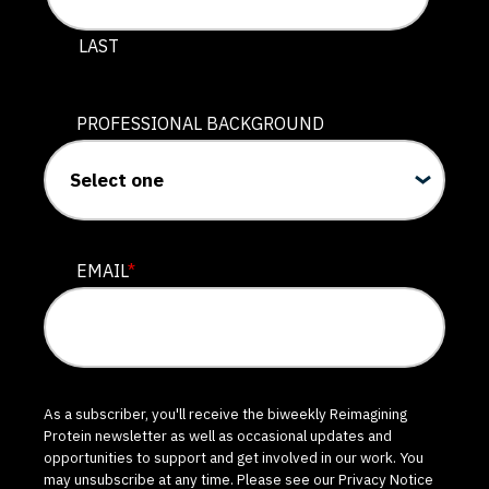
LAST
PROFESSIONAL BACKGROUND
EMAIL
*
As a subscriber, you'll receive the biweekly Reimagining
Protein newsletter as well as occasional updates and
opportunities to support and get involved in our work. You
may unsubscribe at any time. Please see our
Privacy Notice