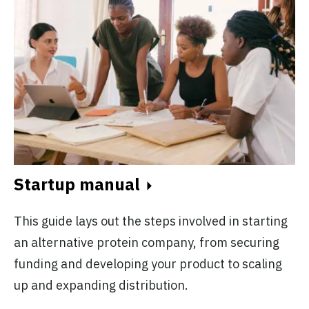
Startup manual
This guide lays out the steps involved in starting
an alternative protein company, from securing
funding and developing your product to scaling
up and expanding distribution.