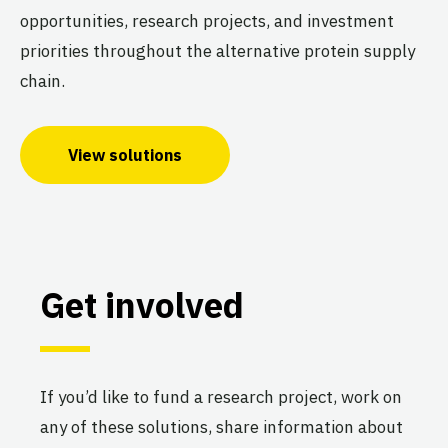
opportunities, research projects, and investment
priorities throughout the alternative protein supply
chain.
View solutions
Get involved
If you’d like to fund a research project, work on
any of these solutions, share information about