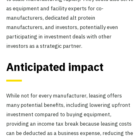
as equipment and facility experts for co-
manufacturers, dedicated alt protein
manufacturers, and investors, potentially even
participating in investment deals with other
investors as a strategic partner.
Anticipated impact
While not for every manufacturer, leasing offers
many potential benefits, including lowering upfront
investment compared to buying equipment,
providing an income tax break because leasing costs
can be deducted as a business expense, reducing the