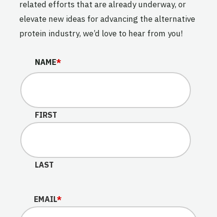
related efforts that are already underway, or
elevate new ideas for advancing the alternative
protein industry, we’d love to hear from you!
LINKEDIN
NAME
*
This field is for validation purposes and should be lef
FIRST
LAST
EMAIL
*