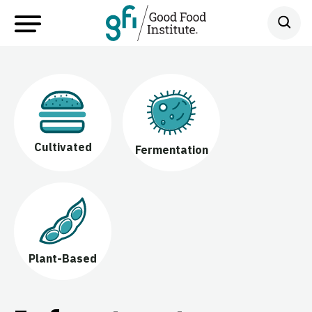
Cultivated
Fermentation
Plant-Based