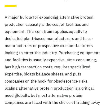
A major hurdle for expanding alternative protein
production capacity is the cost of facilities and
equipment. This constraint applies equally to
dedicated plant-based manufacturers and to co-
manufacturers or prospective co-manufacturers
looking to enter the industry. Purchasing equipment
and facilities is usually expensive, time-consuming,
has high transaction costs, requires specialized
expertise, bloats balance sheets, and puts
companies on the hook for obsolescence risks.
Scaling alternative protein production is a critical
need globally, but most alternative protein
companies are faced with the choice of trading away