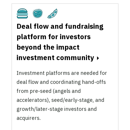
Cultivated
Fermentation
Plant-Based
Deal flow and fundraising
platform for investors
beyond the impact
investment community
Investment platforms are needed for
deal flow and coordinating hand-offs
from pre-seed (angels and
accelerators), seed/early-stage, and
growth/later-stage investors and
acquirers.