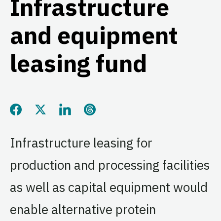
Infrastructure
and equipment
leasing fund
Share this page on Facebook
Share this page on Twitter
Share this page on LinkedIn
Share this page on Threads
Infrastructure leasing for
production and processing facilities
as well as capital equipment would
enable alternative protein