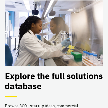
Explore the full solutions
database
Browse 300+ startup ideas, commercial