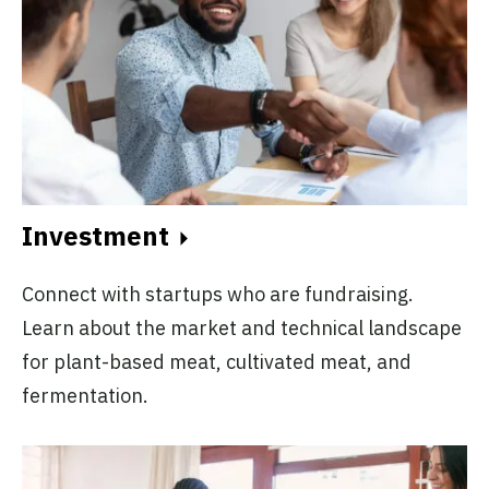
Investment
Connect with startups who are fundraising.
Learn about the market and technical landscape
for plant-based meat, cultivated meat, and
fermentation.