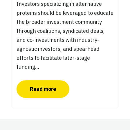
Investors specializing in alternative
proteins should be leveraged to educate
the broader investment community
through coalitions, syndicated deals,
and co-investments with industry-
agnostic investors, and spearhead
efforts to facilitate later-stage
funding…
Read more