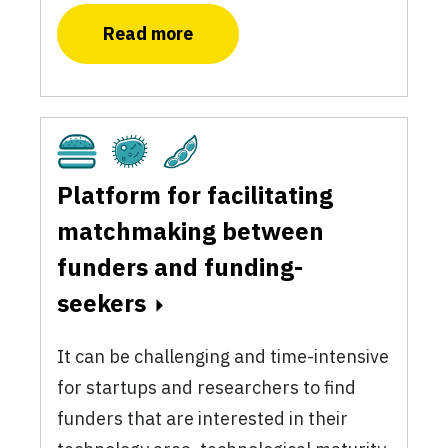
Read more
Cultivated
Fermentation
Plant-Based
Platform for facilitating
matchmaking between
funders and funding-
seekers
It can be challenging and time-intensive
for startups and researchers to find
funders that are interested in their