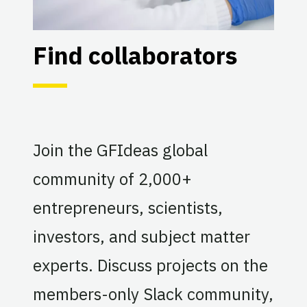
Find collaborators
Join the GFIdeas global
community of 2,000+
entrepreneurs, scientists,
investors, and subject matter
experts. Discuss projects on the
members-only Slack community,