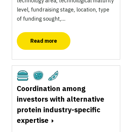
technology area, technological maturity
level, fundraising stage, location, type
of funding sought,…
Read more
Cultivated
Fermentation
Plant-Based
Coordination among
investors with alternative
protein industry-specific
expertise