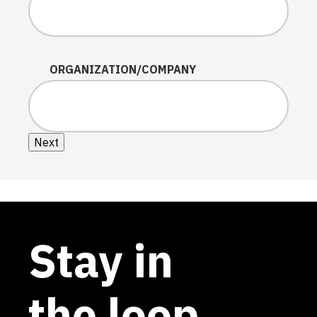
ORGANIZATION/COMPANY
Next
Stay in
the loop