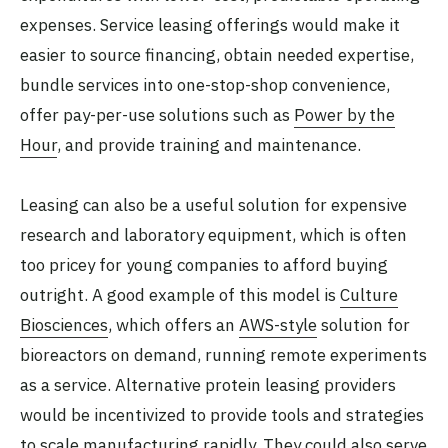
expenses. Service leasing offerings would make it
easier to source financing, obtain needed expertise,
bundle services into one-stop-shop convenience,
offer pay-per-use solutions such as
Power by the
Hour
, and provide training and maintenance.
Leasing can also be a useful solution for expensive
research and laboratory equipment, which is often
too pricey for young companies to afford buying
outright. A good example of this model is
Culture
Biosciences
, which offers an
AWS-style
solution for
bioreactors on demand, running remote experiments
as a service. Alternative protein leasing providers
would be incentivized to provide tools and strategies
to scale manufacturing rapidly. They could also serve