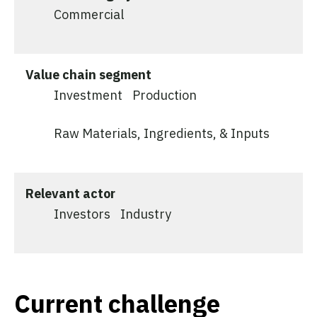
Commercial
Value chain segment
Investment
Production
Raw Materials, Ingredients, & Inputs
Relevant actor
Investors
Industry
Current challenge