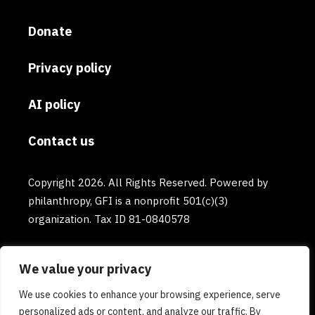
Donate
Privacy policy
AI policy
Contact us
Copyright 2026. All Rights Reserved. Powered by
philanthropy, GFI is a nonprofit 501(c)(3)
organization. Tax ID 81-0840578
We value your privacy
We use cookies to enhance your browsing experience, serve
personalized ads or content, and analyze our traffic. By