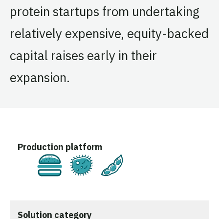
protein startups from undertaking
relatively expensive, equity-backed
capital raises early in their
expansion.
Production platform
Cultivated
Fermentation
Plant-Based
Solution category