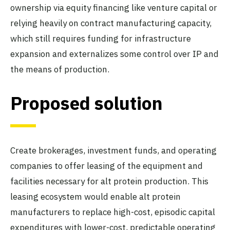
ownership via equity financing like venture capital or
relying heavily on contract manufacturing capacity,
which still requires funding for infrastructure
expansion and externalizes some control over IP and
the means of production.
Proposed solution
Create brokerages, investment funds, and operating
companies to offer leasing of the equipment and
facilities necessary for alt protein production. This
leasing ecosystem would enable alt protein
manufacturers to replace high-cost, episodic capital
expenditures with lower-cost, predictable operating