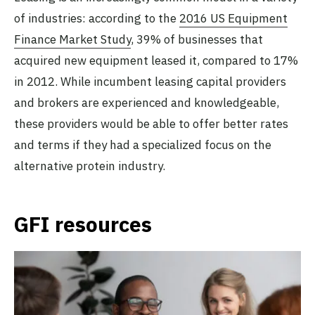
of industries: according to the
2016 US Equipment
Finance Market Study
, 39% of businesses that
acquired new equipment leased it, compared to 17%
in 2012. While incumbent leasing capital providers
and brokers are experienced and knowledgeable,
these providers would be able to offer better rates
and terms if they had a specialized focus on the
alternative protein industry.
GFI resources