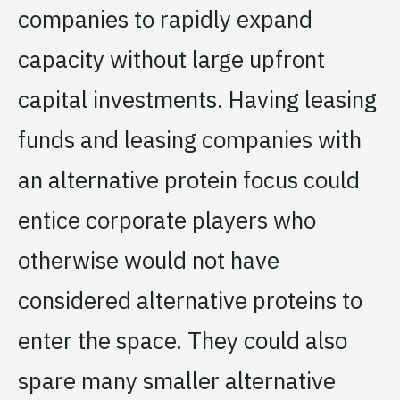
companies to rapidly expand
capacity without large upfront
capital investments. Having leasing
funds and leasing companies with
an alternative protein focus could
entice corporate players who
otherwise would not have
considered alternative proteins to
enter the space. They could also
spare many smaller alternative