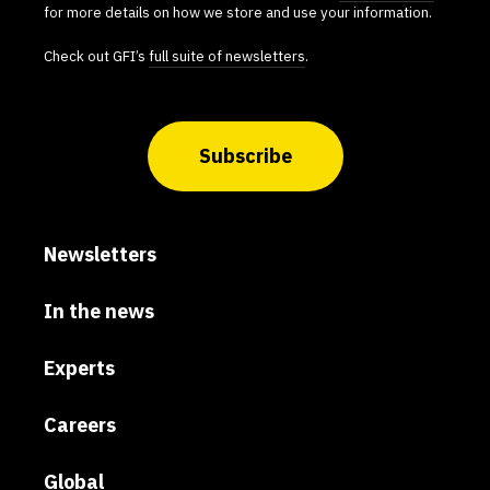
for more details on how we store and use your information.
Check out GFI’s
full suite of newsletters
.
Subscribe
Newsletters
In the news
Experts
Careers
Global