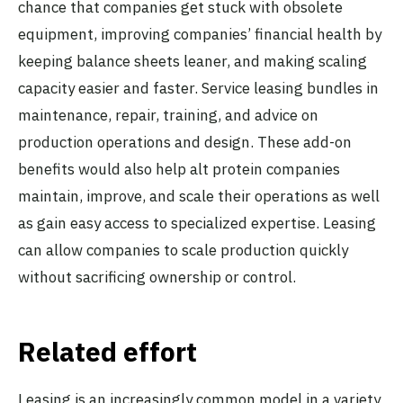
chance that companies get stuck with obsolete
equipment, improving companies’ financial health by
keeping balance sheets leaner, and making scaling
capacity easier and faster. Service leasing bundles in
maintenance, repair, training, and advice on
production operations and design. These add-on
benefits would also help alt protein companies
maintain, improve, and scale their operations as well
as gain easy access to specialized expertise. Leasing
can allow companies to scale production quickly
without sacrificing ownership or control.
Related effort
Leasing is an increasingly common model in a variety