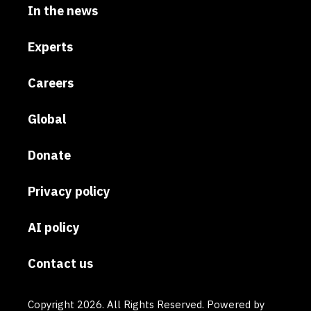
In the news
Experts
Careers
Global
Donate
Privacy policy
AI policy
Contact us
Copyright 2026. All Rights Reserved. Powered by