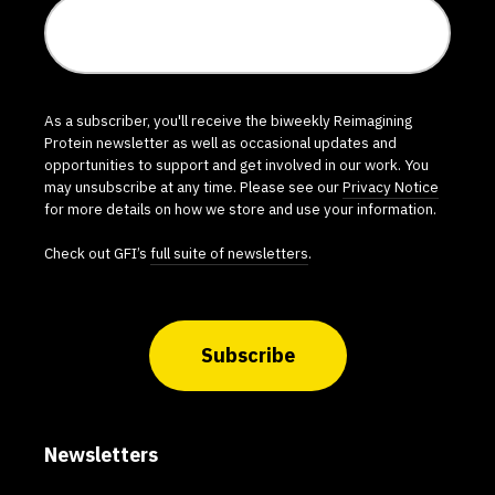
As a subscriber, you'll receive the biweekly Reimagining
Protein newsletter as well as occasional updates and
opportunities to support and get involved in our work. You
may unsubscribe at any time. Please see our
Privacy Notice
for more details on how we store and use your information.
Check out GFI’s
full suite of newsletters
.
Subscribe
Newsletters