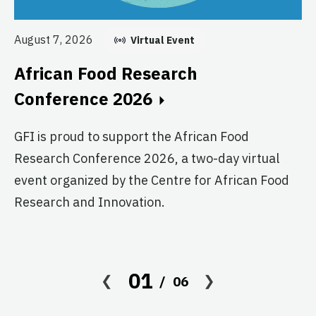
Au
August 7, 2026
Virtual Event
E
African Food Research
C
Conference 2026
GF
GFI is proud to support the African Food
fo
Research Conference 2026, a two-day virtual
pr
event organized by the Centre for African Food
ag
Research and Innovation.
01
06