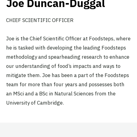
Joe Duncan-Duggal
CHIEF SCIENTIFIC OFFICER
Joe is the Chief Scientific Officer at Foodsteps, where
he is tasked with developing the leading Foodsteps
methodology and spearheading research to enhance
our understanding of food’s impacts and ways to
mitigate them. Joe has been a part of the Foodsteps
team for more than four years and possesses both
an MSci and a BSc in Natural Sciences from the
University of Cambridge.