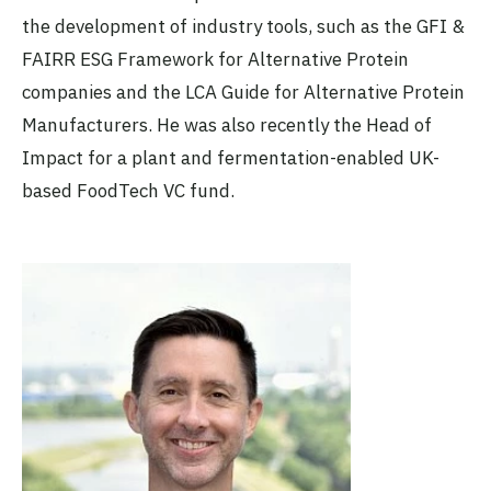
the development of industry tools, such as the GFI &
FAIRR ESG Framework for Alternative Protein
companies and the LCA Guide for Alternative Protein
Manufacturers. He was also recently the Head of
Impact for a plant and fermentation-enabled UK-
based FoodTech VC fund.