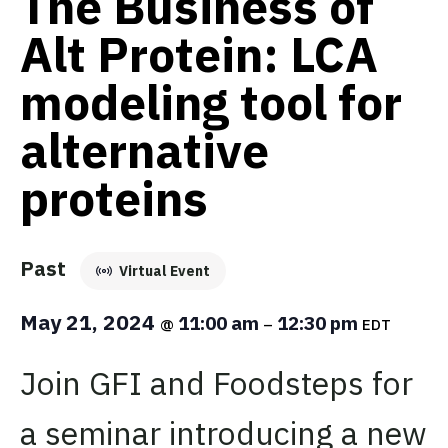
The Business of
Alt Protein: LCA
modeling tool for
alternative
proteins
Past
Virtual Event
May 21, 2024
11:00 am
12:30 pm
@
–
EDT
Join GFI and Foodsteps for
a seminar introducing a new