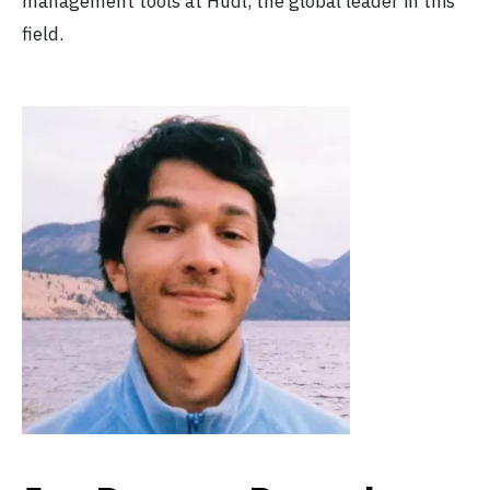
management tools at Hudl, the global leader in this
field.