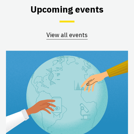
Upcoming events
View all events