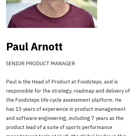
Paul Arnott
SENIOR PRODUCT MANAGER
Paul is the Head of Product at Foodsteps, and is
responsible for the strategy, roadmap and delivery of
the Foodsteps life-cycle assessment platform. He
has 15 years of experience in product management
and software engineering, including 7 years as the
product lead of a suite of sports performance