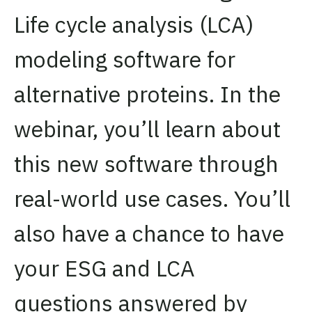
Life cycle analysis (LCA)
modeling software for
alternative proteins. In the
webinar, you’ll learn about
this new software through
real-world use cases. You’ll
also have a chance to have
your ESG and LCA
questions answered by