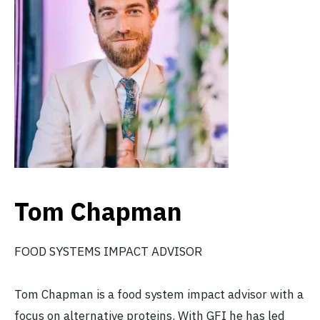
Tom Chapman
FOOD SYSTEMS IMPACT ADVISOR
Tom Chapman is a food system impact advisor with a
focus on alternative proteins. With GFI he has led