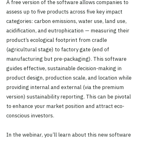
A free version of the software allows companies to
assess up to five products across five key impact
categories: carbon emissions, water use, land use,
acidification, and eutrophication — measuring their
product’s ecological footprint from cradle
(agricultural stage) to factory gate (end of
manufacturing but pre-packaging). This software
guides effective, sustainable decision-making in
product design, production scale, and location while
providing internal and external (via the premium
version) sustainability reporting. This can be pivotal
to enhance your market position and attract eco-
conscious investors.
In the webinar, you’ll learn about this new software