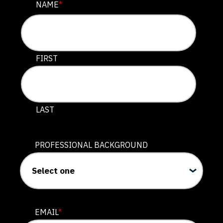
COMMENTS
NAME
*
This field is for validation purposes and should be lef
FIRST
LAST
PROFESSIONAL BACKGROUND
EMAIL
*