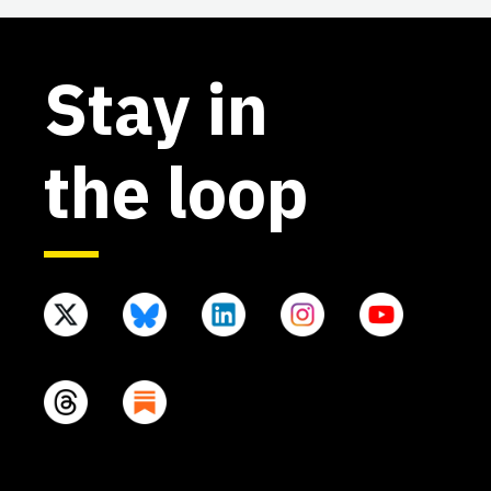
Stay in
the loop