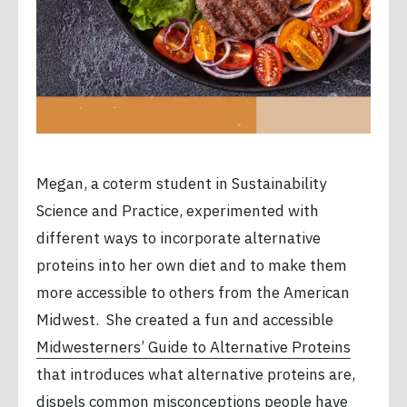
Megan, a coterm student in Sustainability
Science and Practice, experimented with
different ways to incorporate alternative
proteins into her own diet and to make them
more accessible to others from the American
Midwest. She created a fun and accessible
Midwesterners’ Guide to Alternative Proteins
that introduces what alternative proteins are,
dispels common misconceptions people have