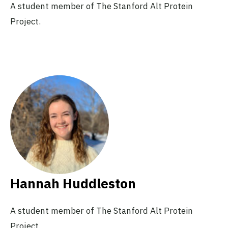
A student member of The Stanford Alt Protein
Project.
Hannah Huddleston
A student member of The Stanford Alt Protein
Project.