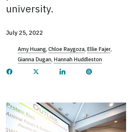
university.
July 25, 2022
Amy Huang
Chloe Raygoza
Ellie Fajer
Gianna Dugan
Hannah Huddleston
Share this page on Facebook
Share this page on Twitter
Share this page on Linked
Share this page 