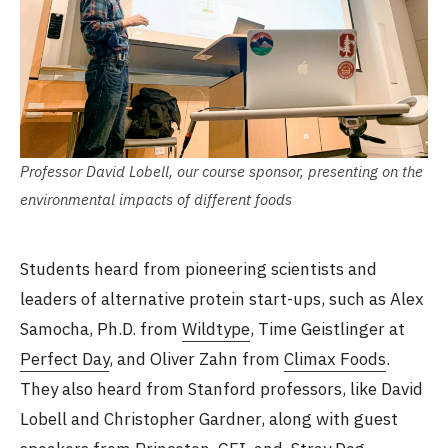
Professor David Lobell, our course sponsor, presenting on the
environmental impacts of different foods
Students heard from pioneering scientists and
leaders of alternative protein start-ups, such as Alex
Samocha, Ph.D. from
Wildtype
, Time Geistlinger at
Perfect Day
, and Oliver Zahn from
Climax Foods
.
They also heard from Stanford professors, like David
Lobell and Christopher Gardner, along with guest