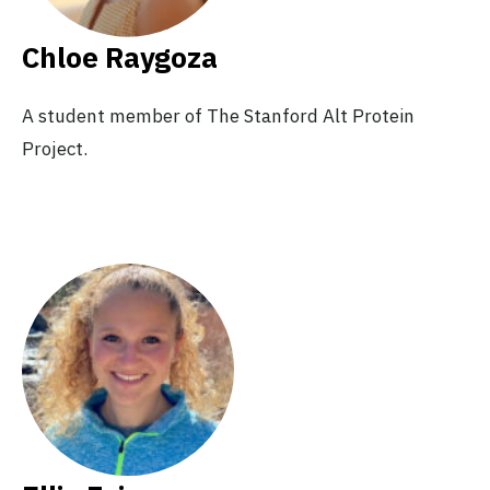
Chloe Raygoza
A student member of The Stanford Alt Protein
Project.