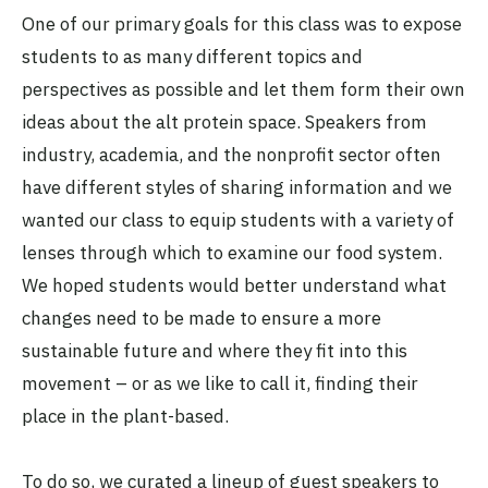
One of our primary goals for this class was to expose
students to as many different topics and
perspectives as possible and let them form their own
ideas about the alt protein space. Speakers from
industry, academia, and the nonprofit sector often
have different styles of sharing information and we
wanted our class to equip students with a variety of
lenses through which to examine our food system.
We hoped students would better understand what
changes need to be made to ensure a more
sustainable future and where they fit into this
movement – or as we like to call it, finding their
place in the plant-based.
To do so, we curated
a lineup of guest speakers
to