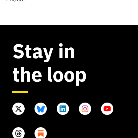
Stay in
the loop