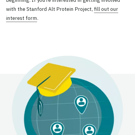
with the Stanford Alt Protein Project,
fill out our
interest form
.