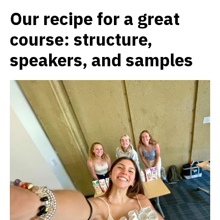
Our recipe for a great
course: structure,
speakers, and samples