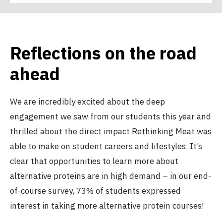
Reflections on the road
ahead
We are incredibly excited about the deep
engagement we saw from our students this year and
thrilled about the direct impact Rethinking Meat was
able to make on student careers and lifestyles. It’s
clear that opportunities to learn more about
alternative proteins are in high demand – in our end-
of-course survey, 73% of students expressed
interest in taking more alternative protein courses!