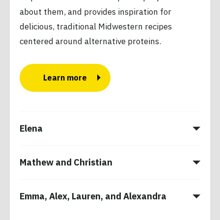
about them, and provides inspiration for
delicious, traditional Midwestern recipes
centered around alternative proteins.
Learn more
Elena
Mathew and Christian
Emma, Alex, Lauren, and Alexandra