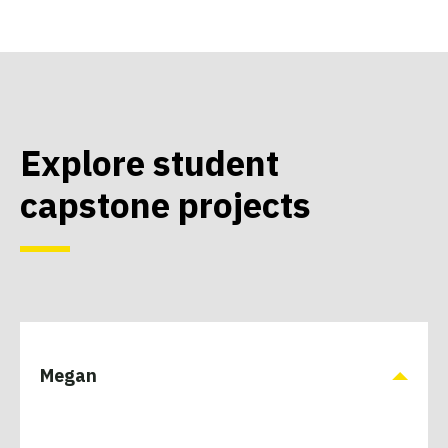
Explore student
capstone projects
Megan