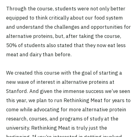
Through the course, students were not only better
equipped to think critically about our food system
and understand the challenges and opportunities for
alternative proteins, but, after taking the course,
50% of students also stated that they now eat less
meat and dairy than before.
We created this course with the goal of starting a
new wave of interest in alternative proteins at
Stanford. And given the immense success we’ve seen
this year, we plan to run Rethinking Meat for years to
come while advocating for more alternative protein
research, courses, and programs of study at the
university. Rethinking Meat is truly just the
beginning. If you’re interested in getting involved