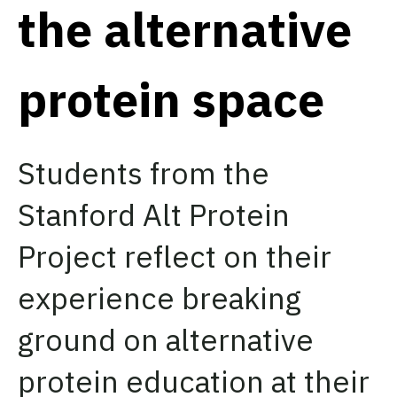
the alternative
protein space
Students from the
Stanford Alt Protein
Project reflect on their
experience breaking
ground on alternative
protein education at their