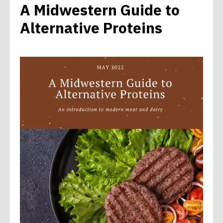
A Midwestern Guide to
Alternative Proteins