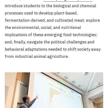
introduce students to the biological and chemical
processes used to develop plant-based,
fermentation-derived, and cultivated meat; explore
the environmental, social, and nutritional
implications of these emerging food technologies;
and, finally, navigate the political challenges and
behavioral adaptations needed to shift society away
from industrial animal agriculture.