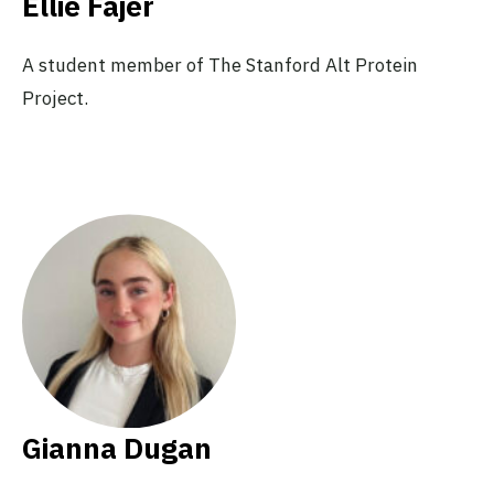
Ellie Fajer
A student member of The Stanford Alt Protein
Project.
Gianna Dugan