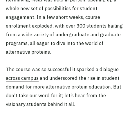
whole new set of possibilities for student
engagement. In a few short weeks, course
enrollment exploded, with over 300 students hailing
from a wide variety of undergraduate and graduate
programs, all eager to dive into the world of
alternative proteins.
The course was so successful it
sparked a dialogue
across campus
and underscored the rise in student
demand for more alternative protein education. But
don’t take our word for it; let’s hear from the
visionary students behind it all.