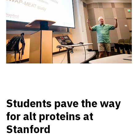
Students pave the way
for alt proteins at
Stanford