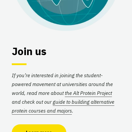
Join us
If you’re interested in joining the student-
powered movement at universities around the
world, read more about
the Alt Protein Project
and check out our
guide to building alternative
protein courses and majors
.