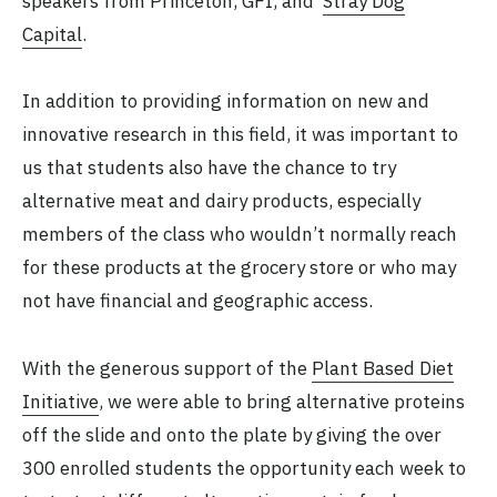
speakers from Princeton, GFI, and
Stray Dog
Capital
.
In addition to providing information on new and
innovative research in this field, it was important to
us that students also have the chance to try
alternative meat and dairy products, especially
members of the class who wouldn’t normally reach
for these products at the grocery store or who may
not have financial and geographic access.
With the generous support of the
Plant Based Diet
Initiative
, we were able to bring alternative proteins
off the slide and onto the plate by giving the over
300 enrolled students the opportunity each week to