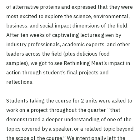
of alternative proteins and expressed that they were
most excited to explore the science, environmental,
business, and social impact dimensions of the field.
After ten weeks of captivating lectures given by
industry professionals, academic experts, and other
leaders across the field (plus delicious food
samples), we got to see Rethinking Meat’s impact in
action through student’s final projects and
reflections.
Students taking the course for 2 units were asked to
work on a project throughout the quarter “that
demonstrated a deeper understanding of one of the
topics covered by a speaker, or a related topic beyond
the scope of the course.” We intentionally left the