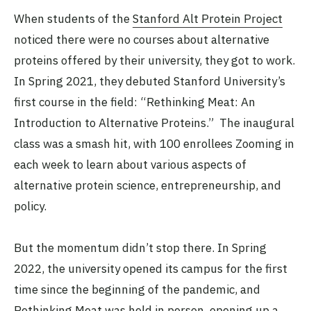
When students of the
Stanford Alt Protein Project
noticed there were no courses about alternative
proteins offered by their university, they got to work.
In Spring 2021, they debuted Stanford University’s
first course in the field: “Rethinking Meat: An
Introduction to Alternative Proteins.” The inaugural
class was a smash hit, with 100 enrollees Zooming in
each week to learn about various aspects of
alternative protein science, entrepreneurship, and
policy.
But the momentum didn’t stop there. In Spring
2022, the university opened its campus for the first
time since the beginning of the pandemic, and
Rethinking Meat was held in person, opening up a