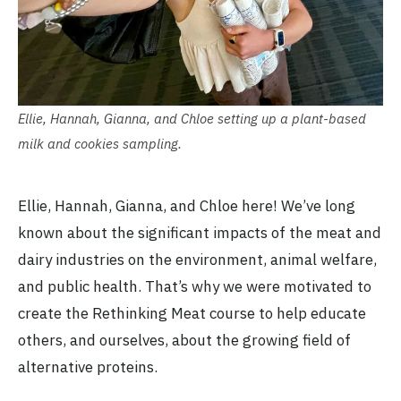
Ellie, Hannah, Gianna, and Chloe setting up a plant-based
milk and cookies sampling.
Ellie, Hannah, Gianna, and Chloe here! We’ve long
known about the significant impacts of the meat and
dairy industries on the environment, animal welfare,
and public health. That’s why we were motivated to
create the Rethinking Meat course to help educate
others, and ourselves, about the growing field of
alternative proteins.