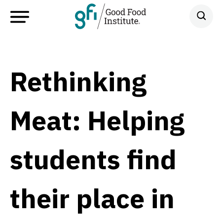
Rethinking
Meat: Helping
students find
their place in