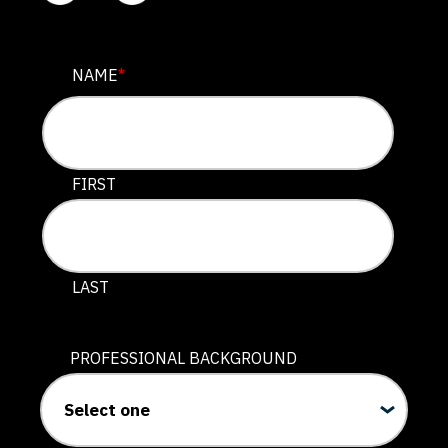
COMPANY
NAME
*
This field is for validation purposes and should be lef
FIRST
LAST
PROFESSIONAL BACKGROUND