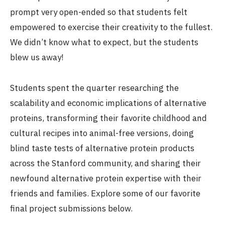
prompt very open-ended so that students felt
empowered to exercise their creativity to the fullest.
We didn’t know what to expect, but the students
blew us away!
Students spent the quarter researching the
scalability and economic implications of alternative
proteins, transforming their favorite childhood and
cultural recipes into animal-free versions, doing
blind taste tests of alternative protein products
across the Stanford community, and sharing their
newfound alternative protein expertise with their
friends and families. Explore some of our favorite
final project submissions below.