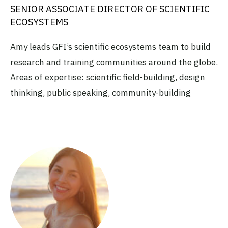
SENIOR ASSOCIATE DIRECTOR OF SCIENTIFIC
ECOSYSTEMS
Amy leads GFI’s scientific ecosystems team to build
research and training communities around the globe.
Areas of expertise: scientific field-building, design
thinking, public speaking, community-building