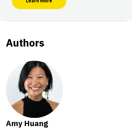
Learn more
Authors
Amy Huang