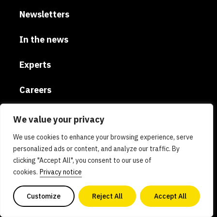
Newsletters
In the news
Experts
Careers
Global
We value your privacy
We use cookies to enhance your browsing experience, serve
Donate
personalized ads or content, and analyze our traffic. By
clicking "Accept All", you consent to our use of
Privacy policy
cookies.
Privacy notice
AI policy
Customize
Reject All
Accept All
Contact us