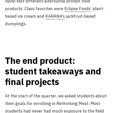
taste-test different alternative protein food
products. Class favorites were
Eclipse Foods’
plant-
based ice cream and
KARANA’s
jackfruit-based
dumplings.
The end product:
student takeaways and
final projects
At the start of the quarter, we asked students about
their goals for enrolling in Rethinking Meat. Most
students had never had much exposure to the field