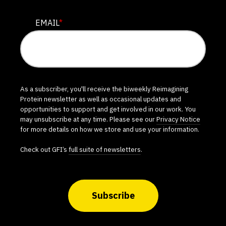
EMAIL
*
As a subscriber, you'll receive the biweekly Reimagining
Protein newsletter as well as occasional updates and
opportunities to support and get involved in our work. You
may unsubscribe at any time. Please see our
Privacy Notice
for more details on how we store and use your information.
Check out GFI’s
full suite of newsletters
.
Subscribe