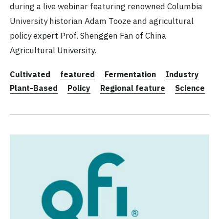
during a live webinar featuring renowned Columbia
University historian Adam Tooze and agricultural
policy expert Prof. Shenggen Fan of China
Agricultural University.
Cultivated
featured
Fermentation
Industry
Plant-Based
Policy
Regional feature
Science