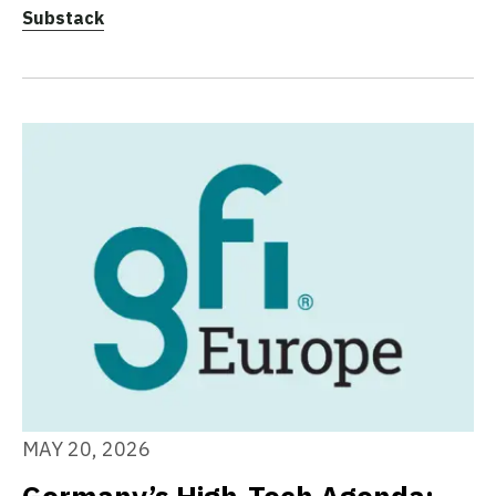
Substack
MAY 20, 2026
Germany’s High-Tech Agenda: