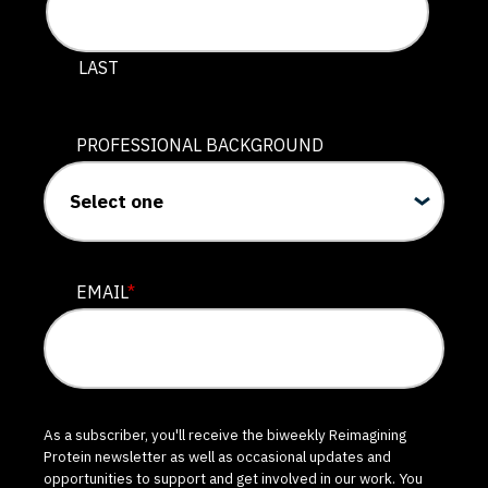
LAST
PROFESSIONAL BACKGROUND
EMAIL
*
As a subscriber, you'll receive the biweekly Reimagining
Protein newsletter as well as occasional updates and
opportunities to support and get involved in our work. You