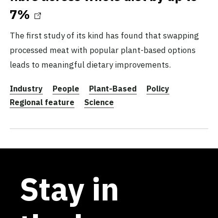
7%
The first study of its kind has found that swapping
processed meat with popular plant-based options
leads to meaningful dietary improvements.
Industry
People
Plant-Based
Policy
Regional feature
Science
Stay in