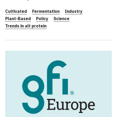
Cultivated
Fermentation
Industry
Plant-Based
Policy
Science
Trends in alt protein