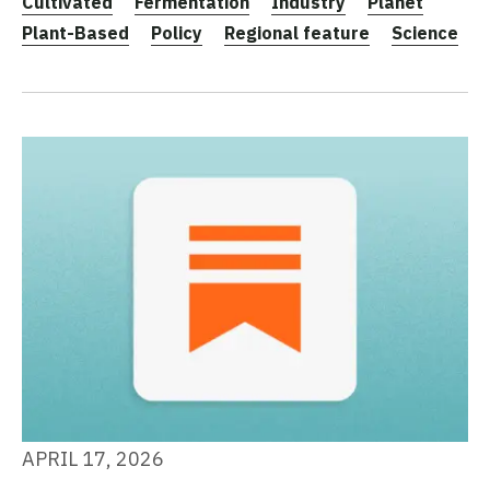
Cultivated
Fermentation
Industry
Planet
Plant-Based
Policy
Regional feature
Science
APRIL 17, 2026