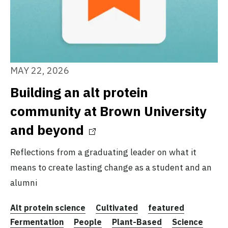
MAY 22, 2026
Building an alt protein
community at Brown University
and beyond
Reflections from a graduating leader on what it
means to create lasting change as a student and an
alumni
Alt protein science
Cultivated
featured
Fermentation
People
Plant-Based
Science