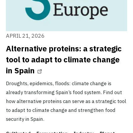
APRIL 21, 2026
Alternative proteins: a strategic
tool to adapt to climate change
in Spain
Droughts, epidemics, floods: climate change is
already transforming Spain’s food system. Find out
how alternative proteins can serve as a strategic tool
to adapt to climate change and strengthen food
security in Spain.