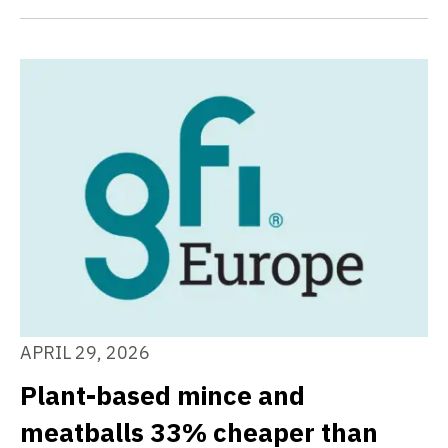
APRIL 29, 2026
Plant-based mince and
meatballs 33% cheaper than