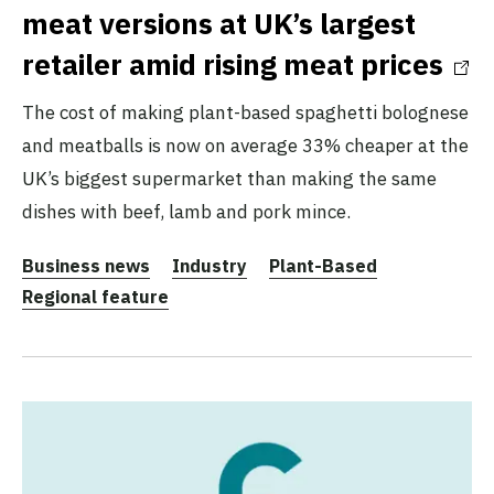
meat versions at UK’s largest
retailer amid rising meat prices
The cost of making plant-based spaghetti bolognese
and meatballs is now on average 33% cheaper at the
UK’s biggest supermarket than making the same
dishes with beef, lamb and pork mince.
Business news
Industry
Plant-Based
Regional feature