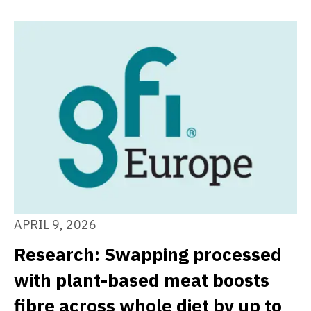
APRIL 9, 2026
Research: Swapping processed
with plant-based meat boosts
fibre across whole diet by up to