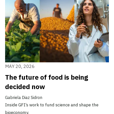
MAY 20, 2026
The future of food is being
decided now
Gabriela Diaz Sidron
Inside GFI’s work to fund science and shape the
bioeconomy.