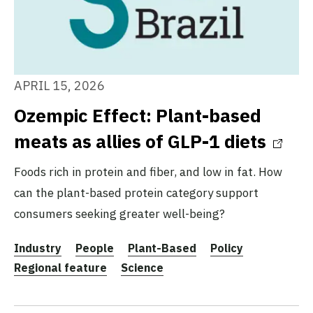
APRIL 15, 2026
Ozempic Effect: Plant-based
meats as allies of GLP-1 diets
Foods rich in protein and fiber, and low in fat. How
can the plant-based protein category support
consumers seeking greater well-being?
Industry
People
Plant-Based
Policy
Regional feature
Science