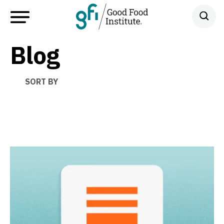
Blog
SORT BY