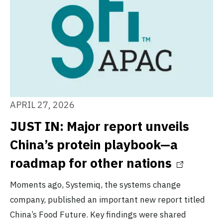
APRIL 27, 2026
JUST IN: Major report unveils
China’s protein playbook—a
roadmap for other nations
Moments ago, Systemiq, the systems change
company, published an important new report titled
China’s Food Future. Key findings were shared