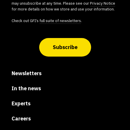
may unsubscribe at any time. Please see our
Privacy Notice
for more details on how we store and use your information.
Check out GFI’s
full suite of newsletters
.
Subscribe
Newsletters
In the news
Experts
Careers