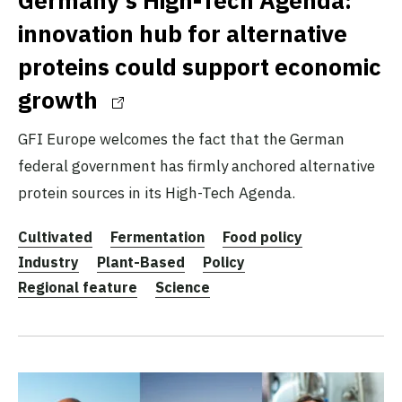
innovation hub for alternative
proteins could support economic
growth
GFI Europe welcomes the fact that the German
federal government has firmly anchored alternative
protein sources in its High-Tech Agenda.
Cultivated
Fermentation
Food policy
Industry
Plant-Based
Policy
Regional feature
Science