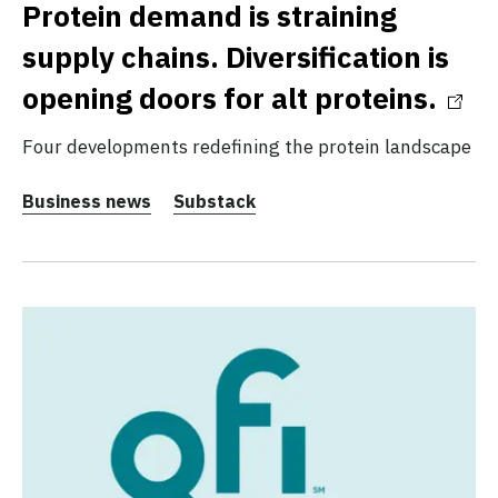
Protein demand is straining
supply chains. Diversification is
opening doors for alt proteins.
Four developments redefining the protein landscape
Business news
Substack