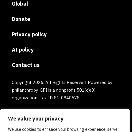
Global
Donate
Privacy policy
AI policy
Contact us
Copyright 2026. All Rights Reserved. Powered by
philanthropy, GFI is a nonprofit 501(c)(3)
organization. Tax ID 81-0840578
We value your privacy
We use cookies to enhance your browsing experience, serve