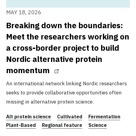
MAY 18, 2026
Breaking down the boundaries:
Meet the researchers working on
a cross-border project to build
Nordic alternative protein
momentum
An international network linking Nordic researchers
seeks to provide collaborative opportunities often
missing in alternative protein science.
Alt protein science
Cultivated
Fermentation
Plant-Based
Regional feature
Science