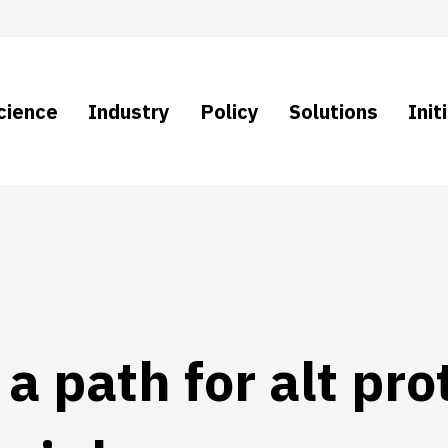
cience
Industry
Policy
Solutions
Init
g a path for alt pr