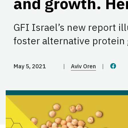
and growth. He
GFI Israel’s new report il
foster alternative protein
May 5, 2021
Aviv Oren
Share 