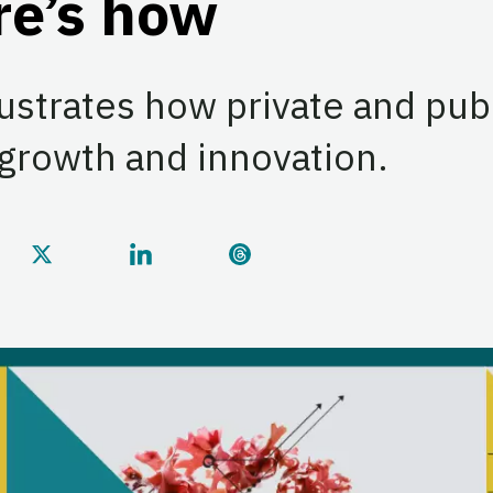
re’s how
lustrates how private and pub
 growth and innovation.
this page on Facebook
Share this page on Twitter
Share this page on LinkedIn
Share this page on Threa