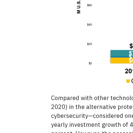
Compared with other technologi
2020) in the alternative protei
cybersecurity—considered one 
yearly investment growth of 4