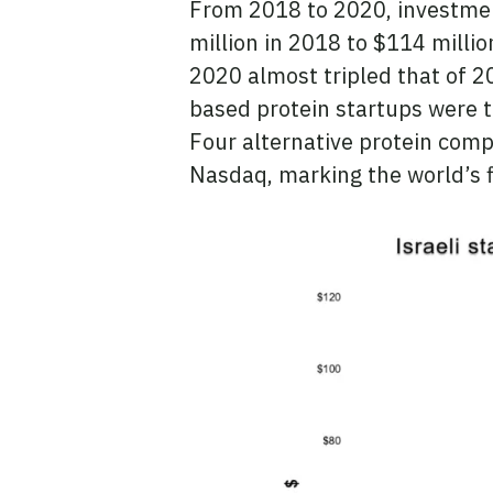
From 2018 to 2020, investment
million in 2018 to $114 millio
2020 almost tripled that of 2
based protein startups were t
Four alternative protein comp
Nasdaq, marking the world’s f