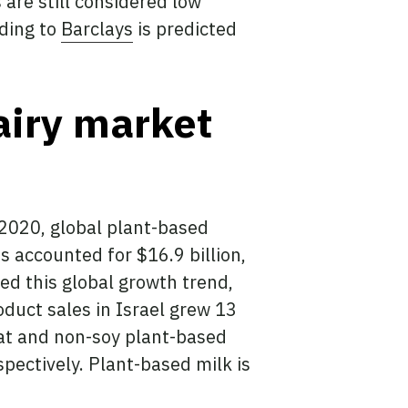
 are still considered low
rding to
Barclays
is predicted
airy market
 2020, global plant-based
ts accounted for $16.9 billion,
ed this global growth trend,
oduct sales in Israel grew 13
at and non-soy plant-based
pectively. Plant-based milk is