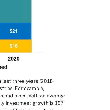
e last three years (2018-
ustries. For example,
econd place, with an average
rly investment growth is 187