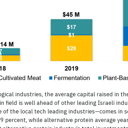
cal industries, the average capital raised in th
n field is well ahead of other leading Israeli ind
of the local tech leading industries—comes in s
9 percent, while alternative protein average yea