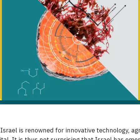
Israel is renowned for innovative technology, agr
al. It is thus not surprising that Israel has eme