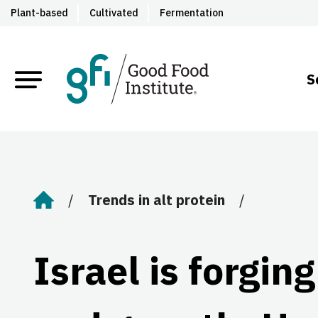
Plant-based
Cultivated
Fermentation
S
Trends in alt protein
Home
Israel is forgin