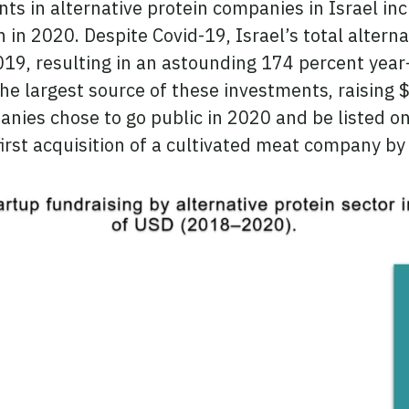
s in alternative protein companies in Israel in
n in 2020. Despite Covid-19, Israel’s total altern
019, resulting in an astounding 174 percent year
he largest source of these investments, raising 
anies chose to go public in 2020 and be listed o
irst acquisition of a cultivated meat company by