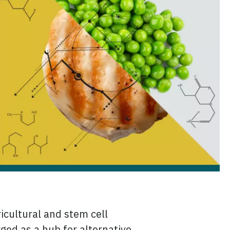
icultural and stem cell
rged as a hub for alternative