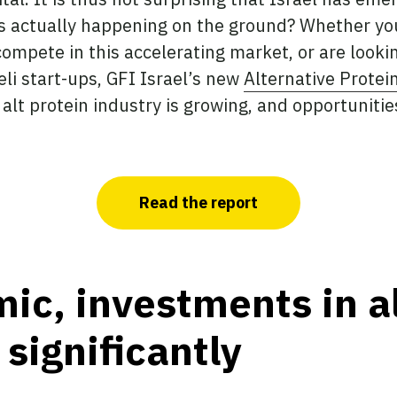
is actually happening on the ground? Whether you 
compete in this accelerating market, or are looki
li start-ups, GFI Israel’s new
Alternative Protei
 alt protein industry is growing, and opportuniti
Read the report
c, investments in al
significantly