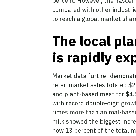
percent. However, the nascent 
compared with other industries
to reach a global market shar
The local pl
is rapidly e
Market data further demonstra
retail market sales totaled $2
and plant-based meat for $4.6 
with record double-digit grow
times more than animal-base
milk showed the biggest incre
now 13 percent of the total m