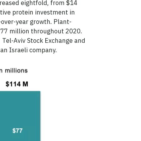
creased eightfold, from $14
ative protein investment in
-over-year growth. Plant-
$77 million throughout 2020.
n Tel-Aviv Stock Exchange and
 an Israeli company.