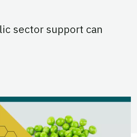
lic sector support can
ds