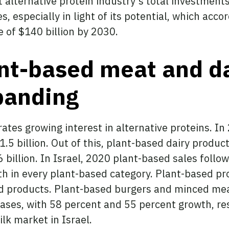
alternative protein industry’s total investments
, especially in light of its potential, which acco
e of $140 billion by 2030.
ant-based meat and d
xpanding
tes growing interest in alternative proteins. In
1.5 billion. Out of this, plant-based dairy produc
billion. In Israel, 2020 plant-based sales follow
th in every plant-based category. Plant-based pr
d products. Plant-based burgers and minced me
ases, with 58 percent and 55 percent growth, res
ilk market in Israel.