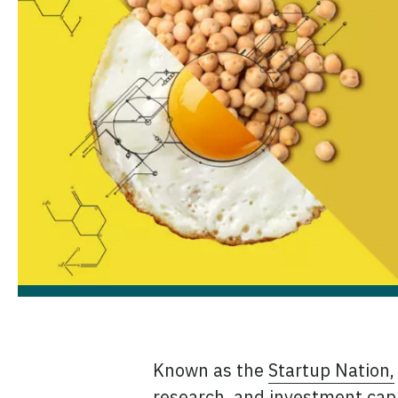
Known as the
Startup Nation,
research, and investment capit