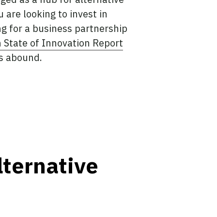
are looking to invest in
ng for a business partnership
n State of Innovation Report
es abound.
ternative