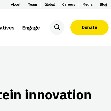
About
Team
Global
Careers
Media
Blog
iatives
Engage
Donate
otein innovation