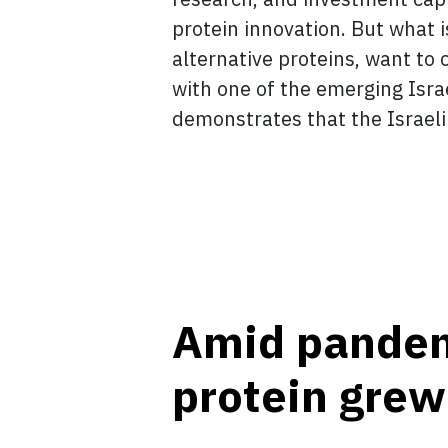
protein innovation. But what 
alternative proteins, want to 
with one of the emerging Israe
demonstrates that the Israeli
Amid pandemi
protein grew 