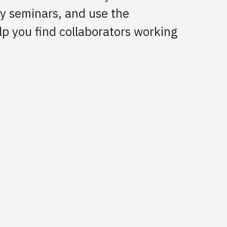
y seminars, and use the
p you find collaborators working