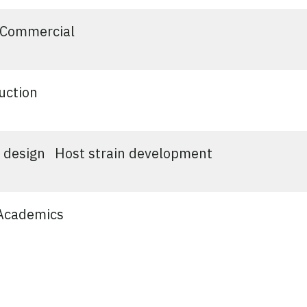
Commercial
uction
 design
Host strain development
Academics