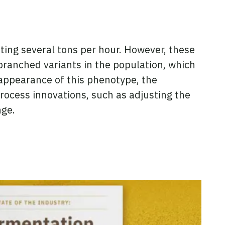
ing several tons per hour. However, these
ranched variants in the population, which
 appearance of this phenotype, the
ocess innovations, such as adjusting the
nge.