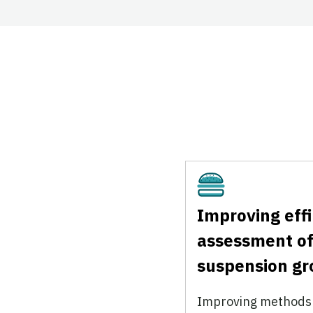
Cultivated
Improving eff
assessment of
suspension g
Improving methods f