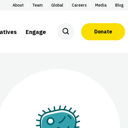
About
Team
Global
Careers
Media
Blog
iatives
Engage
Donate