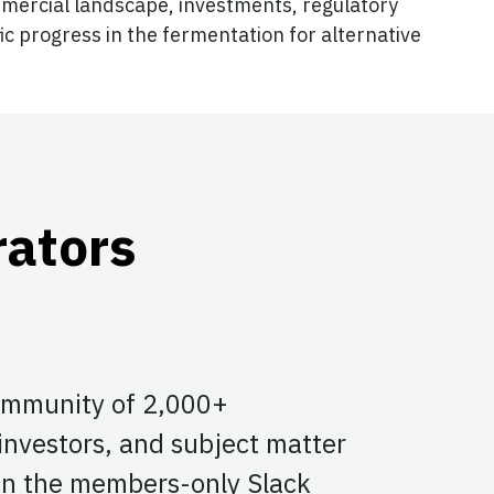
mmercial landscape, investments, regulatory
ic progress in the fermentation for alternative
rators
community of 2,000+
 investors, and subject matter
 on the members-only Slack