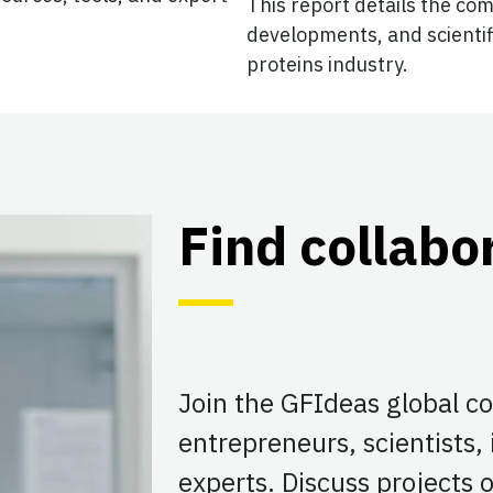
This report details the co
developments, and scientif
proteins industry.
Find collabo
Join the GFIdeas global 
entrepreneurs, scientists,
experts. Discuss projects