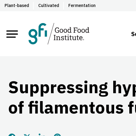
Plant-based
Cultivated
Fermentation
S
Suppressing hy
of filamentous 