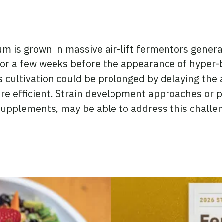
is grown in massive air-lift fermentors generat
or a few weeks before the appearance of hyper-b
s cultivation could be prolonged by delaying the
 efficient. Strain development approaches or pr
 supplements, may be able to address this challe