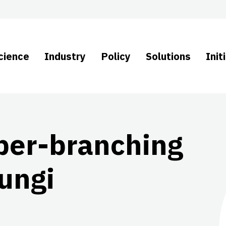
cience
Industry
Policy
Solutions
Init
per-branching
fungi