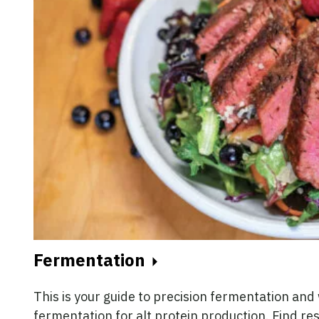
Fermentation
This is your guide to precision fermentation an
fermentation for alt protein production. Find re