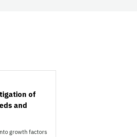
tigation of
eeds and
nto growth factors