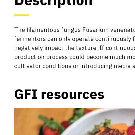
The filamentous fungus Fusarium venenatum 
fermentors can only operate continuously f
negatively impact the texture. If continuou
production process could become much more
cultivator conditions or introducing media
GFI resources