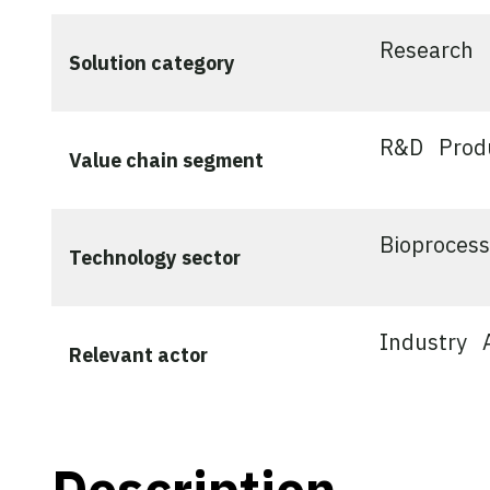
Research
Solution category
R&D
Prod
Value chain segment
Bioprocess
Technology sector
Industry
Relevant actor
Description