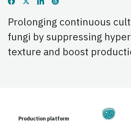
Share this page on Facebook
Share this page on Twitter
Share this page on LinkedIn
Share this page on Threads
Prolonging continuous cult
fungi by suppressing hype
texture and boost producti
Ferm
Production platform