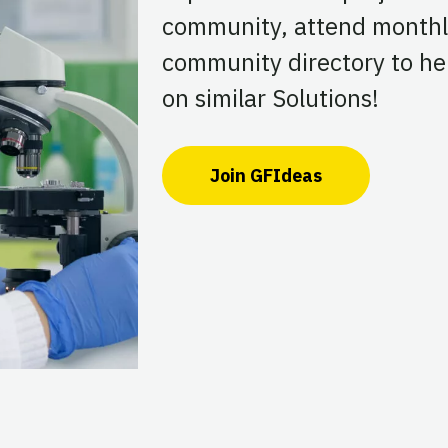
community, attend monthl
community directory to hel
on similar Solutions!
Join GFIdeas