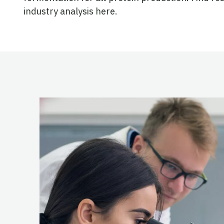
industry analysis here.