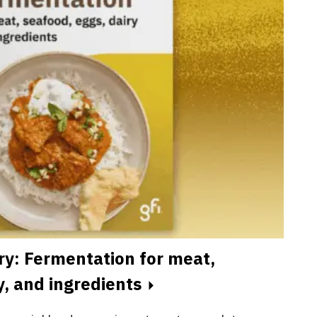
ry: Fermentation for meat,
y, and ingredients