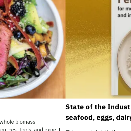
State of the Indust
seafood, eggs, dair
d whole biomass
sources, tools, and expert