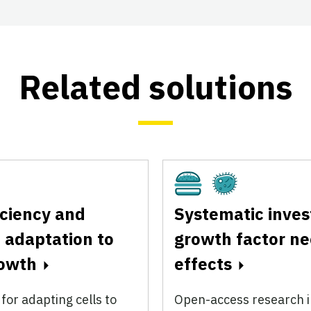
Related solutions
Cultivated
Fermentation
iciency and
Systematic inves
 adaptation to
growth factor n
rowth
effects
or adapting cells to
Open-access research i