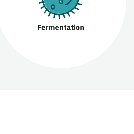
Fermentation