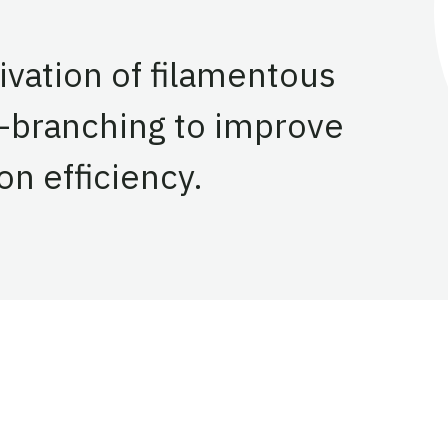
ivation of filamentous
r-branching to improve
on efficiency.
entation