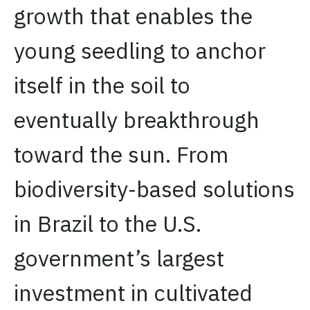
growth that enables the
young seedling to anchor
itself in the soil to
eventually breakthrough
toward the sun. From
biodiversity-based solutions
in Brazil to the U.S.
government’s largest
investment in cultivated