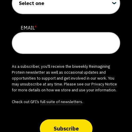
EMAIL
*
As a subscriber, you'll receive the biweekly Reimagining
Protein newsletter as well as occasional updates and
opportunities to support and get involved in our work. You
may unsubscribe at any time. Please see our
Privacy Notice
for more details on how we store and use your information.
Check out GFI’s
full suite of newsletters
.
Subscribe