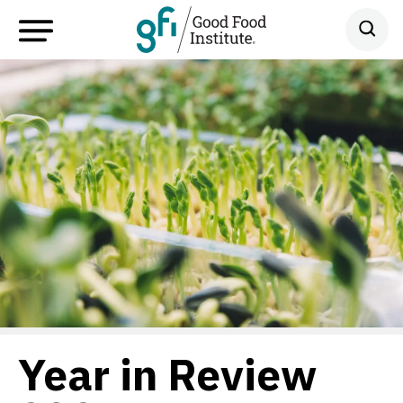
Year in Review