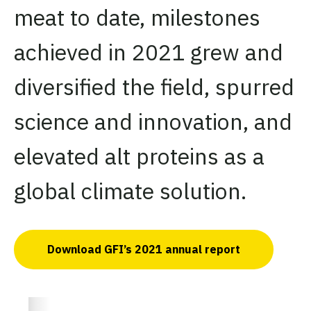
meat to date, milestones
achieved in 2021 grew and
diversified the field, spurred
science and innovation, and
elevated alt proteins as a
global climate solution.
Download GFI’s 2021 annual report