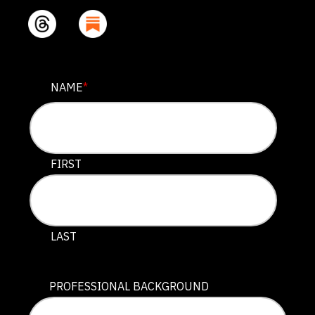
FACEBOOK
NAME
*
This field is for validation purposes and should be lef
FIRST
LAST
PROFESSIONAL BACKGROUND