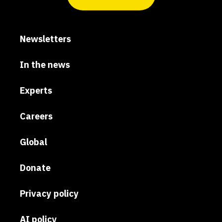
Newsletters
In the news
Experts
Careers
Global
Donate
Privacy policy
AI policy