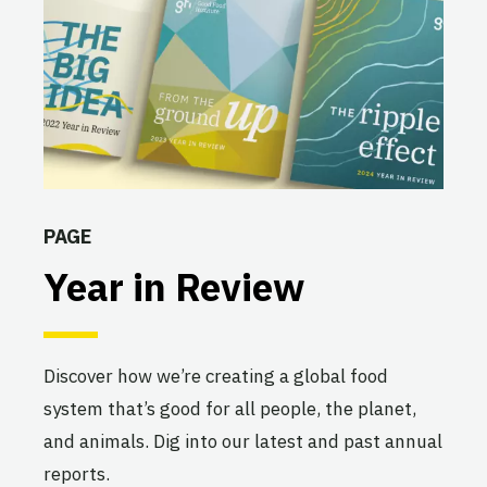
PAGE
Year in Review
Discover how we’re creating a global food
system that’s good for all people, the planet,
and animals. Dig into our latest and past annual
reports.