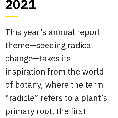
2021
This year’s annual report
theme—seeding radical
change—takes its
inspiration from the world
of botany, where the term
“radicle” refers to a plant’s
primary root, the first