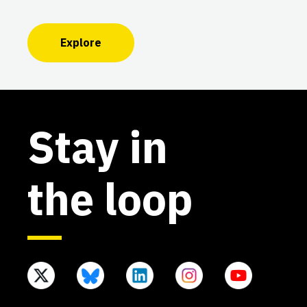
Explore
Stay in
the loop