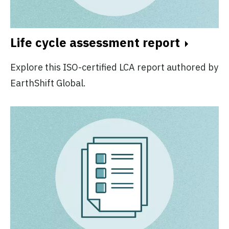
Life cycle assessment report
Explore this ISO-certified LCA report authored by
EarthShift Global.