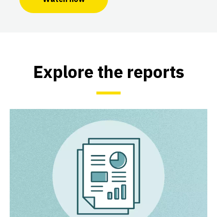
Explore the reports