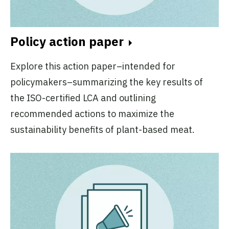
Policy action paper
Explore this action paper–intended for
policymakers–summarizing the key results of
the ISO-certified LCA and outlining
recommended actions to maximize the
sustainability benefits of plant-based meat.