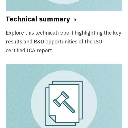
Technical summary
Explore this technical report highlighting the key
results and R&D opportunities of the ISO-
certified LCA report.