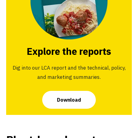
Explore the reports
Dig into our LCA report and the technical, policy,
and marketing summaries.
Download