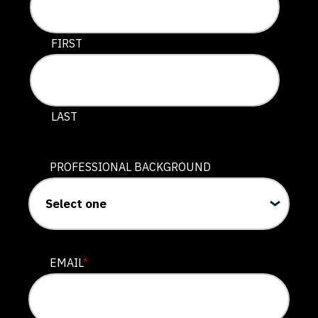
This field is for validation purposes and should be lef
FIRST
LAST
PROFESSIONAL BACKGROUND
EMAIL
*