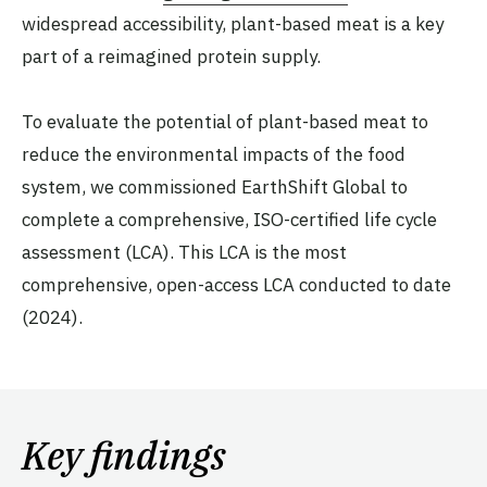
widespread accessibility, plant-based meat is a key
part of a reimagined protein supply.
To evaluate the potential of plant-based meat to
reduce the environmental impacts of the food
system, we commissioned EarthShift Global to
complete a comprehensive, ISO-certified life cycle
assessment (LCA). This LCA is the most
comprehensive, open-access LCA conducted to date
(2024).
Key findings