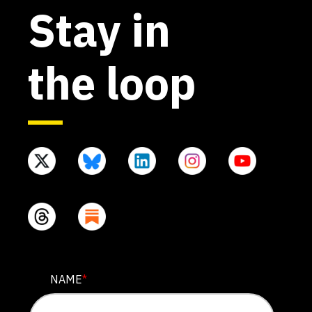
Stay in
the loop
NAME
NAME
*