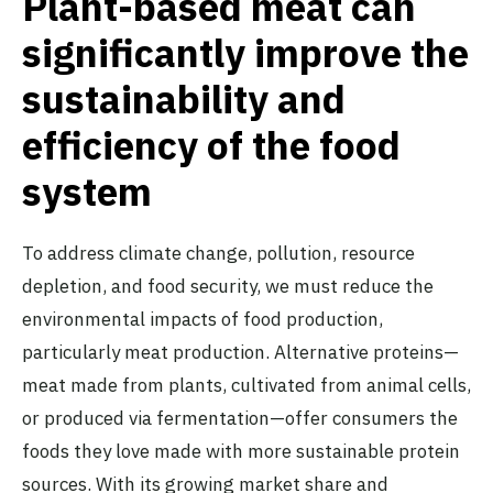
Plant-based meat can
significantly improve the
sustainability and
efficiency of the food
system
To address climate change, pollution, resource
depletion, and food security, we must reduce the
environmental impacts of food production,
particularly meat production. Alternative proteins—
meat made from plants, cultivated from animal cells,
or produced via fermentation—offer consumers the
foods they love made with more sustainable protein
sources. With its
growing market share
and