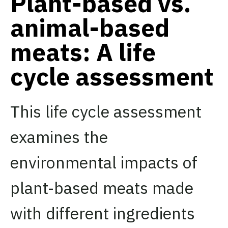
Plant-based vs.
animal-based
meats: A life
cycle assessment
This life cycle assessment
examines the
environmental impacts of
plant-based meats made
with different ingredients