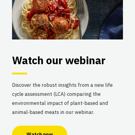
Watch our webinar
Discover the robust insights from a new life
cycle assessment (LCA) comparing the
environmental impact of plant-based and
animal-based meats in our webinar.
Watch now