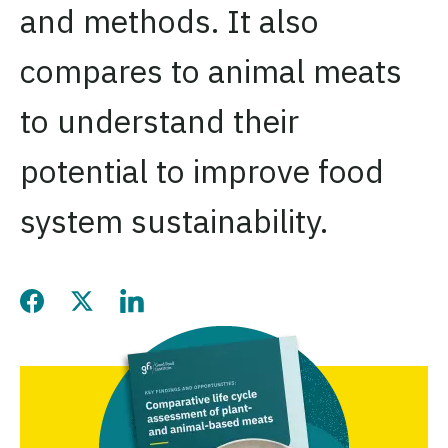
and methods. It also
compares to animal meats
to understand their
potential to improve food
system sustainability.
Share this page on Facebook
Share this page on Twitter
Share this page on LinkedIn