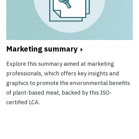
Marketing summary
Explore this summary aimed at marketing
professionals, which offers key insights and
graphics to promote the environmental benefits
of plant-based meat, backed by this ISO-
certified LCA.