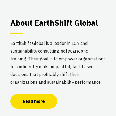
About EarthShift Global
EarthShift Global is a leader in LCA and
sustainability consulting, software, and
training. Their goal is to empower organizations
to confidently make impactful, fact-based
decisions that profitably shift their
organizations and sustainability performance.
Read more