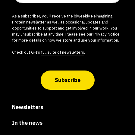
As a subscriber, you'll receive the biweekly Reimagining
Protein newsletter as well as occasional updates and
opportunities to support and get involved in our work. You
may unsubscribe at any time. Please see our
Privacy Notice
for more details on how we store and use your information.
Check out GFI’s
full suite of newsletters
.
Subscribe
Newsletters
In the news