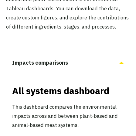
Tableau dashboards. You can download the data,
create custom figures, and explore the contributions
of different ingredients, stages, and processes.
Impacts comparisons
All systems dashboard
This dashboard compares the environmental
impacts across and between plant-based and
animal-based meat systems.