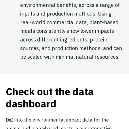
environmental benefits, across a range of
inputs and production methods. Using
real-world commercial data, plant-based
meats consistently show lower impacts
across different ingredients, protein
sources, and production methods, and can
be scaled with minimal natural resources.
Check out the data
dashboard
Dig into the environmental impact data for the
animal and plant-based meats in our interactive