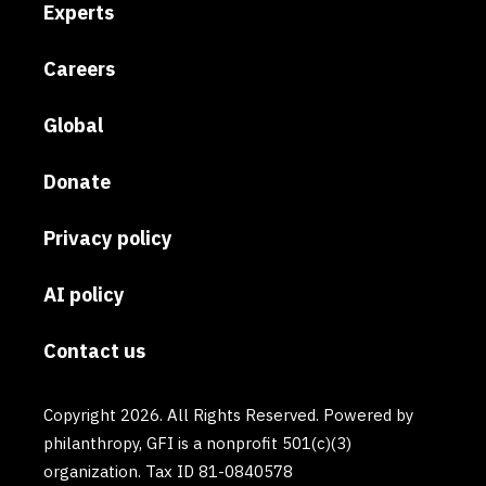
Experts
Careers
Global
Donate
Privacy policy
AI policy
Contact us
Copyright 2026. All Rights Reserved. Powered by
philanthropy, GFI is a nonprofit 501(c)(3)
organization. Tax ID 81-0840578