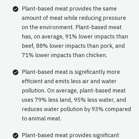
Plant-based meat provides the same
amount of meat while reducing pressure
on the environment. Plant-based meat
has, on average, 91% lower impacts than
beef, 88% lower impacts than pork, and
71% lower impacts than chicken.
Plant-based meat is significantly more
efficient and emits less air and water
pollution. On average, plant-based meat
uses 79% less land, 95% less water, and
reduces water pollution by 93% compared
to animal meat.
Plant-based meat provides significant