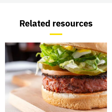
Related resources