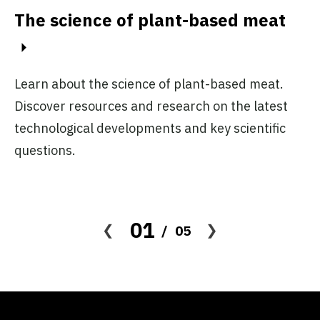
The science of plant-based meat
C
to
Al
Learn about the science of plant-based meat.
me
d
Discover resources and research on the latest
wh
technological developments and key scientific
m
questions.
01
05