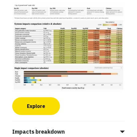
Explore
Impacts breakdown