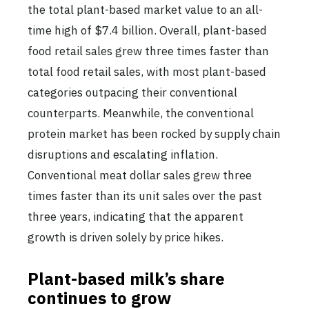
the total plant-based market value to an all-
time high of $7.4 billion. Overall, plant-based
food retail sales grew three times faster than
total food retail sales, with most plant-based
categories outpacing their conventional
counterparts. Meanwhile, the conventional
protein market has been rocked by supply chain
disruptions and escalating inflation.
Conventional meat dollar sales grew three
times faster than its unit sales over the past
three years, indicating that the apparent
growth is driven solely by price hikes.
Plant-based milk’s share
continues to grow