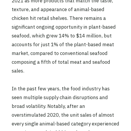
2021 as more products that match the taste,
texture, and appearance of animal-based
chicken hit retail shelves. There remains a
significant ongoing opportunity in plant-based
seafood, which grew 14% to $14 million, but
accounts for just 1% of the plant-based meat
market, compared to conventional seafood
composing a fifth of total meat and seafood
sales.
In the past few years, the food industry has
seen multiple supply chain disruptions and
broad volatility. Notably, after an
overstimulated 2020, the unit sales of almost
every single animal-based category experienced