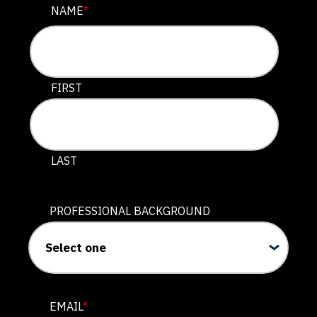
COMMENTS
NAME
*
This field is for validation purposes and should be lef
FIRST
LAST
PROFESSIONAL BACKGROUND
EMAIL
*