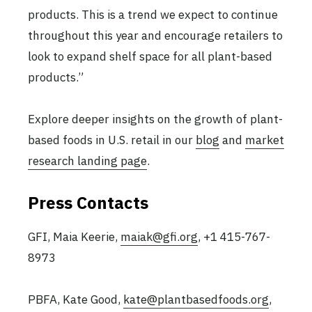
products. This is a trend we expect to continue
throughout this year and encourage retailers to
look to expand shelf space for all plant-based
products.”
Explore deeper insights on the growth of plant-
based foods in U.S. retail in our
blog
and
market
research landing page
.
Press Contacts
GFI, Maia Keerie,
maiak@gfi.org
, +1 415-767-
8973
PBFA, Kate Good,
kate@plantbasedfoods.org
,