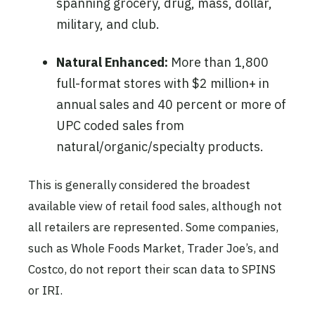
spanning grocery, drug, mass, dollar,
military, and club.
Natural Enhanced:
More than 1,800
full-format stores with $2 million+ in
annual sales and 40 percent or more of
UPC coded sales from
natural/organic/specialty products.
This is generally considered the broadest
available view of retail food sales, although not
all retailers are represented. Some companies,
such as Whole Foods Market, Trader Joe’s, and
Costco, do not report their scan data to SPINS
or IRI.