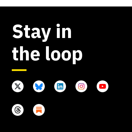
Stay in
the loop