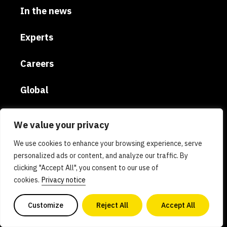
In the news
Experts
Careers
Global
Donate
We value your privacy
Privacy policy
We use cookies to enhance your browsing experience, serve
personalized ads or content, and analyze our traffic. By
clicking "Accept All", you consent to our use of
AI policy
cookies.
Privacy notice
Contact us
Customize
Reject All
Accept All
Copyright 2026. All Rights Reserved. Powered by