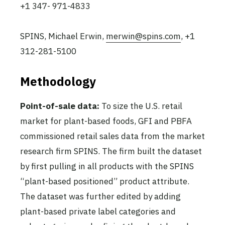
+1 347- 971-4833
SPINS, Michael Erwin,
merwin@spins.com
, +1
312-281-5100
Methodology
Point-of-sale data:
To size the U.S. retail
market for plant-based foods, GFI and PBFA
commissioned retail sales data from the market
research firm SPINS. The firm built the dataset
by first pulling in all products with the SPINS
“plant-based positioned” product attribute.
The dataset was further edited by adding
plant-based private label categories and