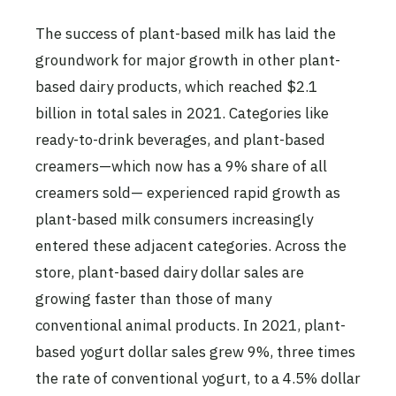
The success of plant-based milk has laid the
groundwork for major growth in other plant-
based dairy products, which reached $2.1
billion in total sales in 2021. Categories like
ready-to-drink beverages, and plant-based
creamers—which now has a 9% share of all
creamers sold— experienced rapid growth as
plant-based milk consumers increasingly
entered these adjacent categories. Across the
store, plant-based dairy dollar sales are
growing faster than those of many
conventional animal products. In 2021, plant-
based yogurt dollar sales grew 9%, three times
the rate of conventional yogurt, to a 4.5% dollar