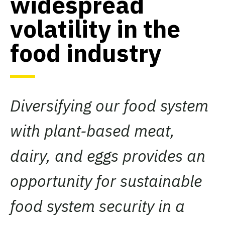
widespread
volatility in the
food industry
Diversifying our food system
with plant-based meat,
dairy, and eggs provides an
opportunity for sustainable
food system security in a