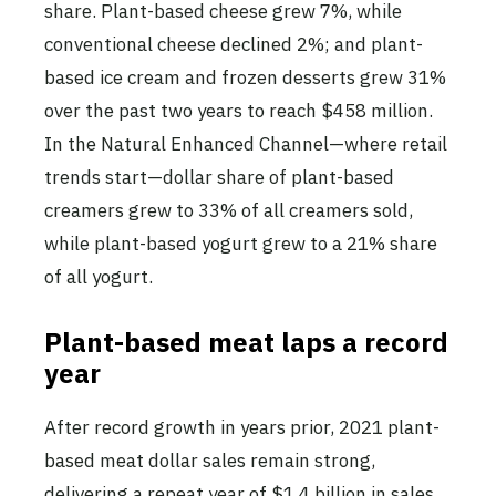
share. Plant-based cheese grew 7%, while
conventional cheese declined 2%; and plant-
based ice cream and frozen desserts grew 31%
over the past two years to reach $458 million.
In the Natural Enhanced Channel—where retail
trends start—dollar share of plant-based
creamers grew to 33% of all creamers sold,
while plant-based yogurt grew to a 21% share
of all yogurt.
Plant-based meat laps a record
year
After record growth in years prior, 2021 plant-
based meat dollar sales remain strong,
delivering a repeat year of $1.4 billion in sales,