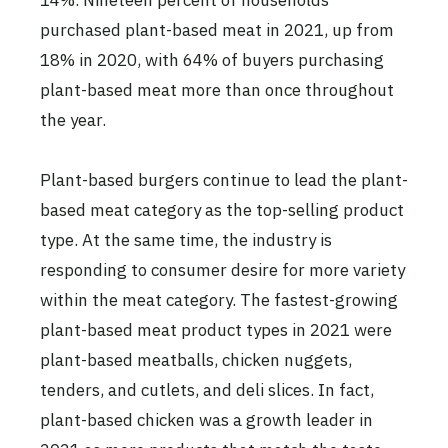
14%. Nineteen percent of households
purchased plant-based meat in 2021, up from
18% in 2020, with 64% of buyers purchasing
plant-based meat more than once throughout
the year.
Plant-based burgers continue to lead the plant-
based meat category as the top-selling product
type. At the same time, the industry is
responding to consumer desire for more variety
within the meat category. The fastest-growing
plant-based meat product types in 2021 were
plant-based meatballs, chicken nuggets,
tenders, and cutlets, and deli slices. In fact,
plant-based chicken was a growth leader in