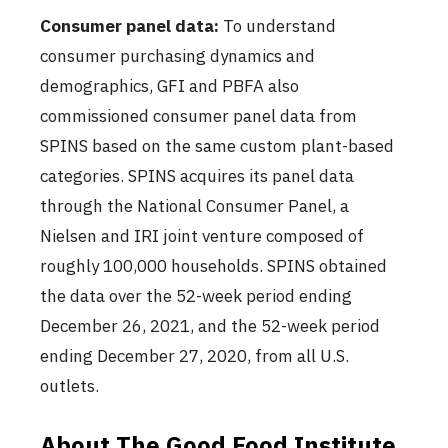
Consumer panel data:
To understand
consumer purchasing dynamics and
demographics, GFI and PBFA also
commissioned consumer panel data from
SPINS based on the same custom plant-based
categories. SPINS acquires its panel data
through the National Consumer Panel, a
Nielsen and IRI joint venture composed of
roughly 100,000 households. SPINS obtained
the data over the 52-week period ending
December 26, 2021, and the 52-week period
ending December 27, 2020, from all U.S.
outlets.
About The Good Food Institute