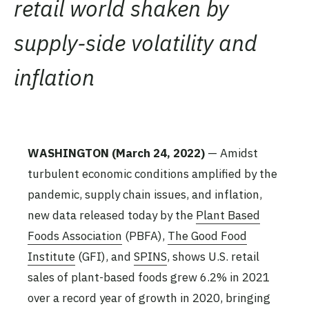
retail world shaken by
supply-side volatility and
inflation
WASHINGTON
(March 24, 2022)
— Amidst
turbulent economic conditions amplified by the
pandemic, supply chain issues, and inflation,
new data released today by the
Plant Based
Foods Association
(PBFA),
The Good Food
Institute
(GFI), and
SPINS
, shows U.S. retail
sales of plant-based foods grew 6.2% in 2021
over a record year of growth in 2020, bringing