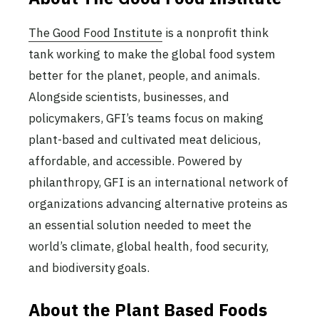
The Good Food Institute
is a nonprofit think
tank working to make the global food system
better for the planet, people, and animals.
Alongside scientists, businesses, and
policymakers, GFI’s teams focus on making
plant-based and cultivated meat delicious,
affordable, and accessible. Powered by
philanthropy, GFI is an international network of
organizations advancing alternative proteins as
an essential solution needed to meet the
world’s climate, global health, food security,
and biodiversity goals.
About the Plant Based Foods