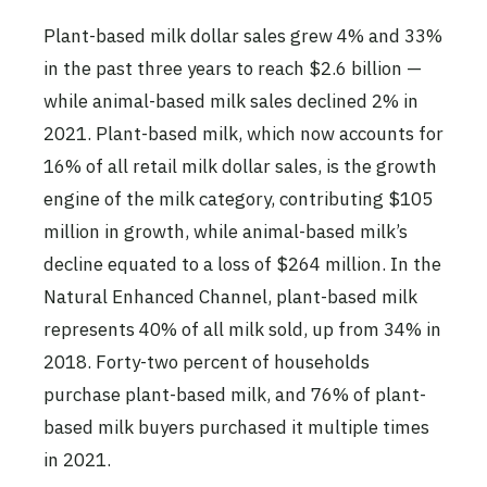
Plant-based milk dollar sales grew 4% and 33%
in the past three years to reach $2.6 billion —
while animal-based milk sales declined 2% in
2021. Plant-based milk, which now accounts for
16% of all retail milk dollar sales, is the growth
engine of the milk category, contributing $105
million in growth, while animal-based milk’s
decline equated to a loss of $264 million. In the
Natural Enhanced Channel, plant-based milk
represents 40% of all milk sold, up from 34% in
2018. Forty-two percent of households
purchase plant-based milk, and 76% of plant-
based milk buyers purchased it multiple times
in 2021.