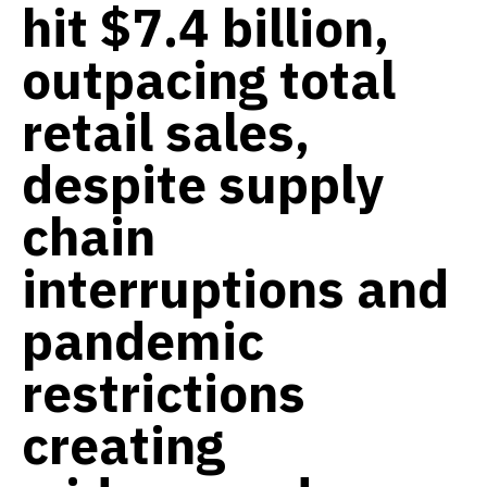
hit $7.4 billion,
outpacing total
retail sales,
despite supply
chain
interruptions and
pandemic
restrictions
creating