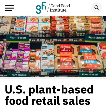
U.S. plant-based
food retail sales