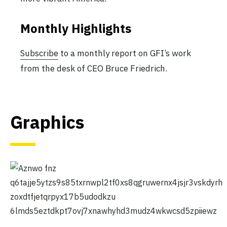
Monthly Highlights
Subscribe
to a monthly report on GFI’s work
from the desk of CEO Bruce Friedrich.
Graphics