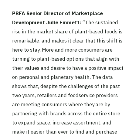
PBFA Senior Director of Marketplace
Development Julie Emmett:
“The sustained
rise in the market share of plant-based foods is
remarkable, and makes it clear that this shift is
here to stay. More and more consumers are
turning to plant-based options that align with
their values and desire to have a positive impact
on personal and planetary health. The data
shows that, despite the challenges of the past
two years, retailers and foodservice providers
are meeting consumers where they are by
partnering with brands across the entire store
to expand space, increase assortment, and
make it easier than ever to find and purchase