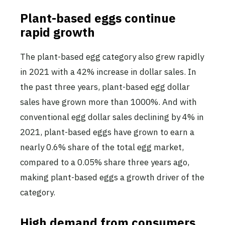
Plant-based eggs continue
rapid growth
The plant-based egg category also grew rapidly
in 2021 with a 42% increase in dollar sales. In
the past three years, plant-based egg dollar
sales have grown more than 1000%. And with
conventional egg dollar sales declining by 4% in
2021, plant-based eggs have grown to earn a
nearly 0.6% share of the total egg market,
compared to a 0.05% share three years ago,
making plant-based eggs a growth driver of the
category.
High demand from consumers