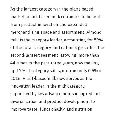
As the largest category in the plant-based
market, plant-based milk continues to benefit
from product innovation and expanded
merchandising space and assortment. Almond
milk is the category leader, accounting for 59%
of the total category, and oat milk growth is the
second-largest segment, growing more than
44 times in the past three years, now making
up 17% of category sales, up from only 0.5% in
2018. Plant-based milk now serves as the
innovation leader in the milk category,
supported by key advancements in ingredient
diversification and product development to
improve taste, functionality, and nutrition.