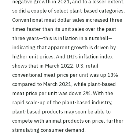
negative growth in 2021, and to a lesser extent,
so did a couple of select plant-based categories.
Conventional meat dollar sales increased three
times faster than its unit sales over the past
three years—this is inflation in a nutshell—
indicating that apparent growth is driven by
higher unit prices. And IRI’s inflation index
shows that in March 2022, U.S. retail
conventional meat price per unit was up 13%
compared to March 2021, while plant-based
meat price per unit was down 2%. With the
rapid scale-up of the plant-based industry,
plant-based products may soon be able to
compete with animal products on price, further
stimulating consumer demand.