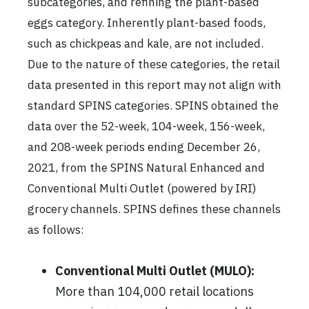
subcategories, and refining the plant-based
eggs category. Inherently plant-based foods,
such as chickpeas and kale, are not included.
Due to the nature of these categories, the retail
data presented in this report may not align with
standard SPINS categories. SPINS obtained the
data over the 52-week, 104-week, 156-week,
and 208-week periods ending December 26,
2021, from the SPINS Natural Enhanced and
Conventional Multi Outlet (powered by IRI)
grocery channels. SPINS defines these channels
as follows:
Conventional Multi Outlet (MULO):
More than 104,000 retail locations