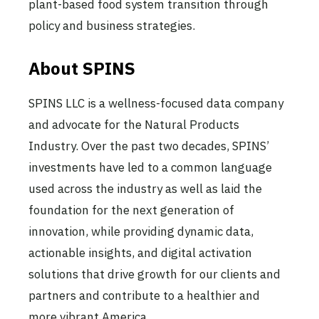
plant-based food system transition through
policy and business strategies.
About SPINS
SPINS LLC is a wellness-focused data company
and advocate for the Natural Products
Industry. Over the past two decades, SPINS’
investments have led to a common language
used across the industry as well as laid the
foundation for the next generation of
innovation, while providing dynamic data,
actionable insights, and digital activation
solutions that drive growth for our clients and
partners and contribute to a healthier and
more vibrant America.