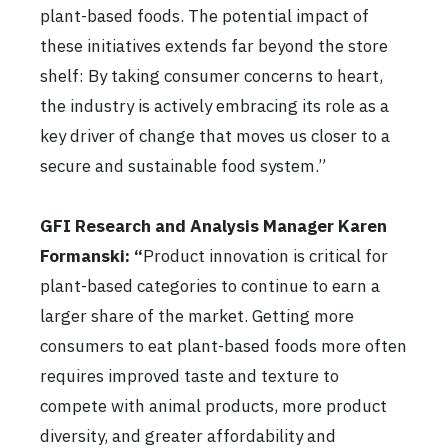
plant-based foods. The potential impact of
these initiatives extends far beyond the store
shelf: By taking consumer concerns to heart,
the industry is actively embracing its role as a
key driver of change that moves us closer to a
secure and sustainable food system.”
GFI Research and Analysis Manager Karen
Formanski: “
Product innovation is critical for
plant-based categories to continue to earn a
larger share of the market. Getting more
consumers to eat plant-based foods more often
requires improved taste and texture to
compete with animal products, more product
diversity, and greater affordability and