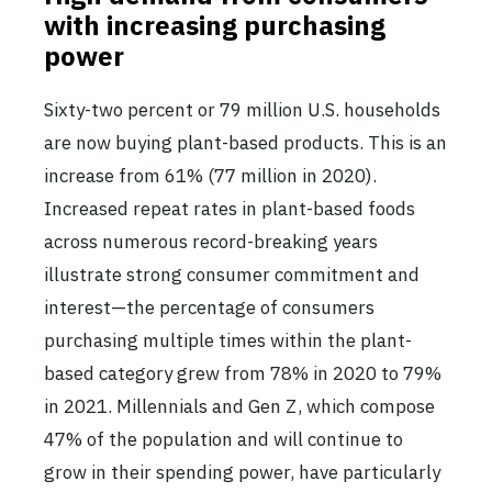
with increasing purchasing
power
Sixty-two percent or 79 million U.S. households
are now buying plant-based products. This is an
increase from 61% (77 million in 2020).
Increased repeat rates in plant-based foods
across numerous record-breaking years
illustrate strong consumer commitment and
interest—the percentage of consumers
purchasing multiple times within the plant-
based category grew from 78% in 2020 to 79%
in 2021. Millennials and Gen Z, which compose
47% of the population and will continue to
grow in their spending power, have particularly