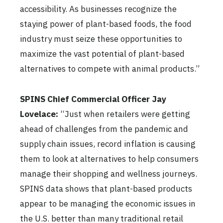
accessibility. As businesses recognize the
staying power of plant-based foods, the food
industry must seize these opportunities to
maximize the vast potential of plant-based
alternatives to compete with animal products.”
SPINS Chief Commercial Officer Jay
Lovelace:
“Just when retailers were getting
ahead of challenges from the pandemic and
supply chain issues, record inflation is causing
them to look at alternatives to help consumers
manage their shopping and wellness journeys.
SPINS data shows that plant-based products
appear to be managing the economic issues in
the U.S. better than many traditional retail