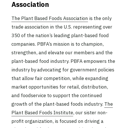
Association
The Plant Based Foods Association
is the only
trade association in the U.S. representing over
350 of the nation’s leading plant-based food
companies. PBFA’s mission is to champion,
strengthen, and elevate our members and the
plant-based food industry. PBFA empowers the
industry by advocating for government policies
that allow fair competition, while expanding
market opportunities for retail, distribution,
and foodservice to support the continued
growth of the plant-based foods industry.
The
Plant Based Foods Institute
, our sister non-
profit organization, is focused on driving a