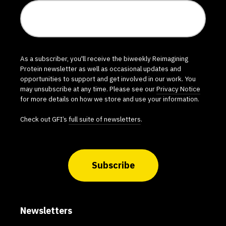
As a subscriber, you'll receive the biweekly Reimagining
Protein newsletter as well as occasional updates and
opportunities to support and get involved in our work. You
may unsubscribe at any time. Please see our
Privacy Notice
for more details on how we store and use your information.
Check out GFI’s
full suite of newsletters
.
Subscribe
Newsletters