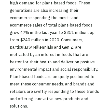
high demand for plant-based foods. These
generations are also increasing their
ecommerce spending the most—and
ecommerce sales of total plant-based foods
grew 47% in the last year to $351 million, up
from $240 million in 2020. Consumers,
particularly Millennials and Gen Z, are
motivated by an interest in foods that are
better for their health and deliver on positive
environmental impact and social responsibility.
Plant-based foods are uniquely positioned to
meet these consumer needs, and brands and
retailers are swiftly responding to these trends
and offering innovative new products and
solutions.