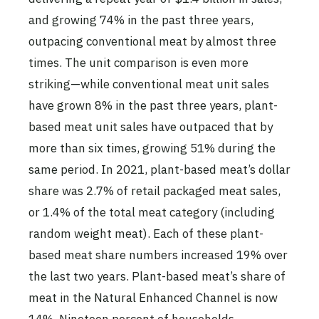
and growing 74% in the past three years,
outpacing conventional meat by almost three
times. The unit comparison is even more
striking—while conventional meat unit sales
have grown 8% in the past three years, plant-
based meat unit sales have outpaced that by
more than six times, growing 51% during the
same period. In 2021, plant-based meat’s dollar
share was 2.7% of retail packaged meat sales,
or 1.4% of the total meat category (including
random weight meat). Each of these plant-
based meat share numbers increased 19% over
the last two years. Plant-based meat’s share of
meat in the Natural Enhanced Channel is now