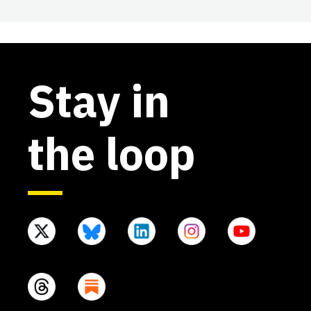
Stay in
the loop