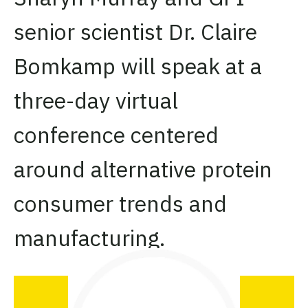
senior scientist Dr. Claire
Bomkamp will speak at a
three-day virtual
conference centered
around alternative protein
consumer trends and
manufacturing.