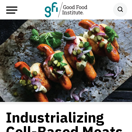
Industrializing
Cell-Based Meats