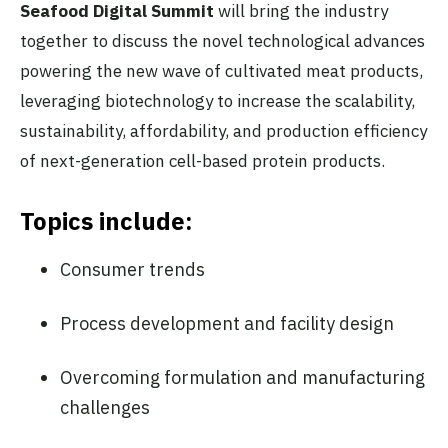
Seafood Digital Summit
will bring the industry
together to discuss the novel technological advances
powering the new wave of cultivated meat products,
leveraging biotechnology to increase the scalability,
sustainability, affordability, and production efficiency
of next-generation cell-based protein products.
Topics include:
Consumer trends
Process development and facility design
Overcoming formulation and manufacturing
challenges