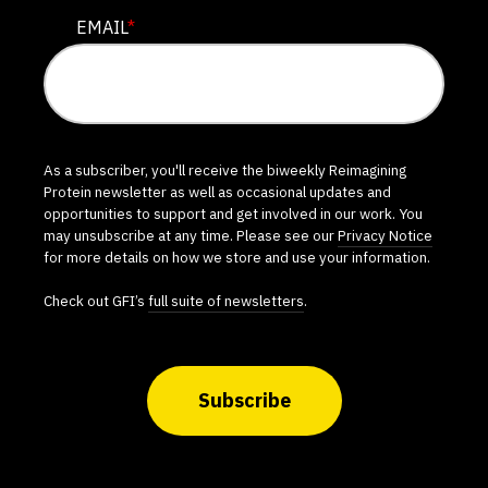
EMAIL
*
As a subscriber, you'll receive the biweekly Reimagining
Protein newsletter as well as occasional updates and
opportunities to support and get involved in our work. You
may unsubscribe at any time. Please see our
Privacy Notice
for more details on how we store and use your information.
Check out GFI’s
full suite of newsletters
.
Subscribe