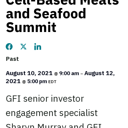
and Seafood
Summit
Share this page on Facebook
Share this page on Twitter
Share this page on LinkedIn
Past
August 10, 2021
August 12,
9:00 am
@
–
2021
5:00 pm
@
EDT
GFI senior investor
engagement specialist
Sharyn Murray and GFI