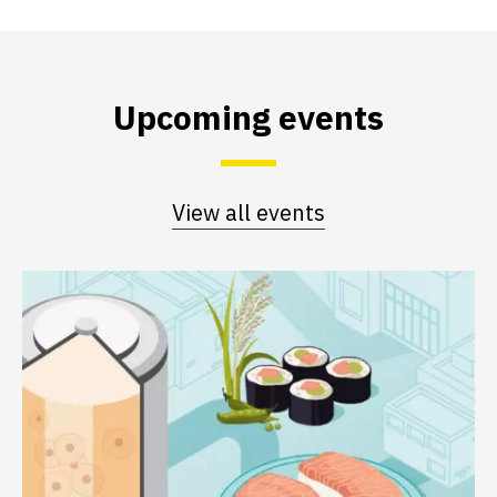
Upcoming events
View all events