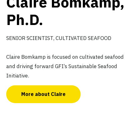
Claire Bomkamp,
Ph.D.
SENIOR SCIENTIST, CULTIVATED SEAFOOD
Claire Bomkamp is focused on cultivated seafood
and driving forward GFI’s Sustainable Seafood
Initiative.
More about Claire