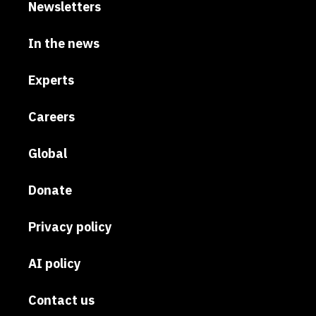
Newsletters
In the news
Experts
Careers
Global
Donate
Privacy policy
AI policy
Contact us