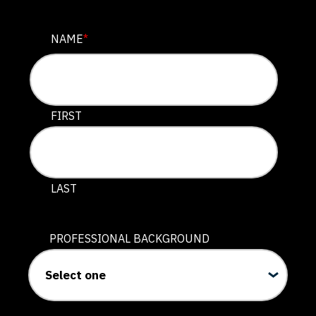
INSTAGRAM
NAME
*
This field is for validation purposes and should be lef
FIRST
LAST
PROFESSIONAL BACKGROUND