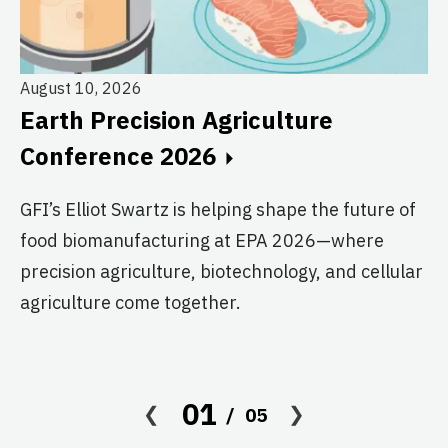
August 10, 2026
Earth Precision Agriculture
Au
Conference 2026
T
G
GFI’s Elliot Swartz is helping shape the future of
food biomanufacturing at EPA 2026—where
c
precision agriculture, biotechnology, and cellular
s
agriculture come together.
Le
in
co
01
05
af