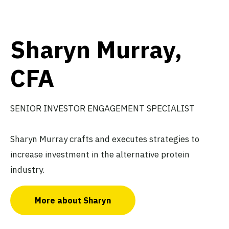
Sharyn Murray,
CFA
SENIOR INVESTOR ENGAGEMENT SPECIALIST
Sharyn Murray crafts and executes strategies to
increase investment in the alternative protein
industry.
More about Sharyn