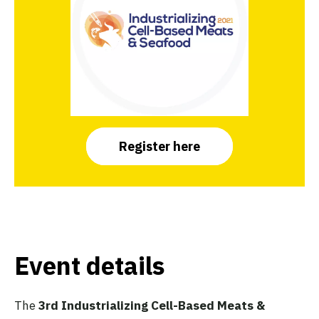
Register here
Event details
The
3rd Industrializing Cell-Based Meats &