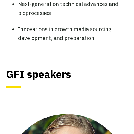
Next-generation technical advances and
bioprocesses
Innovations in growth media sourcing,
development, and preparation
GFI speakers