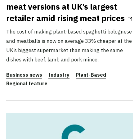
meat versions at UK’s largest
retailer amid rising meat prices
The cost of making plant-based spaghetti bolognese
and meatballs is now on average 33% cheaper at the
UK’s biggest supermarket than making the same
dishes with beef, lamb and pork mince.
Business news
Industry
Plant-Based
Regional feature