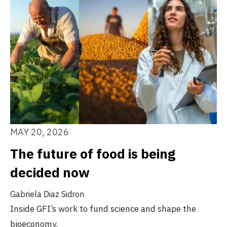
MAY 20, 2026
The future of food is being
decided now
Gabriela Diaz Sidron
Inside GFI’s work to fund science and shape the
bioeconomy.