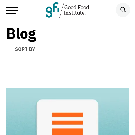
Blog
SORT BY