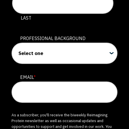
LAST
PROFESSIONAL BACKGROUND
EMAIL
*
As a subscriber, you'll receive the biweekly Reimagining
Protein newsletter as well as occasional updates and
opportunities to support and get involved in our work. You