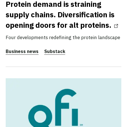
Protein demand is straining
supply chains. Diversification is
opening doors for alt proteins.
Four developments redefining the protein landscape
Business news
Substack