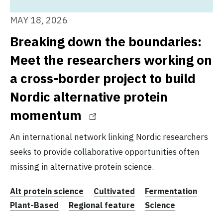
MAY 18, 2026
Breaking down the boundaries:
Meet the researchers working on
a cross-border project to build
Nordic alternative protein
momentum
An international network linking Nordic researchers
seeks to provide collaborative opportunities often
missing in alternative protein science.
Alt protein science
Cultivated
Fermentation
Plant-Based
Regional feature
Science