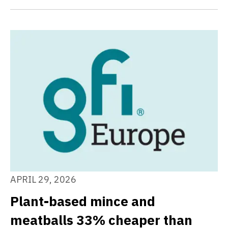
APRIL 29, 2026
Plant-based mince and
meatballs 33% cheaper than