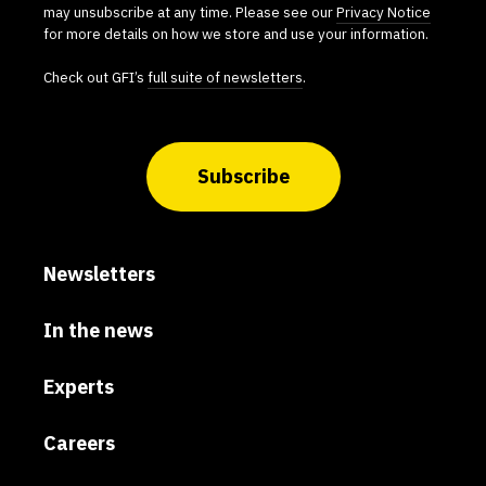
may unsubscribe at any time. Please see our
Privacy Notice
for more details on how we store and use your information.
Check out GFI’s
full suite of newsletters
.
Subscribe
Newsletters
In the news
Experts
Careers