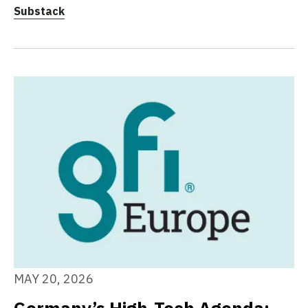
Substack
MAY 20, 2026
Germany’s High-Tech Agenda: