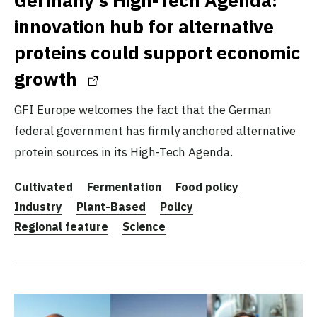
innovation hub for alternative
proteins could support economic
growth
GFI Europe welcomes the fact that the German
federal government has firmly anchored alternative
protein sources in its High-Tech Agenda.
Cultivated
Fermentation
Food policy
Industry
Plant-Based
Policy
Regional feature
Science