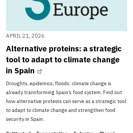
APRIL 21, 2026
Alternative proteins: a strategic
tool to adapt to climate change
in Spain
Droughts, epidemics, floods: climate change is
already transforming Spain’s food system. Find out
how alternative proteins can serve as a strategic tool
to adapt to climate change and strengthen food
security in Spain.