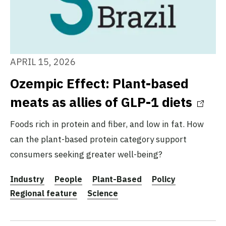
APRIL 15, 2026
Ozempic Effect: Plant-based
meats as allies of GLP-1 diets
Foods rich in protein and fiber, and low in fat. How
can the plant-based protein category support
consumers seeking greater well-being?
Industry
People
Plant-Based
Policy
Regional feature
Science