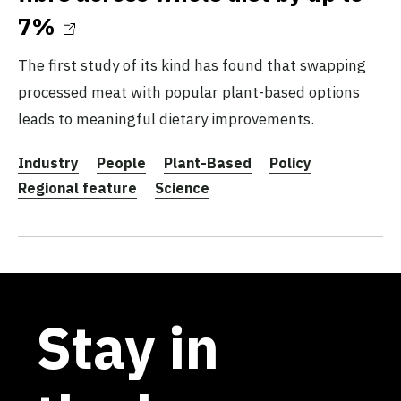
7%
The first study of its kind has found that swapping
processed meat with popular plant-based options
leads to meaningful dietary improvements.
Industry
People
Plant-Based
Policy
Regional feature
Science
Stay in