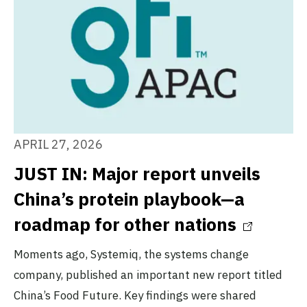
APRIL 27, 2026
JUST IN: Major report unveils
China’s protein playbook—a
roadmap for other nations
Moments ago, Systemiq, the systems change
company, published an important new report titled
China’s Food Future. Key findings were shared