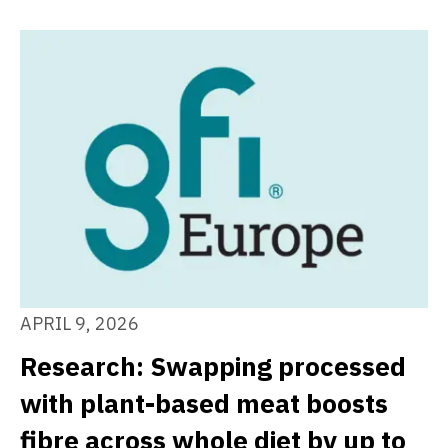
APRIL 9, 2026
Research: Swapping processed
with plant-based meat boosts
fibre across whole diet by up to