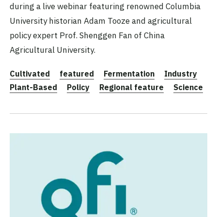
during a live webinar featuring renowned Columbia
University historian Adam Tooze and agricultural
policy expert Prof. Shenggen Fan of China
Agricultural University.
Cultivated
featured
Fermentation
Industry
Plant-Based
Policy
Regional feature
Science