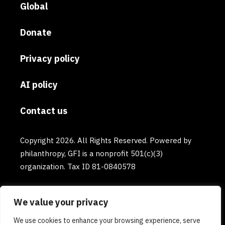
Global
Donate
Privacy policy
AI policy
Contact us
Copyright 2026. All Rights Reserved. Powered by
philanthropy, GFI is a nonprofit 501(c)(3)
organization. Tax ID 81-0840578
We value your privacy
We use cookies to enhance your browsing experience, serve