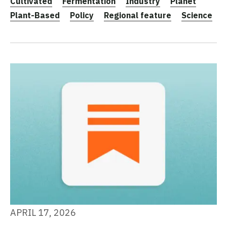
Cultivated
Fermentation
Industry
Planet
Plant-Based
Policy
Regional feature
Science
APRIL 17, 2026