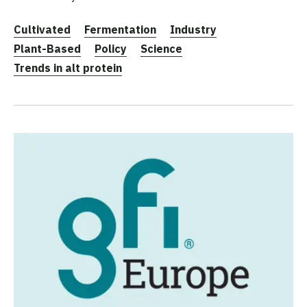
Cultivated
Fermentation
Industry
Plant-Based
Policy
Science
Trends in alt protein