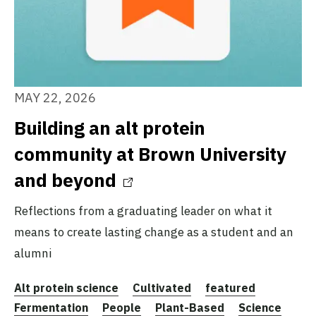
MAY 22, 2026
Building an alt protein
community at Brown University
and beyond
Reflections from a graduating leader on what it
means to create lasting change as a student and an
alumni
Alt protein science
Cultivated
featured
Fermentation
People
Plant-Based
Science