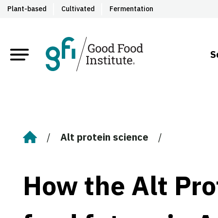
Plant-based
Cultivated
Fermentation
S
Alt protein science
Home
How the Alt Prot