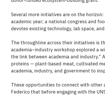
donor-funded ecosystem-building grant.
Several more initiatives are on the horizon: 
academic year; a national congress and fo
devotes existing technology, lab space, and
The throughline across their initiatives is t
academia–industry workshop explored a wide
the link between academia and industry.” At
proteins — plant-based meat, cultivated me
academia, industry, and government to insp
These opportunities to connect with other 
Federico that before engaging with the UNS