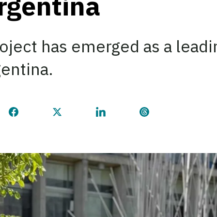
Argentina
oject has emerged as a leadi
gentina.
Share this page on Facebook
Share this page on Twitter
Share this page on LinkedI
Share this page 