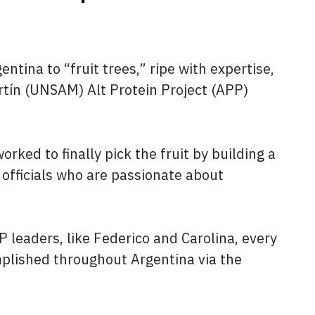
tina to “fruit trees,” ripe with expertise,
rtín (UNSAM) Alt Protein Project (APP)
ed to finally pick the fruit by building a
fficials who are passionate about
 leaders, like Federico and Carolina, every
mplished throughout Argentina via the