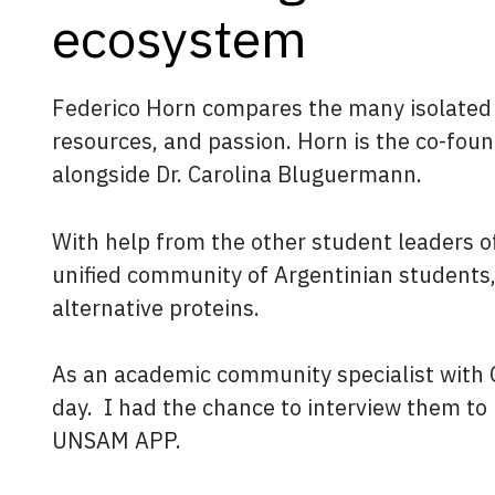
ecosystem
Federico Horn compares the many isolated poc
resources, and passion. Horn is the co-foun
alongside Dr. Carolina Bluguermann.
With help from the other student leaders o
unified community of Argentinian students
alternative proteins.
As an academic community specialist with GF
day. I had the chance to interview them to
UNSAM APP.