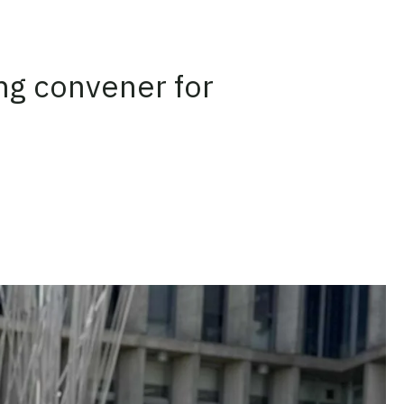
ng convener for
n
on Threads