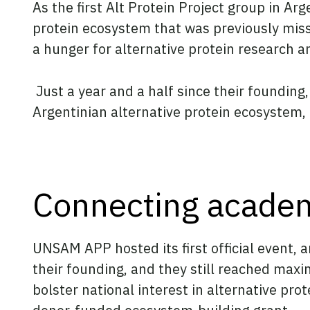
As the first Alt Protein Project group in 
protein ecosystem that was previously miss
a hunger for alternative protein research a
Just a year and a half since their foundin
Argentinian alternative protein ecosystem, 
Connecting academ
UNSAM APP hosted its first official event, 
their founding, and they still reached max
bolster national interest in alternative p