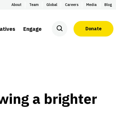
About
Team
Global
Careers
Media
Blog
iatives
Engage
Donate
owing a brighter