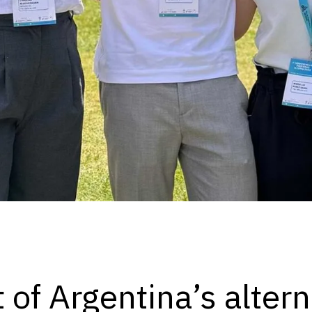
t of Argentina’s alter