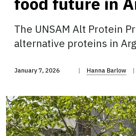
food future in 
The UNSAM Alt Protein Pr
alternative proteins in Ar
January 7, 2026
Hanna Barlow