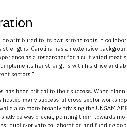
ration
e attributed to its own strong roots in collabor
 strengths. Carolina has an extensive background
experience as a researcher for a cultivated meat 
complements her strengths with his drive and abil
rent sectors.”
ps has been critical to their success. When pla
 hosted many successful cross-sector workshops
 while also more broadly advising the UNSAM APP
his advice was crucial, pointing them towards m
ies; public-private collaboration and funding op