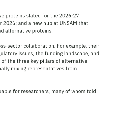
tive proteins slated for the 2026-27
ber 2026; and a new hub at UNSAM that
d alternative proteins.
ross-sector collaboration. For example, their
ulatory issues, the funding landscape, and
f the three key pillars of alternative
nally mixing representatives from
luable for researchers, many of whom told