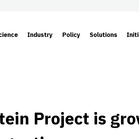
cience
Industry
Policy
Solutions
Init
ein Project is gr