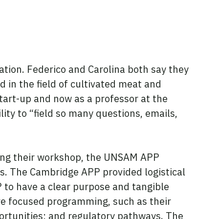
ation. Federico and Carolina both say they
 in the field of cultivated meat and
start-up and now as a professor at the
ity to “field so many questions, emails,
nning their workshop, the UNSAM APP
. The Cambridge APP provided logistical
 to have a clear purpose and tangible
ore focused programming, such as their
portunities; and regulatory pathways. The