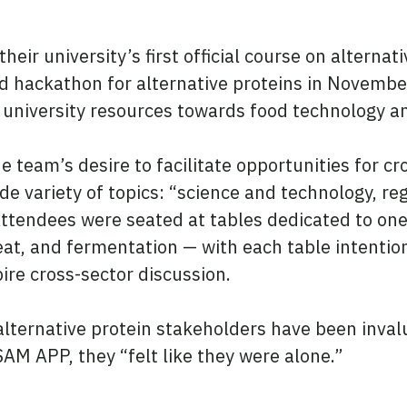
their university’s first official course on alterna
od hackathon for alternative proteins in Novem
 university resources towards food technology an
he team’s desire to facilitate opportunities for c
 variety of topics: “science and technology, reg
tendees were seated at tables dedicated to one o
at, and fermentation — with each table intentio
ire cross-sector discussion.
alternative protein stakeholders have been inva
AM APP, they “felt like they were alone.”