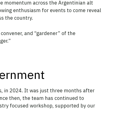
 the momentum across the Argentinian alt
rowing enthusiasm for events to come reveal
ss the country.
 convener, and “gardener” of the
ger.”
vernment
s, in 2024. It was just three months after
nce then, the team has continued to
dustry focused workshop, supported by our