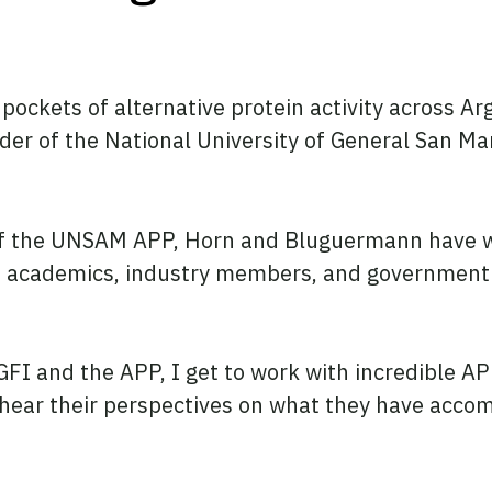
kets of alternative protein activity across Argen
der of the National University of General San Ma
f the UNSAM APP, Horn and Bluguermann have work
, academics, industry members, and government o
I and the APP, I get to work with incredible APP
 hear their perspectives on what they have acco