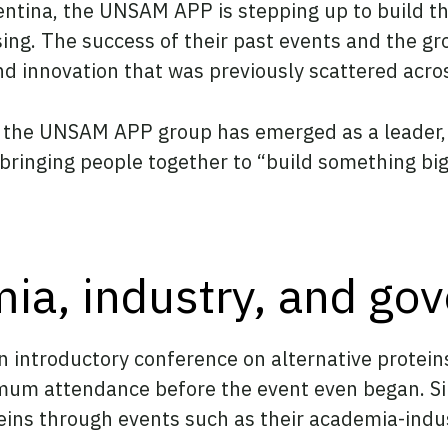
Argentina, the UNSAM APP is stepping up to build
ing. The success of their past events and the g
nd innovation that was previously scattered acro
g, the UNSAM APP group has emerged as a leader,
bringing people together to “build something big
ia, industry, and go
an introductory conference on alternative protein
imum attendance before the event even began. Si
roteins through events such as their academia-in