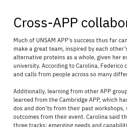
Cross-APP collabo
Much of UNSAM APP’s success thus far can b
make a great team, inspired by each other’s
alternative proteins as a whole, given her 
university. According to Carolina, Federico 
and calls from people across so many diffe
Additionally, learning from other APP grou
learned from the Cambridge APP, which has
dos and don’ts from their past workshops,
outcomes from their event. Carolina said t
three tracks: emerging needs and capabilit