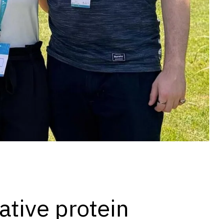
native protein