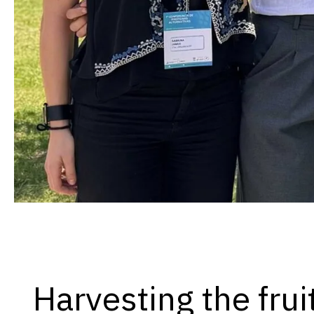
Harvesting the frui