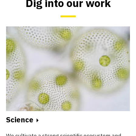
Dig into our work
Science
We cultivate a strong scientific ecosystem and