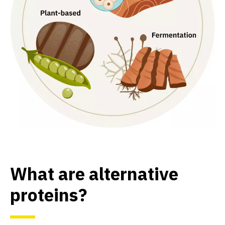
What are alternative
proteins?