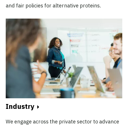
and fair policies for alternative proteins.
Industry
We engage across the private sector to advance