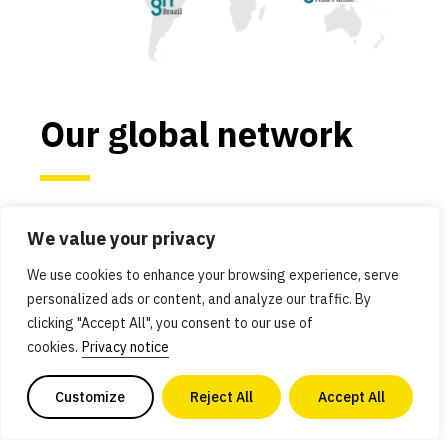
Our global network
We work in the most critical economies and
We value your privacy
regions for alternative protein advancement:
Asia Pacific, Brazil, Europe, India, Israel, Japan,
We use cookies to enhance your browsing experience, serve
personalized ads or content, and analyze our traffic. By
and the United States. These countries and
clicking "Accept All", you consent to our use of
regions have robust scientific ecosystems and
cookies.
Privacy notice
governments that are committed to using
innovation to solve global problems.
Customize
Reject All
Accept All