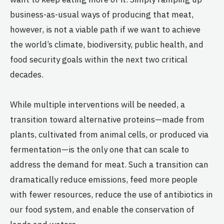
business-as-usual ways of producing that meat,
however, is not a viable path if we want to achieve
the world’s climate, biodiversity, public health, and
food security goals within the next two critical
decades.
While multiple interventions will be needed, a
transition toward alternative proteins—made from
plants, cultivated from animal cells, or produced via
fermentation—is the only one that can scale to
address the demand for meat. Such a transition can
dramatically reduce emissions, feed more people
with fewer resources, reduce the use of antibiotics in
our food system, and enable the conservation of