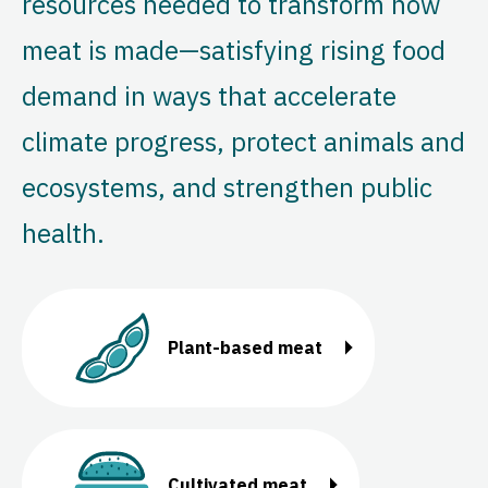
resources needed to transform how
meat is made—satisfying rising food
demand in ways that accelerate
climate progress, protect animals and
ecosystems, and strengthen public
health.
Plant-based meat
Cultivated meat