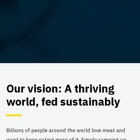
Our vision: A thriving
world, fed sustainably
Billions of people around the world love meat and
want to keep eating more of it. Simply ramping up