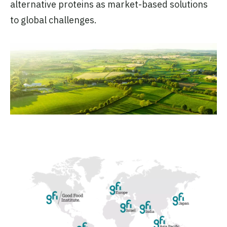
alternative proteins as market-based solutions
to global challenges.