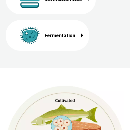
Fermentation