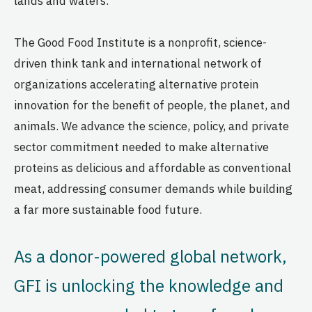
lands and waters.
The Good Food Institute is a nonprofit, science-
driven think tank and international network of
organizations accelerating alternative protein
innovation for the benefit of people, the planet, and
animals. We advance the science, policy, and private
sector commitment needed to make alternative
proteins as delicious and affordable as conventional
meat, addressing consumer demands while building
a far more sustainable food future.
As a donor-powered global network,
GFI is unlocking the knowledge and