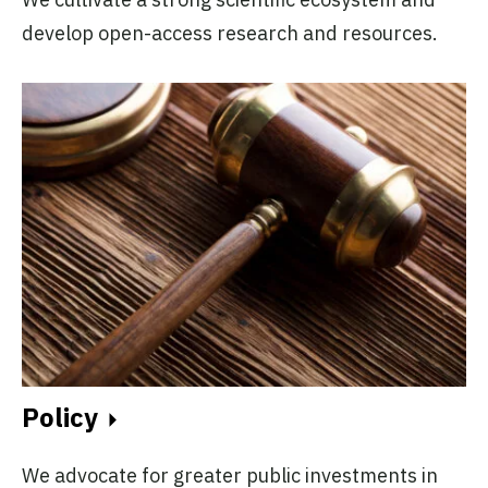
develop open-access research and resources.
Policy
We advocate for greater public investments in