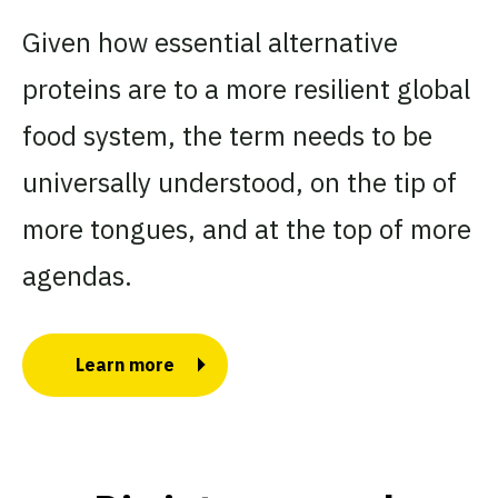
Given how essential alternative
proteins are to a more resilient global
food system, the term needs to be
universally understood, on the tip of
more tongues, and at the top of more
agendas.
Learn more