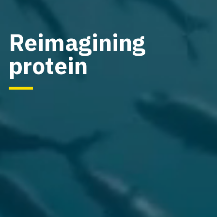
Reimagining
protein