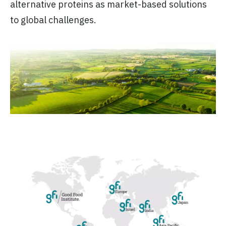
alternative proteins as market-based solutions
to global challenges.