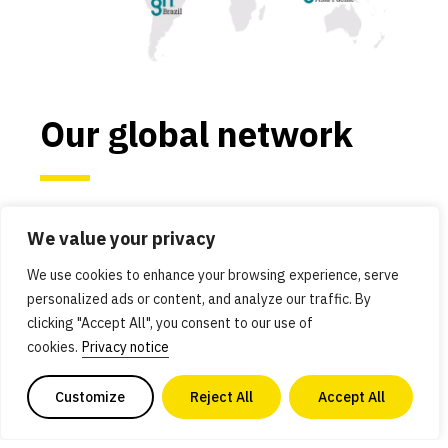
Our global network
We work in the most critical economies and
We value your privacy
regions for alternative protein advancement:
Asia Pacific, Brazil, Europe, India, Israel, Japan,
We use cookies to enhance your browsing experience, serve
personalized ads or content, and analyze our traffic. By
and the United States. These countries and
clicking "Accept All", you consent to our use of
regions have robust scientific ecosystems and
cookies.
Privacy notice
governments that are committed to using
innovation to solve global problems.
Customize
Reject All
Accept All