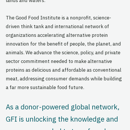
lands and waters.
The Good Food Institute is a nonprofit, science-
driven think tank and international network of
organizations accelerating alternative protein
innovation for the benefit of people, the planet, and
animals. We advance the science, policy, and private
sector commitment needed to make alternative
proteins as delicious and affordable as conventional
meat, addressing consumer demands while building
a far more sustainable food future.
As a donor-powered global network,
GFI is unlocking the knowledge and