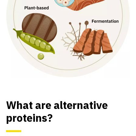
What are alternative
proteins?