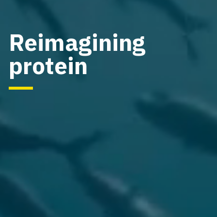
Reimagining
protein