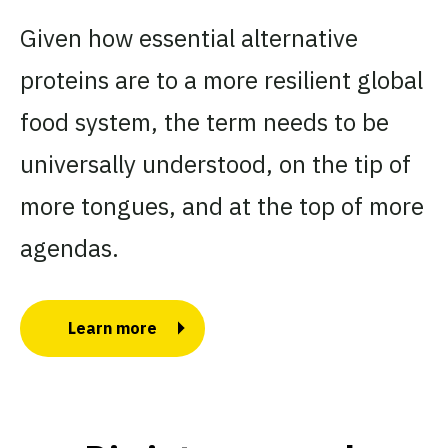
Given how essential alternative
proteins are to a more resilient global
food system, the term needs to be
universally understood, on the tip of
more tongues, and at the top of more
agendas.
Learn more