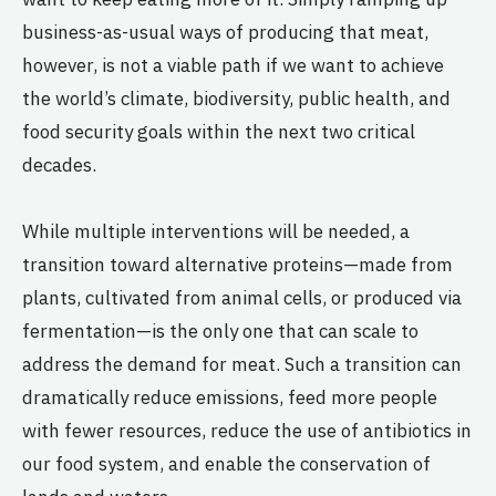
business-as-usual ways of producing that meat,
however, is not a viable path if we want to achieve
the world’s climate, biodiversity, public health, and
food security goals within the next two critical
decades.
While multiple interventions will be needed, a
transition toward alternative proteins—made from
plants, cultivated from animal cells, or produced via
fermentation—is the only one that can scale to
address the demand for meat. Such a transition can
dramatically reduce emissions, feed more people
with fewer resources, reduce the use of antibiotics in
our food system, and enable the conservation of