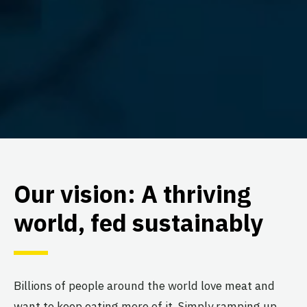
Our vision: A thriving
world, fed sustainably
Billions of people around the world love meat and
want to keep eating more of it. Simply ramping up