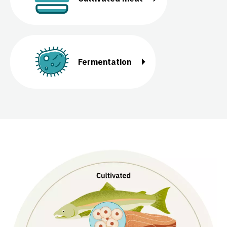
Fermentation