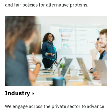
and fair policies for alternative proteins.
Industry
We engage across the private sector to advance