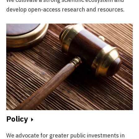
develop open-access research and resources.
Policy
We advocate for greater public investments in