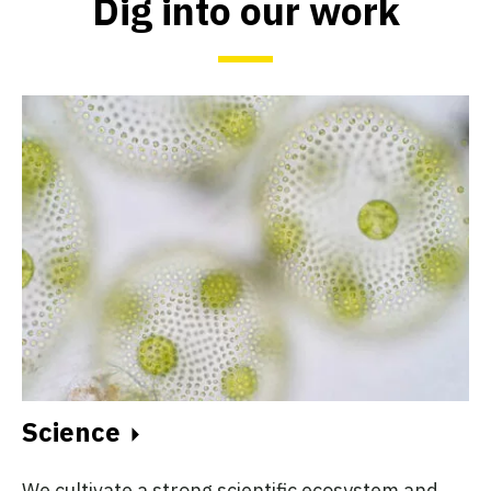
Dig into our work
Science
We cultivate a strong scientific ecosystem and