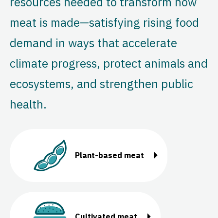
resources needed to transform how
meat is made—satisfying rising food
demand in ways that accelerate
climate progress, protect animals and
ecosystems, and strengthen public
health.
Plant-based meat
Cultivated meat