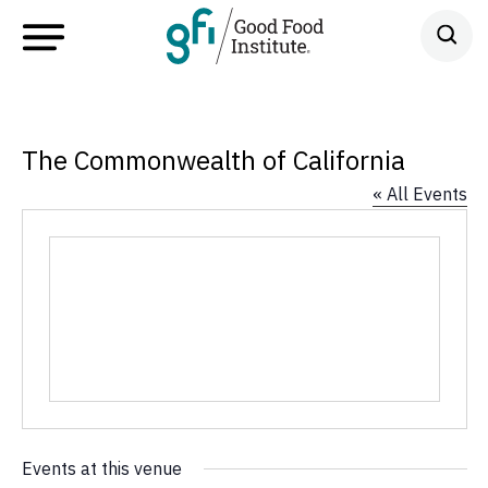
The Commonwealth of California
« All Events
Events at this venue