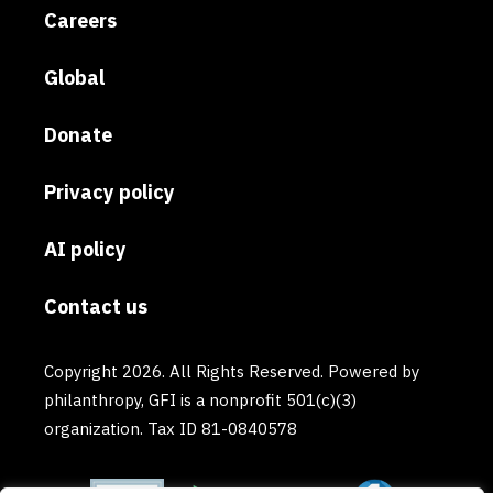
Careers
Global
Donate
Privacy policy
AI policy
Contact us
Copyright 2026. All Rights Reserved. Powered by
philanthropy, GFI is a nonprofit 501(c)(3)
organization. Tax ID 81-0840578