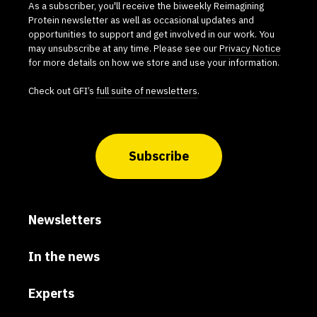
As a subscriber, you'll receive the biweekly Reimagining
Protein newsletter as well as occasional updates and
opportunities to support and get involved in our work. You
may unsubscribe at any time. Please see our
Privacy Notice
for more details on how we store and use your information.
Check out GFI’s
full suite of newsletters
.
Subscribe
Newsletters
In the news
Experts