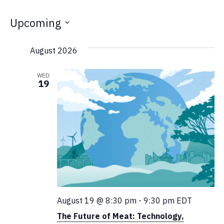
Upcoming
Select
August 2026
date.
WED
19
August 19 @ 8:30 pm
-
9:30 pm
EDT
The Future of Meat: Technology,