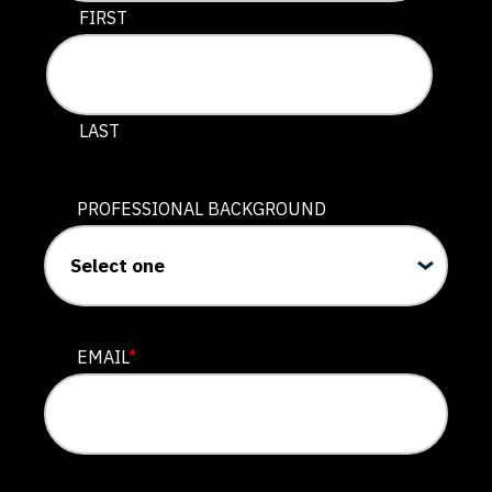
This field is for validation purposes and should be lef
FIRST
LAST
PROFESSIONAL BACKGROUND
EMAIL
*