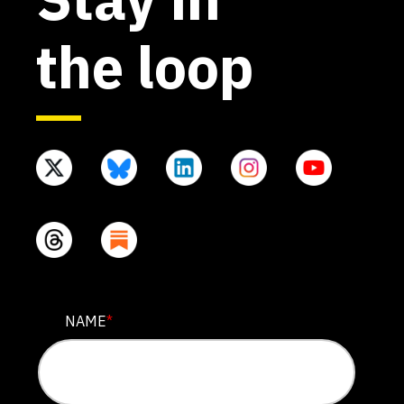
the loop
PHONE
NAME
*