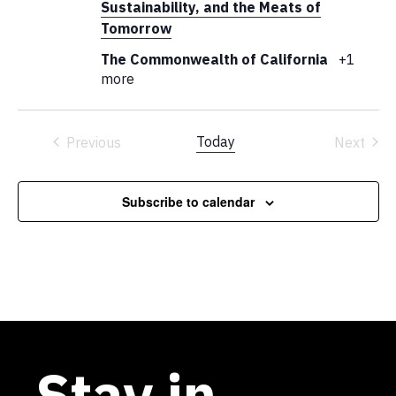
Sustainability, and the Meats of
Tomorrow
The Commonwealth of California
+1
more
Today
Previous
Next
Events
Events
Subscribe to calendar
Stay in