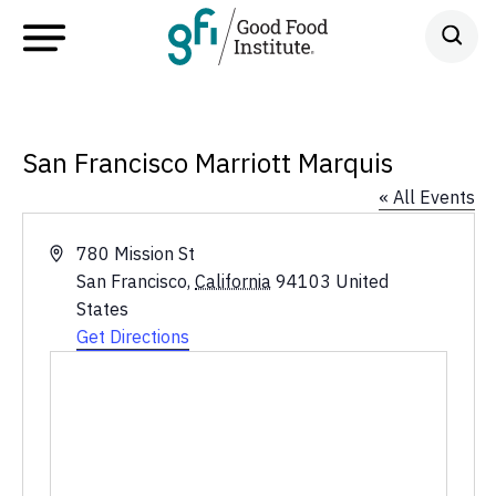
San Francisco Marriott Marquis
« All Events
Address
780 Mission St
San Francisco
,
California
94103
United
States
Get Directions