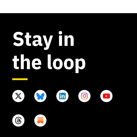
Stay in
the loop