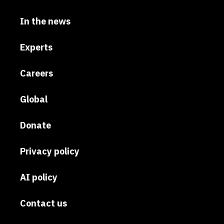
In the news
Experts
Careers
Global
Donate
Privacy policy
AI policy
Contact us