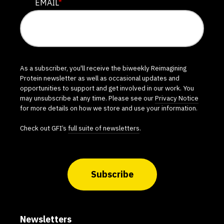
EMAIL
*
As a subscriber, you'll receive the biweekly Reimagining
Protein newsletter as well as occasional updates and
opportunities to support and get involved in our work. You
may unsubscribe at any time. Please see our
Privacy Notice
for more details on how we store and use your information.
Check out GFI’s
full suite of newsletters
.
Subscribe
Newsletters