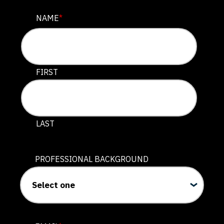
INSTAGRAM
NAME
*
This field is for validation purposes and should be lef
FIRST
LAST
PROFESSIONAL BACKGROUND