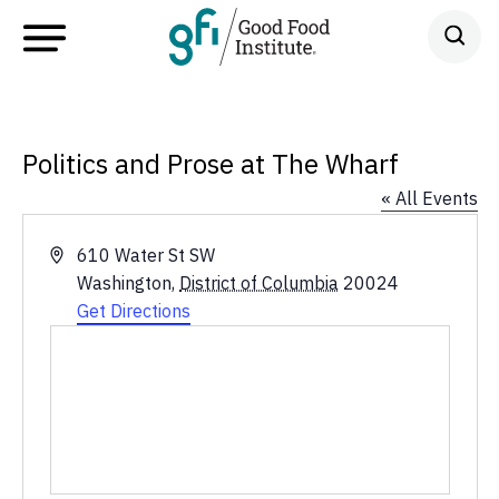
Politics and Prose at The Wharf
« All Events
Address
610 Water St SW
Washington
,
District of Columbia
20024
Get Directions