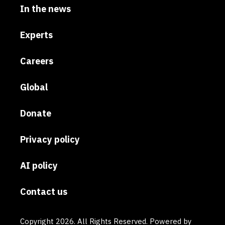
In the news
Experts
Careers
Global
Donate
Privacy policy
AI policy
Contact us
Copyright 2026. All Rights Reserved. Powered by