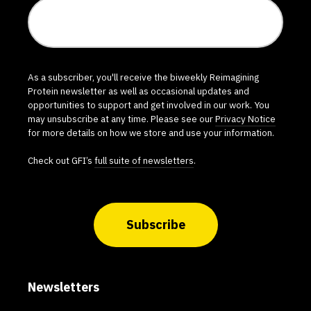
As a subscriber, you'll receive the biweekly Reimagining
Protein newsletter as well as occasional updates and
opportunities to support and get involved in our work. You
may unsubscribe at any time. Please see our
Privacy Notice
for more details on how we store and use your information.
Check out GFI’s
full suite of newsletters
.
Subscribe
Newsletters