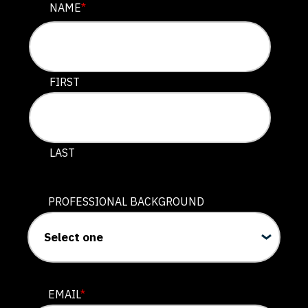
NAME
NAME
*
This field is for validation purposes and should be lef
FIRST
LAST
PROFESSIONAL BACKGROUND
EMAIL
*