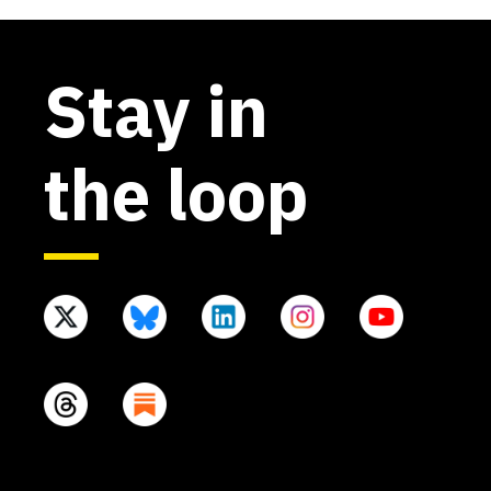
Stay in
the loop