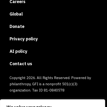
Careers
Global
Donate
Privacy policy
AI policy
Contact us
Copyright 2026. All Rights Reserved. Powered by
philanthropy, GFI is a nonprofit 501(c)(3)
organization. Tax ID 81-0840578