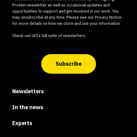
Protein newsletter as well as occasional updates and
opportunities to support and get involved in our work. You
may unsubscribe at any time. Please see our
Privacy Notice
for more details on how we store and use your information.
Check out GFI’s
full suite of newsletters
.
Subscribe
Newsletters
In the news
Experts