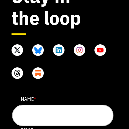
the loop
X/TWITTER
NAME
*