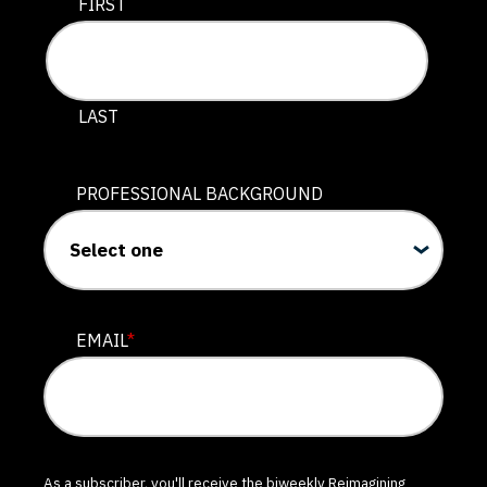
This field is for validation purposes and should be lef
FIRST
LAST
PROFESSIONAL BACKGROUND
EMAIL
*
As a subscriber, you'll receive the biweekly Reimagining