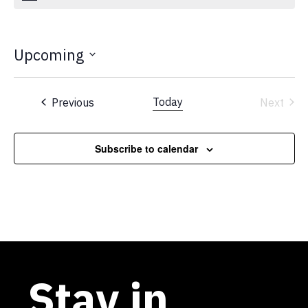
Upcoming
Select
date.
Events
Today
Previous
Next
Events
Subscribe to calendar
Stay in