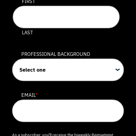
This field is for validation purposes and should be lef
FIRST
LAST
PROFESSIONAL BACKGROUND
EMAIL
*
As a subscriber, you'll receive the biweekly Reimagining