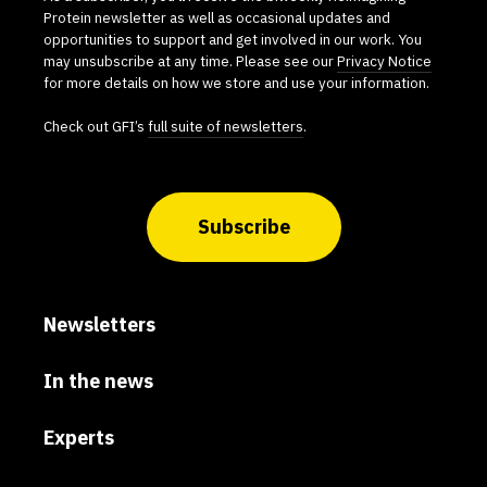
Protein newsletter as well as occasional updates and
opportunities to support and get involved in our work. You
may unsubscribe at any time. Please see our
Privacy Notice
for more details on how we store and use your information.
Check out GFI’s
full suite of newsletters
.
Subscribe
Newsletters
In the news
Experts