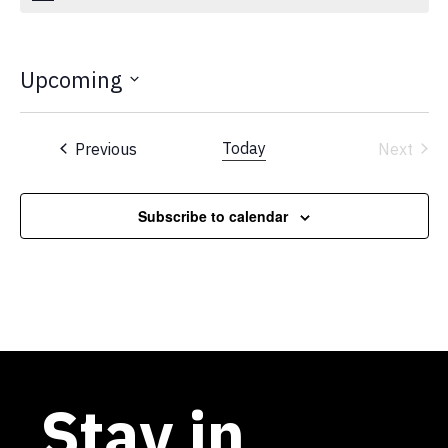
Upcoming
Select
date.
Events
Today
Previous
Next
Events
Subscribe to calendar
Stay in