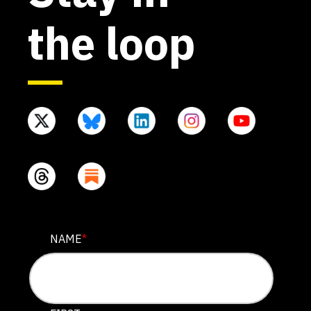
the loop
X/TWITTER
NAME
*