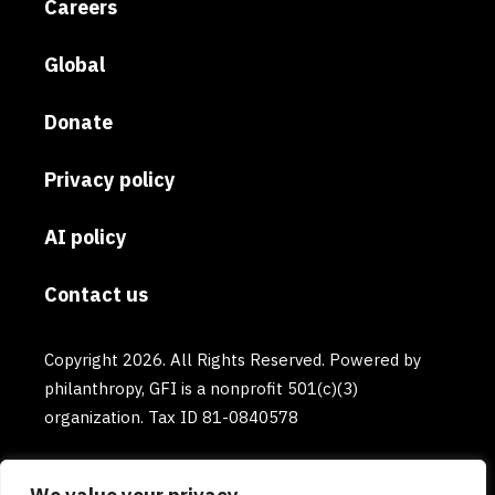
Careers
Global
Donate
Privacy policy
AI policy
Contact us
Copyright 2026. All Rights Reserved. Powered by
philanthropy, GFI is a nonprofit 501(c)(3)
organization. Tax ID 81-0840578