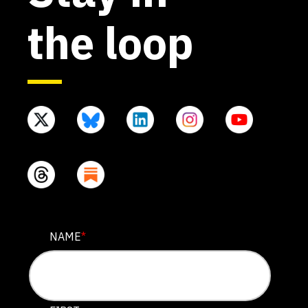
the loop
EMAIL
NAME
*