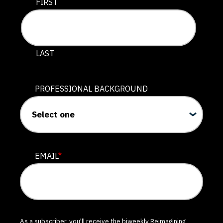
This field is for validation purposes and should be lef
FIRST
LAST
PROFESSIONAL BACKGROUND
EMAIL
*
As a subscriber, you'll receive the biweekly Reimagining