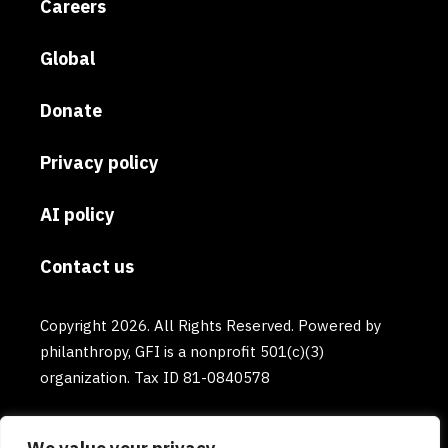
Careers
Global
Donate
Privacy policy
AI policy
Contact us
Copyright 2026. All Rights Reserved. Powered by
philanthropy, GFI is a nonprofit 501(c)(3)
organization. Tax ID 81-0840578