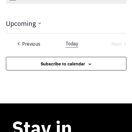
Upcoming
Select
date.
Events
Today
Previous
Next
Events
Subscribe to calendar
Stay in