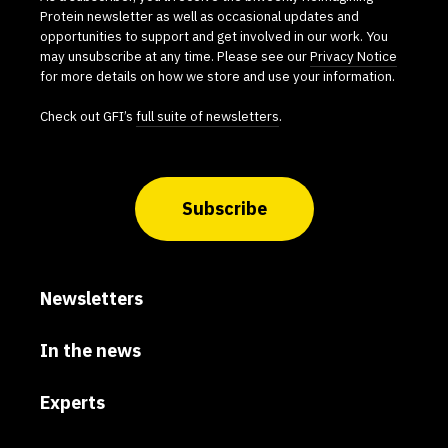
Protein newsletter as well as occasional updates and
opportunities to support and get involved in our work. You
may unsubscribe at any time. Please see our
Privacy Notice
for more details on how we store and use your information.
Check out GFI’s
full suite of newsletters
.
Subscribe
Newsletters
In the news
Experts