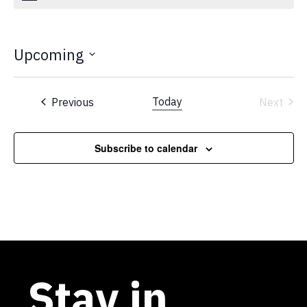
Upcoming
Select
date.
Events
Today
Previous
Next
Events
Subscribe to calendar
Stay in