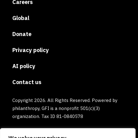
Careers
Global
Donate
Privacy policy
AI policy
Contact us
Copyright 2026. All Rights Reserved. Powered by
philanthropy, GFI is a nonprofit 501(c)(3)
organization. Tax ID 81-0840578