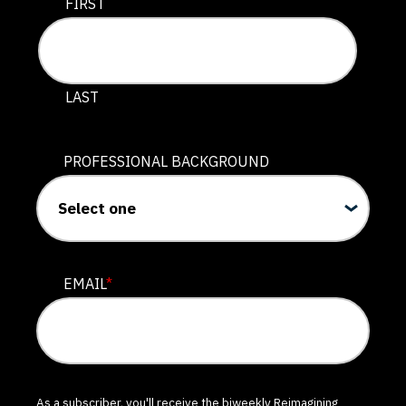
This field is for validation purposes and should be lef
FIRST
LAST
PROFESSIONAL BACKGROUND
EMAIL
*
As a subscriber, you'll receive the biweekly Reimagining