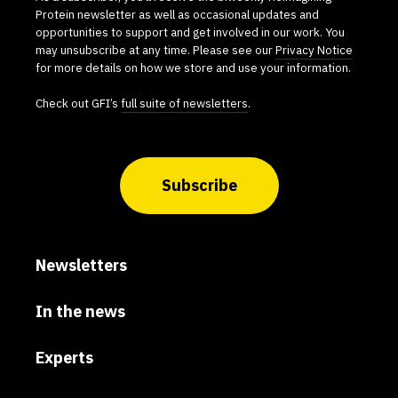
Protein newsletter as well as occasional updates and
opportunities to support and get involved in our work. You
may unsubscribe at any time. Please see our
Privacy Notice
for more details on how we store and use your information.
Check out GFI’s
full suite of newsletters
.
Subscribe
Newsletters
In the news
Experts