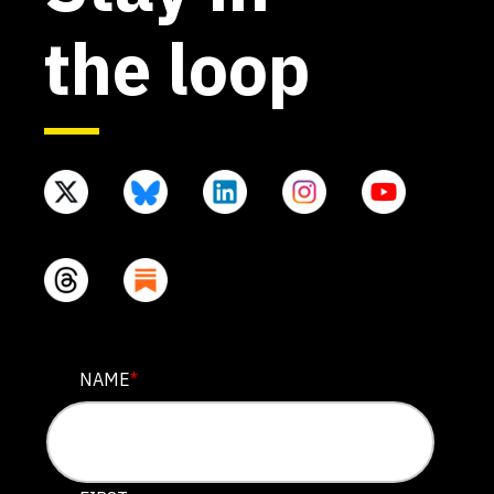
the loop
URL
NAME
*