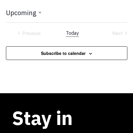
Upcoming
Select
date.
Today
Previous
Next
Events
Events
Subscribe to calendar
Stay in