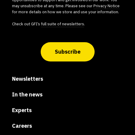
may unsubscribe at any time. Please see our
Privacy Notice
for more details on how we store and use your information.
Check out GFI’s
full suite of newsletters
.
Subscribe
Newsletters
In the news
Experts
Careers