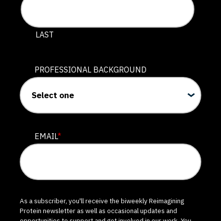
LAST
PROFESSIONAL BACKGROUND
EMAIL
*
As a subscriber, you'll receive the biweekly Reimagining
Protein newsletter as well as occasional updates and
opportunities to support and get involved in our work. You