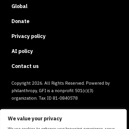
Global
Donate
Privacy policy
AI policy
Contact us
Copyright 2026. All Rights Reserved. Powered by
philanthropy, GFI is a nonprofit 501(c)(3)
organization. Tax ID 81-0840578
We value your privacy