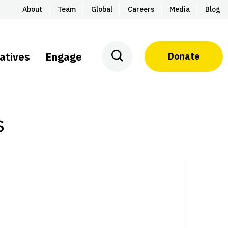
About
Team
Global
Careers
Media
Blog
iatives
Engage
Donate
s