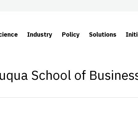
cience
Industry
Policy
Solutions
Init
Fuqua School of Busines