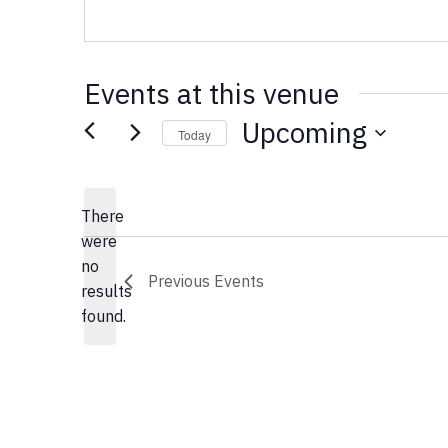
Events at this venue
Upcoming
Today
Select
date.
There
were
no
Notice
Previous
Events
results
found.