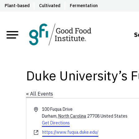
Plant-based
Cultivated
Fermentation
S
Duke University’s 
« All Events
Address
100 Fuqua Drive
Durham
,
North Carolina
27708
United States
Get Directions
Website
https://www.fuqua.duke.edu/