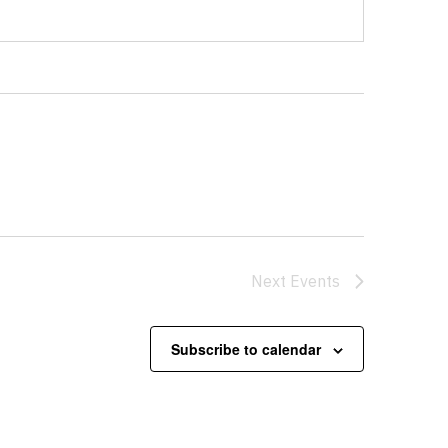
Next
Events
Subscribe to calendar