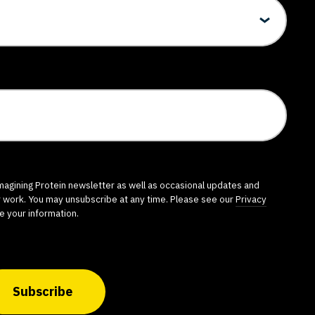
imagining Protein newsletter as well as occasional updates and
r work. You may unsubscribe at any time. Please see our
Privacy
e your information.
Subscribe