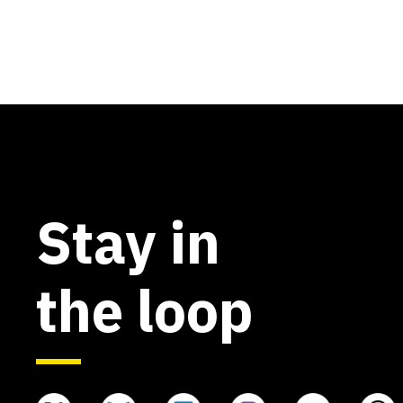
Stay in
the loop