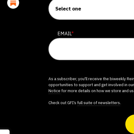
EMAIL
*
As a subscriber, you'll receive the biweekly Re
opportunities to support and get involved in ou
Notice
for more details on how we store and us
Check out GFI’s
full suite of newsletters
.