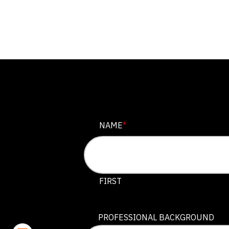
LINKEDIN
NAME
*
This field is for validation purposes
FIRST
PROFESSIONAL BACKGROUND