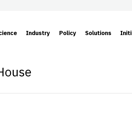
cience
Industry
Policy
Solutions
Init
 House