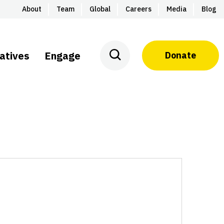
About
Team
Global
Careers
Media
Blog
iatives
Engage
Donate