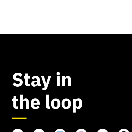
Stay in
the loop