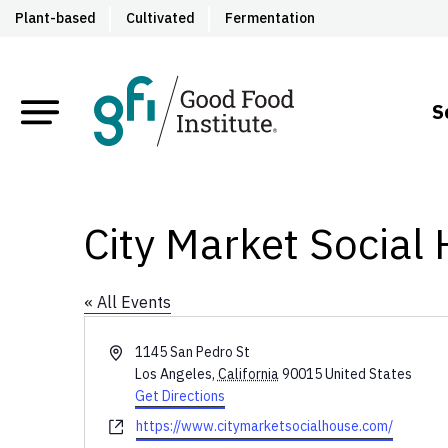
Plant-based
Cultivated
Fermentation
S
City Market Social
« All Events
Address
1145 San Pedro St
Los Angeles
,
California
90015
United States
Get Directions
Website
https://www.citymarketsocialhouse.com/