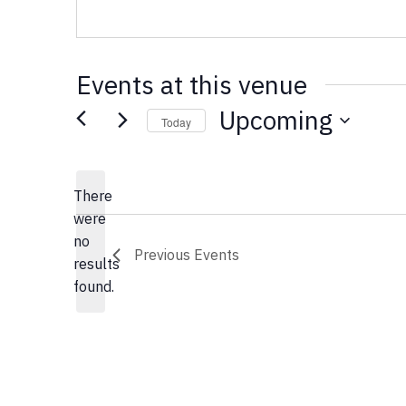
Events at this venue
Upcoming
Today
Select
date.
There
were
no
Notice
Previous
Events
results
found.