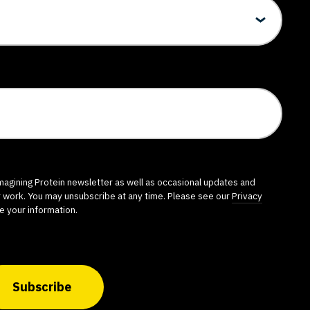
imagining Protein newsletter as well as occasional updates and
r work. You may unsubscribe at any time. Please see our
Privacy
e your information.
Subscribe