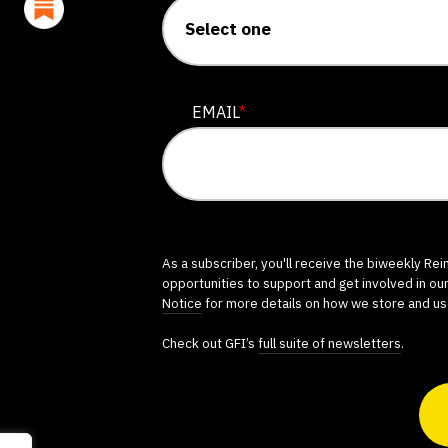
EMAIL
*
As a subscriber, you'll receive the biweekly Re
opportunities to support and get involved in ou
Notice
for more details on how we store and us
Check out GFI’s
full suite of newsletters
.