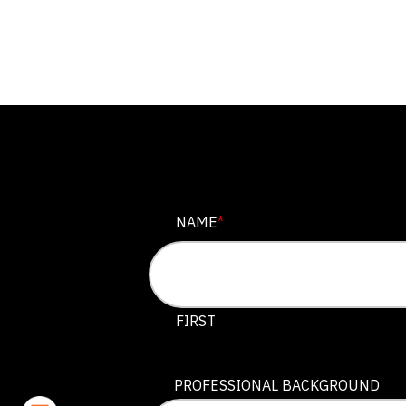
EMAIL
NAME
*
This field is for validation purposes
FIRST
PROFESSIONAL BACKGROUND