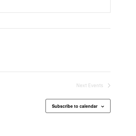
Next
Events
Subscribe to calendar