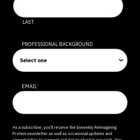
LAST
PROFESSIONAL BACKGROUND
EMAIL
*
As a subscriber, you'll receive the biweekly Reimagining
Protein newsletter as well as occasional updates and
opportunities to support and get involved in our work. You