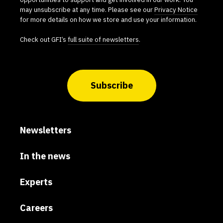
may unsubscribe at any time. Please see our
Privacy Notice
for more details on how we store and use your information.
Check out GFI’s
full suite of newsletters
.
Subscribe
Newsletters
In the news
Experts
Careers