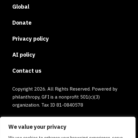
Global
Donate
Privacy policy
AI policy
Contact us
Copyright 2026. All Rights Reserved. Powered by
philanthropy, GFI is a nonprofit 501(c)(3)
organization. Tax ID 81-0840578
We value your privacy