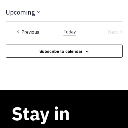
Upcoming
Select
date.
Events
Today
Previous
Next
Events
Subscribe to calendar
Stay in