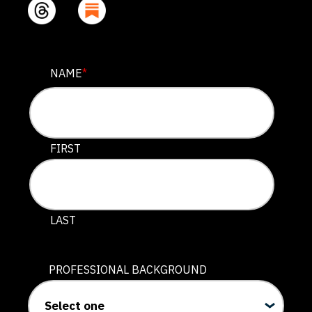
PHONE
NAME
*
This field is for validation purposes and should be lef
FIRST
LAST
PROFESSIONAL BACKGROUND