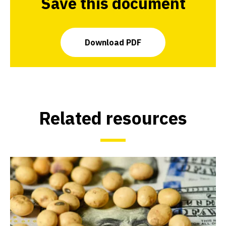
Save this document
Download PDF
Related resources