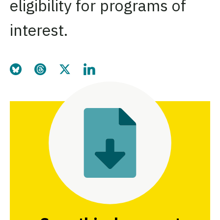
eligibility for programs of
interest.
Share this page on Bluesky
Share this page on Threads
Share this page on Twitter
Share this page on LinkedIn