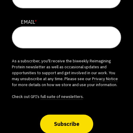
EMAIL
*
As a subscriber, you'll receive the biweekly Reimagining
Protein newsletter as well as occasional updates and
opportunities to support and get involved in our work. You
may unsubscribe at any time. Please see our
Privacy Notice
for more details on how we store and use your information.
Check out GFI’s
full suite of newsletters
.
Subscribe