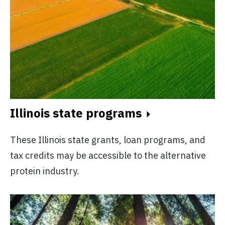
Illinois state programs
These Illinois state grants, loan programs, and
tax credits may be accessible to the alternative
protein industry.