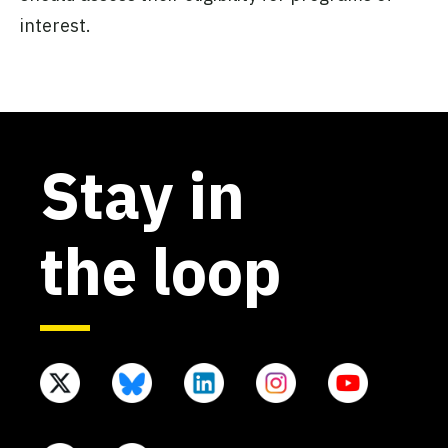
interest.
Stay in
the loop