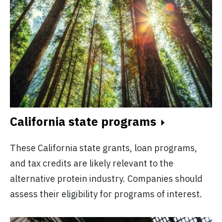
California state programs
These California state grants, loan programs,
and tax credits are likely relevant to the
alternative protein industry. Companies should
assess their eligibility for programs of interest.