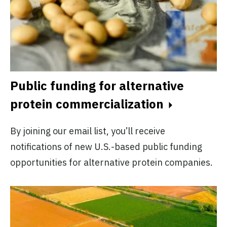
Public funding for alternative
protein commercialization
By joining our email list, you’ll receive
notifications of new U.S.-based public funding
opportunities for alternative protein companies.