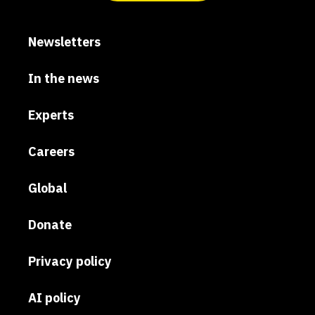
Newsletters
In the news
Experts
Careers
Global
Donate
Privacy policy
AI policy