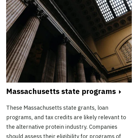
Massachusetts state programs
These Massachusetts state grants, loan
programs, and tax credits are likely relevant to
the alternative protein industry. Companies
should assess their eligibility for programs of