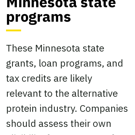
Minnesota state
programs
These Minnesota state
grants, loan programs, and
tax credits are likely
relevant to the alternative
protein industry. Companies
should assess their own