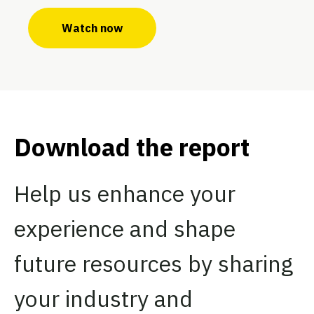
Watch now
Download the report
Help us enhance your
experience and shape
future resources by sharing
your industry and