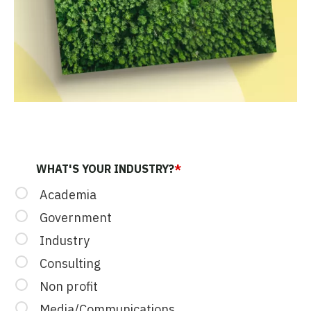
LINKEDIN
WHAT'S YOUR INDUSTRY?
*
Academia
Government
Industry
This field is for validation purposes and should be left u
Consulting
Non profit
Media/Communications