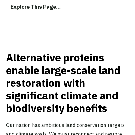
Explore This Page
…
Alternative proteins
enable large-scale land
restoration with
significant climate and
biodiversity benefits
Our nation has ambitious land conservation targets
and climate goals. We must reconnect and restore