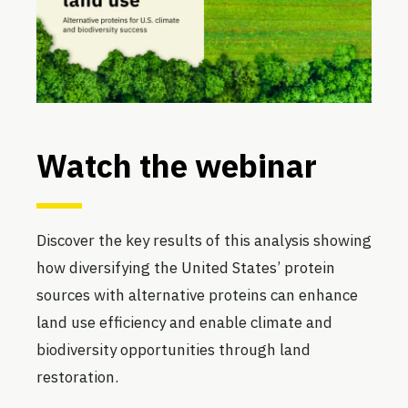
Watch the webinar
Discover the key results of this analysis showing
how diversifying the United States’ protein
sources with alternative proteins can enhance
land use efficiency and enable climate and
biodiversity opportunities through land
restoration.