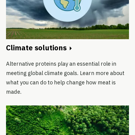
Climate solutions
Alternative proteins play an essential role in
meeting global climate goals. Learn more about
what you can do to help change how meat is
made.