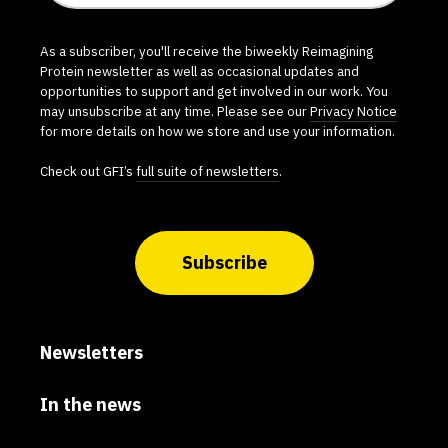
As a subscriber, you'll receive the biweekly Reimagining
Protein newsletter as well as occasional updates and
opportunities to support and get involved in our work. You
may unsubscribe at any time. Please see our
Privacy Notice
for more details on how we store and use your information.
Check out GFI’s
full suite of newsletters
.
Subscribe
Newsletters
In the news