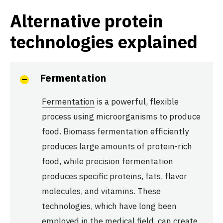
Alternative protein
technologies explained
Fermentation
Fermentation
is a powerful, flexible
process using microorganisms to produce
food. Biomass fermentation efficiently
produces large amounts of protein-rich
food, while precision fermentation
produces specific proteins, fats, flavor
molecules, and vitamins. These
technologies, which have long been
employed in the medical field, can create