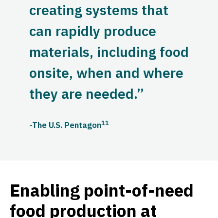
creating systems that
can rapidly produce
materials, including food
onsite, when and where
they are needed.”
11
-The U.S. Pentagon
Enabling point-of-need
food production at