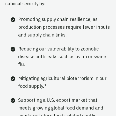
national security by:
Promoting supply chain resilience, as
production processes require fewer inputs
and supply chain links.
Reducing our vulnerability to zoonotic
disease outbreaks such as avian or swine
flu.
Mitigating agricultural bioterrorism in our
1
food supply.
Supporting a U.S. export market that
meets growing global food demand and
mitigates future food-related conflict.