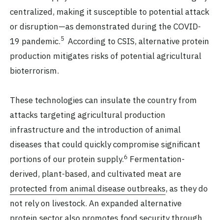
centralized, making it susceptible to potential attack
or disruption—as demonstrated during the COVID-
5
19 pandemic.
According to CSIS, alternative protein
production mitigates risks of potential agricultural
bioterrorism.
These technologies can insulate the country from
attacks targeting agricultural production
infrastructure and the introduction of animal
diseases that could quickly compromise significant
6
portions of our protein supply.
Fermentation-
derived, plant-based, and cultivated meat are
protected from animal disease outbreaks
, as they do
not rely on livestock. An expanded alternative
protein sector also promotes food security through