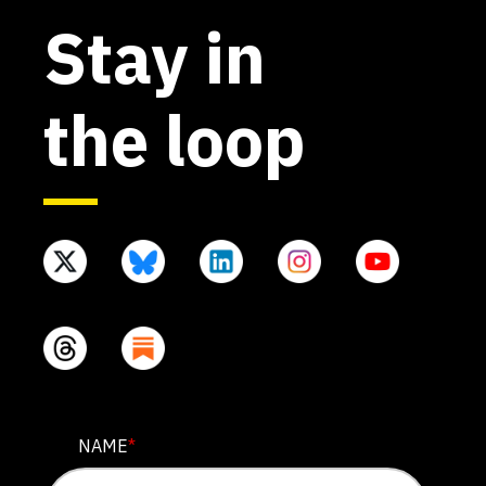
Stay in
the loop
URL
NAME
*