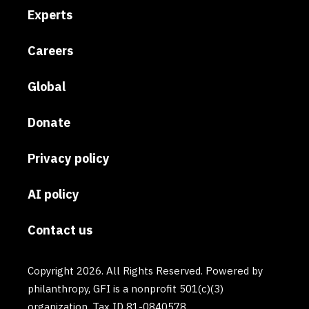
Experts
Careers
Global
Donate
Privacy policy
AI policy
Contact us
Copyright 2026. All Rights Reserved. Powered by
philanthropy, GFI is a nonprofit 501(c)(3)
organization. Tax ID 81-0840578