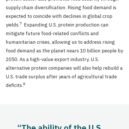
supply chain diversification. Rising food demand is
expected to coincide with declines in global crop
7
yields.
Expanding U.S. protein production can
mitigate future food-related conflicts and
humanitarian crises, allowing us to address rising
food demand as the planet nears 10 billion people by
2050. As a high-value export industry, U.S.
alternative protein companies will also help rebuild a
U.S. trade surplus after years of agricultural trade
8
deficits.
“The ability of the U.S.