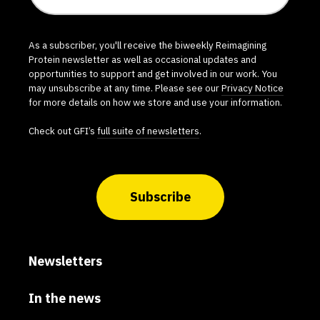
As a subscriber, you'll receive the biweekly Reimagining
Protein newsletter as well as occasional updates and
opportunities to support and get involved in our work. You
may unsubscribe at any time. Please see our
Privacy Notice
for more details on how we store and use your information.
Check out GFI’s
full suite of newsletters
.
Subscribe
Newsletters
In the news