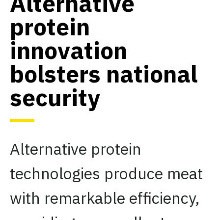
Alternative
protein
innovation
bolsters national
security
Alternative protein
technologies produce meat
with remarkable efficiency,