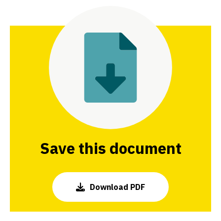
Share this page on Facebook
Share this page on Twitter
Share this page on LinkedIn
Save this document
Download PDF