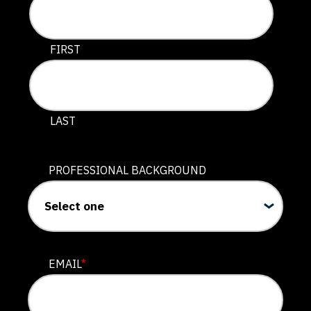
This field is for validation purposes and should be lef
FIRST
LAST
PROFESSIONAL BACKGROUND
EMAIL
*