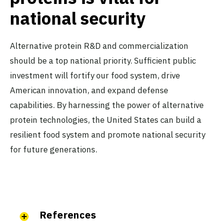
national security
Alternative protein R&D and commercialization
should be a top national priority. Sufficient public
investment will fortify our food system, drive
American innovation, and expand defense
capabilities. By harnessing the power of alternative
protein technologies, the United States can build a
resilient food system and promote national security
for future generations.
References