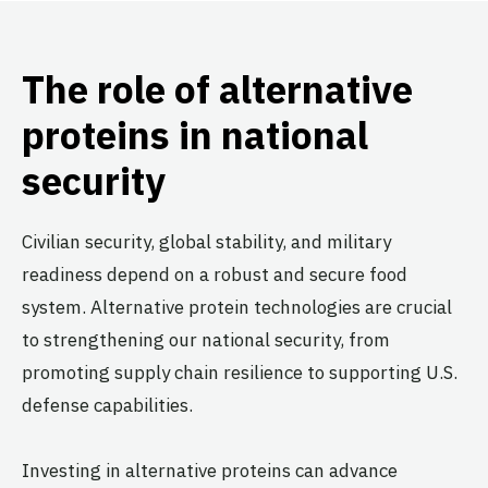
The role of alternative
proteins in national
security
Civilian security, global stability, and military
readiness depend on a robust and secure food
system. Alternative protein technologies are crucial
to strengthening our national security, from
promoting supply chain resilience to supporting U.S.
defense capabilities.
Investing in alternative proteins can advance