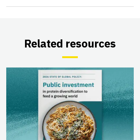
Related resources