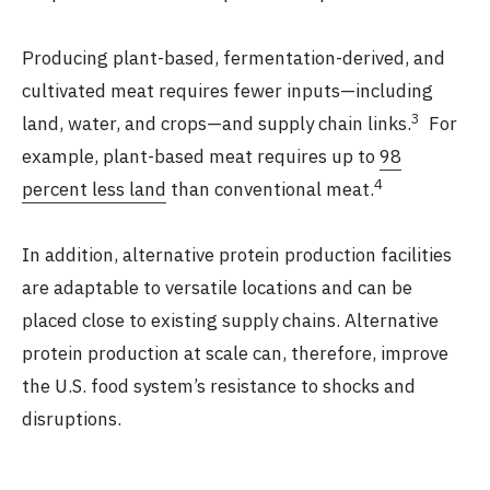
Producing plant-based, fermentation-derived, and
cultivated meat requires fewer inputs—including
3
land, water, and crops—and supply chain links.
For
example, plant-based meat requires up to
98
4
percent less land
than conventional meat.
In addition, alternative protein production facilities
are adaptable to versatile locations and can be
placed close to existing supply chains. Alternative
protein production at scale can, therefore, improve
the U.S. food system’s resistance to shocks and
disruptions.