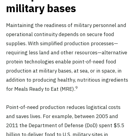
military bases
Maintaining the readiness of military personnel and
operational continuity depends on secure food
supplies. With simplified production processes—
requiring less land and other resources—alternative
protein technologies enable point-of-need food
production at military bases, at sea, or in space, in
addition to producing healthy, nutritious ingredients
9
for Meals Ready to Eat (MRE).
Point-of-need production reduces logistical costs
and saves lives. For example, between 2005 and
2011 the Department of Defense (DoD) spent $5.5
billion to deliver food to U.S. military sites in