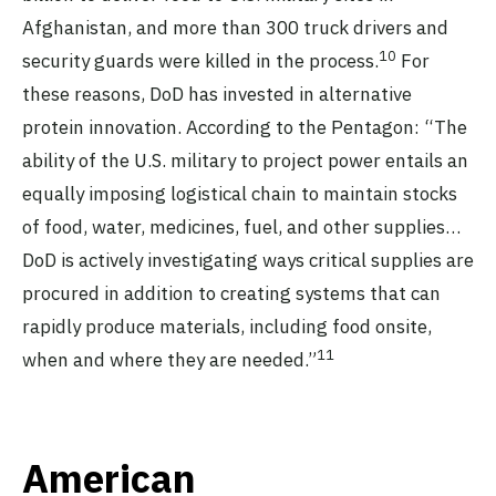
Afghanistan, and more than 300 truck drivers and
10
security guards were killed in the process.
For
these reasons, DoD has invested in alternative
protein innovation. According to the Pentagon: “The
ability of the U.S. military to project power entails an
equally imposing logistical chain to maintain stocks
of food, water, medicines, fuel, and other supplies…
DoD is actively investigating ways critical supplies are
procured in addition to creating systems that can
rapidly produce materials, including food onsite,
11
when and where they are needed.”
American