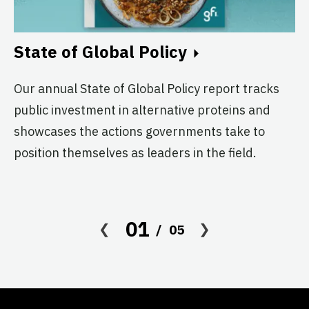
A
A
State of Global Policy
Pl
Our annual State of Global Policy report tracks
no
public investment in alternative proteins and
ex
showcases the actions governments take to
do
position themselves as leaders in the field.
01
05