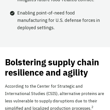
Enabling point-of-need food
manufacturing for U.S. defense forces in
deployed settings.
Bolstering supply chain
resilience and agility
According to the Center for Strategic and
International Studies (CSIS), alternative proteins are
less vulnerable to supply disruptions due to their
2
simplified and localized production processes.