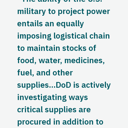
military to project power
entails an equally
imposing logistical chain
to maintain stocks of
food, water, medicines,
fuel, and other
supplies…DoD is actively
investigating ways
critical supplies are
procured in addition to