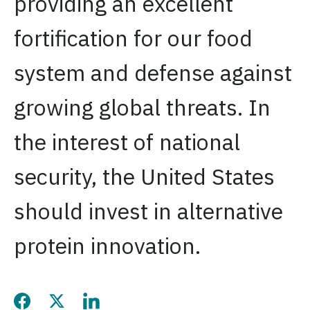
providing an excellent
fortification for our food
system and defense against
growing global threats. In
the interest of national
security, the United States
should invest in alternative
protein innovation.