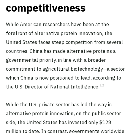
competitiveness
While American researchers have been at the
forefront of alternative protein innovation, the
United States faces
steep competition
from several
countries. China has made alternative proteins a
governmental priority, in line with a broader
commitment to agricultural biotechnology—a sector
which China is now positioned to lead, according to
12
the U.S. Director of National Intelligence.
While the U.S. private sector has led the way in
alternative protein innovation, on the public sector
side, the United States has invested only $128
million to date. In contrast, governments worldwide