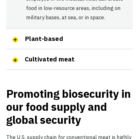
food in low-resource areas, including on
military bases, at sea, or in space.
Plant-based
Cultivated meat
Promoting biosecurity in
our food supply and
global security
The U.S. supply chain for conventional meat is highly