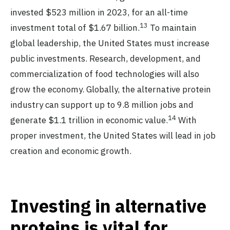
invested $523 million in 2023, for an all-time
13
investment total of $1.67 billion.
To maintain
global leadership, the United States must increase
public investments. Research, development, and
commercialization of food technologies will also
grow the economy. Globally, the alternative protein
industry can support up to 9.8 million jobs and
14
generate $1.1 trillion in economic value.
With
proper investment, the United States will lead in job
creation and economic growth.
Investing in alternative
proteins is vital for