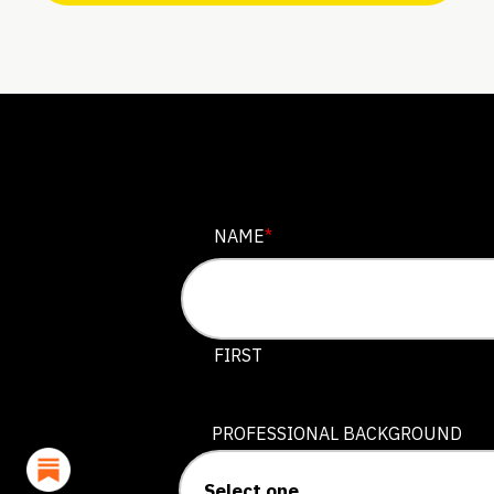
PHONE
NAME
*
This field is for validation purposes
FIRST
PROFESSIONAL BACKGROUND