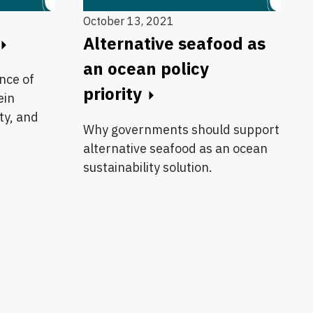
October 13, 2021
Alternative seafood as
an ocean policy
nce of
priority
ein
ity, and
Why governments should support
alternative seafood as an ocean
sustainability solution.