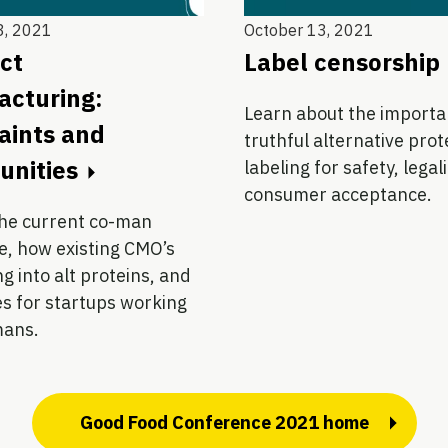
3, 2021
October 13, 2021
ct
Label censorship
cturing:
Learn about the importa
aints and
truthful alternative prot
unities
labeling for safety, legal
consumer acceptance.
the current co-man
e, how existing CMO’s
g into alt proteins, and
s for startups working
mans.
Good Food Conference 2021 home