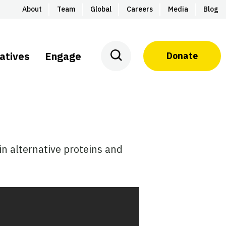
About
Team
Global
Careers
Media
Blog
iatives
Engage
Donate
n alternative proteins and