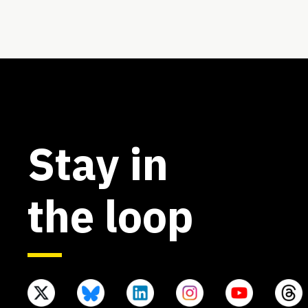
Stay in
the loop