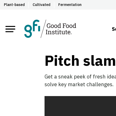
Plant-based
Cultivated
Fermentation
S
Pitch slam
Get a sneak peek of fresh ide
solve key market challenges.