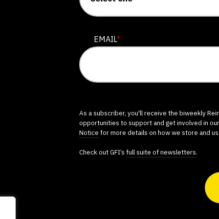
EMAIL
*
As a subscriber, you'll receive the biweekly Re
opportunities to support and get involved in ou
Notice
for more details on how we store and us
Check out GFI’s
full suite of newsletters
.