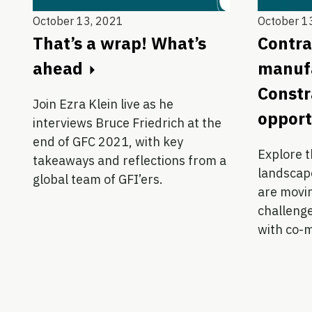
October 13, 2021
October 1
That’s a wrap! What’s
Contra
ahead
manufa
Constr
Join Ezra Klein live as he
opport
interviews Bruce Friedrich at the
end of GFC 2021, with key
Explore 
takeaways and reflections from a
landscap
global team of GFI’ers.
are movin
challenge
with co-