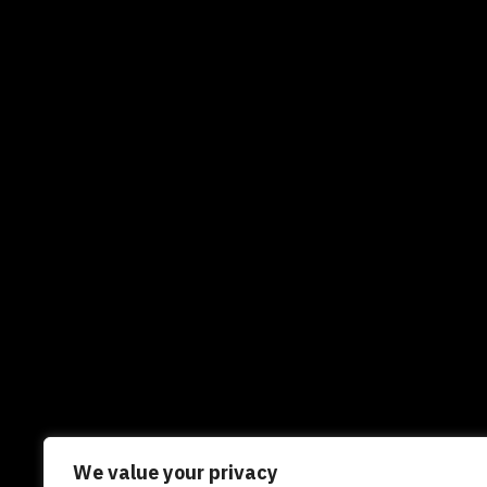
We value your privacy