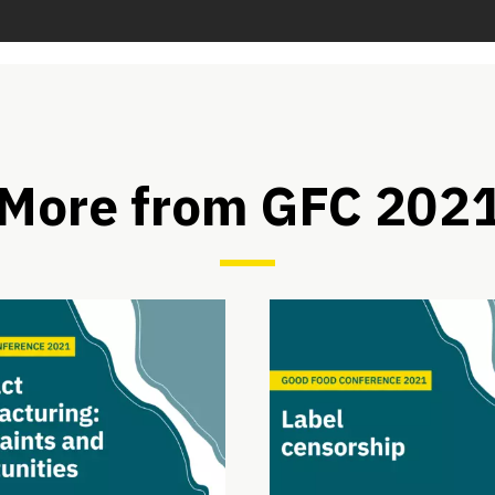
More from GFC 202