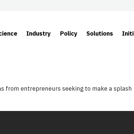
cience
Industry
Policy
Solutions
Init
as from entrepreneurs seeking to make a splash i