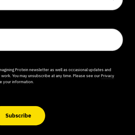
imagining Protein newsletter as well as occasional updates and
r work. You may unsubscribe at any time. Please see our
Privacy
e your information.
Subscribe