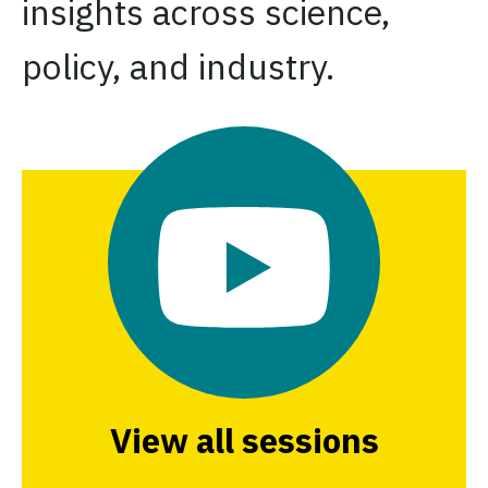
insights across science,
policy, and industry.
View all sessions