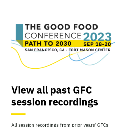
View all past GFC
session recordings
All session recordings from prior years’ GFCs