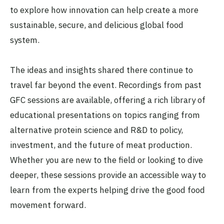
to explore how innovation can help create a more
sustainable, secure, and delicious global food
system.
The ideas and insights shared there continue to
travel far beyond the event. Recordings from past
GFC sessions are available, offering a rich library of
educational presentations on topics ranging from
alternative protein science and R&D to policy,
investment, and the future of meat production.
Whether you are new to the field or looking to dive
deeper, these sessions provide an accessible way to
learn from the experts helping drive the good food
movement forward.