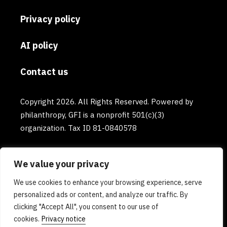
Privacy policy
AI policy
Contact us
Copyright 2026. All Rights Reserved. Powered by
philanthropy, GFI is a nonprofit 501(c)(3)
organization. Tax ID 81-0840578
We value your privacy
We use cookies to enhance your browsing experience, serve
personalized ads or content, and analyze our traffic. By
clicking "Accept All", you consent to our use of
cookies.
Privacy notice