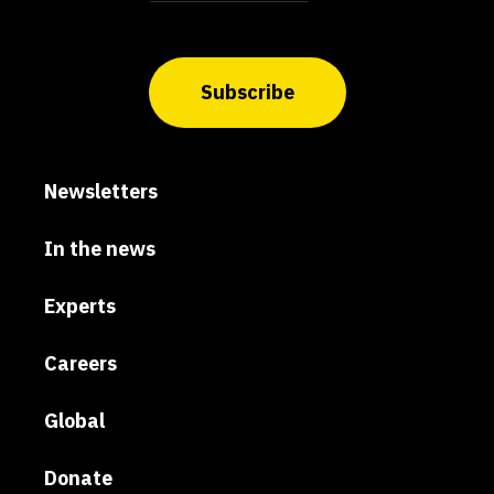
Subscribe
Newsletters
In the news
Experts
Careers
Global
Donate