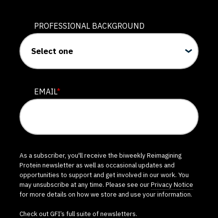
PROFESSIONAL BACKGROUND
EMAIL
*
As a subscriber, you'll receive the biweekly Reimagining
Protein newsletter as well as occasional updates and
opportunities to support and get involved in our work. You
may unsubscribe at any time. Please see our
Privacy Notice
for more details on how we store and use your information.
Check out GFI’s
full suite of newsletters
.