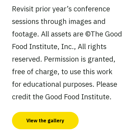
Revisit prior year’s conference
sessions through images and
footage. All assets are ©The Good
Food Institute, Inc., All rights
reserved. Permission is granted,
free of charge, to use this work
for educational purposes. Please
credit the Good Food Institute.
View the gallery