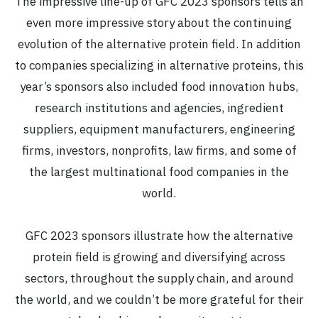
The impressive line-up of GFC 2023 sponsors tells an
even more impressive story about the continuing
evolution of the alternative protein field. In addition
to companies specializing in alternative proteins, this
year’s sponsors also included food innovation hubs,
research institutions and agencies, ingredient
suppliers, equipment manufacturers, engineering
firms, investors, nonprofits, law firms, and some of
the largest multinational food companies in the
world.
GFC 2023 sponsors illustrate how the alternative
protein field is growing and diversifying across
sectors, throughout the supply chain, and around
the world, and we couldn’t be more grateful for their