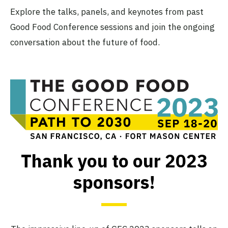
Explore the talks, panels, and keynotes from past
Good Food Conference sessions and join the ongoing
conversation about the future of food.
Thank you to our 2023
sponsors!