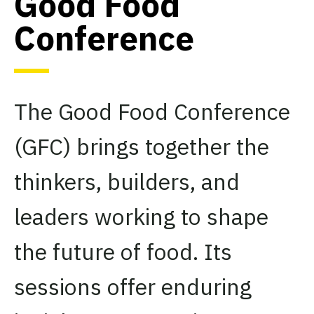
Good Food
Conference
The Good Food Conference
(GFC) brings together the
thinkers, builders, and
leaders working to shape
the future of food. Its
sessions offer enduring