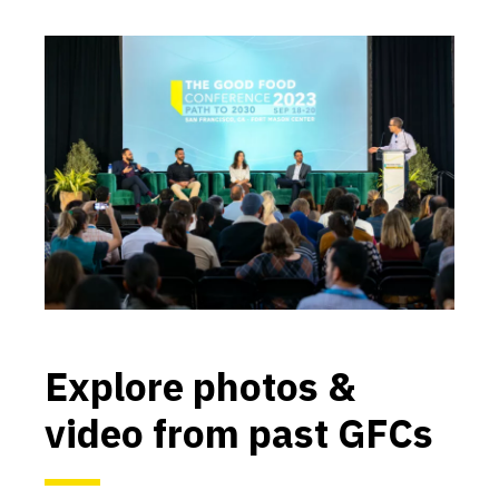
Explore photos &
video from past GFCs