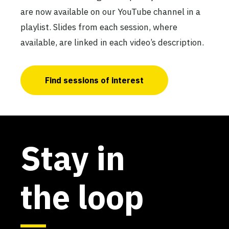
are now available on our YouTube channel in a
playlist. Slides from each session, where
available, are linked in each video’s description.
Find sessions of interest
Stay in
the loop