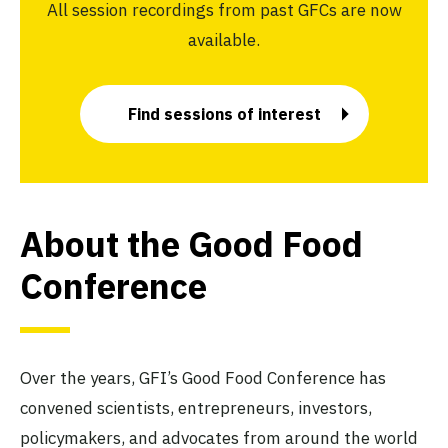
All session recordings from past GFCs are now
available.
Find sessions of interest
About the Good Food
Conference
Over the years, GFI’s Good Food Conference has
convened scientists, entrepreneurs, investors,
policymakers, and advocates from around the world