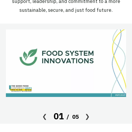
support, leadership, and commitment to a more
sustainable, secure, and just food future.
01
05